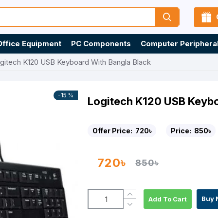
Office Equipment
PC Components
Computer Periphera
gitech K120 USB Keyboard With Bangla Black
-15 %
Logitech K120 USB Keybo
Offer Price:
720৳
Price:
850৳
720৳
850৳
Buy 
Add To Cart