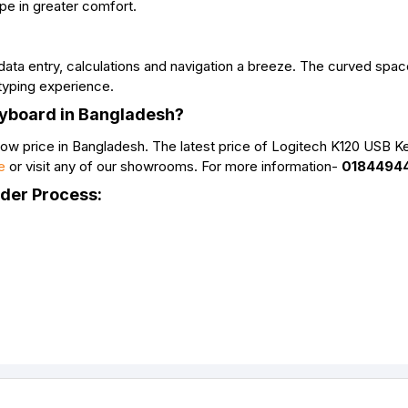
ype in greater comfort.
ata entry, calculations and navigation a breeze. The curved spac
typing experience.
eyboard in Bangladesh?
ow price in Bangladesh. The latest price of Logitech K120 USB K
e
or visit any of our showrooms. For more information-
0184494
rder Process: