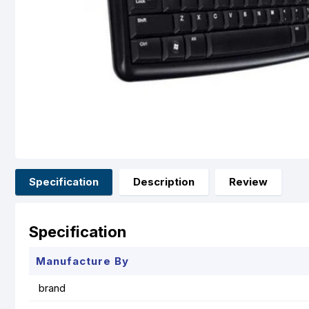
Specification
Description
Review
Specification
Manufacture By
brand