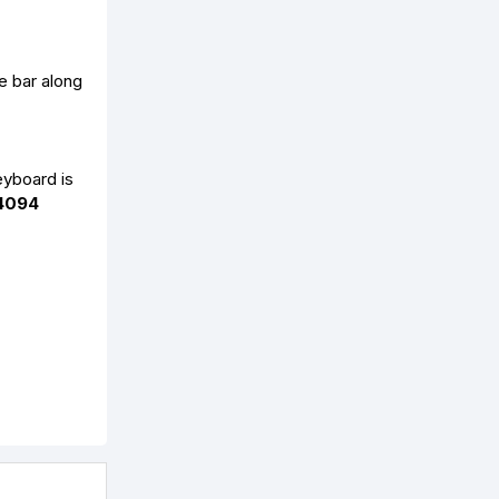
e bar along
eyboard is
4094