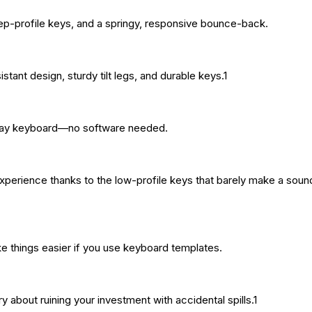
deep-profile keys, and a springy, responsive bounce-back.
istant design, sturdy tilt legs, and durable keys.1
d-play keyboard—no software needed.
experience thanks to the low-profile keys that barely make a soun
ke things easier if you use keyboard templates.
y about ruining your investment with accidental spills.1