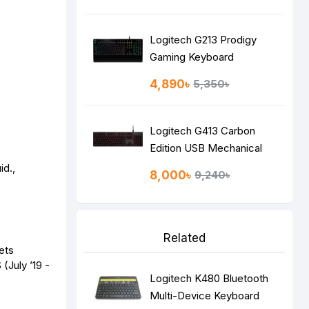
Keyboard
Logitech G213 Prodigy
Gaming Keyboard
4,890৳
5,350৳
Logitech G413 Carbon
Edition USB Mechanical
Gaming Keyboard
id.,
8,000৳
9,240৳
Related
ets
(July ’19 -
Logitech K480 Bluetooth
Multi-Device Keyboard