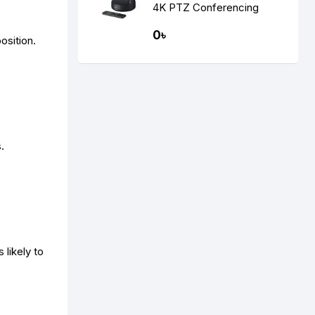
4K PTZ Conferencing
Camera
0৳
osition.
.
 likely to