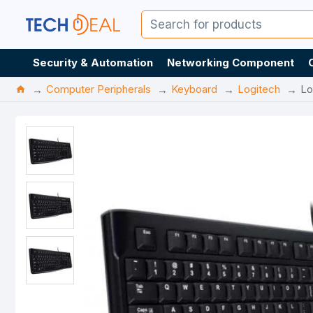
Security & Automation
Networking Component
Computer Peripherals
Keyboard
Logitech
Lo