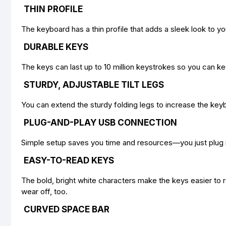
THIN PROFILE
The keyboard has a thin profile that adds a sleek look to y
DURABLE KEYS
The keys can last up to 10 million keystrokes so you can ke
STURDY, ADJUSTABLE TILT LEGS
You can extend the sturdy folding legs to increase the key
PLUG-AND-PLAY USB CONNECTION
Simple setup saves you time and resources—you just plug it 
EASY-TO-READ KEYS
The bold, bright white characters make the keys easier to r
wear off, too.
CURVED SPACE BAR