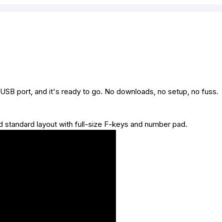
 USB port, and it's ready to go. No downloads, no setup, no fuss.
and standard layout with full-size F-keys and number pad.