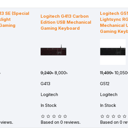
13 SE (Special
Logitech G5
Logitech G413 Carbon
klight
Lightsync R
Edition USB Mechanical
 Gaming
Mechanical 
Gaming Keyboard
Gaming Key
৳
9,240৳
8,000৳
11,499৳
10,050
G413
G512
Logitech
Logitech
In Stock
In Stock
eviews.
Based on 0 reviews.
Based on 0 re