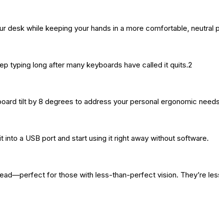
our desk while keeping your hands in a more comfortable, neutral p
ep typing long after many keyboards have called it quits.2
board tilt by 8 degrees to address your personal ergonomic needs
into a USB port and start using it right away without software.
ead—perfect for those with less-than-perfect vision. They’re less