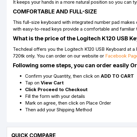
It keeps your hands in a more natural position so you can t
COMFORTABLE AND FULL-SIZE
This full-size keyboard with integrated number pad makes d
with easy-to-read keys provide a comfortable and familiar 
What is the price of the Logitech K120 USB K
Techdeal offers you the Logitech K120 USB Keyboard at a l
720tk only. You can order on our website or
Facebook Pag
Following some steps, you can order easily O
Confirm your Quantity, then click on
ADD TO CART
Tap on
View Cart
Click Proceed to Checkout
Fill the form with your details
Mark on agree, then click on Place Order
Then add your Shipping Method
QUICK COMPARE