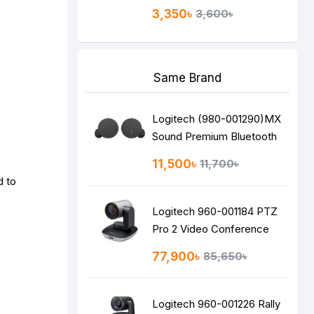
3,350৳
3,600৳
Same Brand
Logitech (980-001290)MX
Sound Premium Bluetooth
Speakers
11,500৳
11,700৳
d to
Logitech 960-001184 PTZ
Pro 2 Video Conference
Camera
77,900৳
85,650৳
Logitech 960-001226 Rally