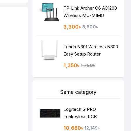
TP-Link Archer C6 AC1200
Wireless MU-MIMO
Gigabit Router
3,300৳
3,500৳
Tenda N301 Wireless N300
Easy Setup Router
1,350৳
1,750৳
Same category
Logitech G PRO
Tenkeyless RGB
Mechanical Gaming
10,680৳
12,149৳