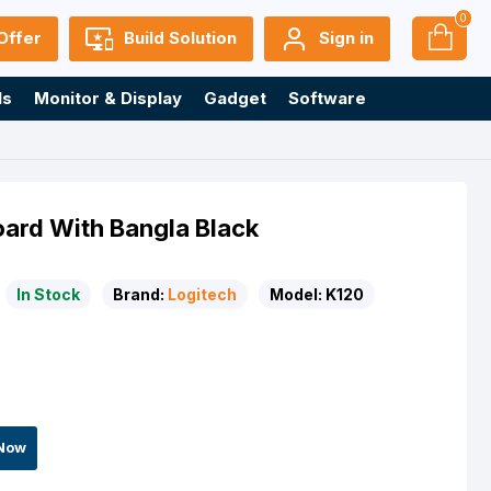
0
Offer
Build Solution
Sign in
ls
Monitor & Display
Gadget
Software
ard With Bangla Black
In Stock
Brand:
Logitech
Model:
K120
Now