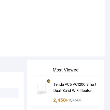
Most Viewed
Tenda AC5 AC1200 Smart
Dual-Band WiFi Router
2,450৳
2,750৳