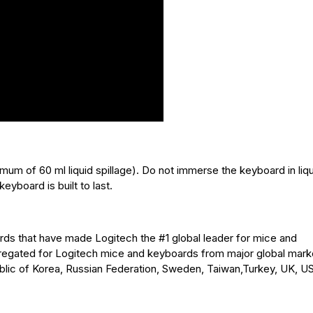
mum of 60 ml liquid spillage). Do not immerse the keyboard in liqu
keyboard is built to last.
ndards that have made Logitech the #1 global leader for mice and
regated for Logitech mice and keyboards from major global mark
lic of Korea, Russian Federation, Sweden, Taiwan,Turkey, UK, US 