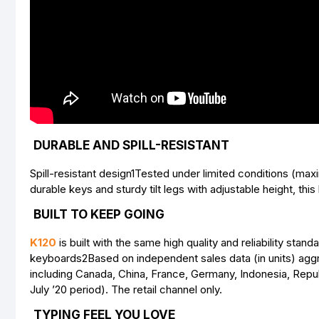
DURABLE AND SPILL-RESISTANT
Spill-resistant design1Tested under limited conditions (maxi
durable keys and sturdy tilt legs with adjustable height, this 
BUILT TO KEEP GOING
K120
is built with the same high quality and reliability sta
keyboards2Based on independent sales data (in units) agg
including Canada, China, France, Germany, Indonesia, Repub
July ’20 period). The retail channel only.
TYPING FEEL YOU LOVE