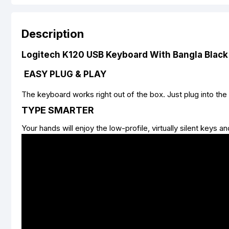
Description
Logitech K120 USB Keyboard With Bangla Black
EASY PLUG & PLAY
The keyboard works right out of the box. Just plug into the
TYPE SMARTER
Your hands will enjoy the low-profile, virtually silent keys 