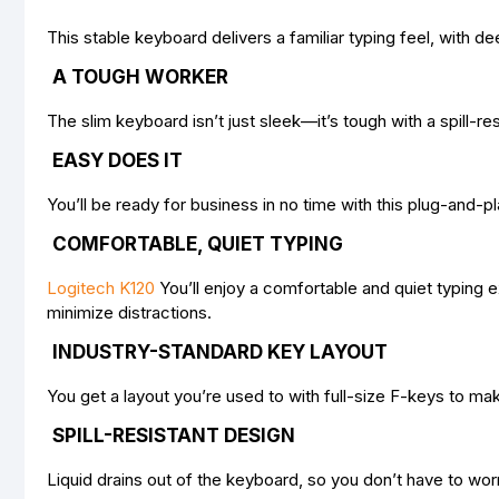
This stable keyboard delivers a familiar typing feel, with 
A TOUGH WORKER
The slim keyboard isn’t just sleek—it’s tough with a spill-res
EASY DOES IT
You’ll be ready for business in no time with this plug-an
COMFORTABLE, QUIET TYPING
Logitech K120
You’ll enjoy a comfortable and quiet typing 
minimize distractions.
INDUSTRY-STANDARD KEY LAYOUT
You get a layout you’re used to with full-size F-keys to ma
SPILL-RESISTANT DESIGN
Liquid drains out of the keyboard, so you don’t have to worr