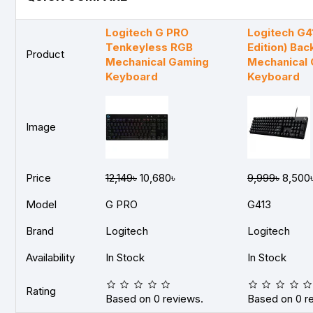
Logitech G PRO
Logitech G4
Tenkeyless RGB
Edition) Bac
Product
Mechanical Gaming
Mechanical
Keyboard
Keyboard
Image
Price
12,149৳
10,680৳
9,999৳
8,500
Model
G PRO
G413
Brand
Logitech
Logitech
Availability
In Stock
In Stock
Rating
Based on 0 reviews.
Based on 0 r