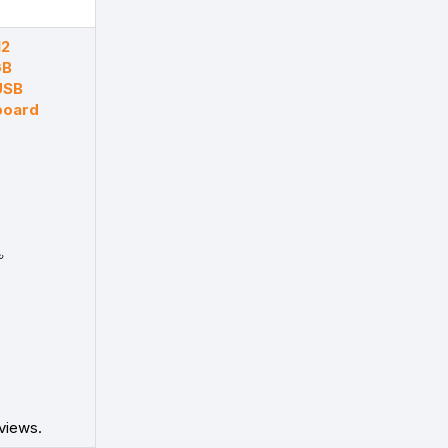
12
GB
USB
board
৳
views.