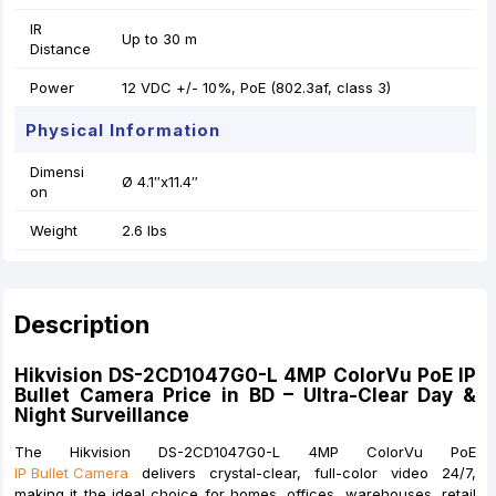
IR
Up to 30 m
Distance
Power
12 VDC +/- 10%, PoE (802.3af, class 3)
Physical Information
Dimensi
Ø 4.1″x11.4″
on
Weight
2.6 lbs
Description
Hikvision DS-2CD1047G0-L 4MP ColorVu PoE IP
Bullet Camera Price in BD – Ultra-Clear Day &
Night Surveillance
The Hikvision DS-2CD1047G0-L 4MP ColorVu PoE
IP Bullet Camera
delivers crystal-clear, full-color video 24/7,
making it the ideal choice for homes, offices, warehouses, retail