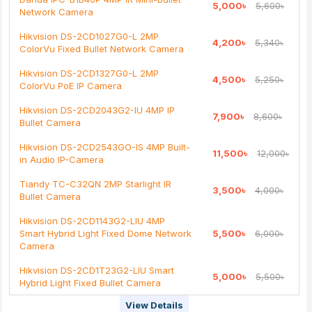
5,000৳
5,600৳
Bad
Good
Network Camera
Hikvision DS-2CD1027G0-L 2MP
4,200৳
5,340৳
Continue
ColorVu Fixed Bullet Network Camera
Hikvision DS-2CD1327G0-L 2MP
4,500৳
5,250৳
ColorVu PoE IP Camera
Hikvision DS-2CD2043G2-IU 4MP IP
7,900৳
8,600৳
Bullet Camera
Hikvision DS-2CD2543GO-IS 4MP Built-
11,500৳
12,000৳
in Audio IP-Camera
Tiandy TC-C32QN 2MP Starlight IR
3,500৳
4,000৳
Bullet Camera
Hikvision DS-2CD1143G2-LIU 4MP
Smart Hybrid Light Fixed Dome Network
5,500৳
6,000৳
Camera
Hikvision DS-2CD1T23G2-LIU Smart
5,000৳
5,500৳
Hybrid Light Fixed Bullet Camera
View Details