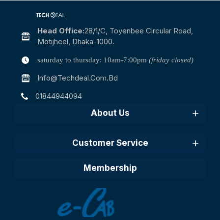
Head Office:
28/1/c, Toyenbee Circular Road,
Motijheel, Dhaka-1000.
saturday to thursday: 10am-7:00pm
(friday closed)
Info@techdeal.com.bd
01844944094
About Us
Customer Service
Membership