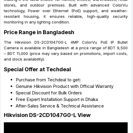
stores, and outdoor premises. Built with advanced ColorVu
technology, Power over Ethernet (PoE) support, and weather-
resistant housing, it ensures reliable, high-quality security
monitoring in any lighting condition.
Price Range in Bangladesh
The Hikvision DS-2CD1047G0-L 4MP ColorVu PoE IP Bullet
Camera is available in Bangladesh at a price range of BDT 9,500
– BDT 11,000 (price may vary based on promotions, import costs,
and stock availability).
Special Offer at Techdeal
Purchase from Techdeal to get:
Genuine Hikvision Product with Official Warranty
Special Discount for Bulk Orders
Free Expert Installation Support in Dhaka
After-Sales Service & Technical Assistance
Hikvision DS-2CD1047G0-L View