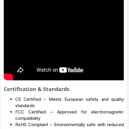
Certification & Standards
CE Certified – Meets European safety and quality
standards
FCC Certified – Approved for electromagnetic
compatibility
RoHS Compliant – Environmentally safe with reduced