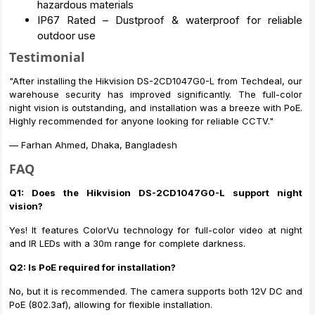
hazardous materials
IP67 Rated – Dustproof & waterproof for reliable
outdoor use
Testimonial
"After installing the Hikvision DS-2CD1047G0-L from Techdeal, our
warehouse security has improved significantly. The full-color
night vision is outstanding, and installation was a breeze with PoE.
Highly recommended for anyone looking for reliable CCTV."
— Farhan Ahmed, Dhaka, Bangladesh
FAQ
Q1: Does the Hikvision DS-2CD1047G0-L support night
vision?
Yes! It features ColorVu technology for full-color video at night
and IR LEDs with a 30m range for complete darkness.
Q2: Is PoE required for installation?
No, but it is recommended. The camera supports both 12V DC and
PoE (802.3af), allowing for flexible installation.