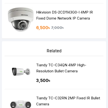
Hikvision DS-2CD1143G0-I 4MP IR
Fixed Dome Network IP Camera
6,500৳
7,000৳
Related
Tiandy TC-C34QN 4MP High-
Resolution Bullet Camera
3,500৳
Tiandy TC-C32RN 2MP Fixed IR Bullet
Camera