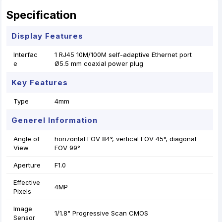
Specification
Display Features
Interfac
1 RJ45 10M/100M self-adaptive Ethernet port
e
Ø5.5 mm coaxial power plug
Key Features
Type
4mm
Generel Information
Angle of
horizontal FOV 84°, vertical FOV 45°, diagonal
View
FOV 99°
Aperture
F1.0
Effective
4MP
Pixels
Image
1/1.8" Progressive Scan CMOS
Sensor