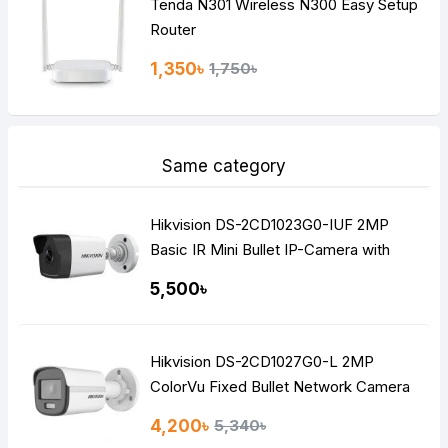
Tenda N301 Wireless N300 Easy Setup
Router
1,350৳
1,750৳
Same category
Hikvision DS-2CD1023G0-IUF 2MP
Basic IR Mini Bullet IP-Camera with
Built-in Audio
5,500৳
Hikvision DS-2CD1027G0-L 2MP
ColorVu Fixed Bullet Network Camera
4,200৳
5,340৳