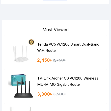
Most Viewed
Tenda AC5 AC1200 Smart Dual-Band
WiFi Router
2,450৳
2,750৳
TP-Link Archer C6 AC1200 Wireless
MU-MIMO Gigabit Router
3,300৳
3,500৳