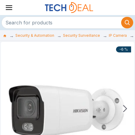
Security & Automation
Security Surveillance
IP Camera
-6 %