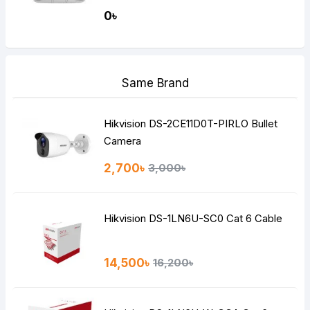
0৳
Same Brand
Hikvision DS-2CE11D0T-PIRLO Bullet
Camera
2,700৳
3,000৳
Hikvision DS-1LN6U-SC0 Cat 6 Cable
14,500৳
16,200৳