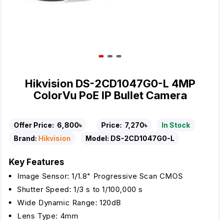
Hikvision DS-2CD1047G0-L 4MP
ColorVu PoE IP Bullet Camera
Offer Price:
6,800৳
Price:
7,270৳
In Stock
Brand:
Hikvision
Model:
DS-2CD1047G0-L
Key Features
Image Sensor: 1/1.8" Progressive Scan CMOS
Shutter Speed: 1/3 s to 1/100,000 s
Wide Dynamic Range: 120dB
Lens Type: 4mm