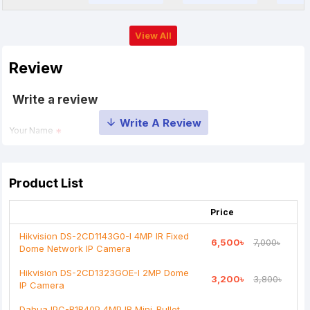
View All
Review
Write a review
Your Name
Your Review
Product List
Price
Hikvision DS-2CD1143G0-I 4MP IR Fixed
6,500৳
7,000৳
Dome Network IP Camera
Note:
HTML is not translated!
Hikvision DS-2CD1323GOE-I 2MP Dome
3,200৳
3,800৳
IP Camera
Rating
Dahua IPC-B1B40P 4MP IR Mini-Bullet