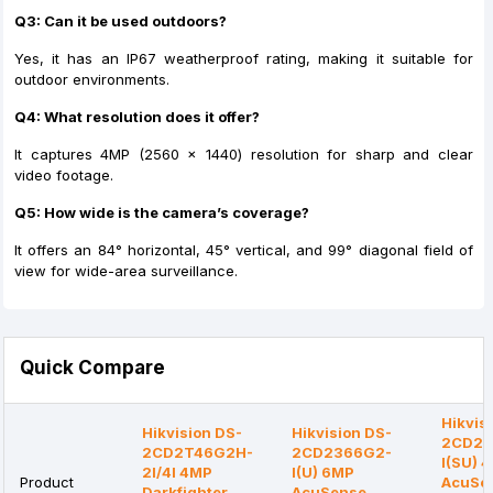
Q3: Can it be used outdoors?
Yes, it has an IP67 weatherproof rating, making it suitable for
outdoor environments.
Q4: What resolution does it offer?
It captures 4MP (2560 × 1440) resolution for sharp and clear
video footage.
Q5: How wide is the camera’s coverage?
It offers an 84° horizontal, 45° vertical, and 99° diagonal field of
view for wide-area surveillance.
Quick Compare
Hikvis
Hikvision DS-
Hikvision DS-
2CD21
2CD2T46G2H-
2CD2366G2-
I(SU) 
2I/4I 4MP
I(U) 6MP
Product
AcuSe
Darkfighter
AcuSense