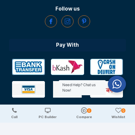
Follow us
Pay With
Need Help? Chat us
Now!
0
0
Copyright © 2025 TechDeal | All Rights Reserved
Call
PC Builder
Compare
Wishlist