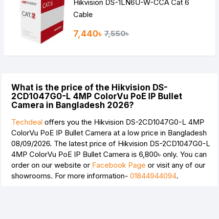
Hikvision DS-1LN6U-W-CCA Cat 6
Cable
7,440৳
7,550৳
What is the price of the Hikvision DS-
2CD1047G0-L 4MP ColorVu PoE IP Bullet
Camera in Bangladesh 2026?
Techdeal
offers you the Hikvision DS-2CD1047G0-L 4MP
ColorVu PoE IP Bullet Camera at a low price in Bangladesh
08/09/2026. The latest price of Hikvision DS-2CD1047G0-L
4MP ColorVu PoE IP Bullet Camera is
6,800৳
only. You can
order on our website or
Facebook Page
or visit any of our
showrooms. For more information-
01844944094
.