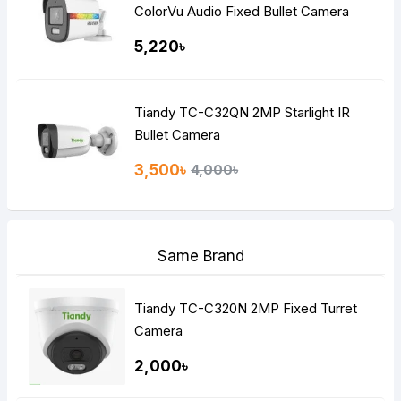
ColorVu Audio Fixed Bullet Camera
5,220৳
Tiandy TC-C32QN 2MP Starlight IR
Bullet Camera
3,500৳
4,000৳
Same Brand
Tiandy TC-C320N 2MP Fixed Turret
Camera
2,000৳