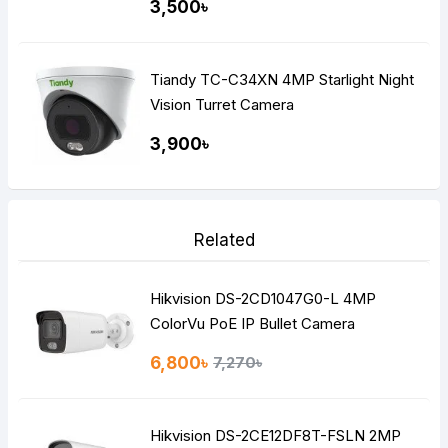
3,500৳
Tiandy TC-C34XN 4MP Starlight Night
Vision Turret Camera
3,900৳
Related
Hikvision DS-2CD1047G0-L 4MP
ColorVu PoE IP Bullet Camera
6,800৳
7,270৳
Hikvision DS-2CE12DF8T-FSLN 2MP