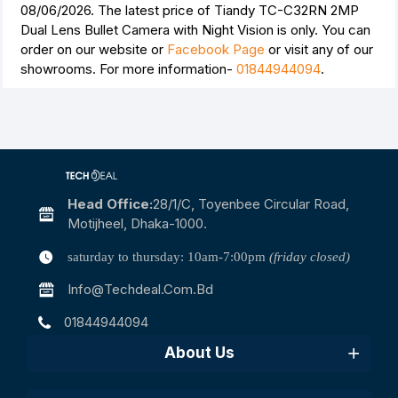
08/06/2026. The latest price of Tiandy TC-C32RN 2MP
Dual Lens Bullet Camera with Night Vision is
only. You can
order on our website or
Facebook Page
or visit any of our
showrooms. For more information-
01844944094
.
Head Office:
28/1/c, Toyenbee Circular Road,
Motijheel, Dhaka-1000.
saturday to thursday: 10am-7:00pm
(friday closed)
Info@techdeal.com.bd
01844944094
About Us