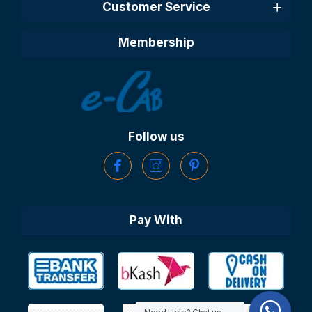
Customer Service
Membership
Follow us
Pay With