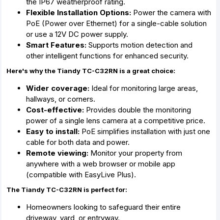
the IP67 weatherproof rating.
Flexible Installation Options:
Power the camera with
PoE (Power over Ethernet) for a single-cable solution
or use a 12V DC power supply.
Smart Features:
Supports motion detection and
other intelligent functions for enhanced security.
Here's why the Tiandy TC-C32RN is a great choice:
Wider coverage:
Ideal for monitoring large areas,
hallways,
or corners.
Cost-effective:
Provides double the monitoring
power of a single lens camera at a competitive price.
Easy to install:
PoE simplifies installation with just one
cable for both data and power.
Remote viewing:
Monitor your property from
anywhere with a web browser or mobile app
(compatible with EasyLive Plus).
The Tiandy TC-C32RN is perfect for:
Homeowners looking to safeguard their entire
driveway,
yard,
or entryway.