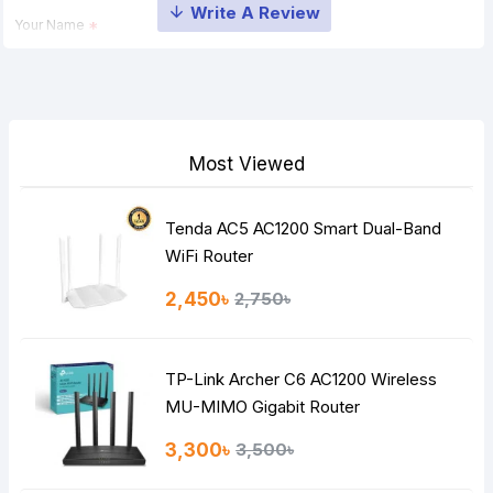
Your Name
Your Review
Most Viewed
Tenda AC5 AC1200 Smart Dual-Band
Note:
HTML is not translated!
WiFi Router
Rating
2,450৳
2,750৳
Bad
Good
TP-Link Archer C6 AC1200 Wireless
Continue
MU-MIMO Gigabit Router
3,300৳
3,500৳