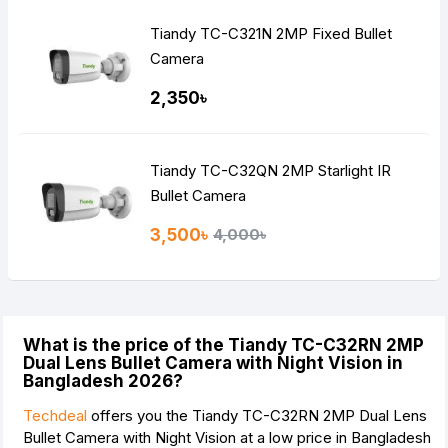
Tiandy TC-C321N 2MP Fixed Bullet
Camera
2,350৳
Tiandy TC-C32QN 2MP Starlight IR
Bullet Camera
3,500৳
4,000৳
What is the price of the Tiandy TC-C32RN 2MP
Dual Lens Bullet Camera with Night Vision in
Bangladesh 2026?
Techdeal
offers you the Tiandy TC-C32RN 2MP Dual Lens
Bullet Camera with Night Vision at a low price in Bangladesh