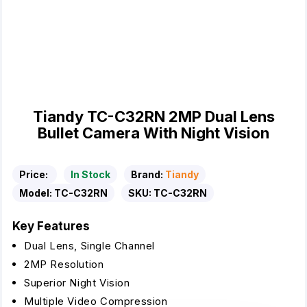
Tiandy TC-C32RN 2MP Dual Lens
Bullet Camera With Night Vision
Price:
In Stock
Brand:
Tiandy
Model:
TC-C32RN
SKU:
TC-C32RN
Key Features
Dual Lens, Single Channel
2MP Resolution
Superior Night Vision
Multiple Video Compression