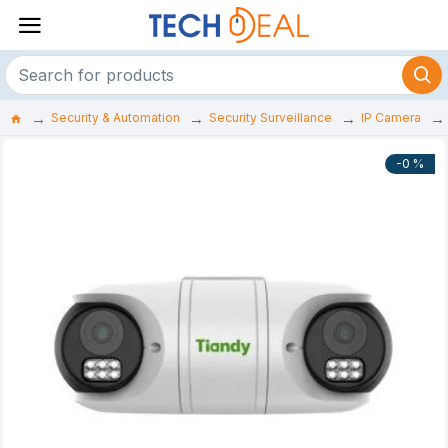
Security & Automation
Security Surveillance
IP Camera
-0 %