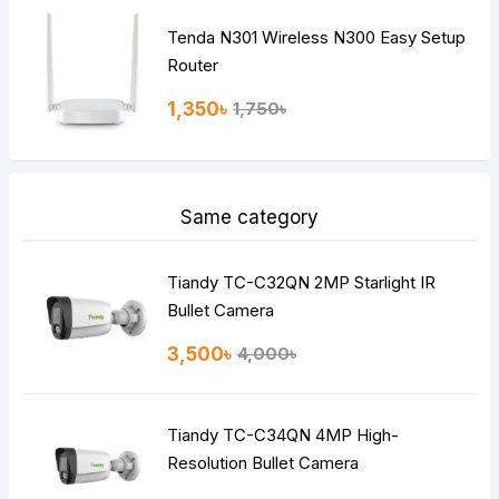
Tenda N301 Wireless N300 Easy Setup
Router
1,350৳
1,750৳
Same category
Tiandy TC-C32QN 2MP Starlight IR
Bullet Camera
3,500৳
4,000৳
Tiandy TC-C34QN 4MP High-
Resolution Bullet Camera