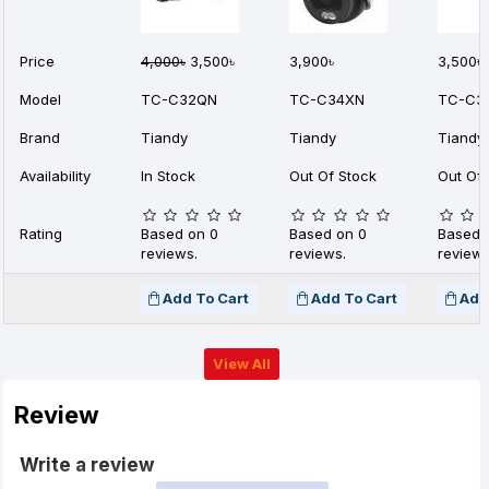
Price
4,000৳
3,500৳
3,900৳
3,500৳
Model
TC-C32QN
TC-C34XN
TC-C3
Brand
Tiandy
Tiandy
Tiandy
Availability
In Stock
Out Of Stock
Out Of 
Rating
Based on 0
Based on 0
Based 
reviews.
reviews.
reviews
Add To Cart
Add To Cart
Add
View All
Review
Write a review