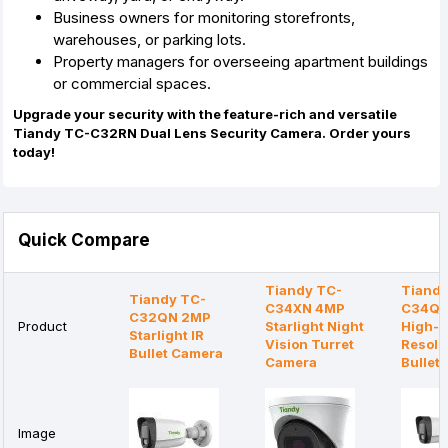
Business owners for monitoring storefronts,
warehouses,
or parking lots.
Property managers for overseeing apartment buildings
or commercial spaces.
Upgrade your security with the feature-rich and versatile
Tiandy TC-C32RN Dual Lens Security Camera. Order yours
today!
Quick Compare
Tiandy TC-
Tiandy
Tiandy TC-
C34XN 4MP
C34QN
C32QN 2MP
Product
Starlight Night
High-
Starlight IR
Vision Turret
Resolu
Bullet Camera
Camera
Bullet
Image