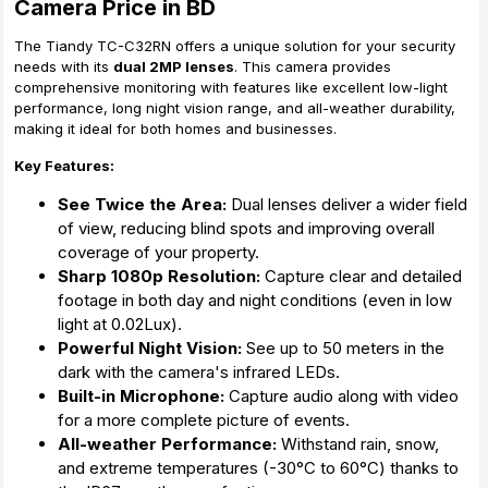
Camera Price in BD
The Tiandy TC-C32RN offers a unique solution for your security
needs with its
dual 2MP lenses
.
This camera provides
comprehensive monitoring with features like excellent low-light
performance,
long night vision range,
and all-weather durability,
making it ideal for both homes and businesses.
Key Features:
See Twice the Area:
Dual lenses deliver a wider field
of view,
reducing blind spots and improving overall
coverage of your property.
Sharp 1080p Resolution:
Capture clear and detailed
footage in both day and night conditions (even in low
light at 0.
02Lux).
Powerful Night Vision:
See up to 50 meters in the
dark with the camera's infrared LEDs.
Built-in Microphone:
Capture audio along with video
for a more complete picture of events.
All-weather Performance:
Withstand rain,
snow,
and extreme temperatures (-30°C to 60°C) thanks to