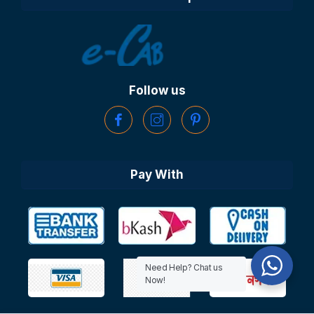
Follow us
Pay With
Need Help? Chat us
Now!