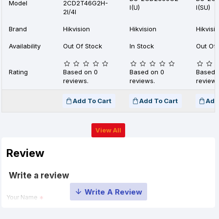
Model
2CD2T46G2H-
I(U)
I(SU)
2I/4I
Brand
Hikvision
Hikvision
Hikvisi
Availability
Out Of Stock
In Stock
Out Of 
Rating
Based on 0
Based on 0
Based 
reviews.
reviews.
reviews
Add To Cart
Add To Cart
Add
View All
Review
Write a review
Your Name