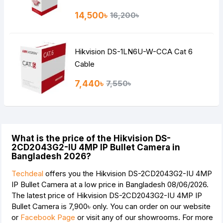
14,500৳
16,200৳
Hikvision DS-1LN6U-W-CCA Cat 6
Cable
7,440৳
7,550৳
What is the price of the Hikvision DS-
2CD2043G2-IU 4MP IP Bullet Camera in
Bangladesh 2026?
Techdeal
offers you the Hikvision DS-2CD2043G2-IU 4MP
IP Bullet Camera at a low price in Bangladesh 08/06/2026.
The latest price of Hikvision DS-2CD2043G2-IU 4MP IP
Bullet Camera is
7,900৳
only. You can order on our website
or
Facebook Page
or visit any of our showrooms. For more