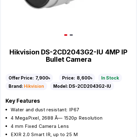
Hikvision DS-2CD2043G2-IU 4MP IP
Bullet Camera
Offer Price:
7,900৳
Price:
8,600৳
In Stock
Brand:
Hikvision
Model:
DS-2CD2043G2-IU
Key Features
Water and dust resistant: IP67
4 MegaPixel, 2688 Ã— 1520p Resolution
4 mm Fixed Camera Lens
EXIR 2.0 Smart IR, up to 25 M