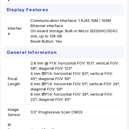
Display Features
Communication Interface: 1 RJ45 10M / 100M
Ethernet interface
Interfac
On-board storage: Built-in Micro SD/SDHC/SDXC
e
slot, up to 128 GB
Reset Button: Yes
Generel Information
2.8 mm @ F1.6: horizontal FOV: 103°, vertical FOV:
58°, diagonal FOV: 123°
4 mm @F1.6: horizontal FOV: 83°, vertical FOV:
Focal
45°, diagonal FOV: 99°
Length
6 mm @F1.6: horizontal FOV: 51°, vertical FOV: 29°,
diagonal FOV: 58°
8 mm @F1.6: horizontal FOV: 39°, vertical FOV:
22°, diagonal FOV: 45°
Image
1/3" Progressive Scan CMOS
Sensor
IR