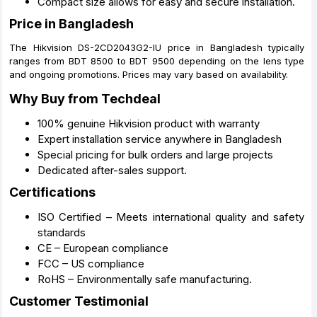
Compact size allows for easy and secure installation.
Price in Bangladesh
The Hikvision DS-2CD2043G2-IU price in Bangladesh typically
ranges from BDT 8500 to BDT 9500 depending on the lens type
and ongoing promotions. Prices may vary based on availability.
Why Buy from Techdeal
100% genuine Hikvision product with warranty
Expert installation service anywhere in Bangladesh
Special pricing for bulk orders and large projects
Dedicated after-sales support.
Certifications
ISO Certified – Meets international quality and safety
standards
CE – European compliance
FCC – US compliance
RoHS – Environmentally safe manufacturing.
Customer Testimonial