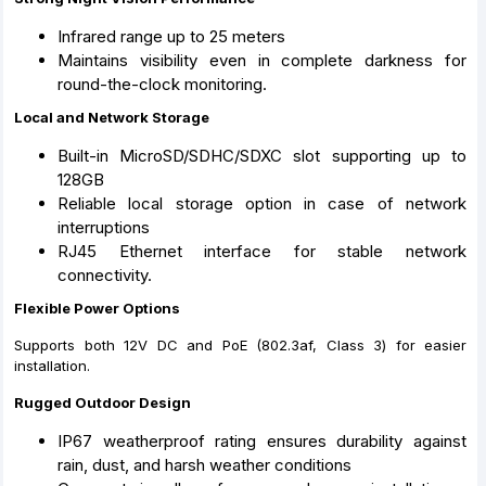
Infrared range up to 25 meters
Maintains visibility even in complete darkness for
round-the-clock monitoring.
Local and Network Storage
Built-in MicroSD/SDHC/SDXC slot supporting up to
128GB
Reliable local storage option in case of network
interruptions
RJ45 Ethernet interface for stable network
connectivity.
Flexible Power Options
Supports both 12V DC and PoE (802.3af, Class 3) for easier
installation.
Rugged Outdoor Design
IP67 weatherproof rating ensures durability against
rain, dust, and harsh weather conditions