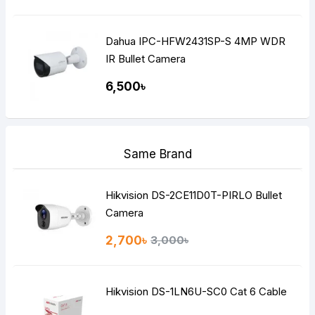
Dahua IPC-HFW2431SP-S 4MP WDR
IR Bullet Camera
6,500৳
Same Brand
Hikvision DS-2CE11D0T-PIRLO Bullet
Camera
2,700৳
3,000৳
Hikvision DS-1LN6U-SC0 Cat 6 Cable