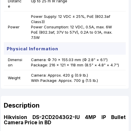
Distanc
Up to 25 m IR range
e
Power Supply: 12 VDC ± 25%, PoE (802.3af
Class3)
Power
Power Consumption: 12 VDC, 0.5A, max. 6W
PoE (802.3af, 37V to 57V), 0.2A to 0.1A, max.
7.5W
Physical Information
Dimensi
Camera: Φ 70 × 155.03 mm (Φ 2.8" × 6.1")
on
Package: 216 × 121 × 118 mm (8.5" × 4.8" × 4.7")
Camera: Approx. 420 g (0.9 lb.)
Weight
With Package: Approx. 700 g (1.5 lb.)
Description
Hikvision DS-2CD2043G2-IU 4MP IP Bullet
Camera Price in BD