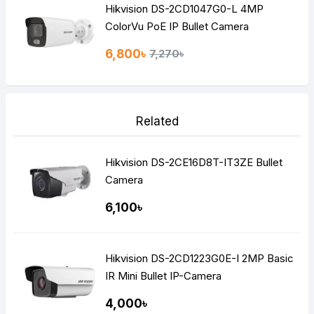
Hikvision DS-2CD1047G0-L 4MP
ColorVu PoE IP Bullet Camera
6,800৳
7,270৳
Related
Hikvision DS-2CE16D8T-IT3ZE Bullet
Camera
6,100৳
Hikvision DS-2CD1223G0E-I 2MP Basic
IR Mini Bullet IP-Camera
4,000৳