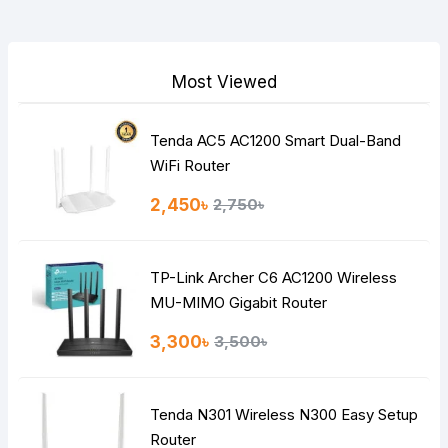
Your Review
Most Viewed
Tenda AC5 AC1200 Smart Dual-Band
Note:
HTML is not translated!
WiFi Router
Rating
2,450৳
2,750৳
Bad
Good
TP-Link Archer C6 AC1200 Wireless
Continue
MU-MIMO Gigabit Router
3,300৳
3,500৳
Tenda N301 Wireless N300 Easy Setup
Router