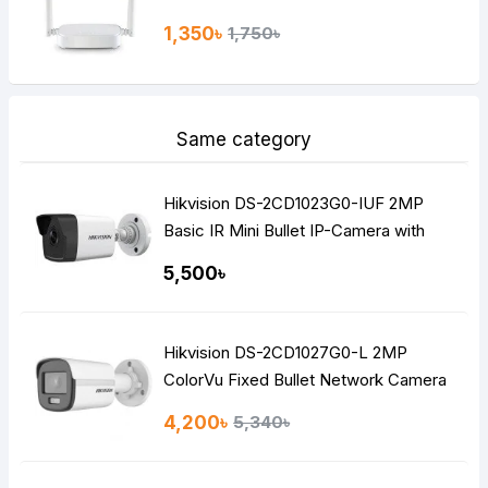
1,350৳
1,750৳
Same category
Hikvision DS-2CD1023G0-IUF 2MP
Basic IR Mini Bullet IP-Camera with
Built-in Audio
5,500৳
Hikvision DS-2CD1027G0-L 2MP
ColorVu Fixed Bullet Network Camera
4,200৳
5,340৳