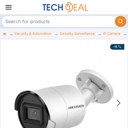
Security & Automation
Security Surveillance
IP Camera
-8 %