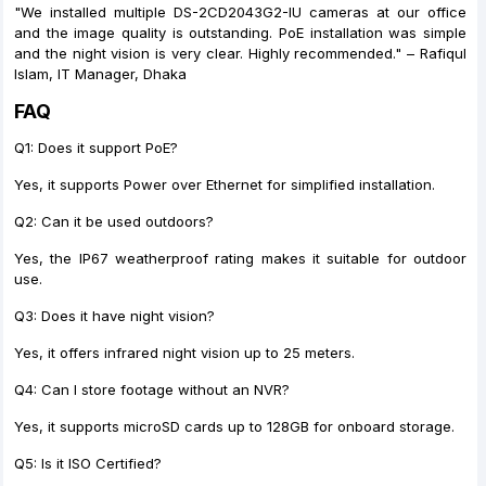
"We installed multiple DS-2CD2043G2-IU cameras at our office
and the image quality is outstanding. PoE installation was simple
and the night vision is very clear. Highly recommended." – Rafiqul
Islam, IT Manager, Dhaka
FAQ
Q1: Does it support PoE?
Yes, it supports Power over Ethernet for simplified installation.
Q2: Can it be used outdoors?
Yes, the IP67 weatherproof rating makes it suitable for outdoor
use.
Q3: Does it have night vision?
Yes, it offers infrared night vision up to 25 meters.
Q4: Can I store footage without an NVR?
Yes, it supports microSD cards up to 128GB for onboard storage.
Q5: Is it ISO Certified?