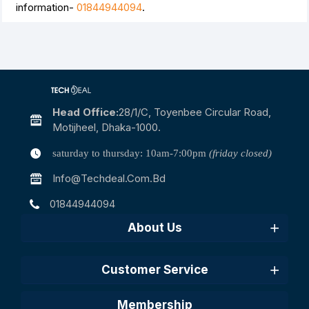
information-
01844944094
.
Head Office:
28/1/c, Toyenbee Circular Road,
Motijheel, Dhaka-1000.
saturday to thursday: 10am-7:00pm
(friday closed)
Info@techdeal.com.bd
01844944094
About Us
Customer Service
Membership