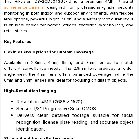
The Hikvision DS-2CD2043G2-IU is a premium 4MP IP bullet
surveillance camera
designed for professional-grade security
monitoring in both indoor and outdoor environments. With flexible
lens options, powerful night vision, and weatherproof durability, it
is an ideal choice for homes, offices, factories, warehouses, and
retail stores.
Key Features
Flexible Lens Options for Custom Coverage
Available in 2.8mm, 4mm, 6mm, and 8mm lenses to match
different surveillance needs. The 2.8mm lens provides a wide-
angle view, the 4mm lens offers balanced coverage, while the
6mm and 8mm lenses are ideal for focusing on distant objects.
High-Resolution Imaging
Resolution: 4MP (2688 × 1520)
Sensor: 1/3" Progressive Scan CMOS
Delivers clear, detailed footage suitable for facial
recognition, license plate reading, and accurate object
identification.
Strong Night Vision Performance