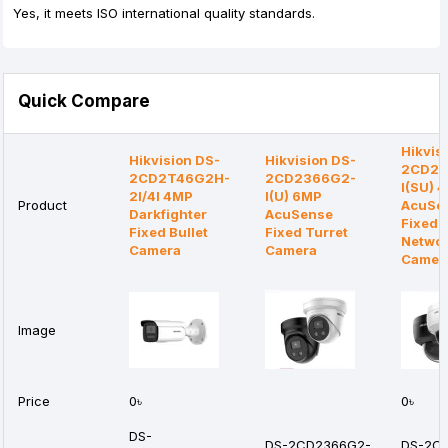
Yes, it meets ISO international quality standards.
Quick Compare
Hikvis
Hikvision DS-
Hikvision DS-
2CD21
2CD2T46G2H-
2CD2366G2-
I(SU) 
2I/4I 4MP
I(U) 6MP
Product
AcuSe
Darkfighter
AcuSense
Fixed 
Fixed Bullet
Fixed Turret
Netwo
Camera
Camera
Camer
Image
Price
0৳
0৳
DS-
DS-2CD2366G2-
DS-2C