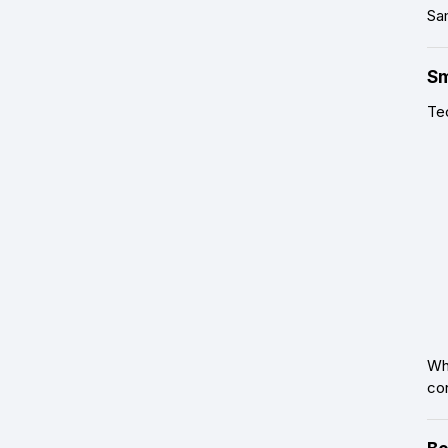
Sam
Sm
Te
Whe
con