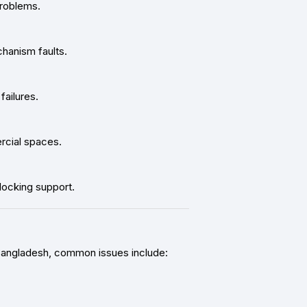
problems.
hanism faults.
ailures.
ercial spaces.
locking support.
 Bangladesh, common issues include: