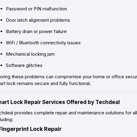
Password or PIN malfunction
Door latch alignment problems
Battery drain or power failure
WiFi / Bluetooth connectivity issues
Mechanical locking jam
Software glitches
noring these problems can compromise your home or office securit
rt lock remains secure and fully functional.
art Lock Repair Services Offered by Techdeal
hdeal provides complete repair and maintenance solutions for all
luding:
 Fingerprint Lock Repair