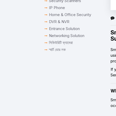
Security Scanners
IP Phone
Home & Office Security
DVR & NVR
Entrance Solution
S
Networking Solution
S
সিকিউরিটি ক্যামেরা
স্মার্ট ডোর লক
Sm
usi
pro
If 
Se
Wh
Sm
oc