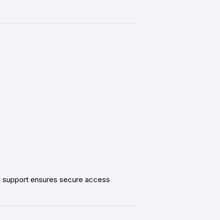
al support ensures secure access