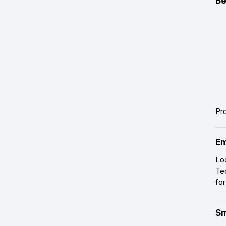
Be
Pr
Em
Lo
Te
for
Sm