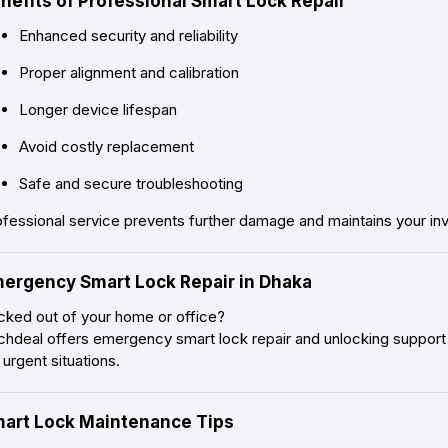
nefits of Professional Smart Lock Repair
Enhanced security and reliability
Proper alignment and calibration
Longer device lifespan
Avoid costly replacement
Safe and secure troubleshooting
ofessional service prevents further damage and maintains your in
ergency Smart Lock Repair in Dhaka
cked out of your home or office?
chdeal offers emergency smart lock repair and unlocking support 
 urgent situations.
art Lock Maintenance Tips