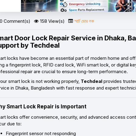
0 Comment(s)
158 View(s)
স্মার্ট ডোর লক
mart Door Lock Repair Service in Dhaka, Ba
upport by Techdeal
art locks have become an essential part of modern home and offi
ng a fingerprint lock, RFID card lock, WiFi smart lock, or digital
fessional repair are crucial to ensure long-term performance.
your smart lock is not working properly,
Techdeal
provides truste
rvice in Dhaka, Bangladesh with fast response and expert technic
y Smart Lock Repair is Important
art locks offer convenience, security, and advanced access cont
cur due to:
Fingerprint sensor not responding