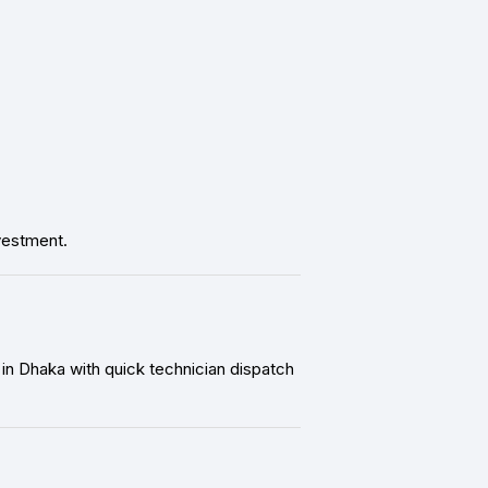
vestment.
in Dhaka with quick technician dispatch