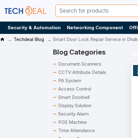
Security & Automation
Networking Component
Off
Techdeal Blog
Smart Door Lock Repair Service in Dha
Blog Categories
Sm
Documetn Scanners
CCTV Attribute Details
PA System
Access Control
Smart Doorbell
Display Solution
Security Alarm
POS Machine
Time Attendance