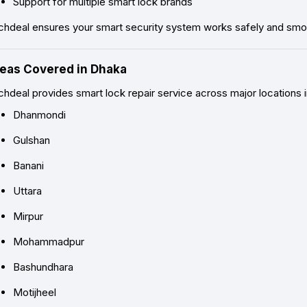
Support for multiple smart lock brands
chdeal ensures your smart security system works safely and smoo
eas Covered in Dhaka
hdeal provides smart lock repair service across major locations i
Dhanmondi
Gulshan
Banani
Uttara
Mirpur
Mohammadpur
Bashundhara
Motijheel