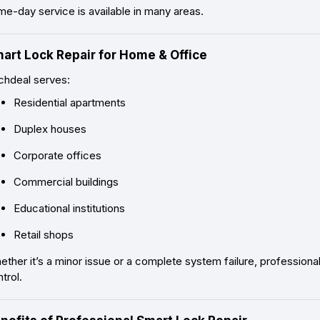
e-day service is available in many areas.
art Lock Repair for Home & Office
chdeal serves:
Residential apartments
Duplex houses
Corporate offices
Commercial buildings
Educational institutions
Retail shops
ther it’s a minor issue or a complete system failure, profession
trol.