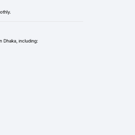
thly.
n Dhaka, including: