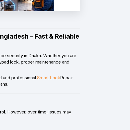
ngladesh – Fast & Reliable
ce security in Dhaka. Whether you are
 keypad lock, proper maintenance and
d and professional
Smart Lock
Repair
ians.
rol. However, over time, issues may