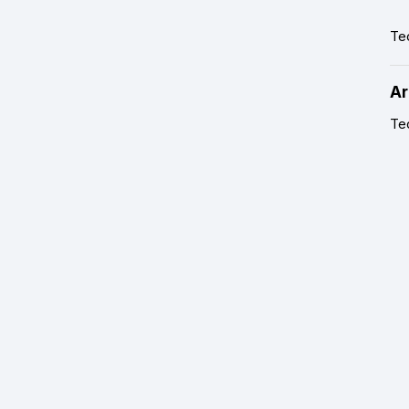
Te
Ar
Tec