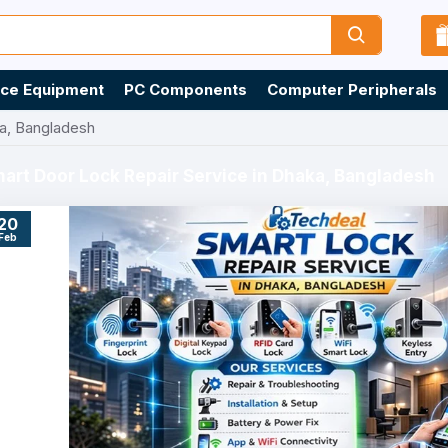
ice Equipment
PC Components
Computer Peripherals
ka, Bangladesh
art Door Lock Repair Service in Dhaka, Bangladesh
20
Feb