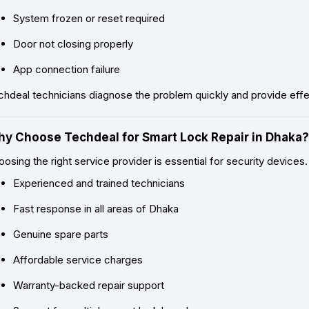
System frozen or reset required
Door not closing properly
App connection failure
hdeal technicians diagnose the problem quickly and provide effec
y Choose Techdeal for Smart Lock Repair in Dhaka?
osing the right service provider is essential for security device
Experienced and trained technicians
Fast response in all areas of Dhaka
Genuine spare parts
Affordable service charges
Warranty-backed repair support