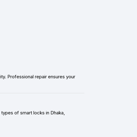
y. Professional repair ensures your
 types of smart locks in Dhaka,