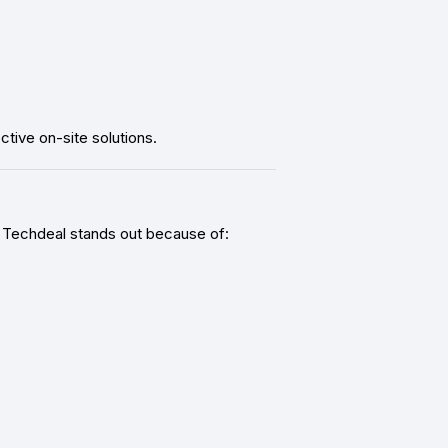
tive on-site solutions.
s. Techdeal stands out because of: