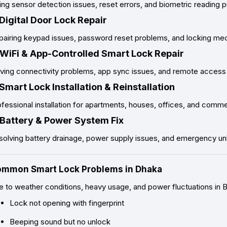
ing sensor detection issues, reset errors, and biometric reading 
 Digital Door Lock Repair
pairing keypad issues, password reset problems, and locking mec
 WiFi & App-Controlled Smart Lock Repair
ving connectivity problems, app sync issues, and remote access f
 Smart Lock Installation & Reinstallation
fessional installation for apartments, houses, offices, and comm
 Battery & Power System Fix
solving battery drainage, power supply issues, and emergency un
mmon Smart Lock Problems in Dhaka
e to weather conditions, heavy usage, and power fluctuations in
Lock not opening with fingerprint
Beeping sound but no unlock