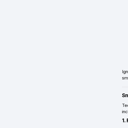
Ig
sma
Sm
Tec
inc
1.