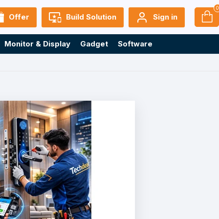
Offer
Build Solution
Sign in
Monitor & Display
Gadget
Software