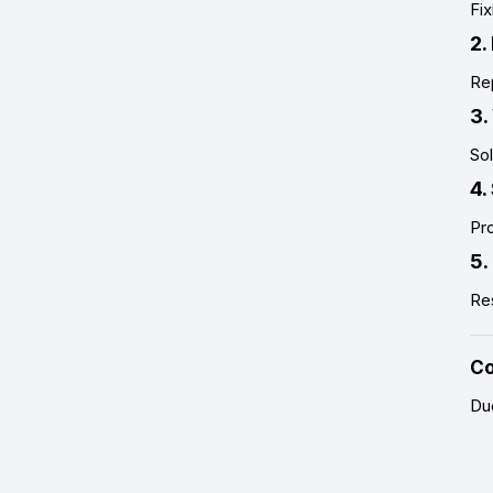
Fix
2.
Re
3.
Sol
4.
Pro
5.
Re
Co
Du