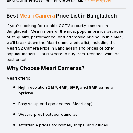
0 Comment(s)
114 View(s)
সিকিউরিটি ক্যামেরা
Best
Meari Camera
Price List in Bangladesh
If you’re looking for
reliable CCTV security cameras
in
Bangladesh,
Meari
is one of the most popular brands because
of its quality, performance, and affordable pricing. In this blog,
we’ll break down the
Meari camera price list
, including the
Meari S2 Camera Price in Bangladesh
and prices of other
popular models — plus where to
buy from Techdeal with the
best price
!
Why Choose Meari Cameras?
Meari offers:
High-resolution
2MP, 4MP, 5MP, and 8MP camera
options
Easy setup and app access (Meari app)
Weatherproof outdoor cameras
Affordable prices for homes, shops, and offices