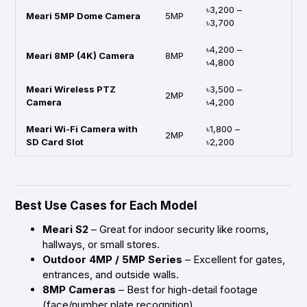
৳3,200 –
Meari 5MP Dome Camera
5MP
৳3,700
৳4,200 –
Meari 8MP (4K) Camera
8MP
৳4,800
Meari Wireless PTZ
৳3,500 –
2MP
Camera
৳4,200
Meari Wi-Fi Camera with
৳1,800 –
2MP
SD Card Slot
৳2,200
Best Use Cases for Each Model
Meari S2
– Great for indoor security like rooms,
hallways, or small stores.
Outdoor 4MP / 5MP Series
– Excellent for gates,
entrances, and outside walls.
8MP Cameras
– Best for high-detail footage
(face/number plate recognition).