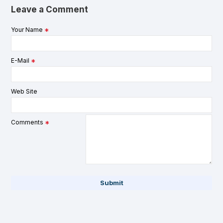
Leave a Comment
Your Name
E-Mail
Web Site
Comments
Submit