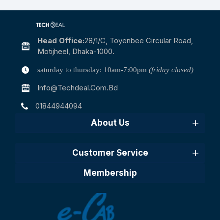
Head Office:
28/1/c, Toyenbee Circular Road,
Motijheel, Dhaka-1000.
saturday to thursday: 10am-7:00pm
(friday closed)
Info@techdeal.com.bd
01844944094
About Us
Customer Service
Membership