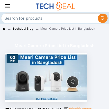
Techdeal Blog
Meari Camera Price List in Bangladesh
Meari Camera Price List in Bangladesh
03
Mar