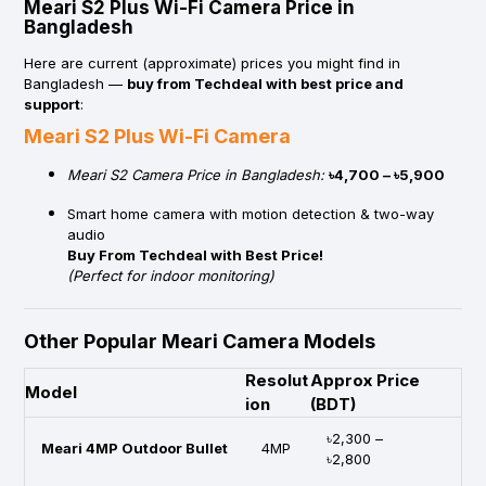
Meari S2 Plus Wi-Fi Camera Price in
Bangladesh
Here are current (approximate) prices you might find in
Bangladesh —
buy from Techdeal with best price and
support
:
Meari S2 Plus Wi-Fi Camera
Meari S2 Camera Price in Bangladesh:
৳4,700 – ৳5,900
Smart home camera with motion detection & two-way
audio
Buy From Techdeal with Best Price!
(Perfect for indoor monitoring)
Other Popular Meari Camera Models
Resolut
Approx Price
Model
ion
(BDT)
৳2,300 –
Meari 4MP Outdoor Bullet
4MP
৳2,800