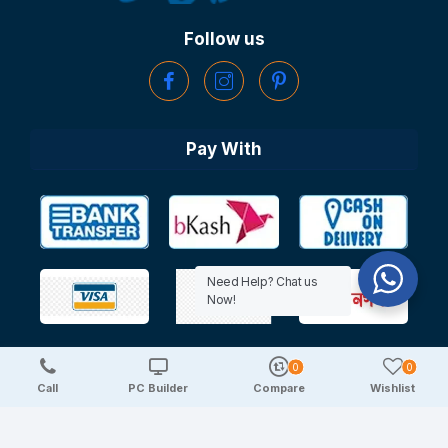
Follow us
Pay With
Need Help? Chat us
Now!
0
0
Copyright © 2025 TechDeal | All Rights Reserved
Call
PC Builder
Compare
Wishlist