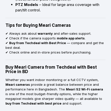
PTZ Models
– Ideal for large area coverage with
pan/tilt control.
Tips for Buying Meari Cameras
✔ Always ask about
warranty
and after-sales support.
✔ Check if the camera supports
mobile app alerts
.
✔
Buy from Techdeal with Best Price
— compare and get the
best deal.
✔ Check online and in-store prices before purchasing.
Buy Meari Camera from Techdeal with Best
Price in BD
Whether you want indoor monitoring or a full CCTV system,
Meari cameras
provide a great balance between price and
performance here in Bangladesh. The
Meari S2 Wi-Fi camera
is one of the most budget-friendly options, while the higher
megapixel models give sharper video quality — all available to
buy from Techdeal with best price
and support.