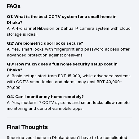
FAQs
Q1: What is the best CCTV system for a small home in
Dhaka?
A: A 4-channel Hikvision or Dahua IP camera system with cloud
storage is ideal.
Q2: Are biometric door locks secure?
A: Yes, smart locks with fingerprint and password access offer
advanced protection against break-ins.
Q3: How much does a full home security setup cost in
Dhaka?
A: Basic setups start from BDT 15,000, while advanced systems
with CCTV, smart locks, and alarms may cost BDT 40,000–
70,000.
Q4: Can I monitor my home remotely?
A: Yes, modern IP CCTV systems and smart locks allow remote
monitoring and control via mobile apps.
Final Thoughts
Securing your home in Dhaka doesn’t have to be complicated