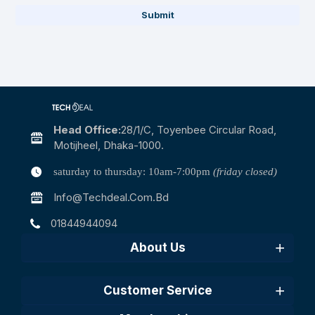
Submit
Head Office:
28/1/c, Toyenbee Circular Road,
Motijheel, Dhaka-1000.
saturday to thursday: 10am-7:00pm
(friday closed)
Info@techdeal.com.bd
01844944094
About Us
Customer Service