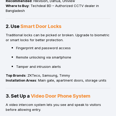
Recommended
: Hikvision, Dahua, Uniview
Where to Buy
: Techdeal BD – Authorized CCTV dealer in
Bangladesh
2. Use
Smart Door Locks
Traditional locks can be picked or broken. Upgrade to biometric
or smart locks for better protection.
Fingerprint and password access
Remote unlocking via smartphone
Tamper and intrusion alerts
Top Brands
: ZKTeco, Samsung, Timmy
Installation Areas
: Main gate, apartment doors, storage units
3. Set Up a
Video Door Phone System
A video intercom system lets you see and speak to visitors
before allowing entry.