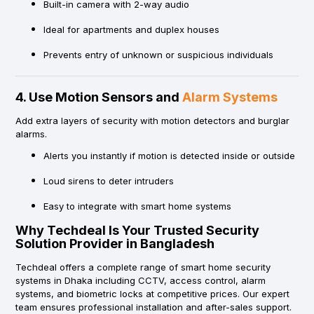
Built-in camera with 2-way audio
Ideal for apartments and duplex houses
Prevents entry of unknown or suspicious individuals
4. Use Motion Sensors and
Alarm Systems
Add extra layers of security with motion detectors and burglar
alarms.
Alerts you instantly if motion is detected inside or outside
Loud sirens to deter intruders
Easy to integrate with smart home systems
Why Techdeal Is Your Trusted Security
Solution Provider in Bangladesh
Techdeal offers a complete range of smart home security
systems in Dhaka including CCTV, access control, alarm
systems, and biometric locks at competitive prices. Our expert
team ensures professional installation and after-sales support.