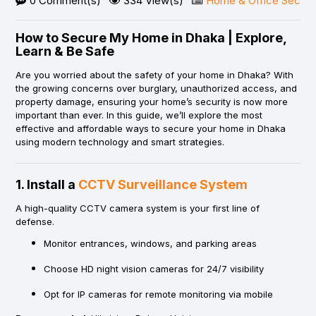
0 Comment(s)
334 View(s)
Home & Office Securit
How to Secure My Home in Dhaka | Explore,
Learn & Be Safe
Are you worried about the safety of your home in Dhaka? With
the growing concerns over burglary, unauthorized access, and
property damage, ensuring your home’s security is now more
important than ever. In this guide, we’ll explore the most
effective and affordable ways to secure your home in Dhaka
using modern technology and smart strategies.
1. Install a
CCTV Surveillance System
A high-quality CCTV camera system is your first line of
defense.
Monitor entrances, windows, and parking areas
Choose HD night vision cameras for 24/7 visibility
Opt for IP cameras for remote monitoring via mobile