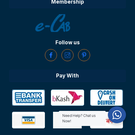
Membership
Follow us
Pay With
Need Help? Chat us
Now!