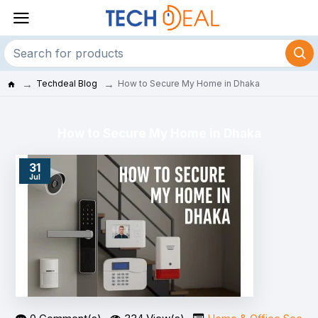
Techdeal Blog
How to Secure My Home in Dhaka
How to Secure My Home in Dhaka
31
Jul