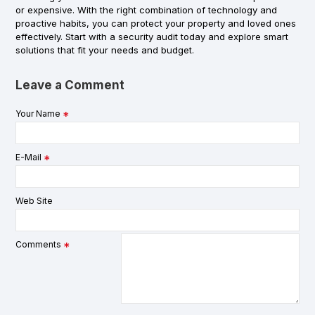
or expensive. With the right combination of technology and
proactive habits, you can protect your property and loved ones
effectively. Start with a security audit today and explore smart
solutions that fit your needs and budget.
Leave a Comment
Your Name
E-Mail
Web Site
Comments