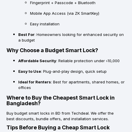
Fingerprint + Passcode + Bluetooth
Mobile App Access (via ZK SmartKey)
Easy installation
Best For
: Homeowners looking for enhanced security on
a budget
Why Choose a Budget Smart Lock?
Affordable Security
: Reliable protection under ৳10,000
Easy to Use
: Plug-and-play design, quick setup
Ideal for Renters
: Best for apartments, shared homes, or
offices
Where to Buy the Cheapest Smart Lock in
Bangladesh?
Buy
budget smart locks in BD
from Techdeal. We offer the
best
discounts
,
bundle offers
, and
installation services
.
Tips Before Buying a Cheap Smart Lock