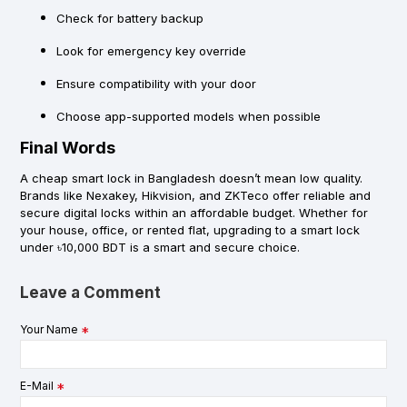
Check for battery backup
Look for emergency key override
Ensure compatibility with your door
Choose app-supported models when possible
Final Words
A
cheap smart lock in Bangladesh
doesn’t mean low quality.
Brands like
Nexakey
,
Hikvision
, and
ZKTeco
offer reliable and
secure digital locks within an affordable budget. Whether for
your house, office, or rented flat, upgrading to a smart lock
under ৳10,000 BDT is a smart and secure choice.
Leave a Comment
Your Name
E-Mail