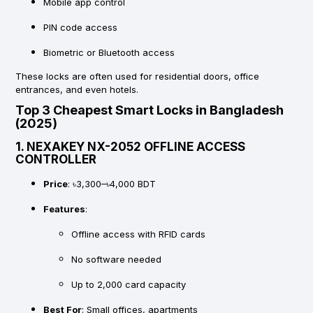
Mobile app control
PIN code access
Biometric or Bluetooth access
These locks are often used for residential doors, office
entrances, and even hotels.
Top 3 Cheapest Smart Locks in Bangladesh
(2025)
1.
NEXAKEY NX-2052 OFFLINE ACCESS
CONTROLLER
Price
: ৳3,300–৳4,000 BDT
Features
:
Offline access with RFID cards
No software needed
Up to 2,000 card capacity
Best For
: Small offices, apartments