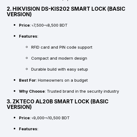
2.
HIKVISION DS-KIS202 SMART LOCK (BASIC
VERSION)
Price
: ৳7,500–৳8,500 BDT
Features
:
RFID card and PIN code support
Compact and modern design
Durable build with easy setup
Best For
: Homeowners on a budget
Why Choose
: Trusted brand in the security industry
3.
ZKTECO AL20B SMART LOCK (BASIC
VERSION)
Price
: ৳9,000–৳10,500 BDT
Features
: