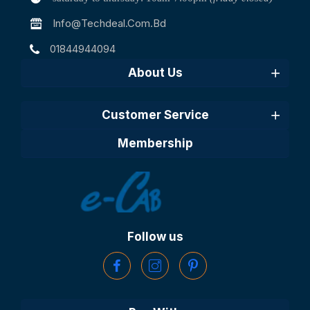
Info@techdeal.com.bd
01844944094
About Us
Customer Service
Membership
Follow us