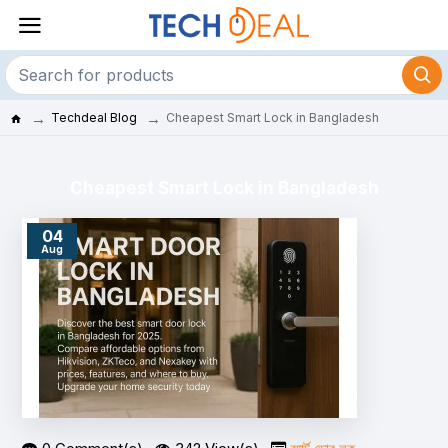
Techdeal Blog
Cheapest Smart Lock in Bangladesh
Cheapest Smart Lock in Bangladesh
04
Aug