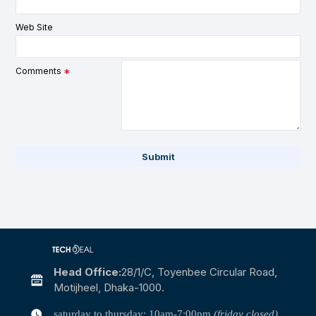
Web Site
Comments
Submit
Head Office:
28/1/c, Toyenbee Circular Road,
Motijheel, Dhaka-1000.
saturday to thursday: 10am-7:00pm
(friday closed)