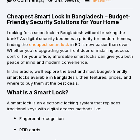
0 Comment(s)
342 View(s)
স্মার্ট ডোর লক
Cheapest Smart Lock in Bangladesh – Budget-
Friendly Security Solutions for Your Home
Looking for a
smart lock in Bangladesh
without breaking the
bank? As digital security becomes a priority for modern homes,
finding the
cheapest smart lock
in BD
is now easier than ever.
Whether you're upgrading your front door or installing access
control for your office, affordable smart locks can give you both
peace of mind and modern convenience.
In this article, we’ll explore the best and most budget-friendly
smart locks available in Bangladesh, their features, prices, and
where to buy them at the best deals.
What is a Smart Lock?
A smart lock is an electronic locking system that replaces
traditional keys with digital access methods like:
Fingerprint recognition
RFID cards