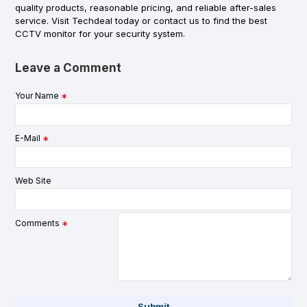
quality products, reasonable pricing, and reliable after-sales
service. Visit Techdeal today or contact us to find the best
CCTV monitor for your security system.
Leave a Comment
Your Name
E-Mail
Web Site
Comments
Submit