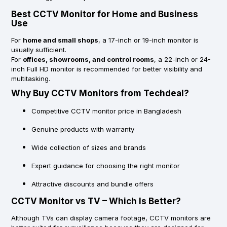
Best CCTV Monitor for Home and Business
Use
For
home and small shops
, a 17-inch or 19-inch monitor is
usually sufficient.
For
offices, showrooms, and control rooms
, a 22-inch or 24-
inch Full HD monitor is recommended for better visibility and
multitasking.
Why Buy CCTV Monitors from Techdeal?
Competitive CCTV monitor price in Bangladesh
Genuine products with warranty
Wide collection of sizes and brands
Expert guidance for choosing the right monitor
Attractive discounts and bundle offers
CCTV Monitor vs TV – Which Is Better?
Although TVs can display camera footage, CCTV monitors are