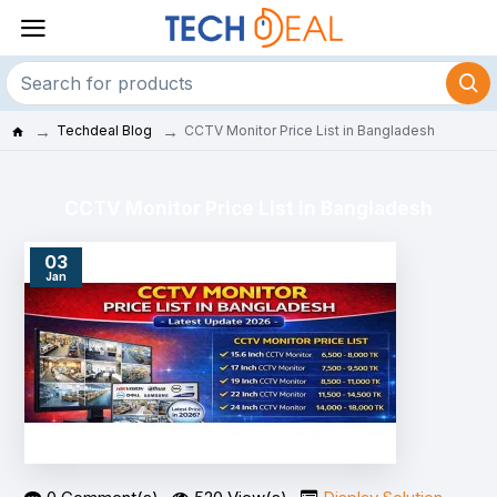
Techdeal Blog
CCTV Monitor Price List in Bangladesh
CCTV Monitor Price List in Bangladesh
03
Jan