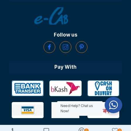
Follow us
Pay With
Need Help? Chat us
Now!
0
0