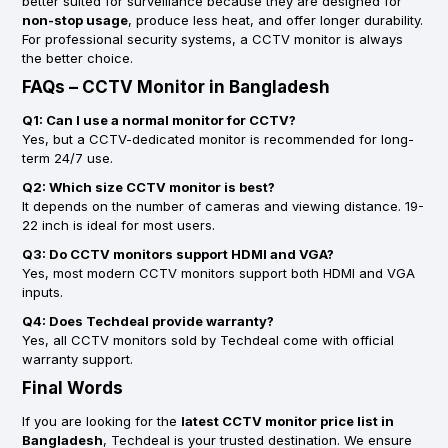
better suited for surveillance because they are designed for
non-stop usage
, produce less heat, and offer longer durability.
For professional security systems, a CCTV monitor is always
the better choice.
FAQs – CCTV Monitor in Bangladesh
Q1: Can I use a normal monitor for CCTV?
Yes, but a CCTV-dedicated monitor is recommended for long-
term 24/7 use.
Q2: Which size CCTV monitor is best?
It depends on the number of cameras and viewing distance. 19-
22 inch is ideal for most users.
Q3: Do CCTV monitors support HDMI and VGA?
Yes, most modern CCTV monitors support both HDMI and VGA
inputs.
Q4: Does Techdeal provide warranty?
Yes, all CCTV monitors sold by Techdeal come with official
warranty support.
Final Words
If you are looking for the
latest CCTV monitor price list in
Bangladesh
, Techdeal is your trusted destination. We ensure