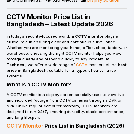
0 Comment(s)
520 View(s)
Display Solution
CCTV Monitor Price List in
Bangladesh – Latest Update 2026
In today’s security-focused world, a
CCTV monitor
plays a
crucial role in ensuring clear and continuous surveillance.
Whether you are monitoring your home, office, shop, factory, or
warehouse, choosing the right CCTV monitor helps you view
footage clearly and respond quickly to any incident. At
Techdeal
, we offer a wide range of
CCTV
monitors at the
best
price in Bangladesh
, suitable for all types of surveillance
systems.
What Is a CCTV Monitor?
A CCTV monitor is a display screen specially used to view live
and recorded footage from CCTV cameras through a DVR or
NVR. Unlike regular computer monitors, CCTV monitors are
designed to run
24/7
, ensuring durability, stable performance,
and long lifespan.
CCTV Monitor
Price List in Bangladesh (2026)