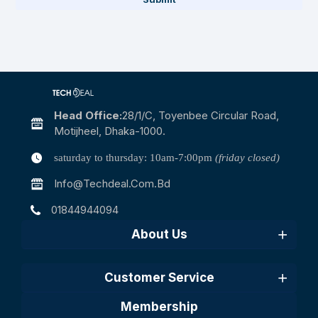
Head Office:
28/1/c, Toyenbee Circular Road,
Motijheel, Dhaka-1000.
saturday to thursday: 10am-7:00pm
(friday closed)
Info@techdeal.com.bd
01844944094
About Us
Customer Service
Membership