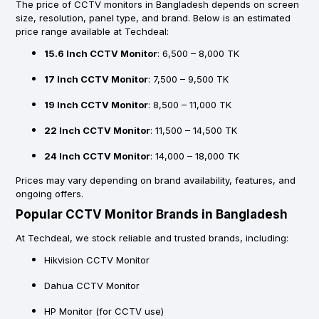
The price of CCTV monitors in Bangladesh depends on screen
size, resolution, panel type, and brand. Below is an estimated
price range available at Techdeal:
15.6 Inch CCTV Monitor
: 6,500 – 8,000 TK
17 Inch CCTV Monitor
: 7,500 – 9,500 TK
19 Inch CCTV Monitor
: 8,500 – 11,000 TK
22 Inch CCTV Monitor
: 11,500 – 14,500 TK
24 Inch CCTV Monitor
: 14,000 – 18,000 TK
Prices may vary depending on brand availability, features, and
ongoing offers.
Popular CCTV Monitor Brands in Bangladesh
At Techdeal, we stock reliable and trusted brands, including:
Hikvision CCTV Monitor
Dahua CCTV Monitor
HP Monitor (for CCTV use)