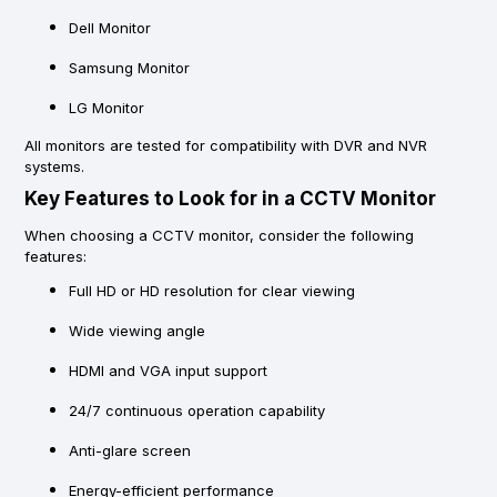
Dell Monitor
Samsung Monitor
LG Monitor
All monitors are tested for compatibility with DVR and NVR
systems.
Key Features to Look for in a CCTV Monitor
When choosing a CCTV monitor, consider the following
features:
Full HD or HD resolution for clear viewing
Wide viewing angle
HDMI and VGA input support
24/7 continuous operation capability
Anti-glare screen
Energy-efficient performance