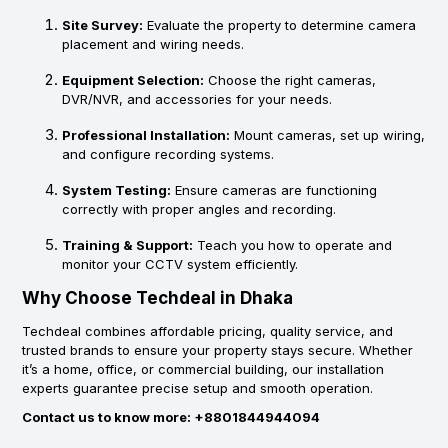
Site Survey:
Evaluate the property to determine camera
placement and wiring needs.
Equipment Selection:
Choose the right cameras,
DVR/NVR, and accessories for your needs.
Professional Installation:
Mount cameras, set up wiring,
and configure recording systems.
System Testing:
Ensure cameras are functioning
correctly with proper angles and recording.
Training & Support:
Teach you how to operate and
monitor your CCTV system efficiently.
Why Choose Techdeal in Dhaka
Techdeal combines
affordable pricing
,
quality service
, and
trusted brands
to ensure your property stays secure. Whether
it’s a home, office, or commercial building, our installation
experts guarantee precise setup and smooth operation.
Contact us to know more: +8801844944094