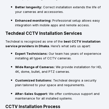
Better longevity:
Correct installation extends the life of
your cameras and accessories.
Enhanced monitoring:
Professional setup allows easy
integration with mobile apps and remote access.
Techdeal CCTV Installation Services
Techdeal is recognized as one of the
best CCTV installation
service providers in Dhaka
. Here’s what sets us apart:
Expert Technicians:
Our team has years of experience
installing all types of CCTV cameras.
Wide Range of Cameras:
We provide installation for HD,
4K, dome, bullet, and PTZ cameras.
Customized Solutions:
Techdeal designs a security
plan tailored to your space and requirements.
After-Sales Support:
We offer continuous support and
maintenance for all installed systems.
CCTV Installation Process