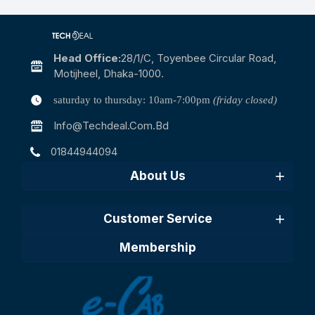
Head Office:
28/1/c, Toyenbee Circular Road,
Motijheel, Dhaka-1000.
saturday to thursday: 10am-7:00pm
(friday closed)
Info@techdeal.com.bd
01844944094
About Us
Customer Service
Membership