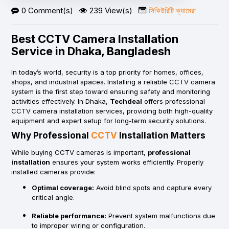
0 Comment(s)
239 View(s)
সিকিউরিটি ক্যামেরা
Best CCTV Camera Installation
Service in Dhaka, Bangladesh
In today’s world, security is a top priority for homes, offices,
shops, and industrial spaces. Installing a reliable CCTV camera
system is the first step toward ensuring safety and monitoring
activities effectively. In Dhaka,
Techdeal
offers professional
CCTV camera installation services, providing both high-quality
equipment and expert setup for long-term security solutions.
Why Professional
CCTV
Installation Matters
While buying CCTV cameras is important,
professional
installation
ensures your system works efficiently. Properly
installed cameras provide:
Optimal coverage:
Avoid blind spots and capture every
critical angle.
Reliable performance:
Prevent system malfunctions due
to improper wiring or configuration.