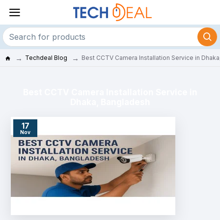
Techdeal Blog
Best CCTV Camera Installation Service in Dhak
Best CCTV Camera Installation Service in
Dhaka, Bangladesh
17
Nov