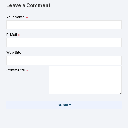
Leave a Comment
Your Name
E-Mail
Web Site
Comments
Submit