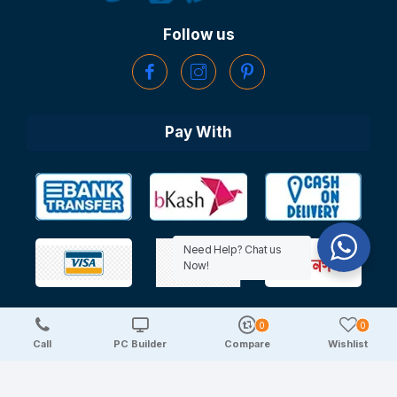
Follow us
Pay With
Need Help? Chat us
Now!
0
0
Copyright © 2025 TechDeal | All Rights Reserved
Call
PC Builder
Compare
Wishlist