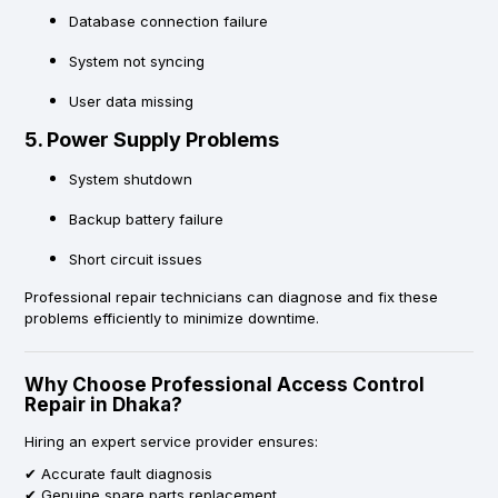
Database connection failure
System not syncing
User data missing
5. Power Supply Problems
System shutdown
Backup battery failure
Short circuit issues
Professional repair technicians can diagnose and fix these
problems efficiently to minimize downtime.
Why Choose Professional Access Control
Repair in Dhaka?
Hiring an expert service provider ensures:
✔ Accurate fault diagnosis
✔ Genuine spare parts replacement