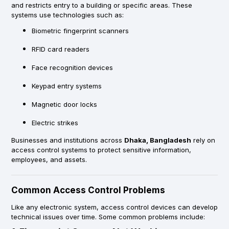
and restricts entry to a building or specific areas. These
systems use technologies such as:
Biometric fingerprint scanners
RFID card readers
Face recognition devices
Keypad entry systems
Magnetic door locks
Electric strikes
Businesses and institutions across
Dhaka, Bangladesh
rely on
access control systems to protect sensitive information,
employees, and assets.
Common Access Control Problems
Like any electronic system, access control devices can develop
technical issues over time. Some common problems include: