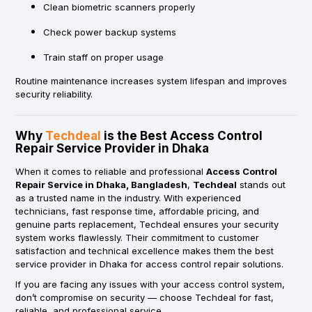
Clean biometric scanners properly
Check power backup systems
Train staff on proper usage
Routine maintenance increases system lifespan and improves
security reliability.
Why
Techdeal
is the Best Access Control
Repair Service Provider in Dhaka
When it comes to reliable and professional
Access Control
Repair Service in Dhaka, Bangladesh
,
Techdeal
stands out
as a trusted name in the industry. With experienced
technicians, fast response time, affordable pricing, and
genuine parts replacement, Techdeal ensures your security
system works flawlessly. Their commitment to customer
satisfaction and technical excellence makes them the best
service provider in Dhaka for access control repair solutions.
If you are facing any issues with your access control system,
don’t compromise on security — choose Techdeal for fast,
reliable, and professional service.