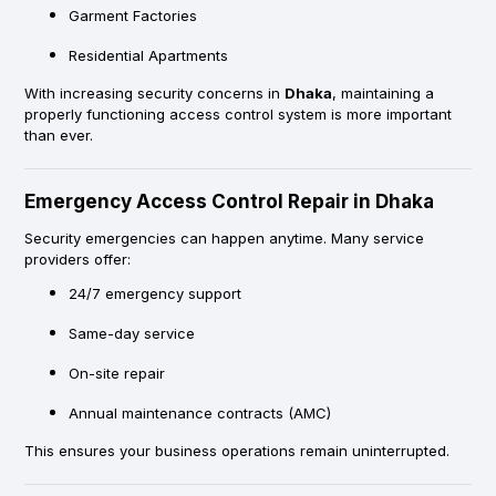
Garment Factories
Residential Apartments
With increasing security concerns in
Dhaka
, maintaining a
properly functioning access control system is more important
than ever.
Emergency Access Control Repair in Dhaka
Security emergencies can happen anytime. Many service
providers offer:
24/7 emergency support
Same-day service
On-site repair
Annual maintenance contracts (AMC)
This ensures your business operations remain uninterrupted.