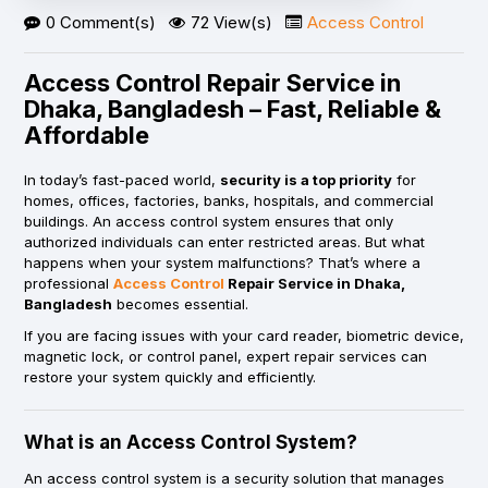
0 Comment(s)
72 View(s)
Access Control
Access Control Repair Service in
Dhaka, Bangladesh – Fast, Reliable &
Affordable
In today’s fast-paced world,
security is a top priority
for
homes, offices, factories, banks, hospitals, and commercial
buildings. An access control system ensures that only
authorized individuals can enter restricted areas. But what
happens when your system malfunctions? That’s where a
professional
Access Control
Repair Service in Dhaka,
Bangladesh
becomes essential.
If you are facing issues with your card reader, biometric device,
magnetic lock, or control panel, expert repair services can
restore your system quickly and efficiently.
What is an Access Control System?
An access control system is a security solution that manages