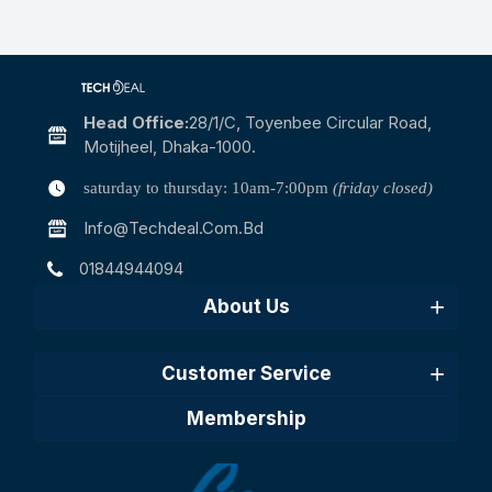
Head Office:
28/1/c, Toyenbee Circular Road,
Motijheel, Dhaka-1000.
saturday to thursday: 10am-7:00pm
(friday closed)
Info@techdeal.com.bd
01844944094
About Us
Customer Service
Membership