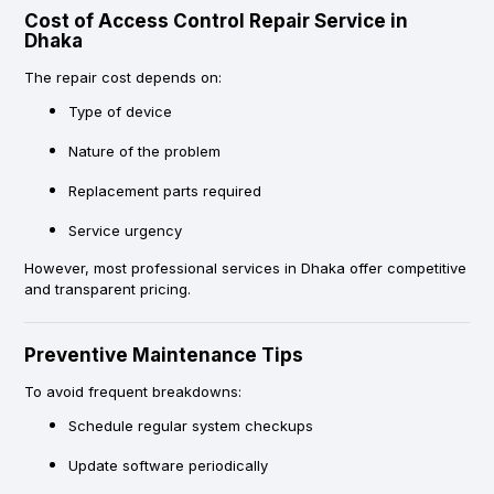
Cost of Access Control Repair Service in
Dhaka
The repair cost depends on:
Type of device
Nature of the problem
Replacement parts required
Service urgency
However, most professional services in Dhaka offer competitive
and transparent pricing.
Preventive Maintenance Tips
To avoid frequent breakdowns:
Schedule regular system checkups
Update software periodically