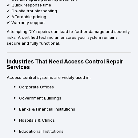
✔ Quick response time
✔ On-site troubleshooting
✔ Affordable pricing
✔ Warranty support
Attempting DIY repairs can lead to further damage and security
risks. A certified technician ensures your system remains
secure and fully functional.
Industries That Need Access Control Repair
Services
Access control systems are widely used in:
Corporate Offices
Government Buildings
Banks & Financial Institutions
Hospitals & Clinics
Educational Institutions