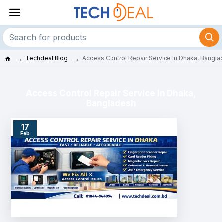
Techdeal Blog
Access Control Repair Service in Dhaka, Bangl
Access Control Repair Service in Dhaka,
Bangladesh
17
Feb