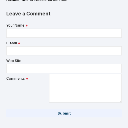
Leave a Comment
Your Name
E-Mail
Web Site
Comments
Submit