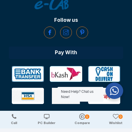
Follow us
Pay With
Need Help? Chat us
Now!
0
0
Copyright © 2025 TechDeal | All Rights Reserved
Call
PC Builder
Compare
Wishlist