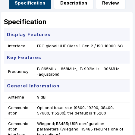
o
g
p
e
Specification
Description
Review
k
e
p
s
r
t
Specification
Display Features
Interface
EPC global UHF Class 1 Gen 2 / ISO 18000-6C
Key Features
E: 865MHz - 868MHz,, F: 902MHz - 906MHz
Frequency
(adjustable)
Generel Information
Antenna
9 dBi
Communic
Optional baud rate (9600, 19200, 38400,
ation
57600, 115200); the default is 115200
Communic
Wiegand; RS485; USB configuration
ation
parameters (Wiegand, RS485 requires one of
interface
two options)