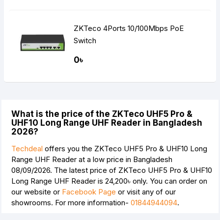
ZKTeco 4Ports 10/100Mbps PoE
Switch
0৳
What is the price of the ZKTeco UHF5 Pro &
UHF10 Long Range UHF Reader in Bangladesh
2026?
Techdeal
offers you the ZKTeco UHF5 Pro & UHF10 Long
Range UHF Reader at a low price in Bangladesh
08/09/2026. The latest price of ZKTeco UHF5 Pro & UHF10
Long Range UHF Reader is
24,200৳
only. You can order on
our website or
Facebook Page
or visit any of our
showrooms. For more information-
01844944094
.