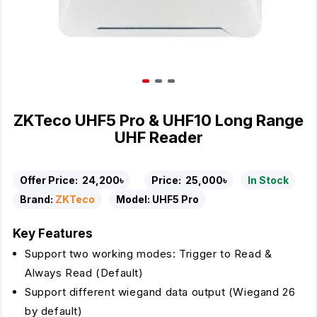
ZKTeco UHF5 Pro & UHF10 Long Range
UHF Reader
Offer Price:
24,200৳
Price:
25,000৳
In Stock
Brand:
ZKTeco
Model:
UHF5 Pro
Key Features
Support two working modes: Trigger to Read &
Always Read (Default)
Support different wiegand data output (Wiegand 26
by default)