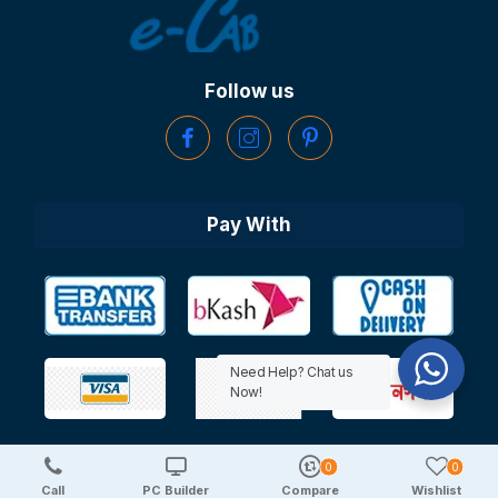
Follow us
Pay With
Need Help? Chat us
Now!
0
0
Copyright © 2025 TechDeal | All Rights Reserved
Call
PC Builder
Compare
Wishlist