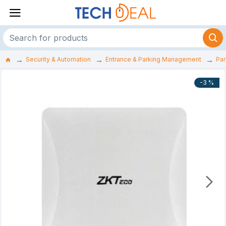
Security & Automation
Entrance & Parking Management
Par
-3 %