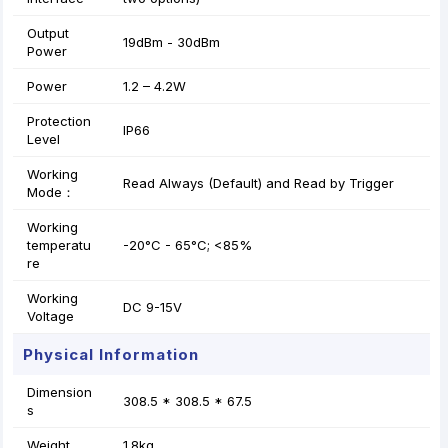
Output
19dBm - 30dBm
Power
Power
1.2 – 4.2W
Protection
IP66
Level
Working
Read Always (Default) and Read by Trigger
Mode：
Working
temperatu
-20°C - 65°C; <85%
re
Working
DC 9-15V
Voltage
Physical Information
Dimension
308.5 * 308.5 * 67.5
s
Weight
1.8kg