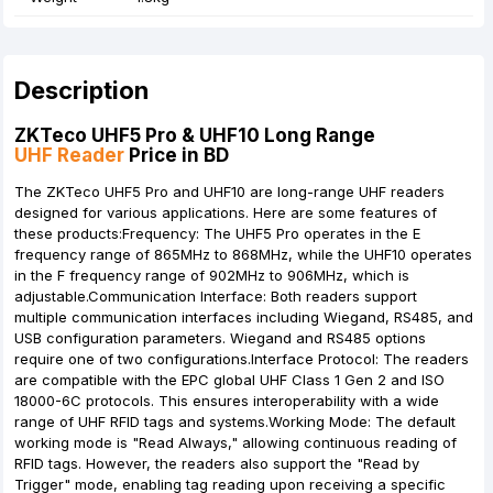
Description
ZKTeco UHF5 Pro & UHF10 Long Range
UHF Reader
Price in BD
The ZKTeco UHF5 Pro and UHF10 are long-range UHF readers
designed for various applications. Here are some features of
these products:Frequency: The UHF5 Pro operates in the E
frequency range of 865MHz to 868MHz, while the UHF10 operates
in the F frequency range of 902MHz to 906MHz, which is
adjustable.Communication Interface: Both readers support
multiple communication interfaces including Wiegand, RS485, and
USB configuration parameters. Wiegand and RS485 options
require one of two configurations.Interface Protocol: The readers
are compatible with the EPC global UHF Class 1 Gen 2 and ISO
18000-6C protocols. This ensures interoperability with a wide
range of UHF RFID tags and systems.Working Mode: The default
working mode is "Read Always," allowing continuous reading of
RFID tags. However, the readers also support the "Read by
Trigger" mode, enabling tag reading upon receiving a specific