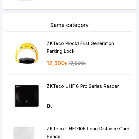
Same category
ZKTeco Plock1 First Generation
Parking Lock
12,500৳
17,500৳
ZKTeco UHF 6 Pro Series Reader
0৳
ZKTeco UHF1-10E Long Distance Card
Reader