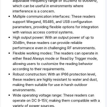
adjustable frequency range of 902MHz to 906MHz,
which can be useful in environments where
interference is a concern.
Multiple communication interfaces: These readers
support Wiegand, RS485, and USB configuration
parameters, providing flexible options for integration
with various access control systems.
High output power: With an output power of up to
30dBm, these readers can provide reliable
performance even in challenging RF environments.
Flexible working modes: The readers can operate in
either Read Always mode or Read by Trigger mode,
allowing users to customize the reading behavior
according to their requirements.
Robust construction: With an IP66 protection level,
these readers are highly resistant to water and dust,
making them suitable for use in harsh outdoor
environments.
Wide operating voltage range: These readers can
operate on DC 9-15V, making them compatible with a
variety of power sources.