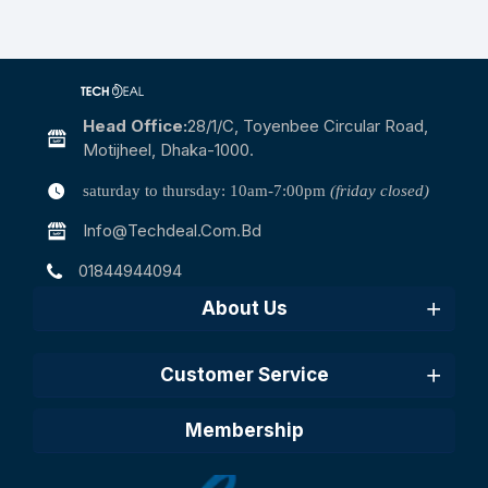
Head Office:
28/1/c, Toyenbee Circular Road,
Motijheel, Dhaka-1000.
saturday to thursday: 10am-7:00pm
(friday closed)
Info@techdeal.com.bd
01844944094
About Us
Customer Service
Membership