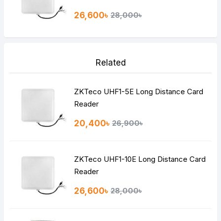
26,600৳
28,000৳
Related
ZKTeco UHF1-5E Long Distance Card
Reader
20,400৳
26,900৳
ZKTeco UHF1-10E Long Distance Card
Reader
26,600৳
28,000৳