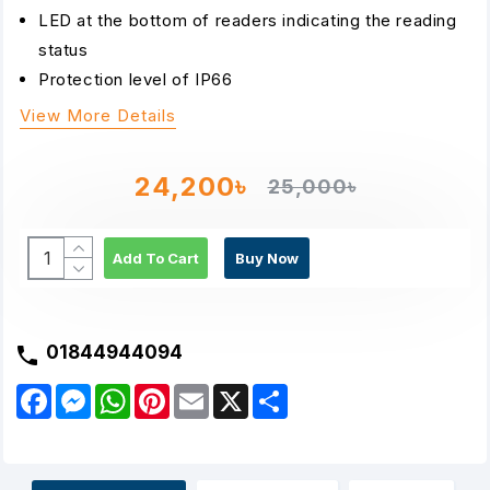
LED at the bottom of readers indicating the reading
status
Protection level of IP66
View More Details
24,200৳
25,000৳
Add To Cart
Buy Now
01844944094
F
M
W
P
E
X
S
a
e
h
i
m
h
c
s
a
n
a
a
e
s
t
t
i
r
b
e
s
e
l
e
o
n
A
r