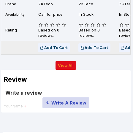
Brand
ZKTeco
ZKTeco
ZKTec
Availability
Call for price
In Stock
In Stoc
Rating
Based on 0
Based on 0
Based 
reviews.
reviews.
reviews
Add To Cart
Add To Cart
Add
View All
Review
Write a review
Your Name
Your Review