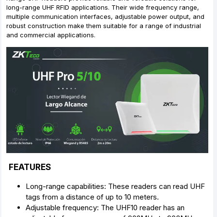
long-range UHF RFID applications. Their wide frequency range,
multiple communication interfaces, adjustable power output, and
robust construction make them suitable for a range of industrial
and commercial applications.
FEATURES
Long-range capabilities: These readers can read UHF
tags from a distance of up to 10 meters.
Adjustable frequency: The UHF10 reader has an