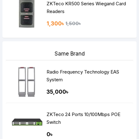
ZKTeco KR500 Series Wiegand Card
Readers
1,300৳
1,500৳
Same Brand
Radio Frequency Technology EAS
System
35,000৳
ZKTeco 24 Ports 10/100Mbps POE
Switch
0৳