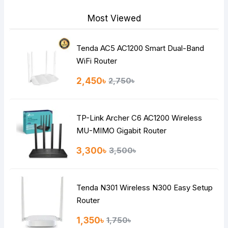
Most Viewed
Tenda AC5 AC1200 Smart Dual-Band
Note:
HTML is not translated!
WiFi Router
Rating
2,450৳
2,750৳
Bad
Good
TP-Link Archer C6 AC1200 Wireless
Continue
MU-MIMO Gigabit Router
3,300৳
3,500৳
Tenda N301 Wireless N300 Easy Setup
Router
1,350৳
1,750৳