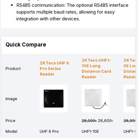
RS485 communication: The optional RS485 interface
supports multiple baud rates, allowing for easy
integration with other devices.
Quick Compare
ZKTeco UHF1-
ZKTec
ZKTeco UHF 6
10E Long
5E Lon
Product
Pro Series
Distance Card
Distan
Reader
Reader
Reade
Image
Price
28,000৳
26,600৳
26,900
Model
UHF 6 Pro
UHF1-10E
UHF1-5