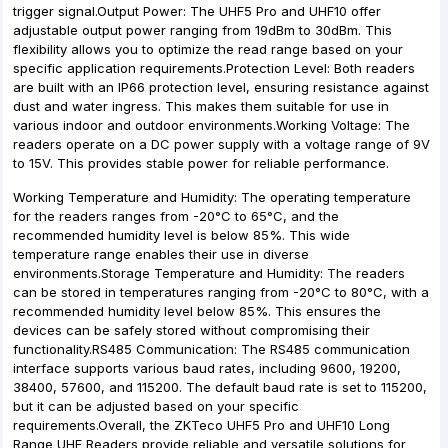
trigger signal.Output Power: The UHF5 Pro and UHF10 offer
adjustable output power ranging from 19dBm to 30dBm. This
flexibility allows you to optimize the read range based on your
specific application requirements.Protection Level: Both readers
are built with an IP66 protection level, ensuring resistance against
dust and water ingress. This makes them suitable for use in
various indoor and outdoor environments.Working Voltage: The
readers operate on a DC power supply with a voltage range of 9V
to 15V. This provides stable power for reliable performance.
Working Temperature and Humidity: The operating temperature
for the readers ranges from -20°C to 65°C, and the
recommended humidity level is below 85%. This wide
temperature range enables their use in diverse
environments.Storage Temperature and Humidity: The readers
can be stored in temperatures ranging from -20°C to 80°C, with a
recommended humidity level below 85%. This ensures the
devices can be safely stored without compromising their
functionality.RS485 Communication: The RS485 communication
interface supports various baud rates, including 9600, 19200,
38400, 57600, and 115200. The default baud rate is set to 115200,
but it can be adjusted based on your specific
requirements.Overall, the ZKTeco UHF5 Pro and UHF10 Long
Range UHF Readers provide reliable and versatile solutions for