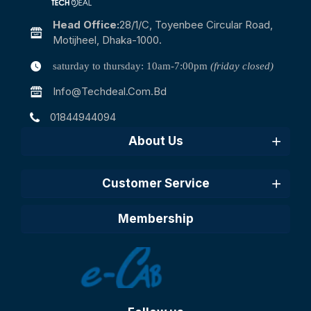
Head Office:
28/1/c, Toyenbee Circular Road,
Motijheel, Dhaka-1000.
saturday to thursday: 10am-7:00pm
(friday closed)
Info@techdeal.com.bd
01844944094
About Us
Customer Service
Membership