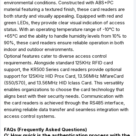
environmental conditions. Constructed with ABS+PC
material featuring a textured finish, these card readers are
both sturdy and visually appealing. Equipped with red and
green LEDs, they provide clear visual indication of access
status. With an operating temperature range of -10°C to
+65°C and the ability to handle humidity levels from 10% to
90%, these card readers ensure reliable operation in both
indoor and outdoor environments.
Optional features cater to diverse access control
requirements. Alongside standard 125KHz RFID card
support, the KR500 Series card readers provide optional
support for 125KHz HID Prox Card, 13.56MHz MifareCard
(S50/S70), and 13.56MHz HID Iclass Card. This versatility
enables organizations to choose the card technology that
aligns best with their security needs. Communication with
the card readers is achieved through the RS485 interface,
ensuring reliable data transfer and seamless integration with
access control systems.
FAQs (Frequently Asked Questions)
Q: How quick is the authentication process with the