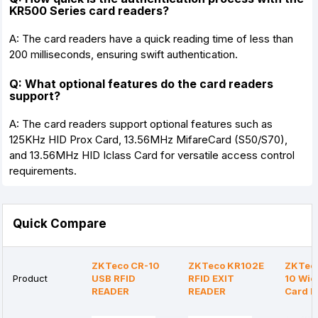
KR500 Series card readers?
A: The card readers have a quick reading time of less than
200 milliseconds, ensuring swift authentication.
Q: What optional features do the card readers
support?
A: The card readers support optional features such as
125KHz HID Prox Card, 13.56MHz MifareCard (S50/S70),
and 13.56MHz HID Iclass Card for versatile access control
requirements.
Quick Compare
ZKTeco CR-10
ZKTeco KR102E
ZKTeco
Product
USB RFID
RFID EXIT
10 Wi
READER
READER
Card R