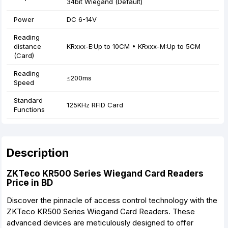
34bit Wiegand (Default)
Power
DC 6-14V
Reading
distance
KRxxx-E:Up to 10CM • KRxxx-M:Up to 5CM
(Card)
Reading
≤200ms
Speed
Standard
125KHz RFID Card
Functions
Description
ZKTeco KR500 Series Wiegand Card Readers
Price in BD
Discover the pinnacle of access control technology with the
ZKTeco KR500 Series Wiegand Card Readers. These
advanced devices are meticulously designed to offer