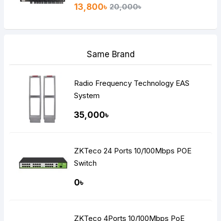
13,800৳
20,000৳
Same Brand
Radio Frequency Technology EAS
System
35,000৳
ZKTeco 24 Ports 10/100Mbps POE
Switch
0৳
ZKTeco 4Ports 10/100Mbps PoE