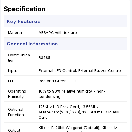
Specification
Key Features
Material
ABS+PC with texture
Generel Information
Communica
RS485
tion
Input
External LED Control, External Buzzer Control
LED
Red and Green LEDs
Operating
10% to 90% relative humidity • non-
Humidity
condensing
125KHz HID Prox Card, 13.56MHz
Optional
MifareCard(S50 / S70), 13.56MHz HID Iclass
Function
Card
KRxxx-E: 26bit Wiegand (Default), KRxxx-M:
Output