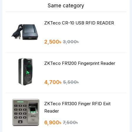
Same category
ZKTeco CR-10 USB RFID READER
2,500৳
3,000৳
ZKTeco FR1200 Fingerprint Reader
4,700৳
5,500৳
ZKTeco FR1300 Finger RFID Exit
Reader
6,900৳
7,500৳