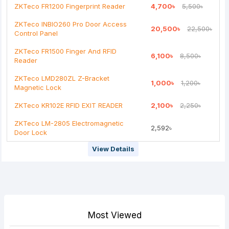
ZKTeco FR1200 Fingerprint Reader
4,700৳
5,500৳
ZKTeco INBIO260 Pro Door Access
20,500৳
22,500৳
Control Panel
ZKTeco FR1500 Finger And RFID
6,100৳
8,500৳
Reader
ZKTeco LMD280ZL Z-Bracket
1,000৳
1,200৳
Magnetic Lock
ZKTeco KR102E RFID EXIT READER
2,100৳
2,250৳
ZKTeco LM-2805 Electromagnetic
2,592৳
Door Lock
View Details
Most Viewed