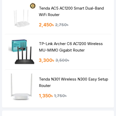
Tenda AC5 AC1200 Smart Dual-Band
WiFi Router
2,450৳
2,750৳
TP-Link Archer C6 AC1200 Wireless
MU-MIMO Gigabit Router
3,300৳
3,500৳
Tenda N301 Wireless N300 Easy Setup
Router
1,350৳
1,750৳