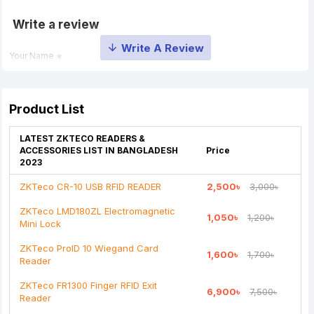
Write a review
Your Name
Your Review
Product List
LATEST ZKTECO READERS &
ACCESSORIES LIST IN BANGLADESH
Price
2023
ZKTeco CR-10 USB RFID READER
2,500৳
3,000৳
Note:
HTML is not translated!
ZKTeco LMD180ZL Electromagnetic
1,050৳
1,200৳
Rating
Mini Lock
Bad
Good
ZKTeco ProID 10 Wiegand Card
1,600৳
1,700৳
Reader
Continue
ZKTeco FR1300 Finger RFID Exit
6,900৳
7,500৳
Reader