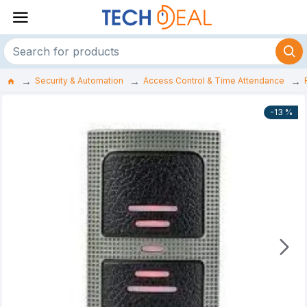
Security & Automation
Access Control & Time Attendance
-13 %