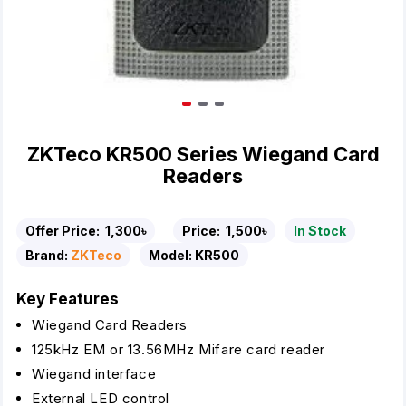
ZKTeco KR500 Series Wiegand Card
Readers
Offer Price:
1,300৳
Price:
1,500৳
In Stock
Brand:
ZKTeco
Model:
KR500
Key Features
Wiegand Card Readers
125kHz EM or 13.56MHz Mifare card reader
Wiegand interface
External LED control