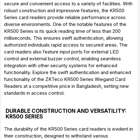
secure and convenient access to a variety of facilities. With
robust construction and impressive features, the KR500
Series card readers provide reliable performance across
diverse environments. One of the notable features of the
KR500 Series is its quick reading time of less than 200
milliseconds. This ensures swift authentication, allowing
authorized individuals rapid access to secured areas. The
card readers also feature input ports for external LED
control and external buzzer control, enabling seamless
integration with other security systems for enhanced
functionality. Explore the swift authentication and enhanced
functionality of the ZKTeco KR500 Series Wiegand Card
Readers at a competitive price in Bangladesh, setting new
standards in access control.
DURABLE CONSTRUCTION AND VERSATILITY:
KR500 SERIES
The durability of the KR500 Series card readers is evident in
their construction, designed to withstand various