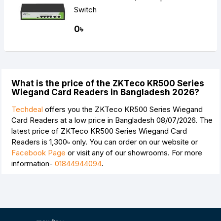
Switch
0৳
What is the price of the ZKTeco KR500 Series
Wiegand Card Readers in Bangladesh 2026?
Techdeal
offers you the ZKTeco KR500 Series Wiegand
Card Readers at a low price in Bangladesh 08/07/2026. The
latest price of ZKTeco KR500 Series Wiegand Card
Readers is
1,300৳
only. You can order on our website or
Facebook Page
or visit any of our showrooms. For more
information-
01844944094
.