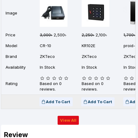
Image
Price
3,000৳
2,500৳
2,250৳
2,100৳
1,700৳
1
Model
CR-10
KR102E
proid-1
Brand
ZKTeco
ZKTeco
ZKTec
Availability
In Stock
In Stock
In Stoc
Rating
Based on 0
Based on 0
Based 
reviews.
reviews.
reviews
Add To Cart
Add To Cart
Add
View All
Review