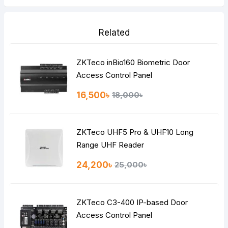
Related
ZKTeco inBio160 Biometric Door
Access Control Panel
16,500৳
18,000৳
ZKTeco UHF5 Pro & UHF10 Long
Range UHF Reader
24,200৳
25,000৳
ZKTeco C3-400 IP-based Door
Access Control Panel