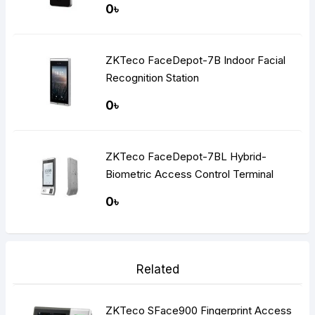
0৳
ZKTeco FaceDepot-7B Indoor Facial
Recognition Station
0৳
ZKTeco FaceDepot-7BL Hybrid-
Biometric Access Control Terminal
0৳
Related
ZKTeco SFace900 Fingerprint Access