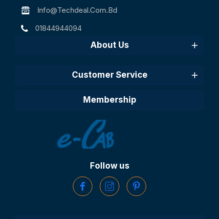
Info@techdeal.com.bd
01844944094
About Us
Customer Service
Membership
Follow us