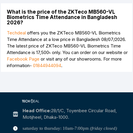
What is the price of the ZKTeco MB560-VL
Biometrics Time Attendance in Bangladesh
2026?
Techdeal
offers you the ZKTeco MB560-VL Biometrics
Time Attendance at a low price in Bangladesh 08/07/2026.
The latest price of ZKTeco MB560-VL Biometrics Time
Attendance is
17,500৳
only. You can order on our website or
Facebook Page
or visit any of our showrooms. For more
information-
01844944094
.
Head Office:
28/1/c, Toyenbee Circular Road,
Motijheel, Dhaka-1000.
saturday to thursday: 10am-7:00pm
(friday closed)