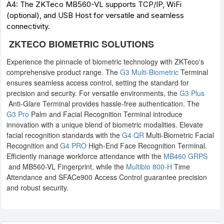
A4: The ZKTeco MB560-VL supports TCP/IP, WiFi
(optional), and USB Host for versatile and seamless
connectivity.
ZKTECO BIOMETRIC SOLUTIONS
Experience the pinnacle of biometric technology with ZKTeco's
comprehensive product range. The
G3 Multi-Biometric
Terminal
ensures seamless access control, setting the standard for
precision and security. For versatile environments, the
G3 Plus
Anti-Glare Terminal provides hassle-free authentication. The
G3 Pro
Palm and Facial Recognition Terminal introduce
innovation with a unique blend of biometric modalities. Elevate
facial recognition standards with the
G4 QR
Multi-Biometric Facial
Recognition and
G4 PRO
High-End Face Recognition Terminal.
Efficiently manage workforce attendance with the
MB460 GRPS
and MB560-VL Fingerprint, while the
Multibio 800-H
Time
Attendance and SFACe900 Access Control guarantee precision
and robust security.