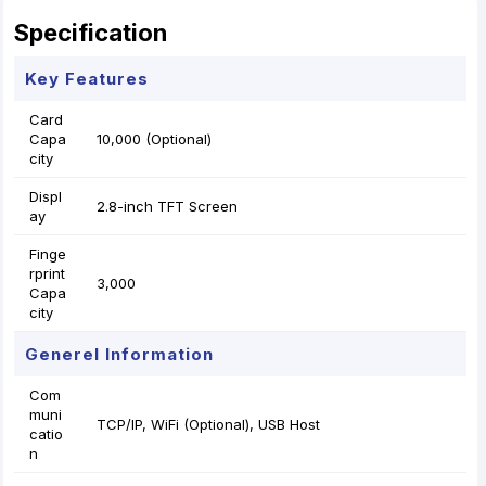
Specification
Key Features
Card
Capa
10,000 (Optional)
city
Displ
2.8-inch TFT Screen
ay
Finge
rprint
3,000
Capa
city
Generel Information
Com
muni
TCP/IP, WiFi (Optional), USB Host
catio
n