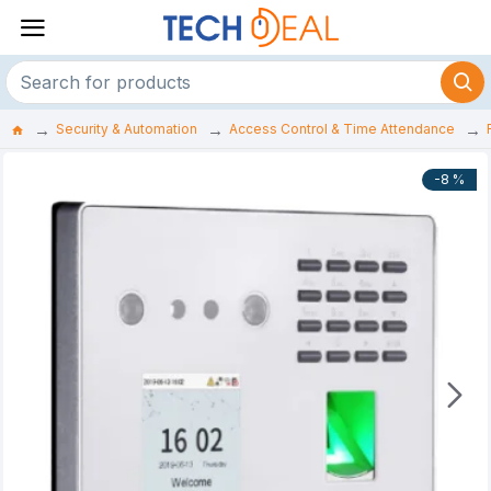
Security & Automation
Access Control & Time Attendance
-8 %