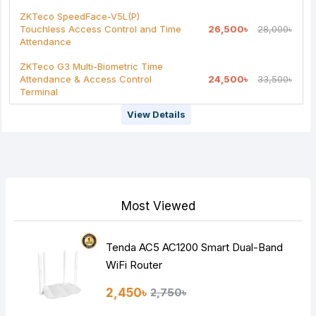
ZKTeco SpeedFace-V5L(P)
Touchless Access Control and Time
26,500৳
28,000৳
Attendance
ZKTeco G3 Multi-Biometric Time
Attendance & Access Control
24,500৳
33,500৳
Terminal
View Details
Most Viewed
Tenda AC5 AC1200 Smart Dual-Band
WiFi Router
2,450৳
2,750৳