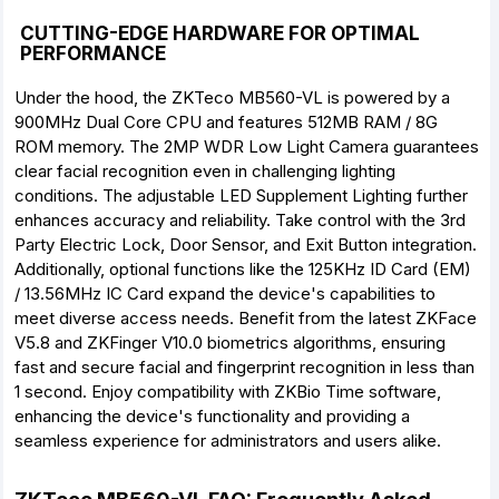
CUTTING-EDGE HARDWARE FOR OPTIMAL
PERFORMANCE
Under the hood, the ZKTeco MB560-VL is powered by a
900MHz Dual Core CPU and features 512MB RAM / 8G
ROM memory. The 2MP WDR Low Light Camera guarantees
clear facial recognition even in challenging lighting
conditions. The adjustable LED Supplement Lighting further
enhances accuracy and reliability. Take control with the 3rd
Party Electric Lock, Door Sensor, and Exit Button integration.
Additionally, optional functions like the 125KHz ID Card (EM)
/ 13.56MHz IC Card expand the device's capabilities to
meet diverse access needs. Benefit from the latest ZKFace
V5.8 and ZKFinger V10.0 biometrics algorithms, ensuring
fast and secure facial and fingerprint recognition in less than
1 second. Enjoy compatibility with ZKBio Time software,
enhancing the device's functionality and providing a
seamless experience for administrators and users alike.