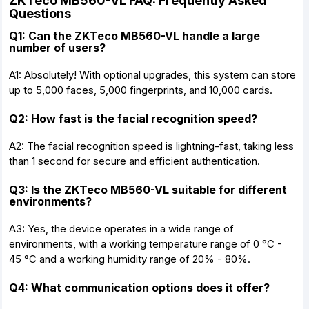
ZKTeco MB560-VL FAQ: Frequently Asked
Questions
Q1: Can the ZKTeco MB560-VL handle a large
number of users?
A1: Absolutely! With optional upgrades, this system can store
up to 5,000 faces, 5,000 fingerprints, and 10,000 cards.
Q2: How fast is the facial recognition speed?
A2: The facial recognition speed is lightning-fast, taking less
than 1 second for secure and efficient authentication.
Q3: Is the ZKTeco MB560-VL suitable for different
environments?
A3: Yes, the device operates in a wide range of
environments, with a working temperature range of 0 °C -
45 °C and a working humidity range of 20% - 80%.
Q4: What communication options does it offer?