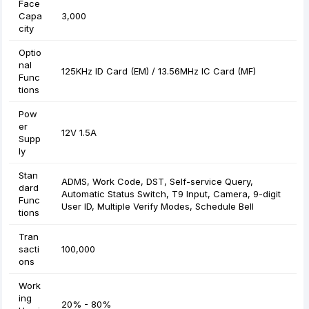
Face
Capa
3,000
city
Optio
nal
125KHz ID Card (EM) / 13.56MHz IC Card (MF)
Func
tions
Pow
er
12V 1.5A
Supp
ly
Stan
ADMS, Work Code, DST, Self-service Query,
dard
Automatic Status Switch, T9 Input, Camera, 9-digit
Func
User ID, Multiple Verify Modes, Schedule Bell
tions
Tran
sacti
100,000
ons
Work
ing
20% - 80%