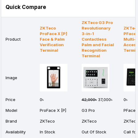
Quick Compare
ZKTeco G3 Pro
ZKTeco
Revolutionary
ZKTec
ProFace X [P]
3-in-1
PFace
Product
Face & Palm
Contactless
Multi-
Verification
Palm and Facial
Access
Terminal
Recognition
Termin
Terminal
Image
Price
0৳
42,000৳
37,000৳
0৳
Model
ProFace X [P]
G3 Pro
PFace
Brand
ZKTeco
ZKTeco
ZKTec
Availability
In Stock
Out Of Stock
Call for