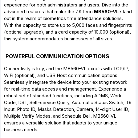
experience for both administrators and users. Dive into the
advanced features that make the ZKTeco
MB560-VL
stand
out in the realm of biometrics time attendance solutions.
With the capacity to store up to 5,000 faces and fingerprints
(optional upgrade), and a card capacity of 10,000 (optional),
this system accommodates businesses of all sizes.
POWERFUL COMMUNICATION OPTIONS
Connectivity is key, and the MB560-VL excels with TCP/IP,
WiFi (optional), and USB Host communication options.
Seamlessly integrate the device into your existing network
for real-time data access and management. Experience a
robust set of standard functions, including ADMS, Work
Code, DST, Self-service Query, Automatic Status Switch, T9
Input, Photo ID, Masks Detection, Camera, 14-digit User ID,
Multiple Verify Modes, and Schedule Bell. MB560-VL
ensures a versatile solution that adapts to your unique
business needs.