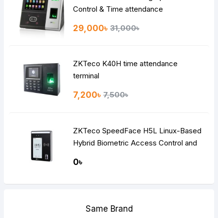
Control & Time attendance
29,000৳
31,000৳
ZKTeco K40H time attendance
terminal
7,200৳
7,500৳
ZKTeco SpeedFace H5L Linux-Based
Hybrid Biometric Access Control and
Time & Attendance Terminal
0৳
Same Brand