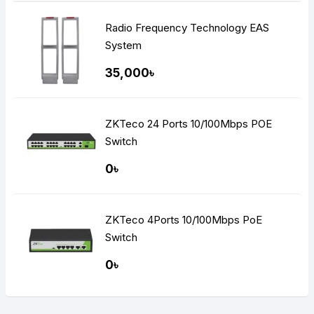
Radio Frequency Technology EAS
System
35,000৳
ZKTeco 24 Ports 10/100Mbps POE
Switch
0৳
ZKTeco 4Ports 10/100Mbps PoE
Switch
0৳