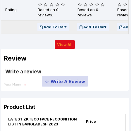
Rating
Based on 0
Based on 0
Based 
reviews.
reviews.
reviews
Add To Cart
Add To Cart
Add
View All
Review
Write a review
Your Name
Your Review
Product List
LATEST ZKTECO FACE RECOGNITION
Price
LIST IN BANGLADESH 2023