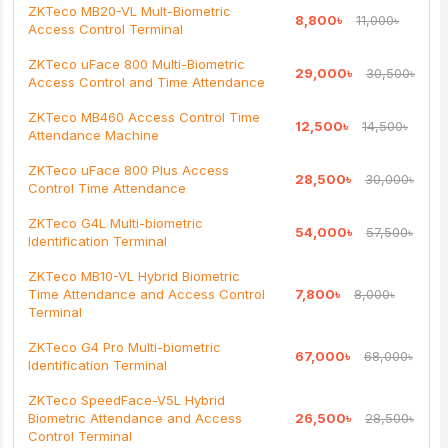
ZKTeco MB20-VL Mult-Biometric
8,800৳
11,000৳
Access Control Terminal
Note:
HTML is not translated!
ZKTeco uFace 800 Multi-Biometric
29,000৳
30,500৳
Rating
Access Control and Time Attendance
Bad
Good
ZKTeco MB460 Access Control Time
12,500৳
14,500৳
Attendance Machine
Continue
ZKTeco uFace 800 Plus Access
28,500৳
30,000৳
Control Time Attendance
ZKTeco G4L Multi-biometric
54,000৳
57,500৳
Identification Terminal
ZKTeco MB10-VL Hybrid Biometric
Time Attendance and Access Control
7,800৳
8,000৳
Terminal
ZKTeco G4 Pro Multi-biometric
67,000৳
68,000৳
Identification Terminal
ZKTeco SpeedFace-V5L Hybrid
Biometric Attendance and Access
26,500৳
28,500৳
Control Terminal