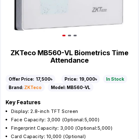
ZKTeco MB560-VL Biometrics Time
Attendance
Offer Price:
17,500৳
Price:
19,000৳
In Stock
Brand:
ZKTeco
Model:
MB560-VL
Key Features
Display: 2.8-inch TFT Screen
Face Capacity: 3,000 (Optional:5,000)
Fingerprint Capacity: 3,000 (Optional:5,000)
Card Capacity: 10,000 (Optional)