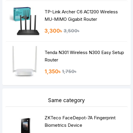
TP-Link Archer C6 AC1200 Wireless
MU-MIMO Gigabit Router
3,300৳
3,500৳
Tenda N301 Wireless N300 Easy Setup
Router
1,350৳
1,750৳
Same category
ZKTeco FaceDepot-7A Fingerprint
Biometrics Device