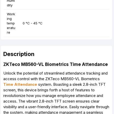
Humi
dity
Work
ing
temp
0 °C - 45 °C
eratu
re
Description
ZKTeco MB560-VL Biometrics Time Attendance
Unlock the potential of streamlined attendance tracking and
access control with the ZKTeco MB560-VL Biometrics
Time Attendance
system. Boasting a sleek 2.8-inch TFT
screen, this device brings forth a host of features to
revolutionize how you manage employee attendance and
access. The vibrant 2.8-inch TFT screen ensures clear
visibility and a user-friendly interface. Easily navigate through
the system, making attendance management a seamless