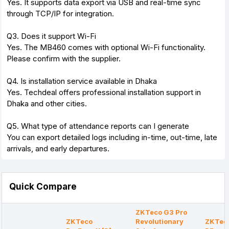
Yes. It supports data export via USB and real-time sync
through TCP/IP for integration.
Q3. Does it support Wi-Fi
Yes. The MB460 comes with optional Wi-Fi functionality.
Please confirm with the supplier.
Q4. Is installation service available in Dhaka
Yes. Techdeal offers professional installation support in
Dhaka and other cities.
Q5. What type of attendance reports can I generate
You can export detailed logs including in-time, out-time, late
arrivals, and early departures.
Quick Compare
ZKTeco G3 Pro
ZKTeco
Revolutionary
ZKTec