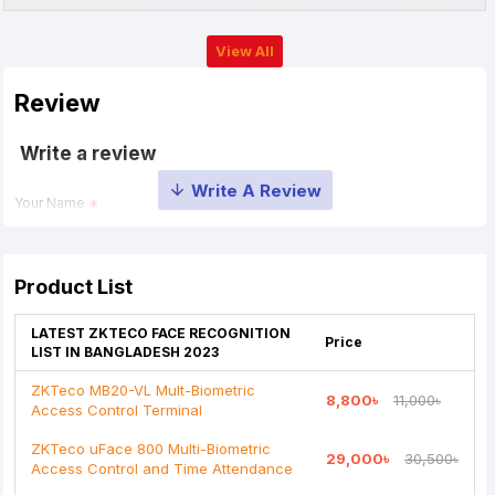
View All
Review
Write a review
Your Name
Your Review
Product List
LATEST ZKTECO FACE RECOGNITION
Price
LIST IN BANGLADESH 2023
ZKTeco MB20-VL Mult-Biometric
8,800৳
11,000৳
Access Control Terminal
Note:
HTML is not translated!
ZKTeco uFace 800 Multi-Biometric
29,000৳
30,500৳
Rating
Access Control and Time Attendance