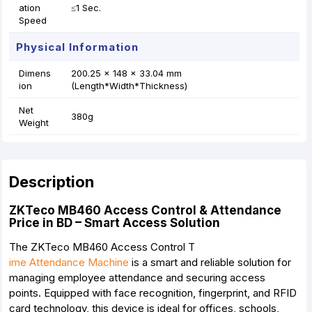
ation
≤1 Sec.
Speed
Physical Information
Dimens
200.25 x 148 x 33.04 mm
ion
(Length*Width*Thickness)
Net
380g
Weight
Description
ZKTeco MB460 Access Control & Attendance
Price in BD – Smart Access Solution
The ZKTeco MB460 Access Control T
ime Attendance Machine
is a smart and reliable solution for
managing employee attendance and securing access
points. Equipped with face recognition, fingerprint, and RFID
card technology, this device is ideal for offices, schools,