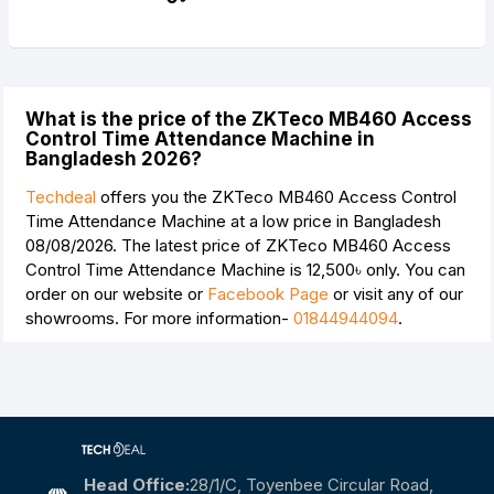
What is the price of the ZKTeco MB460 Access
Control Time Attendance Machine in
Bangladesh 2026?
Techdeal
offers you the ZKTeco MB460 Access Control
Time Attendance Machine at a low price in Bangladesh
08/08/2026. The latest price of ZKTeco MB460 Access
Control Time Attendance Machine is
12,500৳
only. You can
order on our website or
Facebook Page
or visit any of our
showrooms. For more information-
01844944094
.
Head Office:
28/1/c, Toyenbee Circular Road,