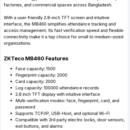
factories, and commercial spaces across Bangladesh.
With a user-friendly 2.8-inch TFT screen and intuitive
interface, the MB460 simplifies attendance tracking and
access management. Its fast verification speed and flexible
connectivity make it a top choice for small to medium-sized
organizations.
ZKTeco MB460 Features
Face capacity: 1500
Fingerprint capacity: 2000
Card capacity: 2000
Log capacity: 100000 attendance records
2.8 inch TFT display with intuitive interface
Multi-verification modes: face, fingerprint, card, and
password
Supports TCP/IP, USB-Host, and optional Wi-Fi
Compatible with 3rd party electric locks, door sensors,
exit buttons, and alarms