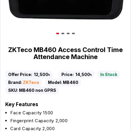
ZKTeco MB460 Access Control Time
Attendance Machine
Offer Price:
12,500৳
Price:
14,500৳
In Stock
Brand:
ZKTeco
Model:
MB460
SKU:
MB460 non GPRS
Key Features
Face Capacity 1500
Fingerprint Capacity 2,000
Card Capacity 2,000