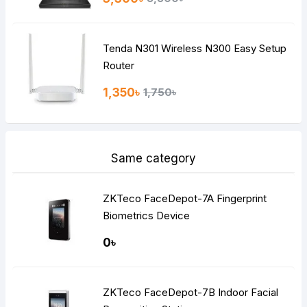
Tenda N301 Wireless N300 Easy Setup
Router
1,350৳
1,750৳
Same category
ZKTeco FaceDepot-7A Fingerprint
Biometrics Device
0৳
ZKTeco FaceDepot-7B Indoor Facial