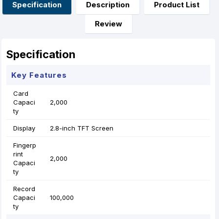
o
g
p
e
Specification
Description
Product List
k
e
p
s
r
t
Review
Specification
Key Features
Card
Capaci
2,000
ty
Display
2.8-inch TFT Screen
Fingerp
rint
2,000
Capaci
ty
Record
Capaci
100,000
ty