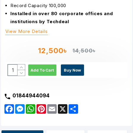
Record Capacity 100,000
Installed in over 80 corporate offices and
institutions by Techdeal
View More Details
12,500৳
14,500৳
Add To Cart
Buy Now
01844944094
F
M
W
P
E
X
S
a
e
h
i
m
h
c
s
a
n
a
a
e
s
t
t
i
r
b
e
s
e
l
e
o
n
A
r