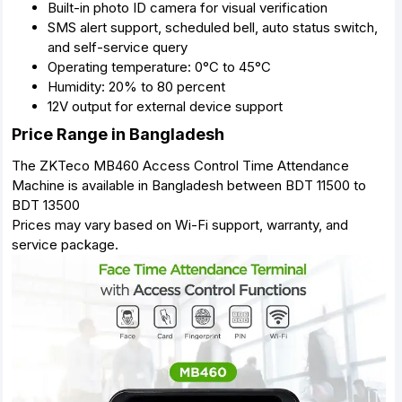
Built-in photo ID camera for visual verification
SMS alert support, scheduled bell, auto status switch,
and self-service query
Operating temperature: 0°C to 45°C
Humidity: 20% to 80 percent
12V output for external device support
Price Range in Bangladesh
The ZKTeco MB460 Access Control Time Attendance
Machine is available in Bangladesh between BDT 11500 to
BDT 13500
Prices may vary based on Wi-Fi support, warranty, and
service package.