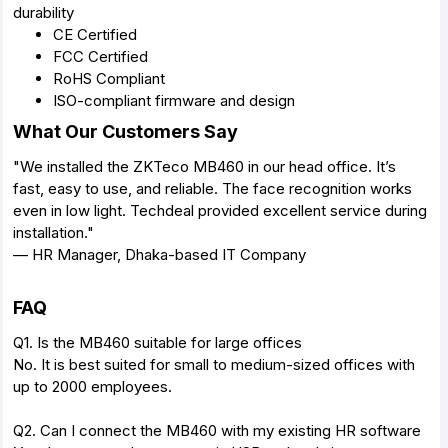
durability
CE Certified
FCC Certified
RoHS Compliant
ISO-compliant firmware and design
What Our Customers Say
"We installed the ZKTeco MB460 in our head office. It’s
fast, easy to use, and reliable. The face recognition works
even in low light. Techdeal provided excellent service during
installation."
— HR Manager, Dhaka-based IT Company
FAQ
Q1. Is the MB460 suitable for large offices
No. It is best suited for small to medium-sized offices with
up to 2000 employees.
Q2. Can I connect the MB460 with my existing HR software