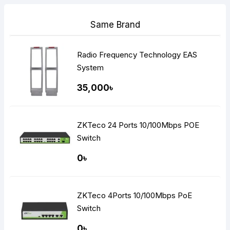
Same Brand
Radio Frequency Technology EAS
System
35,000৳
ZKTeco 24 Ports 10/100Mbps POE
Switch
0৳
ZKTeco 4Ports 10/100Mbps PoE
Switch
0৳