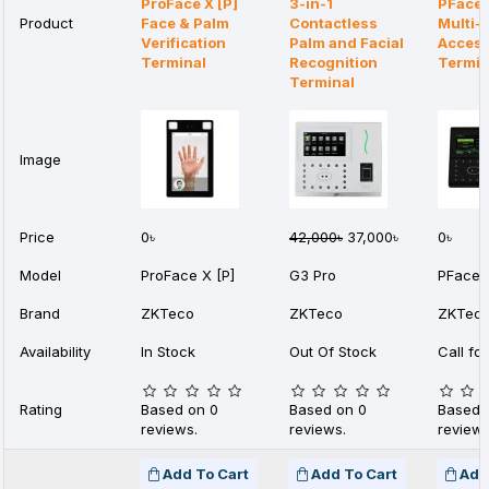
ProFace X [P]
3-in-1
PFace
Product
Face & Palm
Contactless
Multi-
Verification
Palm and Facial
Access
Terminal
Recognition
Termin
Terminal
Image
Price
0৳
42,000৳
37,000৳
0৳
Model
ProFace X [P]
G3 Pro
PFace
Brand
ZKTeco
ZKTeco
ZKTec
Availability
In Stock
Out Of Stock
Call for
Rating
Based on 0
Based on 0
Based 
reviews.
reviews.
reviews
Add To Cart
Add To Cart
Add