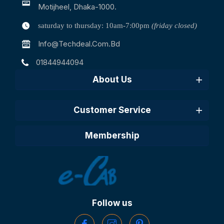
Motijheel, Dhaka-1000.
saturday to thursday: 10am-7:00pm
(friday closed)
Info@techdeal.com.bd
01844944094
About Us
Customer Service
Membership
Follow us