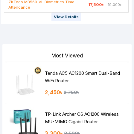
ZKTeco MB560-VL Biometrics Time
17,500৳
19,000৳
Attendance
View Details
Most Viewed
Tenda AC5 AC1200 Smart Dual-Band
WiFi Router
2,450৳
2,750৳
TP-Link Archer C6 AC1200 Wireless
MU-MIMO Gigabit Router
3,300৳
3,500৳