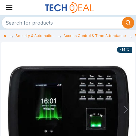
Security & Automation
Access Control & Time Attendance
-14 %