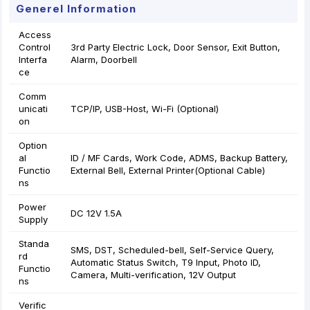
Generel Information
Access
Control
3rd Party Electric Lock, Door Sensor, Exit Button,
Interfa
Alarm, Doorbell
ce
Comm
unicati
TCP/IP, USB-Host, Wi-Fi (Optional)
on
Option
al
ID / MF Cards, Work Code, ADMS, Backup Battery,
Functio
External Bell, External Printer(Optional Cable)
ns
Power
DC 12V 1.5A
Supply
Standa
SMS, DST, Scheduled-bell, Self-Service Query,
rd
Automatic Status Switch, T9 Input, Photo ID,
Functio
Camera, Multi-verification, 12V Output
ns
Verific