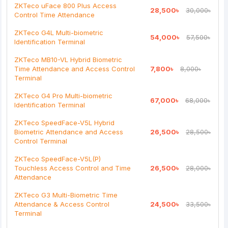
Bad
Good
ZKTeco uFace 800 Plus Access
28,500৳
30,000৳
Control Time Attendance
Continue
ZKTeco G4L Multi-biometric
54,000৳
57,500৳
Identification Terminal
ZKTeco MB10-VL Hybrid Biometric
Time Attendance and Access Control
7,800৳
8,000৳
Terminal
ZKTeco G4 Pro Multi-biometric
67,000৳
68,000৳
Identification Terminal
ZKTeco SpeedFace-V5L Hybrid
Biometric Attendance and Access
26,500৳
28,500৳
Control Terminal
ZKTeco SpeedFace-V5L(P)
Touchless Access Control and Time
26,500৳
28,000৳
Attendance
ZKTeco G3 Multi-Biometric Time
Attendance & Access Control
24,500৳
33,500৳
Terminal