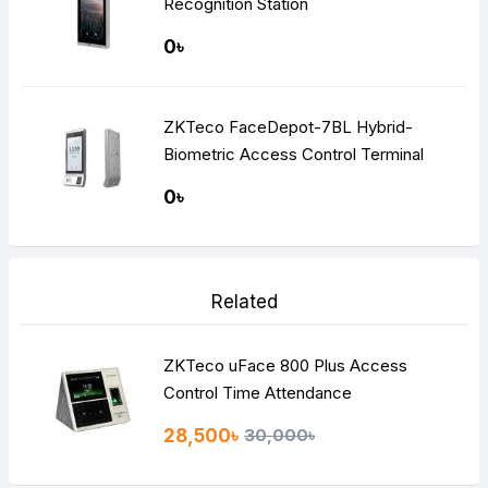
Recognition Station
0৳
ZKTeco FaceDepot-7BL Hybrid-
Biometric Access Control Terminal
0৳
Related
ZKTeco uFace 800 Plus Access
Control Time Attendance
28,500৳
30,000৳