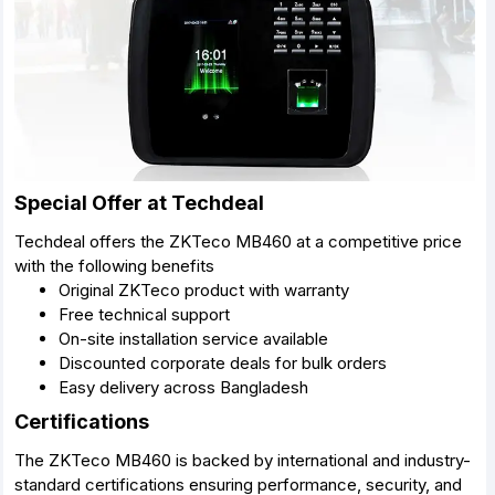
Special Offer at Techdeal
Techdeal offers the ZKTeco MB460 at a competitive price
with the following benefits
Original ZKTeco product with warranty
Free technical support
On-site installation service available
Discounted corporate deals for bulk orders
Easy delivery across Bangladesh
Certifications
The ZKTeco MB460 is backed by international and industry-
standard certifications ensuring performance, security, and