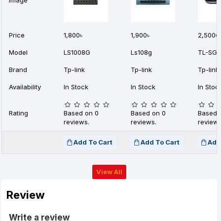
Image
Price
1,800৳
1,900৳
2,500৳
Model
LS1008G
Ls108g
TL-SG1
Brand
Tp-link
Tp-link
Tp-link
Availability
In Stock
In Stock
In Stoc
Rating
Based on 0
Based on 0
Based 
reviews.
reviews.
reviews
Add To Cart
Add To Cart
Add
View All
Review
Write a review