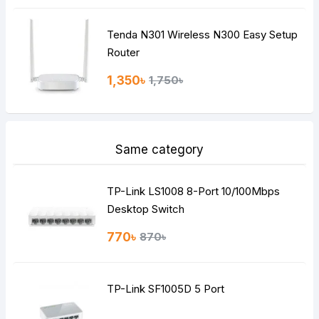
Tenda N301 Wireless N300 Easy Setup
Router
1,350৳
1,750৳
Same category
TP-Link LS1008 8-Port 10/100Mbps
Desktop Switch
770৳
870৳
TP-Link SF1005D 5 Port