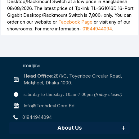
Desktop/Rackmount Switch at a low price in Bangladesh
08/08/2026. The latest price of Tp-link TL-SG1016D 16-Port
Gigabit Desktop/Rackmount Switch is
7,800৳
only. You can
order on our website or
Facebook Page
or visit any of our
showrooms. For more information-
01844944094
.
Head Office:
28/1/c, Toyenbee Circular Road,
Motijheel, Dhaka-1000.
saturday to thursday: 10am-7:00pm
(friday closed)
Info@techdeal.com.bd
01844944094
About Us