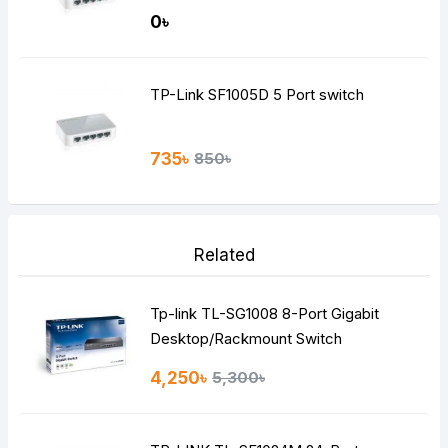
0৳
TP-Link SF1005D 5 Port switch
735৳
850৳
Related
Tp-link TL-SG1008 8-Port Gigabit
Desktop/Rackmount Switch
4,250৳
5,300৳