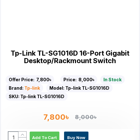
Tp-Link TL-SG1016D 16-Port Gigabit
Desktop/Rackmount Switch
Offer Price:
7,800৳
Price:
8,000৳
In Stock
Brand:
Tp-link
Model:
Tp-link TL-SG1016D
SKU:
Tp-link TL-SG1016D
7,800৳
8,000৳
Add To Cart
Buy Now