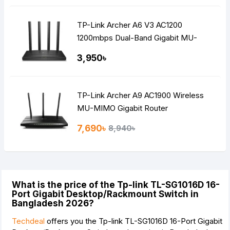
TP-Link Archer A6 V3 AC1200
1200mbps Dual-Band Gigabit MU-
MIMO Mesh WiFi Router
3,950৳
TP-Link Archer A9 AC1900 Wireless
MU-MIMO Gigabit Router
7,690৳
8,940৳
What is the price of the Tp-link TL-SG1016D 16-
Port Gigabit Desktop/Rackmount Switch in
Bangladesh 2026?
Techdeal
offers you the Tp-link TL-SG1016D 16-Port Gigabit