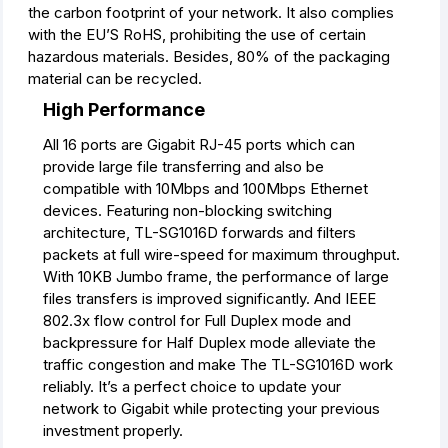
the carbon footprint of your network. It also complies
with the EU’S RoHS, prohibiting the use of certain
hazardous materials. Besides, 80% of the packaging
material can be recycled.
High Performance
All 16 ports are Gigabit RJ-45 ports which can
provide large file transferring and also be
compatible with 10Mbps and 100Mbps Ethernet
devices. Featuring non-blocking switching
architecture, TL-SG1016D forwards and filters
packets at full wire-speed for maximum throughput.
With 10KB Jumbo frame, the performance of large
files transfers is improved significantly. And IEEE
802.3x flow control for Full Duplex mode and
backpressure for Half Duplex mode alleviate the
tra­ffic congestion and make The TL-SG1016D work
reliably. It’s a perfect choice to update your
network to Gigabit while protecting your previous
investment properly.