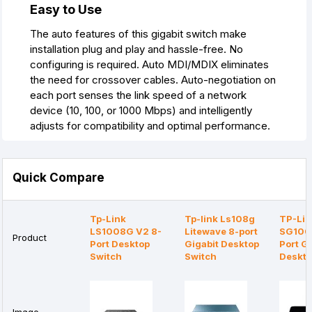
Easy to Use
The auto features of this gigabit switch make
installation plug and play and hassle-free. No
configuring is required. Auto MDI/MDIX eliminates
the need for crossover cables. Auto-negotiation on
each port senses the link speed of a network
device (10, 100, or 1000 Mbps) and intelligently
adjusts for compatibility and optimal performance.
Quick Compare
Tp-Link
Tp-link Ls108g
TP-Lin
LS1008G V2 8-
Litewave 8-port
SG100
Product
Port Desktop
Gigabit Desktop
Port Gi
Switch
Switch
Deskto