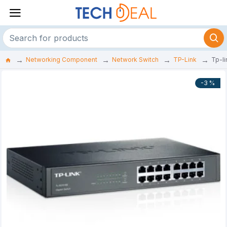
Networking Component
Network Switch
TP-Link
Tp-l
-3 %