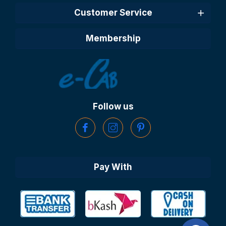
Customer Service
Membership
Follow us
Pay With