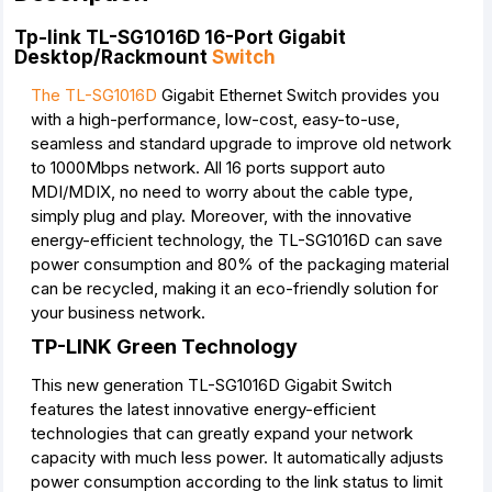
Tp-link TL-SG1016D 16-Port Gigabit
Desktop/Rackmount
Switch
The TL-SG1016D
Gigabit Ethernet Switch provides you
with a high-performance, low-cost, easy-to-use,
seamless and standard upgrade to improve old network
to 1000Mbps network. All 16 ports support auto
MDI/MDIX, no need to worry about the cable type,
simply plug and play. Moreover, with the innovative
energy-efficient technology, the TL-SG1016D can save
power consumption and 80% of the packaging material
can be recycled, making it an eco-friendly solution for
your business network.
TP-LINK Green Technology
This new generation TL-SG1016D Gigabit Switch
features the latest innovative energy-efficient
technologies that can greatly expand your network
capacity with much less power. It automatically adjusts
power consumption according to the link status to limit