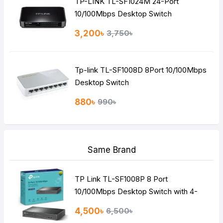
TP-LINK TL-SF1024M 24-Port
10/100Mbps Desktop Switch
3,200৳
3,750৳
Tp-link TL-SF1008D 8Port 10/100Mbps
Desktop Switch
880৳
990৳
Same Brand
TP Link TL-SF1008P 8 Port
10/100Mbps Desktop Switch with 4-
Port PoE
4,500৳
6,500৳