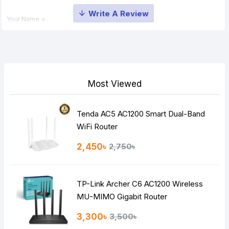
Your Name
Your Review
Most Viewed
Tenda AC5 AC1200 Smart Dual-Band
Note:
HTML is not translated!
WiFi Router
Rating
2,450৳
2,750৳
Bad
Good
TP-Link Archer C6 AC1200 Wireless
Continue
MU-MIMO Gigabit Router
3,300৳
3,500৳