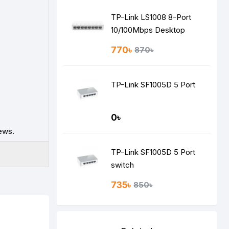
TP-Link LS1008 8-Port
10/100Mbps Desktop
Switch
770৳
870৳
TP-Link SF1005D 5 Port
0৳
ews.
TP-Link SF1005D 5 Port
switch
735৳
850৳