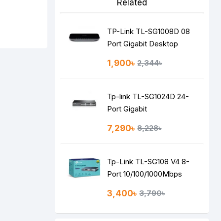
Related
TP-Link TL-SG1008D 08
Port Gigabit Desktop
Switch
1,900৳
2,344৳
Tp-link TL-SG1024D 24-
Port Gigabit
Desktop/Rackmount
7,290৳
8,228৳
Switch
Tp-Link TL-SG108 V4 8-
Port 10/100/1000Mbps
Desktop Switch
3,400৳
3,790৳