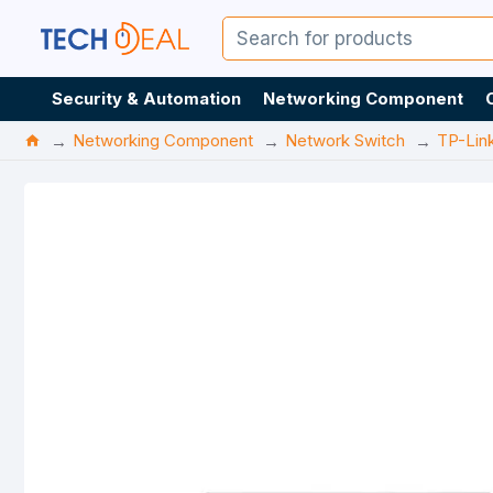
Security & Automation
Networking Component
Networking Component
Network Switch
TP-Lin