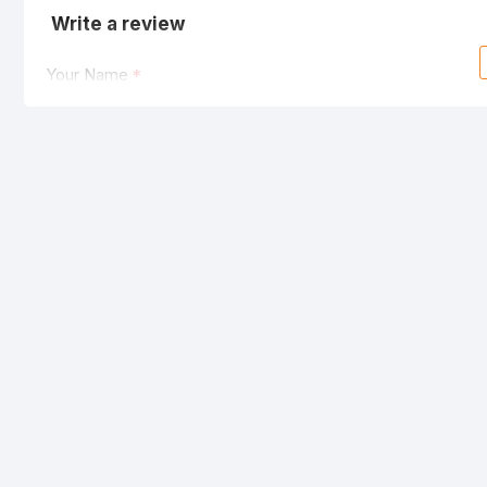
Write a review
Your Name
Your Review
Note:
HTML is not translated!
Rating
Bad
Good