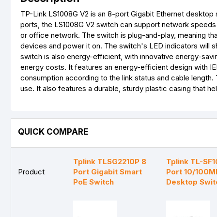
TP-Link LS1008G V2 is an 8-port Gigabit Ethernet desktop 
ports, the LS1008G V2 switch can support network speeds of
or office network. The switch is plug-and-play, meaning tha
devices and power it on. The switch's LED indicators will 
switch is also energy-efficient, with innovative energy-s
energy costs. It features an energy-efficient design with I
consumption according to the link status and cable length.
use. It also features a durable, sturdy plastic casing that h
QUICK COMPARE
Tplink TLSG2210P 8
Tplink TL-SF
Product
Port Gigabit Smart
Port 10/100M
PoE Switch
Desktop Swit