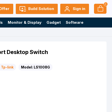
0
Offer
Build Solution
Sign in
ls
Monitor & Display
Gadget
Software
rt Desktop Switch
:
Tp-link
Model:
LS1008G