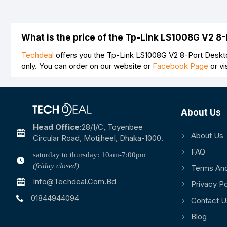
What is the price of the Tp-Link LS1008G V2 8
Techdeal
offers you the Tp-Link LS1008G V2 8-Port Deskto
only. You can order on our website or
Facebook Page
or vi
About Us
Head Office:
28/1/c, Toyenbee
About Us
Circular Road, Motijheel, Dhaka-1000.
FAQ
saturday to thursday: 10am-7:00pm
(friday closed)
Terms And
Info@techdeal.com.bd
Privacy Po
01844944094
Contact U
Blog