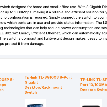
switch designed for home and small office use. With 8 Gigabit Et
 up to 1000Mbps, making it a reliable and efficient solution for
t no configuration is required. Simply connect the switch to your
show which ports are in use and provide status information. The 
aving technologies that can help reduce power consumption and sa
EEE 802.3az Energy Efficient Ethernet, which can automatically ad
 The switch's compact and lightweight design makes it easy to ins
elps protect it from damage.
Tp-link TL-SG1008 8-Port
1005P 5-
TP-LINK TL-S
Gigabit
bps
Port 10/100M
Desktop/Rackmount
ch
Desktop Switc
Switch