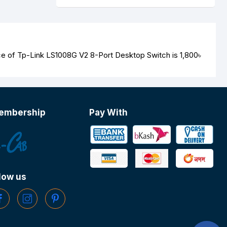
ice of Tp-Link LS1008G V2 8-Port Desktop Switch is
1,800৳
embership
Pay With
low us