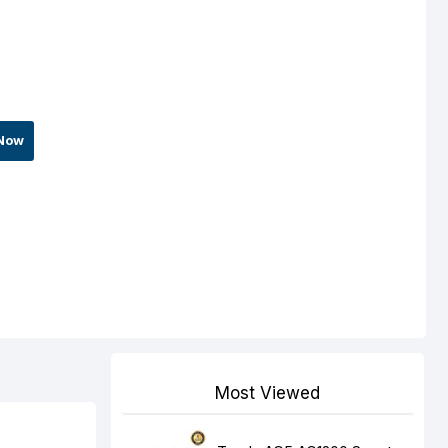
Now
Most Viewed