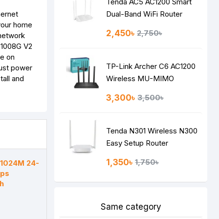
Tenda AC5 AC1200 Smart
hernet
Dual-Band WiFi Router
 your home
2,450৳
2,750৳
 network
LS1008G V2
ve on
TP-Link Archer C6 AC1200
just power
tall and
Wireless MU-MIMO
Gigabit Router
3,300৳
3,500৳
Tenda N301 Wireless N300
Easy Setup Router
1,350৳
1,750৳
F1024M 24-
bps
h
Same category