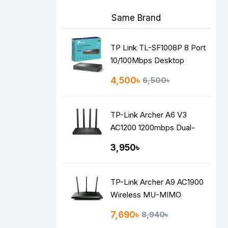
Same Brand
TP Link TL-SF1008P 8 Port
10/100Mbps Desktop
Switch with 4-Port PoE
4,500৳
6,500৳
TP-Link Archer A6 V3
AC1200 1200mbps Dual-
Band Gigabit MU-MIMO
3,950৳
Mesh WiFi Router
TP-Link Archer A9 AC1900
Wireless MU-MIMO
Gigabit Router
7,690৳
8,940৳