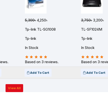
5,300৳
4,250৳
3,750৳
3,200৳
Tp-link TL-SG1008
TL-SF1024M
Tp-link
Tp-link
In Stock
In Stock
iews.
Based on 3 reviews.
Based on 3 revi
Add To Cart
Add To Cart
View All