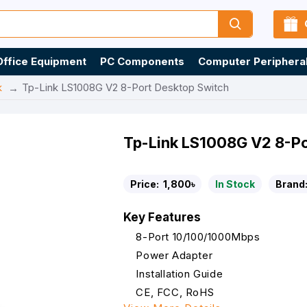
Office Equipment
PC Components
Computer Periphera
k
Tp-Link LS1008G V2 8-Port Desktop Switch
Tp-Link LS1008G V2 8-Po
Price:
1,800৳
In Stock
Brand
Key Features
8-Port 10/100/1000Mbps
Power Adapter
Installation Guide
CE, FCC, RoHS