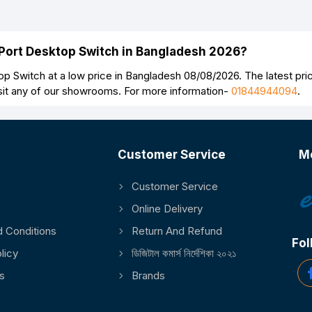
-Port Desktop Switch in Bangladesh 2026?
p Switch at a low price in Bangladesh 08/08/2026. The latest pr
sit any of our showrooms. For more information-
01844944094
.
Customer Service
M
Customer Service
Online Delivery
 Conditions
Return And Refund
Fol
licy
ডিজিটাল কমার্স নির্দেশিকা ২০২১
s
Brands