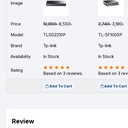
Image
Price
10,890৳
8,550৳
3,740৳
3,180৳
Model
TLSG2210P
TL-SF1005P
Brand
Tp-link
Tp-link
Availability
In Stock
In Stock
Rating
Based on 3 reviews.
Based on 3 rev
Add To Cart
Add To Cart
Review