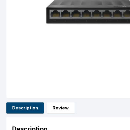
Description
Review
Description