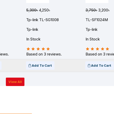
5,300৳
4,250৳
3,750৳
3,200৳
Tp-link TL-SG1008
TL-SF1024M
Tp-link
Tp-link
In Stock
In Stock
iews.
Based on 3 reviews.
Based on 3 revi
Add To Cart
Add To Cart
View All