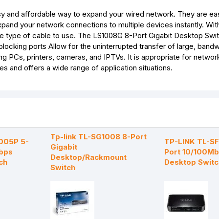
 and affordable way to expand your wired network. They are ea
pand your network connections to multiple devices instantly. With
 type of cable to use. The LS1008G 8-Port Gigabit Desktop Switc
cking ports Allow for the uninterrupted transfer of large, bandw
ing PCs, printers, cameras, and IPTVs. It is appropriate for network
es and offers a wide range of application situations.
Tp-link TL-SG1008 8-Port
1005P 5-
TP-LINK TL-S
Gigabit
bps
Port 10/100M
Desktop/Rackmount
ch
Desktop Switc
Switch