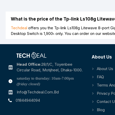
What is the price of the Tp-link Ls108g Litewa
Techdeal
offers you the Tp-link Ls108g Litewave 8-port Gig
Desktop Switch is
1,900৳
only. You can order on our websit
About Us
Head Office:
28/1/c, Toyenbee
About Us
Circular Road, Motijheel, Dhaka-1000.
FAQ
saturday to thursday: 10am-7:00pm
(friday closed)
Terms And
Info@techdeal.com.bd
Privacy Po
01844944094
Contact U
Blog