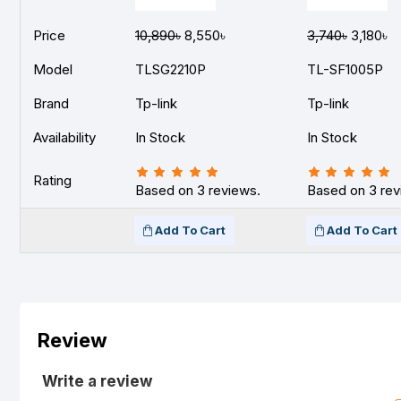
Price
10,890৳
8,550৳
3,740৳
3,180৳
Model
TLSG2210P
TL-SF1005P
Brand
Tp-link
Tp-link
Availability
In Stock
In Stock
Rating
Based on 3 reviews.
Based on 3 rev
Add To Cart
Add To Cart
Review
Write a review