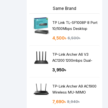
Same Brand
TP Link TL-SF1008P 8 Port
10/100Mbps Desktop
Switch with 4-Port PoE
4,500৳
6,500৳
TP-Link Archer A6 V3
AC1200 1200mbps Dual-
Band Gigabit MU-MIMO
3,950৳
Mesh WiFi Router
TP-Link Archer A9 AC1900
Wireless MU-MIMO
Gigabit Router
7,690৳
8,940৳