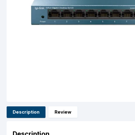
Description
Review
Description