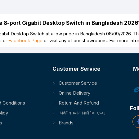
ve 8-port Gigabit Desktop Switch in Bangladesh 2026
abit Desktop Switch at a low price in Bangladesh 08/09/2026. The
e or
Facebook Page
or visit any of our showrooms. For more inf
Customer Service
M
Customer Service
Online Delivery
 Conditions
Return And Refund
Fol
licy
ডিজিটাল কমার্স নির্দেশিকা ২০২১
s
Brands