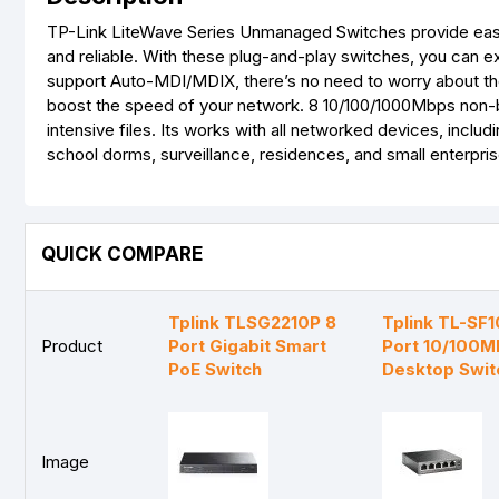
TP-Link LiteWave Series Unmanaged Switches provide easy
and reliable. With these plug-and-play switches, you can ex
support Auto-MDI/MDIX, there’s no need to worry about the
boost the speed of your network. 8 10/100/1000Mbps non-blo
intensive files. Its works with all networked devices, includ
school dorms, surveillance, residences, and small enterpris
QUICK COMPARE
Tplink TLSG2210P 8
Tplink TL-SF
Product
Port Gigabit Smart
Port 10/100M
PoE Switch
Desktop Swit
Image