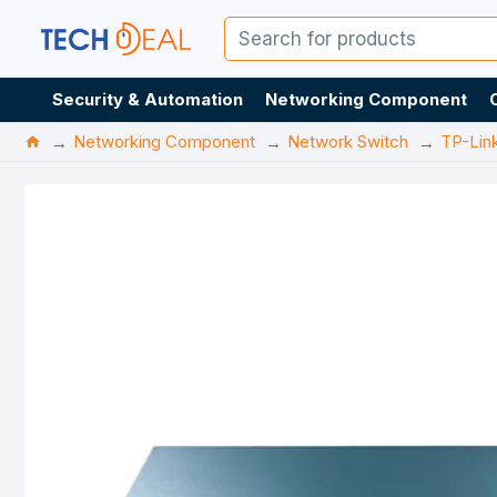
Security & Automation
Networking Component
Networking Component
Network Switch
TP-Lin