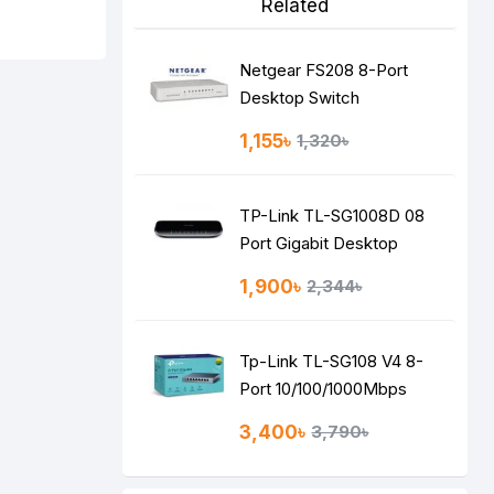
Related
Netgear FS208 8-Port
Desktop Switch
1,155৳
1,320৳
TP-Link TL-SG1008D 08
Port Gigabit Desktop
Switch
1,900৳
2,344৳
Tp-Link TL-SG108 V4 8-
Port 10/100/1000Mbps
Desktop Switch
3,400৳
3,790৳