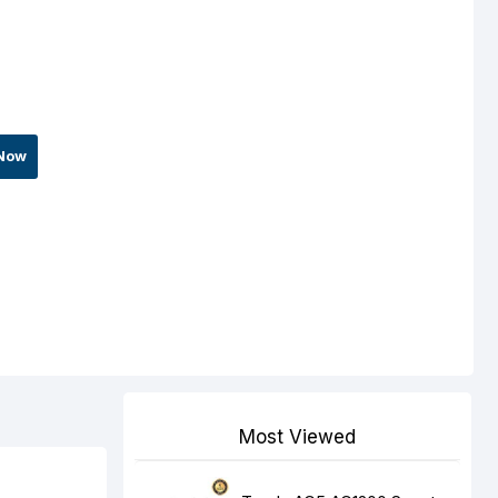
Now
Most Viewed