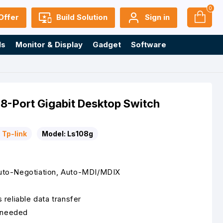
0
Offer
Build Solution
Sign in
ls
Monitor & Display
Gadget
Software
8-Port Gigabit Desktop Switch
:
Tp-link
Model:
Ls108g
to-Negotiation, Auto-MDI/MDIX
reliable data transfer
s needed