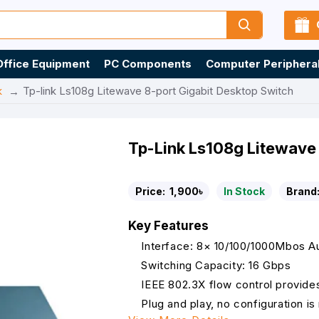
Office Equipment
PC Components
Computer Periphera
k
Tp-link Ls108g Litewave 8-port Gigabit Desktop Switch
Tp-Link Ls108g Litewave 
Price:
1,900৳
In Stock
Brand
Key Features
Interface: 8× 10/100/1000Mbos Au
Switching Capacity: 16 Gbps
IEEE 802.3X flow control provides 
Plug and play, no configuration i