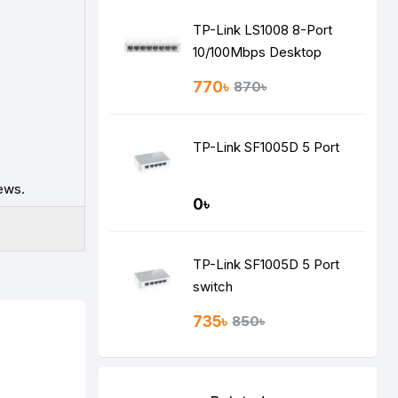
TP-Link LS1008 8-Port
10/100Mbps Desktop
Switch
770৳
870৳
TP-Link SF1005D 5 Port
ews.
0৳
TP-Link SF1005D 5 Port
switch
735৳
850৳