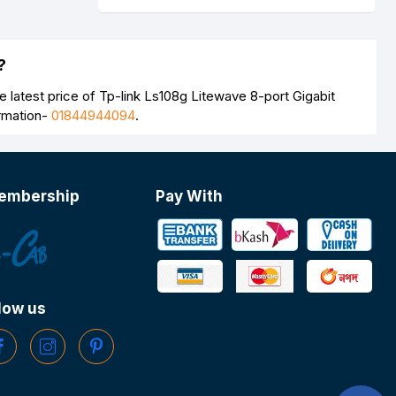
?
 latest price of Tp-link Ls108g Litewave 8-port Gigabit
ormation-
01844944094
.
embership
Pay With
low us