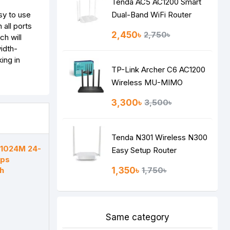
Tenda AC5 AC1200 Smart
sy to use
Dual-Band WiFi Router
 all ports
2,450৳
2,750৳
h will
idth-
ing in
TP-Link Archer C6 AC1200
Wireless MU-MIMO
Gigabit Router
3,300৳
3,500৳
Tenda N301 Wireless N300
F1024M 24-
Easy Setup Router
bps
h
1,350৳
1,750৳
Same category