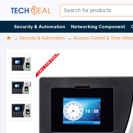
Security & Automation
Networking Component
Security & Automation
Access Control & Time Atte
CALL FOR PRICE