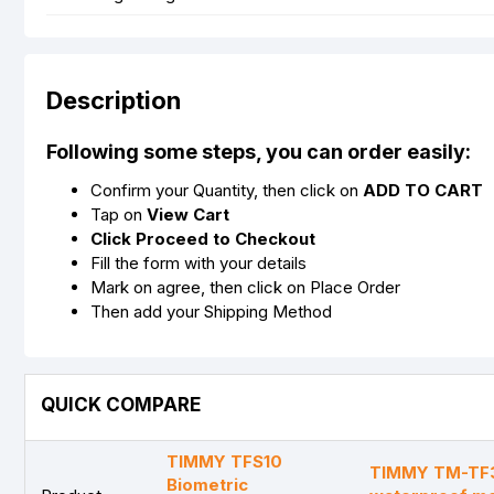
Description
Following some steps, you can order easily:
Confirm your Quantity, then click on
ADD TO CART
Tap on
View Cart
Click Proceed to Checkout
Fill the form with your details
Mark on agree, then click on Place Order
Then add your Shipping Method
QUICK COMPARE
TIMMY TFS10
TIMMY TM-TF3
Biometric