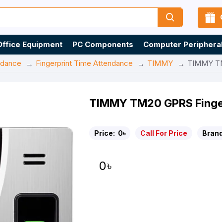
Office Equipment
PC Components
Computer Periphera
ndance
Fingerprint Time Attendance
TIMMY
TIMMY TM
TIMMY TM20 GPRS Finger
Price:
0৳
Call For Price
Brand
0৳