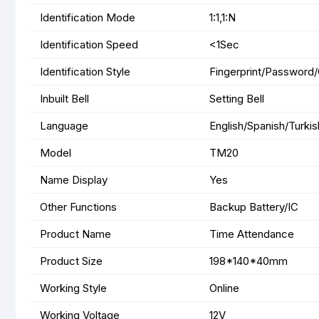
Identification Mode
1:1,1:N
Identification Speed
<1Sec
Identification Style
Fingerprint/Password
Inbuilt Bell
Setting Bell
Language
English/Spanish/Turki
Model
TM20
Name Display
Yes
Other Functions
Backup Battery/IC
Product Name
Time Attendance
Product Size
198*140*40mm
Working Style
Online
Working Voltage
12V