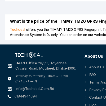
What is the price of the TIMMY TM20 GPRS Fi
Techdeal
offers you the TIMMY TM20 GPRS Fingerprint Tim
Attendance System is
0৳
only. You can order on our websit
About Us
Head Office:
28/1/c, Toyenbee
About Us
Circular Road, Motijheel, Dhaka-1000.
FAQ
saturday to thursday: 10am-7:00pm
(friday closed)
Terms And
Info@techdeal.com.bd
Privacy Po
01844944094
Contact U
Blog