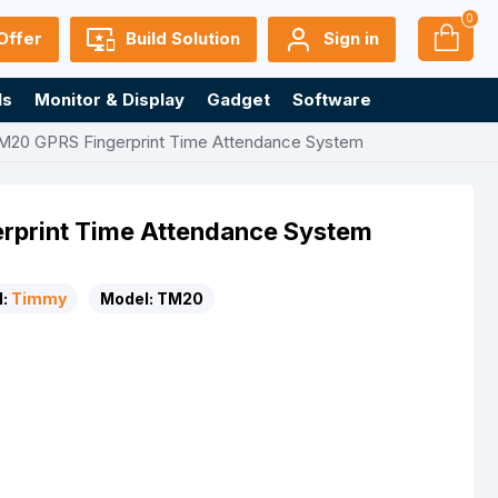
0
Offer
Build Solution
Sign in
ls
Monitor & Display
Gadget
Software
20 GPRS Fingerprint Time Attendance System
print Time Attendance System
:
Timmy
Model:
TM20