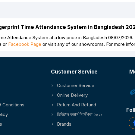
Continue
ngerprint Time Attendance System in Bangladesh 20
e Attendance System at a low price in Bangladesh 08/07/2026.
e or
Facebook Page
or visit any of our showrooms. For more inf
Customer Service
M
Customer Service
Online Delivery
 Conditions
Return And Refund
Fol
licy
ডিজিটাল কমার্স নির্দেশিকা ২০২১
s
Brands