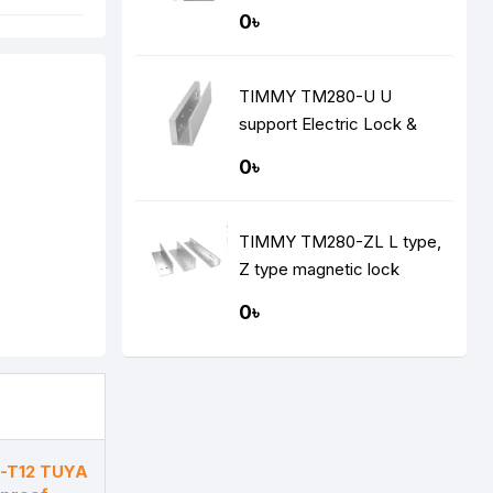
0৳
TIMMY TM280-U U
support Electric Lock &
Brackets
0৳
TIMMY TM280-ZL L type,
Z type magnetic lock
support
0৳
-T12 TUYA