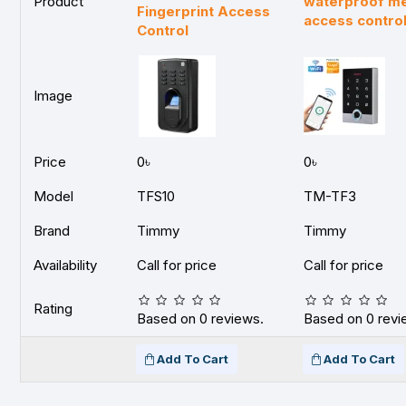
Product
waterproof met
Fingerprint Access
access contro
Control
Image
Price
0৳
0৳
Model
TFS10
TM-TF3
Brand
Timmy
Timmy
Availability
Call for price
Call for price
Rating
Based on 0 reviews.
Based on 0 revi
Add To Cart
Add To Cart