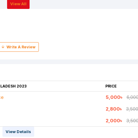
View All
GLADESH 2023
PRICE
ce
5,000৳
6,00
2,800৳
3,500
2,000৳
3,50
View Details