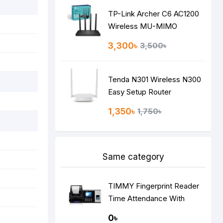
TP-Link Archer C6 AC1200
Wireless MU-MIMO
Gigabit Router
3,300৳
3,500৳
Tenda N301 Wireless N300
Easy Setup Router
1,350৳
1,750৳
Same category
TIMMY Fingerprint Reader
Time Attendance With
Printer
0৳