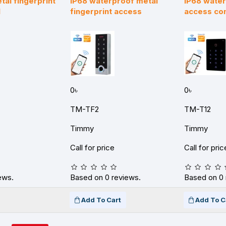
al fingerprint
IP68 waterproof metal
IP68 wate
l
fingerprint access
access con
0৳
0৳
TM-TF2
TM-T12
Timmy
Timmy
Call for price
Call for pric
ews.
Based on 0 reviews.
Based on 0 
Add To Cart
Add To C