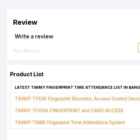
Review
Write a review
Your Name
Product List
Your Review
LATEST TIMMY FINGERPRINT TIME ATTENDANCE LIST IN BAN
TIMMY TFS30 Fingerprint Biometric Access Control Devi
TIMMY TFS12A FINGERPRINT and CARD ACCESS
Note:
HTML is not translated!
TIMMY TM88 Fingerprint Time Attendance System
Rating
Bad
Good