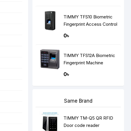
TIMMY TFS10 Biometric
Fingerprint Access Control
0৳
TIMMY TFS12A Biometric
Fingerprint Machine
0৳
Same Brand
TIMMY TM-Q5 QR RFID
Door code reader