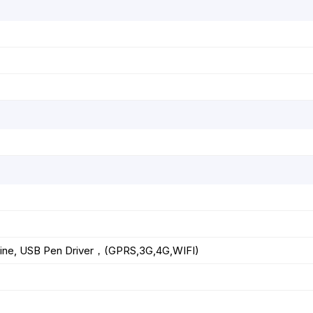
Line, USB Pen Driver，(GPRS,3G,4G,WIFI)