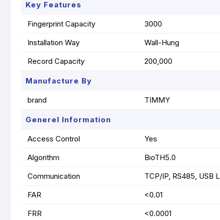
Key Features
Fingerprint Capacity
3000
Installation Way
Wall-Hung
Record Capacity
200,000
Manufacture By
brand
TIMMY
Generel Information
Access Control
Yes
Algorithm
BioTH5.0
Communication
TCP/IP, RS485, USB 
FAR
<0.01
FRR
<0.0001