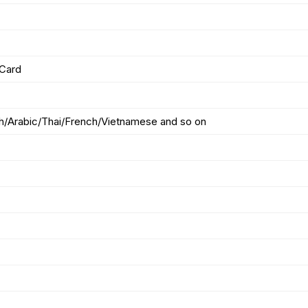
/Card
sh/Arabic/Thai/French/Vietnamese and so on