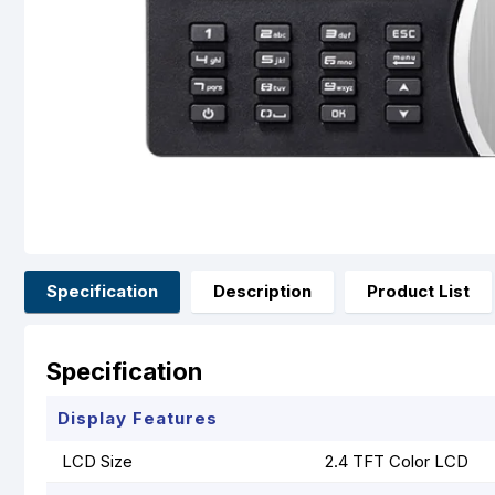
Specification
Description
Product List
Specification
Display Features
LCD Size
2.4 TFT Color LCD