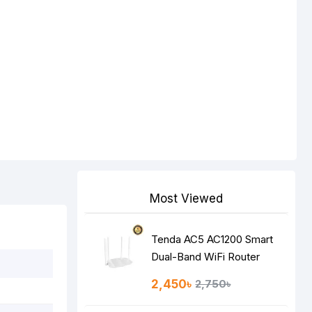
Most Viewed
Tenda AC5 AC1200 Smart
Dual-Band WiFi Router
2,450৳
2,750৳