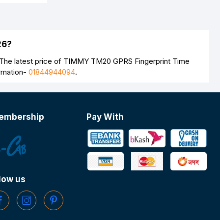
26?
 The latest price of TIMMY TM20 GPRS Fingerprint Time
ormation-
01844944094
.
embership
Pay With
low us