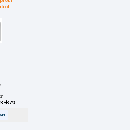
rproof
trol
e
reviews.
art