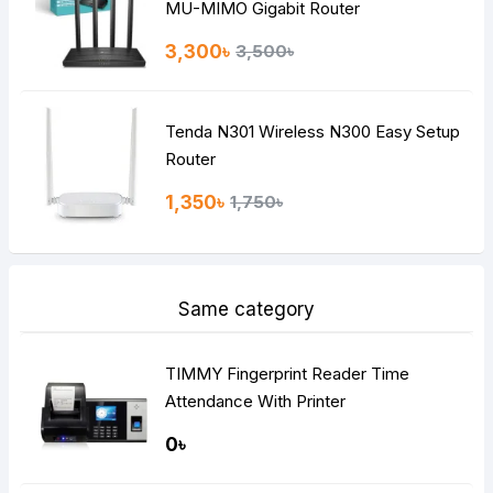
MU-MIMO Gigabit Router
3,300৳
3,500৳
Tenda N301 Wireless N300 Easy Setup
Router
1,350৳
1,750৳
Same category
TIMMY Fingerprint Reader Time
Attendance With Printer
0৳