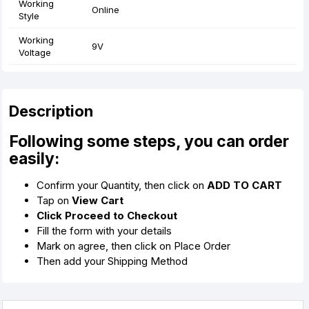
Working
Online
Style
Working
9V
Voltage
Description
Following some steps, you can order
easily:
Confirm your Quantity, then click on
ADD TO CART
Tap on
View Cart
Click Proceed to Checkout
Fill the form with your details
Mark on agree, then click on Place Order
Then add your Shipping Method