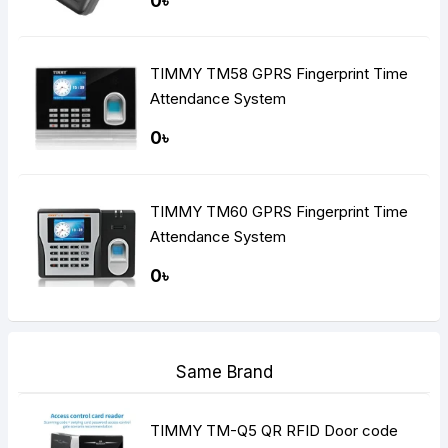
0৳
TIMMY TM58 GPRS Fingerprint Time
Attendance System
0৳
TIMMY TM60 GPRS Fingerprint Time
Attendance System
0৳
Same Brand
TIMMY TM-Q5 QR RFID Door code