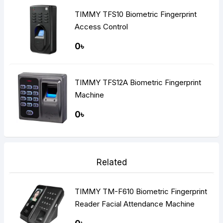
TIMMY TFS10 Biometric Fingerprint
Access Control
0৳
TIMMY TFS12A Biometric Fingerprint
Machine
0৳
Related
TIMMY TM-F610 Biometric Fingerprint
Reader Facial Attendance Machine