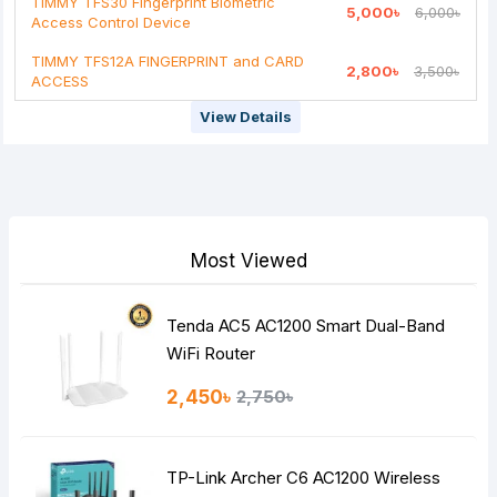
TIMMY TFS30 Fingerprint Biometric
5,000৳
6,000৳
Note:
HTML is not translated!
Access Control Device
Rating
TIMMY TFS12A FINGERPRINT and CARD
2,800৳
3,500৳
ACCESS
Bad
Good
View Details
Continue
Most Viewed
Tenda AC5 AC1200 Smart Dual-Band
WiFi Router
2,450৳
2,750৳
TP-Link Archer C6 AC1200 Wireless