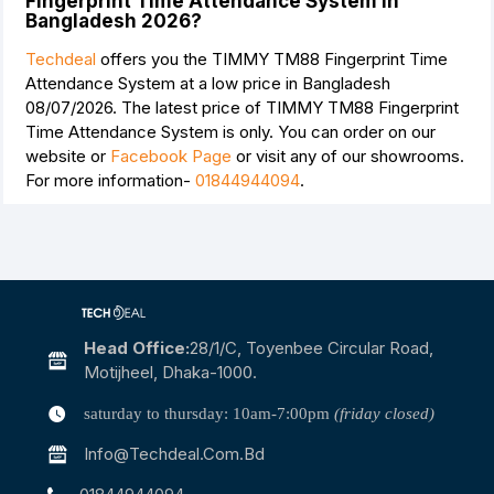
Fingerprint Time Attendance System in
Bangladesh 2026?
Techdeal
offers you the TIMMY TM88 Fingerprint Time
Attendance System at a low price in Bangladesh
08/07/2026. The latest price of TIMMY TM88 Fingerprint
Time Attendance System is
only. You can order on our
website or
Facebook Page
or visit any of our showrooms.
For more information-
01844944094
.
Head Office:
28/1/c, Toyenbee Circular Road,
Motijheel, Dhaka-1000.
saturday to thursday: 10am-7:00pm
(friday closed)
Info@techdeal.com.bd