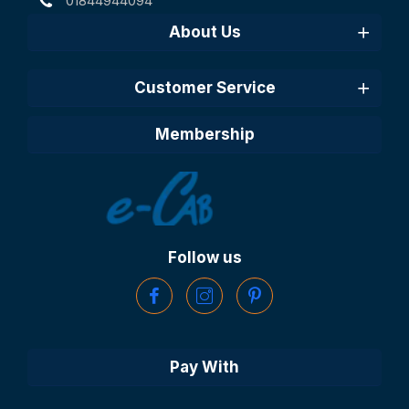
01844944094
About Us
Customer Service
Membership
Follow us
Pay With