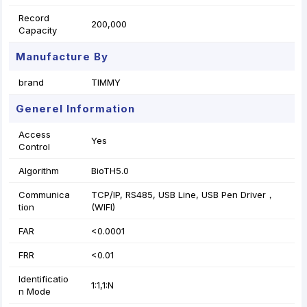
Record
200,000
Capacity
Manufacture By
brand
TIMMY
Generel Information
Access
Yes
Control
Algorithm
BioTH5.0
Communica
TCP/IP, RS485, USB Line, USB Pen Driver，
tion
(WIFI)
FAR
<0.0001
FRR
<0.01
Identificatio
1:1,1:N
n Mode