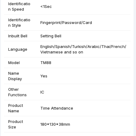
Identificatio
<1Sec
n Speed
Identificatio
Fingerprint/Password/Card
n Style
Inbuilt Bell
Setting Bell
English/Spanish/Turkish/Arabic/Thai/French/
Language
Vietnamese and so on
Model
TM88
Name
Yes
Display
Other
IC
Functions
Product
Time Attendance
Name
Product
180*130*38mm
Size