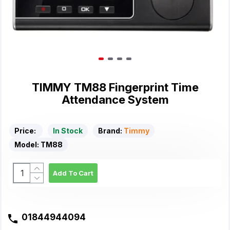
TIMMY TM88 Fingerprint Time
Attendance System
Price:
In Stock
Brand:
Timmy
Model:
TM88
Add To Cart
01844944094