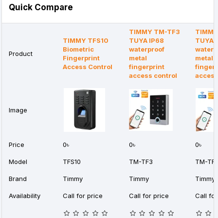
Quick Compare
TIMMY TM-TF3
TIMMY
TIMMY TFS10
TUYA IP68
TUYA 
Biometric
waterproof
waterp
Product
Fingerprint
metal
metal
Access Control
fingerprint
fingerp
access control
acces
Image
Price
0৳
0৳
0৳
Model
TFS10
TM-TF3
TM-TF
Brand
Timmy
Timmy
Timmy
Availability
Call for price
Call for price
Call for