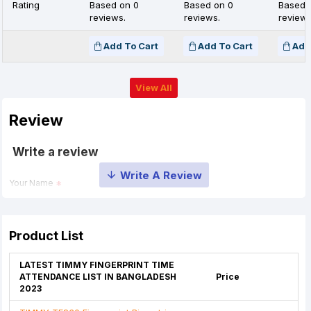
Rating
Based on 0
Based on 0
Based 
reviews.
reviews.
reviews
Add To Cart
Add To Cart
Add
View All
Review
Write a review
Your Name
Your Review
Product List
LATEST TIMMY FINGERPRINT TIME
ATTENDANCE LIST IN BANGLADESH
Price
2023