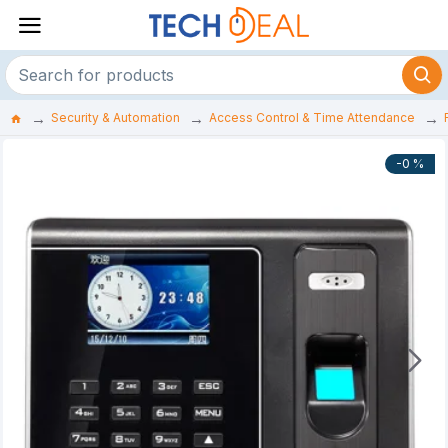
Security & Automation
Access Control & Time Attendance
-0 %