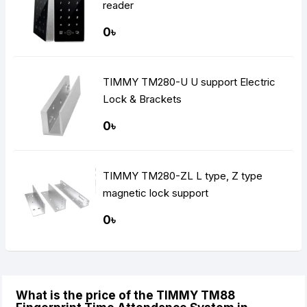
reader
0৳
TIMMY TM280-U U support Electric
Lock & Brackets
0৳
TIMMY TM280-ZL L type, Z type
magnetic lock support
0৳
What is the price of the TIMMY TM88