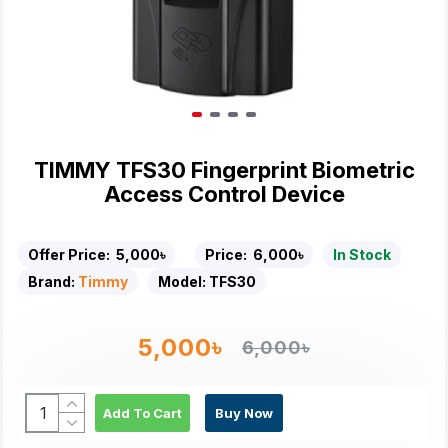
TIMMY TFS30 Fingerprint Biometric
Access Control Device
Offer Price:
5,000৳
Price:
6,000৳
In Stock
Brand:
Timmy
Model:
TFS30
5,000৳
6,000৳
Add To Cart
Buy Now