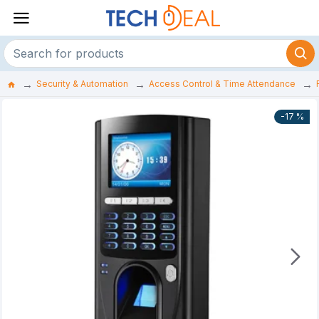
Security & Automation
Access Control & Time Attendance
-17 %