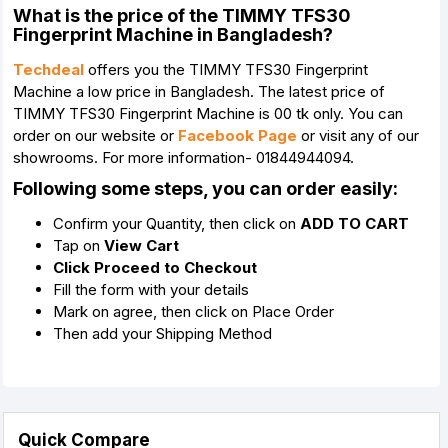
What is the price of the TIMMY TFS30
Fingerprint Machine in Bangladesh?
Techdeal
offers you the TIMMY TFS30 Fingerprint
Machine a low price in Bangladesh. The latest price of
TIMMY TFS30 Fingerprint Machine is 00 tk only. You can
order on our website or
Facebook Page
or visit any of our
showrooms. For more information- 01844944094.
Following some steps, you can order easily:
Confirm your Quantity, then click on
ADD TO CART
Tap on
View Cart
Click Proceed to Checkout
Fill the form with your details
Mark on agree, then click on Place Order
Then add your Shipping Method
Quick Compare