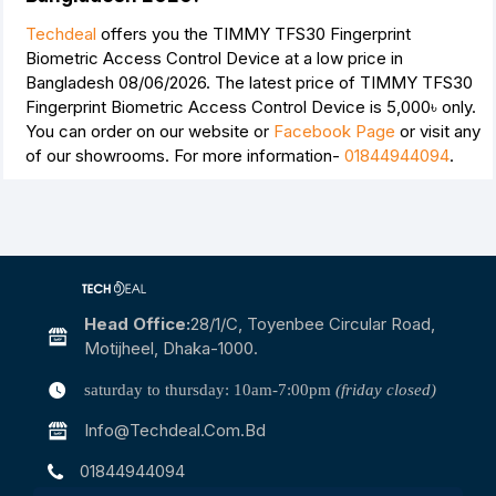
Techdeal
offers you the TIMMY TFS30 Fingerprint
Biometric Access Control Device at a low price in
Bangladesh 08/06/2026. The latest price of TIMMY TFS30
Fingerprint Biometric Access Control Device is
5,000৳
only.
You can order on our website or
Facebook Page
or visit any
of our showrooms. For more information-
01844944094
.
Head Office:
28/1/c, Toyenbee Circular Road,
Motijheel, Dhaka-1000.
saturday to thursday: 10am-7:00pm
(friday closed)
Info@techdeal.com.bd
01844944094