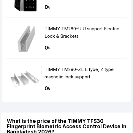
0৳
TIMMY TM280-U U support Electric
Lock & Brackets
0৳
TIMMY TM280-ZL L type, Z type
magnetic lock support
0৳
What is the price of the TIMMY TFS30
Fingerprint Biometric Access Control Device in
Bangladesh 2026?