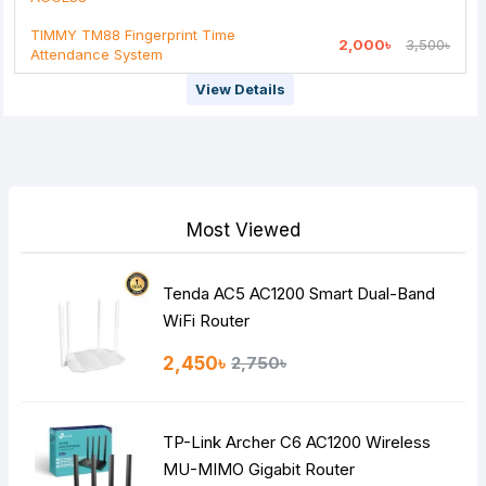
Rating
TIMMY TM88 Fingerprint Time
2,000৳
3,500৳
Attendance System
Bad
Good
View Details
Continue
Most Viewed
Tenda AC5 AC1200 Smart Dual-Band
WiFi Router
2,450৳
2,750৳
TP-Link Archer C6 AC1200 Wireless
MU-MIMO Gigabit Router