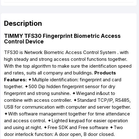
Description
TIMMY TFS30 Fingerprint Biometric Access
Control Device
TFS30 is Network Biometric Access Control System . with
high steady and strong access control functions together.
With the top algorithm to make sure the identification speed
and rates, suits all company and buildings.
Products
Features:
✦Multiple identification: fingerprint and card
together. ✦500 Dip hidden fingerprint sensor for dry
fingerprint and strong sunshine. ✦Wiegand in&out to
combine with access controller. ✦Standard TCP/IP, RS485,
USB for communication with computer and server together.
✦With software management together for time attendance
and access control. ✦Lighted keypad for easier operation
and using at night. ✦Free SDK and Free software ✦Two
door interlock function: A door open, B door closed.