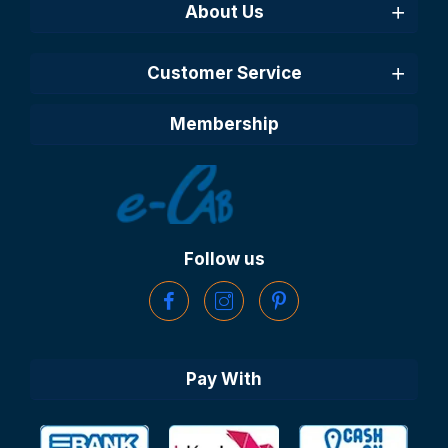
About Us
Customer Service
Membership
Follow us
Pay With