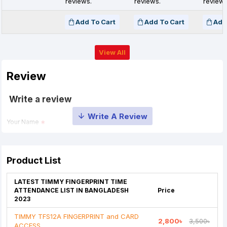
reviews.
reviews.
reviews
Add To Cart
Add To Cart
Add
View All
Review
Write a review
Your Name
Your Review
Product List
LATEST TIMMY FINGERPRINT TIME
ATTENDANCE LIST IN BANGLADESH
Price
2023
TIMMY TFS12A FINGERPRINT and CARD
2,800৳
3,500৳
Note:
HTML is not translated!
ACCESS