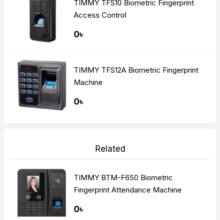
TIMMY TFS10 Biometric Fingerprint
Access Control
0৳
TIMMY TFS12A Biometric Fingerprint
Machine
0৳
Related
TIMMY BTM-F650 Biometric
Fingerprint Attendance Machine
0৳