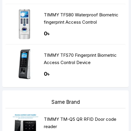
TIMMY TFS80 Waterproof Biometric
fingerprint Access Control
0৳
TIMMY TFS70 Fingerprint Biometric
Access Control Device
0৳
Same Brand
TIMMY TM-Q5 QR RFID Door code
reader