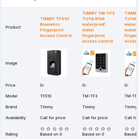
TIMMY TM-TF3
TIMMY
TIMMY TFS10
TUYA IP68
TUYA 
Biometric
waterproof
waterp
Product
Fingerprint
metal
metal
Access Control
fingerprint
fingerp
access control
acces
Image
Price
0৳
0৳
0৳
Model
TFS10
TM-TF3
TM-TF
Brand
Timmy
Timmy
Timmy
Availability
Call for price
Call for price
Call for
Rating
Based on 0
Based on 0
Based 