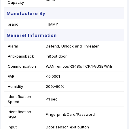
Capacity
Manufacture By
brand
TIMMY
Generel Information
Alarm
Defend, Unlock and Threaten
Anti-passback
In&out door
Communication
WAN remote/RS485/TCP/IP/USB/Wifi
FAR
<0.0001
Humidity
20%-60%
Identification
<1 sec
Speed
Identification
Fingerprint/Card/Password
Style
Input
Door sensor, exit button