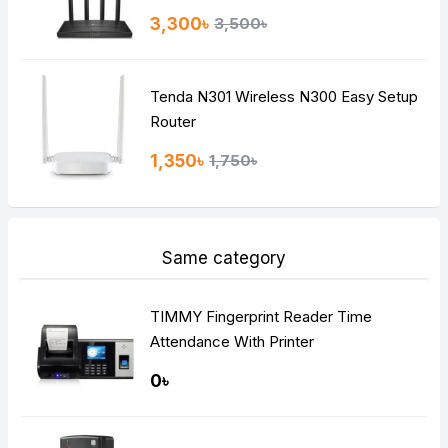
3,300৳
3,500৳
Tenda N301 Wireless N300 Easy Setup
Router
1,350৳
1,750৳
Same category
TIMMY Fingerprint Reader Time
Attendance With Printer
0৳