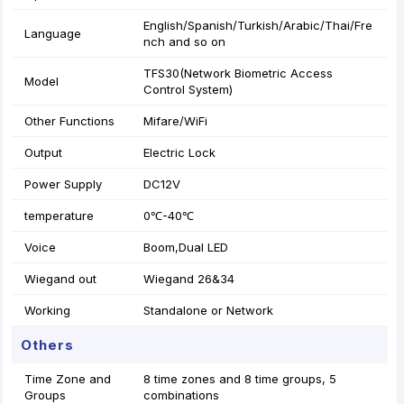
English/Spanish/Turkish/Arabic/Thai/Fre
Language
nch and so on
TFS30(Network Biometric Access
Model
Control System)
Other Functions
Mifare/WiFi
Output
Electric Lock
Power Supply
DC12V
temperature
0℃-40℃
Voice
Boom,Dual LED
Wiegand out
Wiegand 26&34
Working
Standalone or Network
Others
Time Zone and
8 time zones and 8 time groups, 5
Groups
combinations