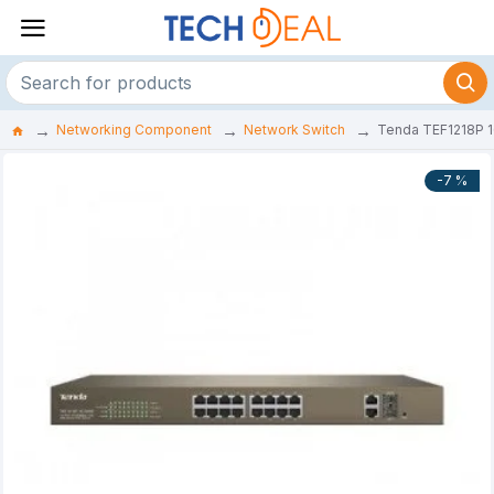
Networking Component
Network Switch
Tenda TEF1218P 1
-7 %