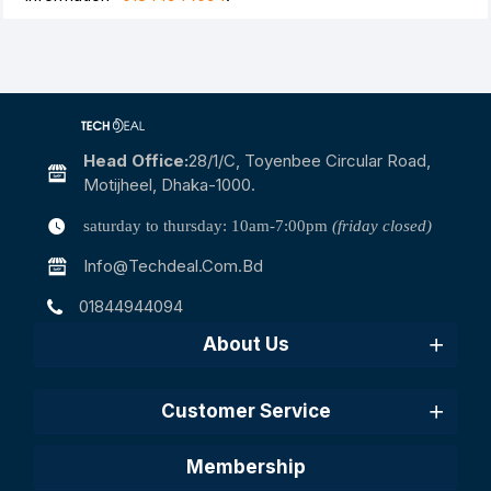
Head Office:
28/1/c, Toyenbee Circular Road,
Motijheel, Dhaka-1000.
saturday to thursday: 10am-7:00pm
(friday closed)
Info@techdeal.com.bd
01844944094
About Us
Customer Service
Membership