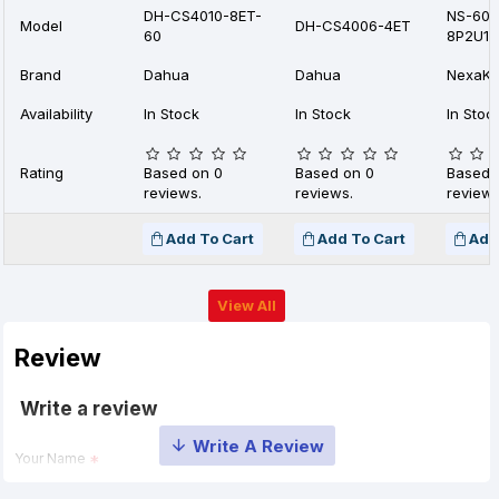
DH-CS4010-8ET-
NS-60
Model
DH-CS4006-4ET
60
8P2U1S
Brand
Dahua
Dahua
NexaKe
Availability
In Stock
In Stock
In Stoc
Rating
Based on 0
Based on 0
Based 
reviews.
reviews.
reviews
Add To Cart
Add To Cart
Add
View All
Review
Write a review
Your Name