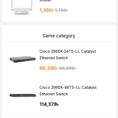
1,350৳
1,750৳
Same category
Cisco 2960X-24TS-LL Catalyst
Ethernet Switch
60,390৳
60,830৳
Cisco 2960X-48TS-LL Catalyst
Ethernet Switch
114,378৳