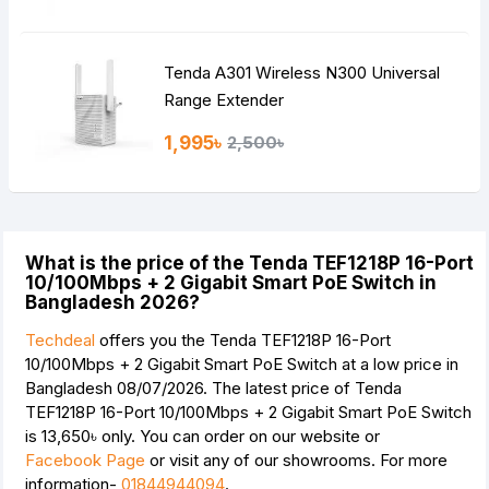
Tenda A301 Wireless N300 Universal
Range Extender
1,995৳
2,500৳
What is the price of the Tenda TEF1218P 16-Port
10/100Mbps + 2 Gigabit Smart PoE Switch in
Bangladesh 2026?
Techdeal
offers you the Tenda TEF1218P 16-Port
10/100Mbps + 2 Gigabit Smart PoE Switch at a low price in
Bangladesh 08/07/2026. The latest price of Tenda
TEF1218P 16-Port 10/100Mbps + 2 Gigabit Smart PoE Switch
is
13,650৳
only. You can order on our website or
Facebook Page
or visit any of our showrooms. For more
information-
01844944094
.