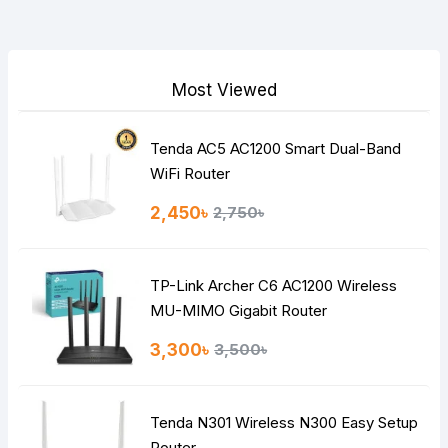
Your Review
Most Viewed
Tenda AC5 AC1200 Smart Dual-Band
Note:
HTML is not translated!
WiFi Router
Rating
2,450৳
2,750৳
Bad
Good
TP-Link Archer C6 AC1200 Wireless
Continue
MU-MIMO Gigabit Router
3,300৳
3,500৳
Tenda N301 Wireless N300 Easy Setup
Router