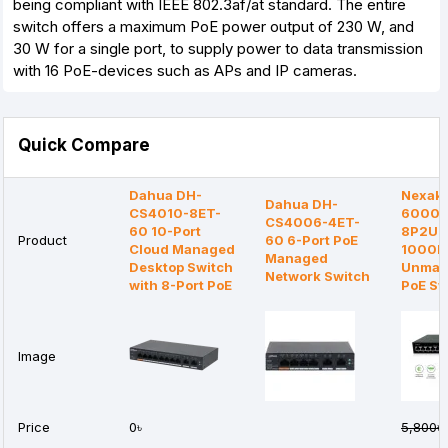
being compliant with IEEE 802.3af/at standard. The entire
switch offers a maximum PoE power output of 230 W, and
30 W for a single port, to supply power to data transmission
with 16 PoE-devices such as APs and IP cameras.
Quick Compare
Dahua DH-
Nexake
Dahua DH-
CS4010-8ET-
6000G
CS4006-4ET-
60 10-Port
8P2U1S
Product
60 6-Port PoE
Cloud Managed
1000
Managed
Desktop Switch
Unman
Network Switch
with 8-Port PoE
PoE Sw
Image
Price
0৳
5,800৳