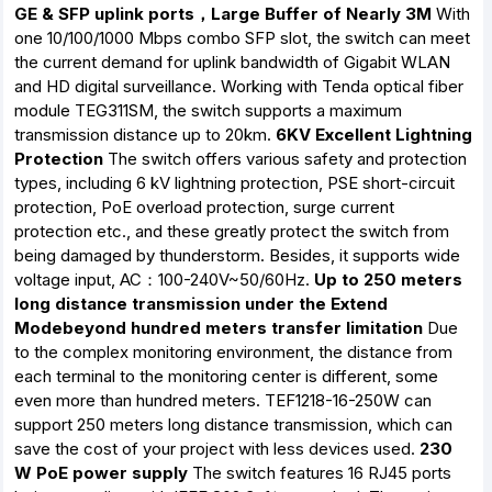
GE & SFP uplink ports，Large Buffer of Nearly 3M
With
one 10/100/1000 Mbps combo SFP slot, the switch can meet
the current demand for uplink bandwidth of Gigabit WLAN
and HD digital surveillance. Working with Tenda optical fiber
module TEG311SM, the switch supports a maximum
transmission distance up to 20km.
6KV Excellent Lightning
Protection
The switch offers various safety and protection
types, including 6 kV lightning protection, PSE short-circuit
protection, PoE overload protection, surge current
protection etc., and these greatly protect the switch from
being damaged by thunderstorm. Besides, it supports wide
voltage input, AC：100-240V~50/60Hz.
Up to 250 meters
long distance transmission under the Extend
Modebeyond hundred meters transfer limitation
Due
to the complex monitoring environment, the distance from
each terminal to the monitoring center is different, some
even more than hundred meters. TEF1218-16-250W can
support 250 meters long distance transmission, which can
save the cost of your project with less devices used.
230
W PoE power supply
The switch features 16 RJ45 ports