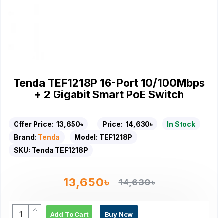
Tenda TEF1218P 16-Port 10/100Mbps
+ 2 Gigabit Smart PoE Switch
Offer Price:
13,650৳
Price:
14,630৳
In Stock
Brand:
Tenda
Model:
TEF1218P
SKU:
Tenda TEF1218P
13,650৳
14,630৳
Add To Cart
Buy Now