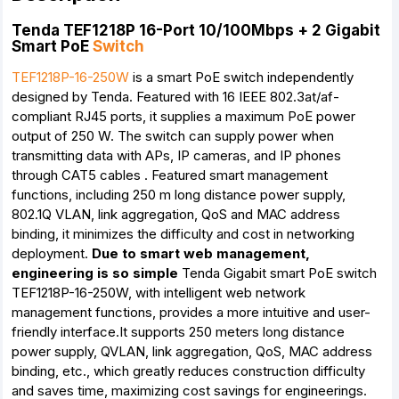
Tenda TEF1218P 16-Port 10/100Mbps + 2 Gigabit
Smart PoE
Switch
TEF1218P-16-250W
is a smart PoE switch independently
designed by Tenda. Featured with 16 IEEE 802.3at/af-
compliant RJ45 ports, it supplies a maximum PoE power
output of 250 W. The switch can supply power when
transmitting data with APs, IP cameras, and IP phones
through CAT5 cables . Featured smart management
functions, including 250 m long distance power supply,
802.1Q VLAN, link aggregation, QoS and MAC address
binding, it minimizes the difficulty and cost in networking
deployment.
Due to smart web management,
engineering is so simple
Tenda Gigabit smart PoE switch
TEF1218P-16-250W, with intelligent web network
management functions, provides a more intuitive and user-
friendly interface.It supports 250 meters long distance
power supply, QVLAN, link aggregation, QoS, MAC address
binding, etc., which greatly reduces construction difficulty
and saves time, maximizing cost savings for engineerings.