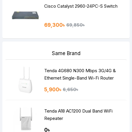
Cisco Catalyst 2960-24PC-S Switch
69,300৳
69,850৳
Same Brand
Tenda 4G680 N300 Mbps 3G/4G &
Ethernet Single-Band Wi-Fi Router
5,900৳
6,650৳
Tenda A18 AC1200 Dual Band WiFi
Repeater
0৳