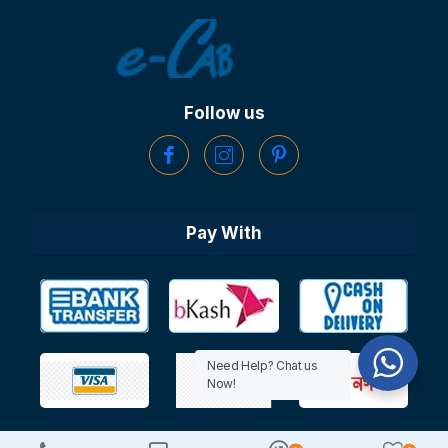
Follow us
Pay With
Need Help? Chat us
Now!