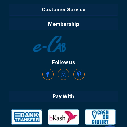
Customer Service
Membership
Follow us
Pay With