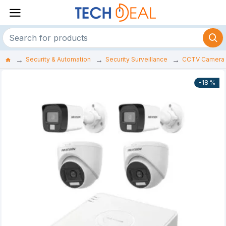
Security & Automation
Security Surveillance
CCTV Camera
-18 %