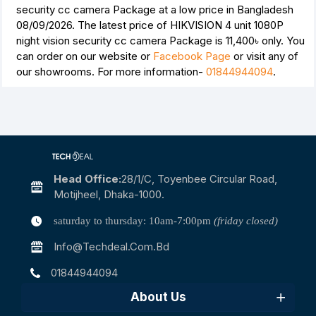
security cc camera Package at a low price in Bangladesh
08/09/2026. The latest price of HIKVISION 4 unit 1080P
night vision security cc camera Package is
11,400৳
only. You
can order on our website or
Facebook Page
or visit any of
our showrooms. For more information-
01844944094
.
Head Office:
28/1/c, Toyenbee Circular Road,
Motijheel, Dhaka-1000.
saturday to thursday: 10am-7:00pm
(friday closed)
Info@techdeal.com.bd
01844944094
About Us