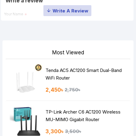
Write a review
Your Name
Your Review
Most Viewed
Tenda AC5 AC1200 Smart Dual-Band
Note:
HTML is not translated!
WiFi Router
Rating
2,450৳
2,750৳
Bad
Good
TP-Link Archer C6 AC1200 Wireless
Continue
MU-MIMO Gigabit Router
3,300৳
3,500৳