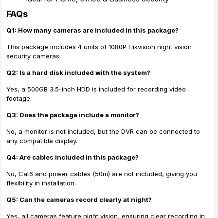
FAQs
Q1: How many cameras are included in this package?
This package includes 4 units of 1080P Hikvision night vision
security cameras.
Q2: Is a hard disk included with the system?
Yes, a 500GB 3.5-inch HDD is included for recording video
footage.
Q3: Does the package include a monitor?
No, a monitor is not included, but the DVR can be connected to
any compatible display.
Q4: Are cables included in this package?
No, Cat6 and power cables (50m) are not included, giving you
flexibility in installation.
Q5: Can the cameras record clearly at night?
Yes, all cameras feature night vision, ensuring clear recording in