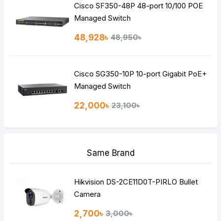
Cisco SF350-48P 48-port 10/100 POE
Managed Switch
48,928৳
48,950৳
Cisco SG350-10P 10-port Gigabit PoE+
Managed Switch
22,000৳
23,100৳
Same Brand
Hikvision DS-2CE11D0T-PIRLO Bullet
Camera
2,700৳
3,000৳