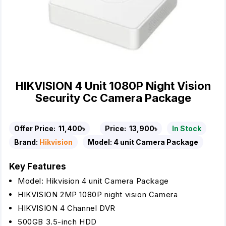
HIKVISION 4 Unit 1080P Night Vision
Security Cc Camera Package
Offer Price:
11,400৳
Price:
13,900৳
In Stock
Brand:
Hikvision
Model:
4 unit Camera Package
Key Features
Model: Hikvision 4 unit Camera Package
HIKVISION 2MP 1080P night vision Camera
HIKVISION 4 Channel DVR
500GB 3.5-inch HDD