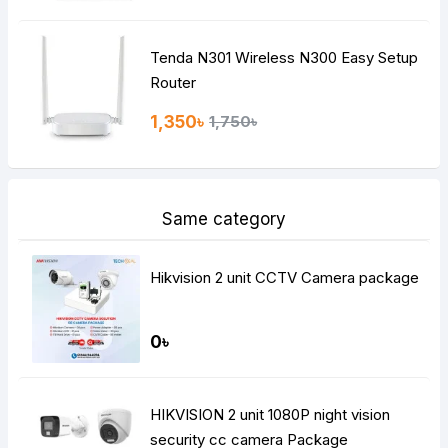
Tenda N301 Wireless N300 Easy Setup
Router
1,350৳
1,750৳
Same category
Hikvision 2 unit CCTV Camera package
0৳
HIKVISION 2 unit 1080P night vision
security cc camera Package