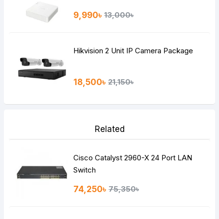
9,990৳
13,000৳
Hikvision 2 Unit IP Camera Package
18,500৳
21,150৳
Related
Cisco Catalyst 2960-X 24 Port LAN
Switch
74,250৳
75,350৳