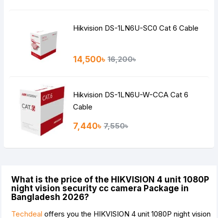
Hikvision DS-1LN6U-SC0 Cat 6 Cable
14,500৳
16,200৳
Hikvision DS-1LN6U-W-CCA Cat 6
Cable
7,440৳
7,550৳
What is the price of the HIKVISION 4 unit 1080P
night vision security cc camera Package in
Bangladesh 2026?
Techdeal
offers you the HIKVISION 4 unit 1080P night vision