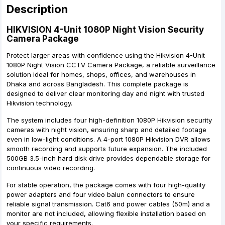
Description
HIKVISION 4-Unit 1080P Night Vision Security
Camera Package
Protect larger areas with confidence using the Hikvision 4-Unit
1080P Night Vision CCTV Camera Package, a reliable surveillance
solution ideal for homes, shops, offices, and warehouses in
Dhaka and across Bangladesh. This complete package is
designed to deliver clear monitoring day and night with trusted
Hikvision technology.
The system includes four high-definition 1080P Hikvision security
cameras with night vision, ensuring sharp and detailed footage
even in low-light conditions. A 4-port 1080P Hikvision DVR allows
smooth recording and supports future expansion. The included
500GB 3.5-inch hard disk drive provides dependable storage for
continuous video recording.
For stable operation, the package comes with four high-quality
power adapters and four video balun connectors to ensure
reliable signal transmission. Cat6 and power cables (50m) and a
monitor are not included, allowing flexible installation based on
your specific requirements.