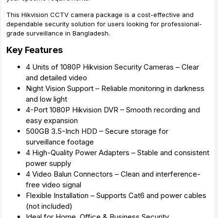
This Hikvision CCTV camera package is a cost-effective and
dependable security solution for users looking for professional-
grade surveillance in Bangladesh.
Key Features
4 Units of 1080P Hikvision Security Cameras – Clear
and detailed video
Night Vision Support – Reliable monitoring in darkness
and low light
4-Port 1080P Hikvision DVR – Smooth recording and
easy expansion
500GB 3.5-Inch HDD – Secure storage for
surveillance footage
4 High-Quality Power Adapters – Stable and consistent
power supply
4 Video Balun Connectors – Clean and interference-
free video signal
Flexible Installation – Supports Cat6 and power cables
(not included)
Ideal for Home, Office & Business Security