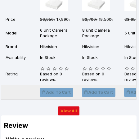
Price
26,950৳
17,990৳
23,700৳
19,500৳
23,650
6 unit Camera
8 unit Camera
Model
5 unit
Package
Package
Brand
Hikvision
Hikvision
Hikvisi
Availability
In Stock
In Stock
In Stoc
Rating
Based on 0
Based on 0
Based 
reviews.
reviews.
reviews
Add To Cart
Add To Cart
Add
View All
Review