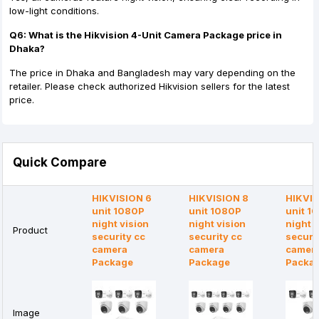
low-light conditions.
Q6: What is the Hikvision 4-Unit Camera Package price in
Dhaka?
The price in Dhaka and Bangladesh may vary depending on the
retailer. Please check authorized Hikvision sellers for the latest
price.
Quick Compare
HIKVISION 6
HIKVISION 8
HIKVIS
unit 1080P
unit 1080P
unit 1
night vision
night vision
night v
Product
security cc
security cc
securi
camera
camera
camer
Package
Package
Packa
Image