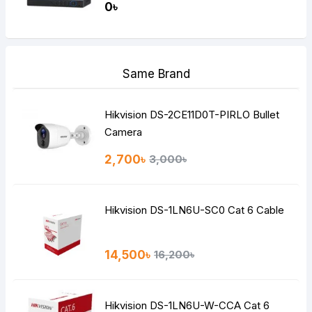
0৳
Same Brand
Hikvision DS-2CE11D0T-PIRLO Bullet
Camera
2,700৳
3,000৳
Hikvision DS-1LN6U-SC0 Cat 6 Cable
14,500৳
16,200৳
Hikvision DS-1LN6U-W-CCA Cat 6