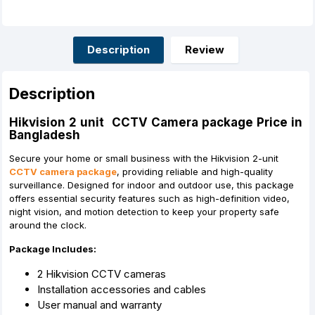
c
s
a
n
a
a
e
s
t
t
i
r
b
e
s
e
l
e
o
n
A
r
o
g
p
e
Description
Review
k
e
p
s
r
t
Description
Hikvision 2 unit CCTV Camera package Price in
Bangladesh
Secure your home or small business with the Hikvision 2-unit
CCTV camera package
, providing reliable and high-quality
surveillance. Designed for indoor and outdoor use, this package
offers essential security features such as high-definition video,
night vision, and motion detection to keep your property safe
around the clock.
Package Includes:
2 Hikvision CCTV cameras
Installation accessories and cables
User manual and warranty