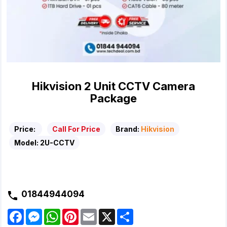
Hikvision 2 Unit CCTV Camera
Package
Price:
Call For Price
Brand:
Hikvision
Model:
2U-CCTV
01844944094
F
M
W
P
E
X
S
a
e
h
i
m
h