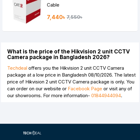
Cable
7,440৳
7,550৳
What is the price of the Hikvision 2 unit CCTV
Camera package in Bangladesh 2026?
Techdeal
offers you the Hikvision 2 unit CCTV Camera
package at a low price in Bangladesh 08/10/2026. The latest
price of Hikvision 2 unit CCTV Camera package is
only. You
can order on our website or
Facebook Page
or visit any of
our showrooms. For more information-
01844944094
.