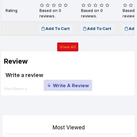
Rating
Based on 0
Based on 0
Based 
reviews.
reviews.
reviews
Add To Cart
Add To Cart
Add
View All
Review
Write a review
Your Name
Your Review
Most Viewed