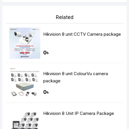
Related
Hikvision 8 unit CCTV Camera package
0৳
Hikvision 8 unit ColourVu camera
package
0৳
Hikvision 8 Unit IP Camera Package