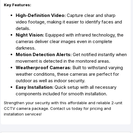
Key Features:
High-Definition Video:
Capture clear and sharp
video footage, making it easier to identify faces and
details.
Night Vision:
Equipped with infrared technology, the
cameras deliver clear images even in complete
darkness.
Motion Detection Alerts:
Get notified instantly when
movement is detected in the monitored areas.
Weatherproof Cameras:
Built to withstand varying
weather conditions, these cameras are perfect for
outdoor as well as indoor security.
Easy Installation:
Quick setup with all necessary
components included for smooth installation.
Strengthen your security with this affordable and reliable 2-unit
CCTV camera package. Contact us today for pricing and
installation services!