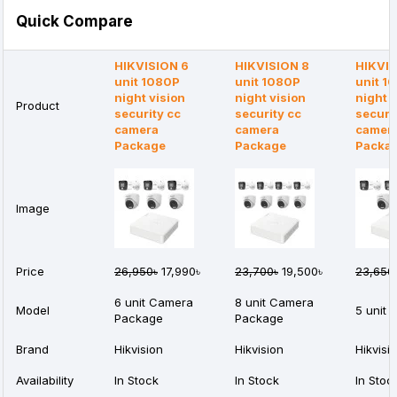
Quick Compare
HIKVISION 6
HIKVISION 8
HIKVIS
unit 1080P
unit 1080P
unit 1
night vision
night vision
night v
Product
security cc
security cc
securi
camera
camera
camer
Package
Package
Packa
Image
Price
26,950৳
17,990৳
23,700৳
19,500৳
23,650
6 unit Camera
8 unit Camera
Model
5 unit
Package
Package
Brand
Hikvision
Hikvision
Hikvisi
Availability
In Stock
In Stock
In Stoc