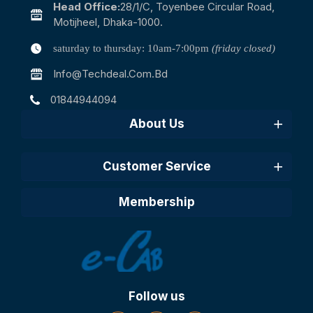
Head Office:
28/1/c, Toyenbee Circular Road,
Motijheel, Dhaka-1000.
saturday to thursday: 10am-7:00pm
(friday closed)
Info@techdeal.com.bd
01844944094
About Us
Customer Service
Membership
Follow us