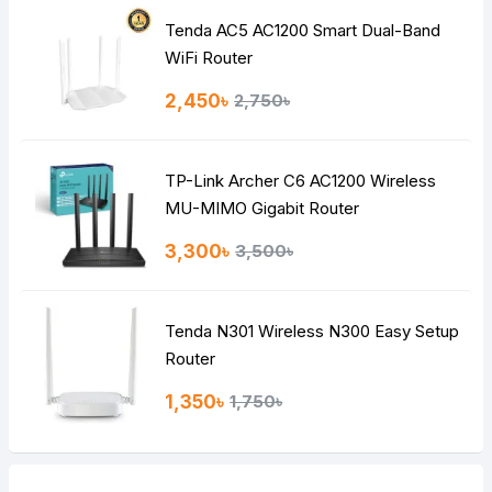
Tenda AC5 AC1200 Smart Dual-Band
Note:
HTML is not translated!
WiFi Router
Rating
2,450৳
2,750৳
Bad
Good
TP-Link Archer C6 AC1200 Wireless
Continue
MU-MIMO Gigabit Router
3,300৳
3,500৳
Tenda N301 Wireless N300 Easy Setup
Router
1,350৳
1,750৳