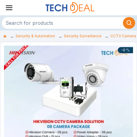
Security & Automation
Security Surveillance
CCTV Camera
CALL FOR PRICE
-0 %