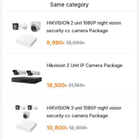
Same category
HIKVISION 2 unit 1080P night vision
security cc camera Package
9,990৳
13,000৳
Hikvision 2 Unit IP Camera Package
18,500৳
21,150৳
HIKVISION 3 unit 1080P night vision
security cc camera Package
10,800৳
12,300৳