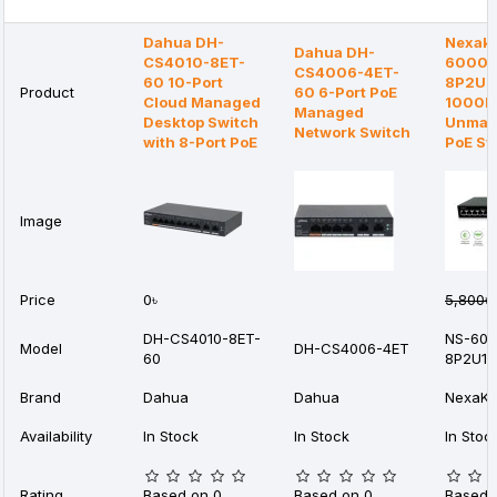
Dahua DH-
Nexake
Dahua DH-
CS4010-8ET-
6000G
CS4006-4ET-
60 10-Port
8P2U1S
Product
60 6-Port PoE
Cloud Managed
1000
Managed
Desktop Switch
Unman
Network Switch
with 8-Port PoE
PoE Sw
Image
Price
0৳
5,800৳
DH-CS4010-8ET-
NS-60
Model
DH-CS4006-4ET
60
8P2U1S
Brand
Dahua
Dahua
NexaKe
Availability
In Stock
In Stock
In Stoc
Rating
Based on 0
Based on 0
Based 