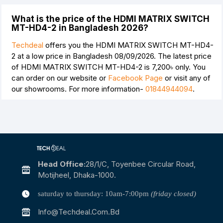
What is the price of the HDMI MATRIX SWITCH
MT-HD4-2 in Bangladesh 2026?
Techdeal
offers you the HDMI MATRIX SWITCH MT-HD4-
2 at a low price in Bangladesh 08/09/2026. The latest price
of HDMI MATRIX SWITCH MT-HD4-2 is
7,200৳
only. You
can order on our website or
Facebook Page
or visit any of
our showrooms. For more information-
01844944094
.
Head Office:
28/1/c, Toyenbee Circular Road,
Motijheel, Dhaka-1000.
saturday to thursday: 10am-7:00pm
(friday closed)
Info@techdeal.com.bd