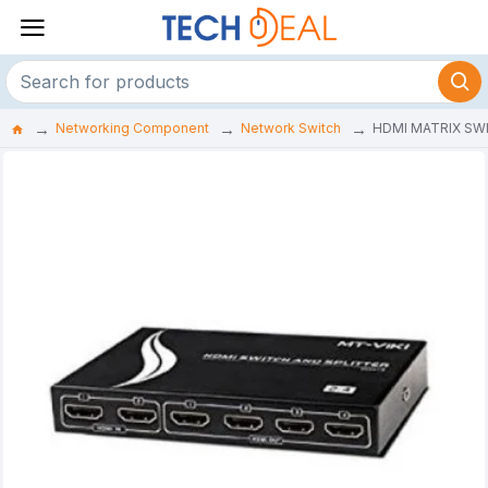
Networking Component
Network Switch
HDMI MATRIX SW