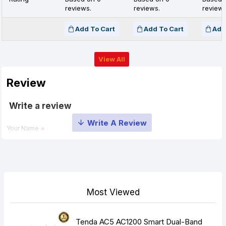
reviews.
reviews.
reviews
Add To Cart
Add To Cart
Add
View All
Review
Write a review
Your Name
Your Review
Most Viewed
Tenda AC5 AC1200 Smart Dual-Band