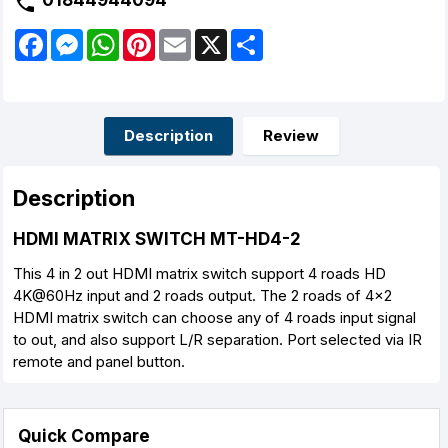
01844944094
F
M
W
P
E
X
S
a
e
h
i
m
h
c
s
a
n
a
a
e
s
t
t
i
r
b
e
s
e
l
e
o
n
A
r
o
g
p
e
Description
Review
k
e
p
s
r
t
Description
HDMI MATRIX SWITCH MT-HD4-2
This 4 in 2 out HDMI matrix switch support 4 roads HD
4K@60Hz input and 2 roads output. The 2 roads of 4x2
HDMI matrix switch can choose any of 4 roads input signal
to out, and also support L/R separation. Port selected via IR
remote and panel button.
Quick Compare