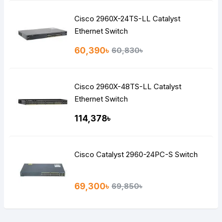
Cisco 2960X-24TS-LL Catalyst
Ethernet Switch
60,390৳
60,830৳
Cisco 2960X-48TS-LL Catalyst
Ethernet Switch
114,378৳
Cisco Catalyst 2960-24PC-S Switch
69,300৳
69,850৳