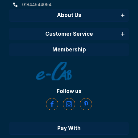
01844944094
About Us
Customer Service
Membership
Follow us
Pay With