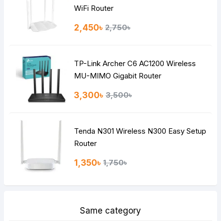
Note:
HTML is not translated!
WiFi Router
Rating
2,450৳
2,750৳
Bad
Good
TP-Link Archer C6 AC1200 Wireless
Continue
MU-MIMO Gigabit Router
3,300৳
3,500৳
Tenda N301 Wireless N300 Easy Setup
Router
1,350৳
1,750৳
Same category