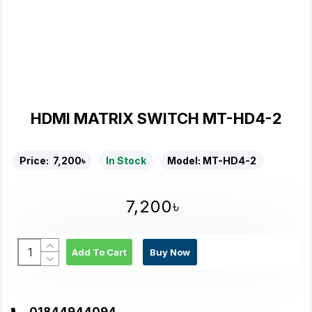
HDMI MATRIX SWITCH MT-HD4-2
Price:
7,200৳
In Stock
Model:
MT-HD4-2
7,200৳
Add To Cart
Buy Now