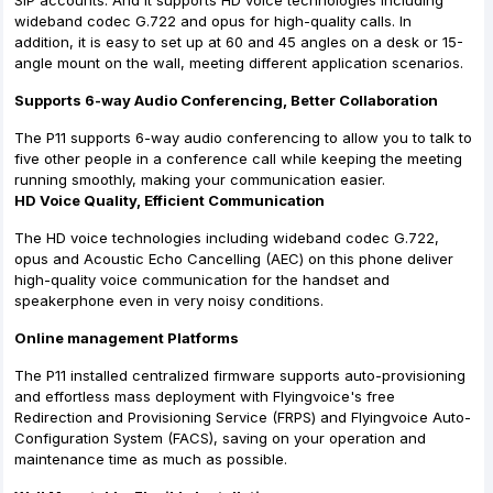
SIP accounts. And it supports HD voice technologies including
wideband codec G.722 and opus for high-quality calls. In
addition, it is easy to set up at 60 and 45 angles on a desk or 15-
angle mount on the wall, meeting different application scenarios.
Supports 6-way Audio Conferencing, Better Collaboration
The P11 supports 6-way audio conferencing to allow you to talk to
five other people in a conference call while keeping the meeting
running smoothly, making your communication easier.
HD Voice Quality, Efficient Communication
The HD voice technologies including wideband codec G.722,
opus and Acoustic Echo Cancelling (AEC) on this phone deliver
high-quality voice communication for the handset and
speakerphone even in very noisy conditions.
Online management Platforms
The P11 installed centralized firmware supports auto-provisioning
and effortless mass deployment with Flyingvoice's free
Redirection and Provisioning Service (FRPS) and Flyingvoice Auto-
Configuration System (FACS), saving on your operation and
maintenance time as much as possible.