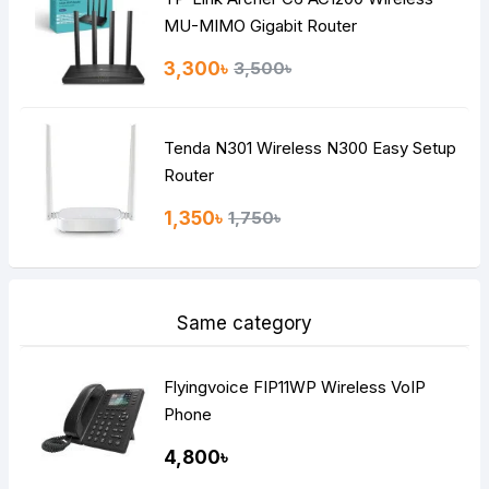
MU-MIMO Gigabit Router
3,300৳
3,500৳
Tenda N301 Wireless N300 Easy Setup
Router
1,350৳
1,750৳
Same category
Flyingvoice FIP11WP Wireless VoIP
Phone
4,800৳