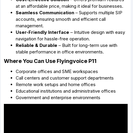
at an affordable price, making it ideal for businesses.
Seamless Communication
– Supports multiple SIP
accounts, ensuring smooth and efficient call
management.
User-Friendly Interface
– Intuitive design with easy
navigation for hassle-free operation.
Reliable & Durable
– Built for long-term use with
stable performance in office environments.
Where You Can Use Flyingvoice P11
Corporate offices and SME workspaces
Call centers and customer support departments
Remote work setups and home offices
Educational institutions and administrative offices
Government and enterprise environments