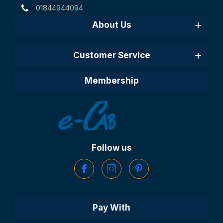
01844944094
About Us
Customer Service
Membership
Follow us
Pay With