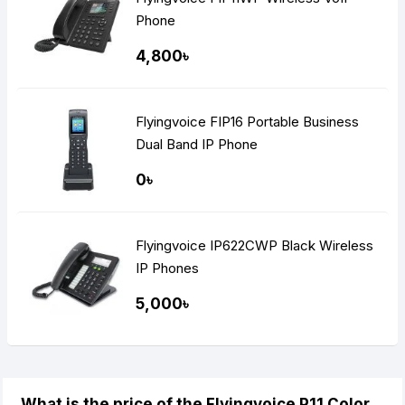
Phone
4,800৳
Flyingvoice FIP16 Portable Business
Dual Band IP Phone
0৳
Flyingvoice IP622CWP Black Wireless
IP Phones
5,000৳
What is the price of the Flyingvoice P11 Color