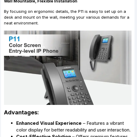
Wall Mountable, Flexible Installation
By focusing on ergonomic details, the P11 is easy to set up on a
desk and mount on the wall, meeting your various demands for a
neat environment.
Advantages:
Enhanced Visual Experience
– Features a vibrant
color display for better readability and user interaction.
Cost-Effective Solution
– Offers premium features