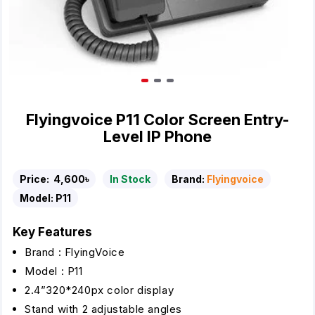
Flyingvoice P11 Color Screen Entry-
Level IP Phone
Price:
4,600৳
In Stock
Brand:
Flyingvoice
Model:
P11
Key Features
Brand : FlyingVoice
Model : P11
2.4”320*240px color display
Stand with 2 adjustable angles