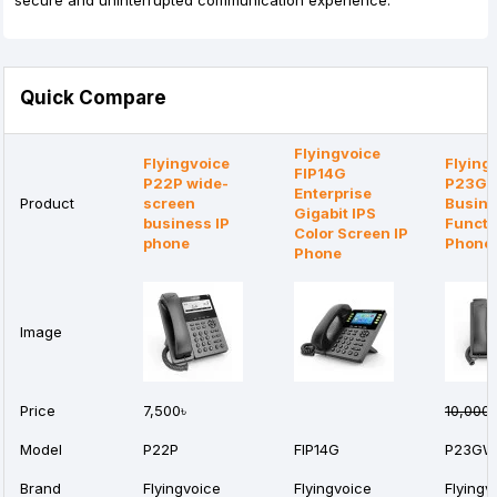
secure and uninterrupted communication experience.
Quick Compare
Flyingvoice
Flyingvoice
Flying
FIP14G
P22P wide-
P23G
Enterprise
Product
screen
Busine
Gigabit IPS
business IP
Functi
Color Screen IP
phone
Phone
Phone
Image
Price
7,500৳
10,000৳
Model
P22P
FIP14G
P23GW
Brand
Flyingvoice
Flyingvoice
Flyingv