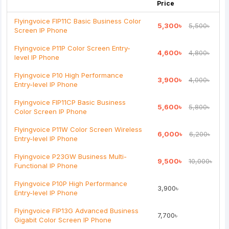
Price
Flyingvoice FIP11C Basic Business Color
5,300৳
5,500৳
Screen IP Phone
Note:
HTML is not translated!
Flyingvoice P11P Color Screen Entry-
4,600৳
4,800৳
level IP Phone
Rating
Flyingvoice P10 High Performance
3,900৳
4,000৳
Bad
Good
Entry-level IP Phone
Flyingvoice FIP11CP Basic Business
5,600৳
5,800৳
Continue
Color Screen IP Phone
Flyingvoice P11W Color Screen Wireless
6,000৳
6,200৳
Entry-level IP Phone
Flyingvoice P23GW Business Multi-
9,500৳
10,000৳
Functional IP Phone
Flyingvoice P10P High Performance
3,900৳
Entry-level IP Phone
Flyingvoice FIP13G Advanced Business
7,700৳
Gigabit Color Screen IP Phone