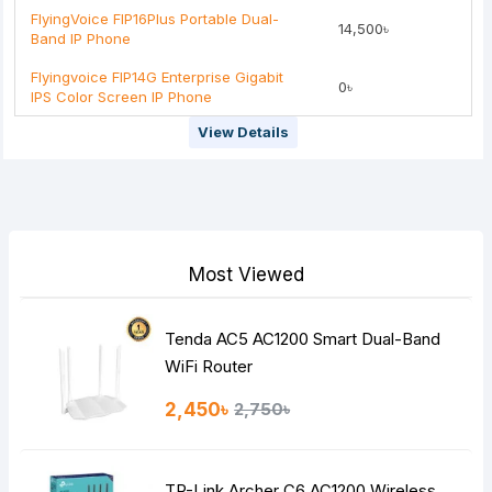
FlyingVoice FIP16Plus Portable Dual-
14,500৳
Band IP Phone
Flyingvoice FIP14G Enterprise Gigabit
0৳
IPS Color Screen IP Phone
View Details
Most Viewed
Tenda AC5 AC1200 Smart Dual-Band
WiFi Router
2,450৳
2,750৳
TP-Link Archer C6 AC1200 Wireless