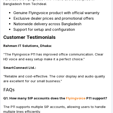
Bangladesh from Techdeal.
Genuine Flyingvoice product with official warranty
Exclusive dealer prices and promotional offers
Nationwide delivery across Bangladesh
Support for setup and configuration
Customer Testimonials
Rahman IT Solutions, Dhaka:
“The Flyingvoice P11 has improved office communication. Clear
HD voice and easy setup make it a perfect choice.”
SmartConnect Ltd.:
“Reliable and cost-effective. The color display and audio quality
are excellent for our small business.”
FAQs
Q1. How many SIP accounts does the
Flyingvoice
P11 support?
The P11 supports multiple SIP accounts, allowing users to handle
multiple lines efficiently.