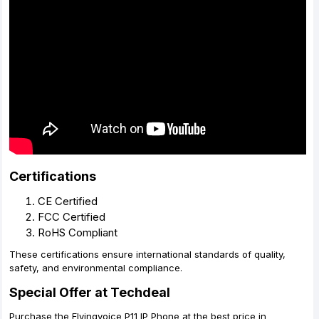
Certifications
CE Certified
FCC Certified
RoHS Compliant
These certifications ensure international standards of quality,
safety, and environmental compliance.
Special Offer at Techdeal
Purchase the Flyingvoice P11 IP Phone at the best price in