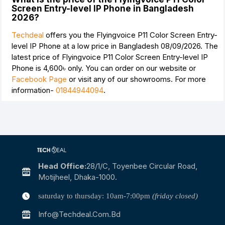
Screen Entry-level IP Phone in Bangladesh
2026?
Techdeal
offers you the Flyingvoice P11 Color Screen Entry-
level IP Phone at a low price in Bangladesh 08/09/2026. The
latest price of Flyingvoice P11 Color Screen Entry-level IP
Phone is
4,600৳
only. You can order on our website or
Facebook Page
or visit any of our showrooms. For more
information-
01844944094
.
Head Office:
28/1/c, Toyenbee Circular Road,
Motijheel, Dhaka-1000.
saturday to thursday: 10am-7:00pm
(friday closed)
Info@techdeal.com.bd