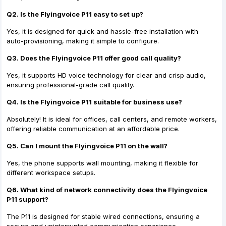
Q2. Is the Flyingvoice P11 easy to set up?
Yes, it is designed for quick and hassle-free installation with
auto-provisioning, making it simple to configure.
Q3. Does the Flyingvoice P11 offer good call quality?
Yes, it supports HD voice technology for clear and crisp audio,
ensuring professional-grade call quality.
Q4. Is the Flyingvoice P11 suitable for business use?
Absolutely! It is ideal for offices, call centers, and remote workers,
offering reliable communication at an affordable price.
Q5. Can I mount the Flyingvoice P11 on the wall?
Yes, the phone supports wall mounting, making it flexible for
different workspace setups.
Q6. What kind of network connectivity does the Flyingvoice
P11 support?
The P11 is designed for stable wired connections, ensuring a