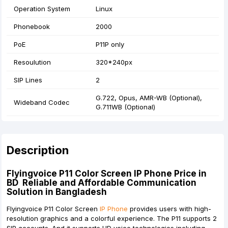
Operation System
Linux
Phonebook
2000
PoE
P11P only
Resoulution
320*240px
SIP Lines
2
G.722, Opus, AMR-WB (Optional),
Wideband Codec
G.711WB (Optional)
Description
Flyingvoice P11 Color Screen IP Phone Price in
BD Reliable and Affordable Communication
Solution in Bangladesh
Flyingvoice P11 Color Screen
IP Phone
provides users with high-
resolution graphics and a colorful experience. The P11 supports 2