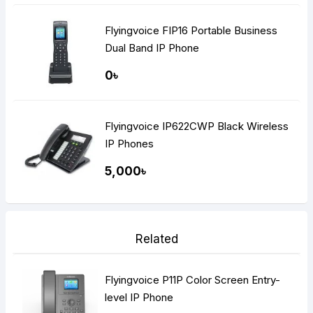
Flyingvoice FIP16 Portable Business
Dual Band IP Phone
0৳
Flyingvoice IP622CWP Black Wireless
IP Phones
5,000৳
Related
Flyingvoice P11P Color Screen Entry-
level IP Phone