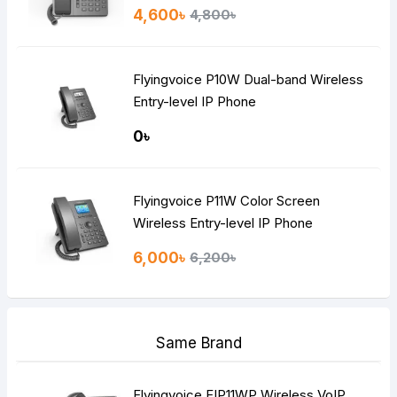
4,600৳
4,800৳
Flyingvoice P10W Dual-band Wireless
Entry-level IP Phone
0৳
Flyingvoice P11W Color Screen
Wireless Entry-level IP Phone
6,000৳
6,200৳
Same Brand
Flyingvoice FIP11WP Wireless VoIP