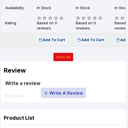
Availability
In Stock
In Stock
In Stoc
Rating
Based on 0
Based on 0
Based 
reviews.
reviews.
reviews
Add To Cart
Add To Cart
Add
View All
Review
Write a review
Your Name
Your Review
Product List