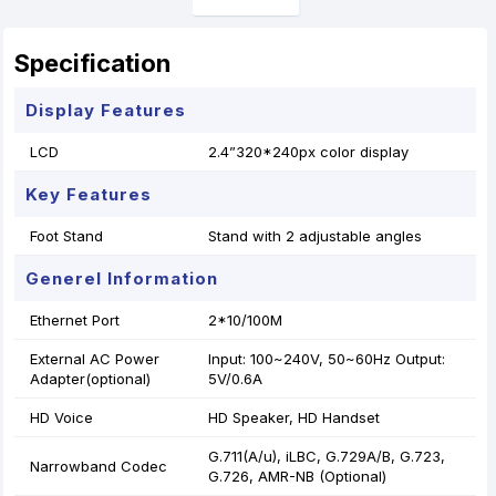
Specification
Display Features
LCD
2.4”320*240px color display
Key Features
Foot Stand
Stand with 2 adjustable angles
Generel Information
Ethernet Port
2*10/100M
External AC Power
Input: 100~240V, 50~60Hz Output:
Adapter(optional)
5V/0.6A
HD Voice
HD Speaker, HD Handset
G.711(A/u), iLBC, G.729A/B, G.723,
Narrowband Codec
G.726, AMR-NB (Optional)