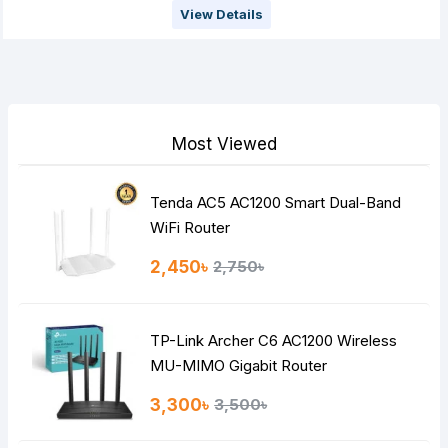
View Details
Most Viewed
Tenda AC5 AC1200 Smart Dual-Band
WiFi Router
2,450৳
2,750৳
TP-Link Archer C6 AC1200 Wireless
MU-MIMO Gigabit Router
3,300৳
3,500৳