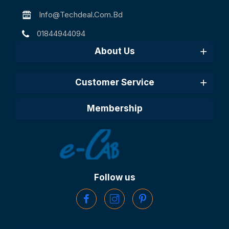
Info@techdeal.com.bd
01844944094
About Us
Customer Service
Membership
Follow us