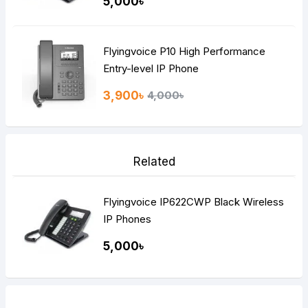
5,000৳
Flyingvoice P10 High Performance
Entry-level IP Phone
3,900৳
4,000৳
Related
Flyingvoice IP622CWP Black Wireless
IP Phones
5,000৳