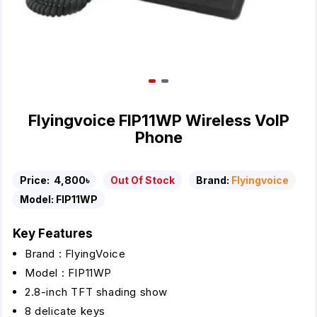
Flyingvoice FIP11WP Wireless VoIP
Phone
Price:
4,800৳
Out Of Stock
Brand:
Flyingvoice
Model:
FIP11WP
Key Features
Brand : FlyingVoice
Model : FIP11WP
2.8-inch TFT shading show
8 delicate keys