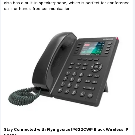
also has a built-in speakerphone, which is perfect for conference
calls or hands-free communication.
Stay Connected with Flyingvoice IP622CWP Black Wireless IP