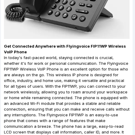
Get Connected Anywhere with Flyingvoice FIP11WP Wireless
VoIP Phone
In today's fast-paced world, staying connected is crucial,
whether it's for work or personal communication. The Flyingvoice
FIP11WP Wireless VoIP Phone is an excellent option for those who
are always on the go. This wireless IP phone is designed for
office, industry, and home use, making it versatile and practical
for all types of users. With the FIP11WP, you can connect to your
network wirelessly, allowing you to roam around your workspace
or home while remaining connected. The phone is equipped with
an advanced Wi-Fi module that provides a stable and reliable
connection, ensuring that you can make and receive calls without
any interruptions. The Flyingvoice FIP11WP is an easy-to-use
phone that comes with a range of features that make
communication a breeze. The phone has a large, easy-to-read
LCD screen that displays call information, caller ID, and more. It