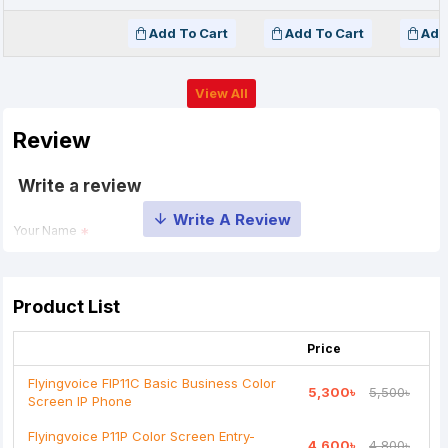
Add To Cart
Add To Cart
Add
View All
Review
Write a review
Your Name
Your Review
Product List
Price
Flyingvoice FIP11C Basic Business Color
5,300৳
5,500৳
Screen IP Phone
Note:
HTML is not translated!
Flyingvoice P11P Color Screen Entry-
4,600৳
4,800৳