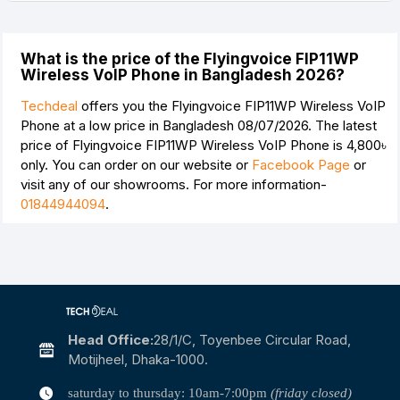
What is the price of the Flyingvoice FIP11WP
Wireless VoIP Phone in Bangladesh 2026?
Techdeal
offers you the Flyingvoice FIP11WP Wireless VoIP
Phone at a low price in Bangladesh 08/07/2026. The latest
price of Flyingvoice FIP11WP Wireless VoIP Phone is
4,800৳
only. You can order on our website or
Facebook Page
or
visit any of our showrooms. For more information-
01844944094
.
Head Office:
28/1/c, Toyenbee Circular Road,
Motijheel, Dhaka-1000.
saturday to thursday: 10am-7:00pm
(friday closed)