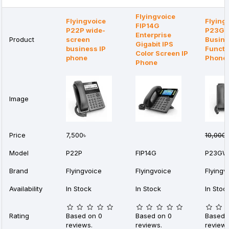
Flyingvoice
Flyingvoice
Flying
FIP14G
P22P wide-
P23G
Enterprise
Product
screen
Busine
Gigabit IPS
business IP
Functi
Color Screen IP
phone
Phone
Phone
Image
Price
7,500৳
10,000৳
Model
P22P
FIP14G
P23GW
Brand
Flyingvoice
Flyingvoice
Flyingv
Availability
In Stock
In Stock
In Stoc
Rating
Based on 0
Based on 0
Based 
reviews.
reviews.
reviews