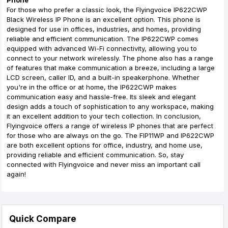
Phone
For those who prefer a classic look, the Flyingvoice IP622CWP
Black Wireless IP Phone is an excellent option. This phone is
designed for use in offices, industries, and homes, providing
reliable and efficient communication. The IP622CWP comes
equipped with advanced Wi-Fi connectivity, allowing you to
connect to your network wirelessly. The phone also has a range
of features that make communication a breeze, including a large
LCD screen, caller ID, and a built-in speakerphone. Whether
you're in the office or at home, the IP622CWP makes
communication easy and hassle-free. Its sleek and elegant
design adds a touch of sophistication to any workspace, making
it an excellent addition to your tech collection. In conclusion,
Flyingvoice offers a range of wireless IP phones that are perfect
for those who are always on the go. The FIP11WP and IP622CWP
are both excellent options for office, industry, and home use,
providing reliable and efficient communication. So, stay
connected with Flyingvoice and never miss an important call
again!
Quick Compare