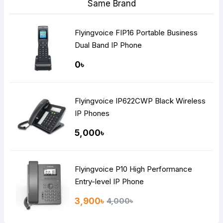
Same Brand
Flyingvoice FIP16 Portable Business
Dual Band IP Phone
0৳
Flyingvoice IP622CWP Black Wireless
IP Phones
5,000৳
Flyingvoice P10 High Performance
Entry-level IP Phone
3,900৳
4,000৳