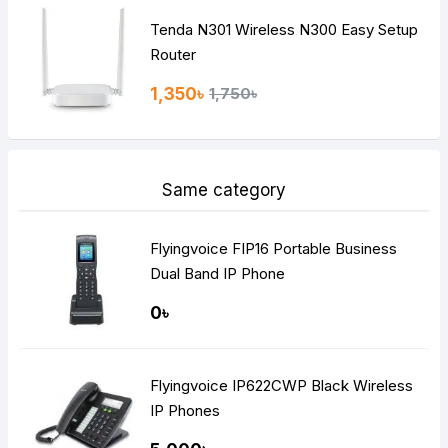
Tenda N301 Wireless N300 Easy Setup
Router
1,350৳
1,750৳
Same category
Flyingvoice FIP16 Portable Business
Dual Band IP Phone
0৳
Flyingvoice IP622CWP Black Wireless
IP Phones