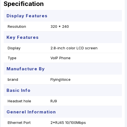
Specification
Display Features
Resolution
320 * 240
Key Features
Display
2.8-inch color LCD screen
Type
VoIP Phone
Manufacture By
brand
FlyingVoice
Basic Info
Headset hole
RJ9
Generel Information
Ethernet Port
2*RJ45 10/100Mbps