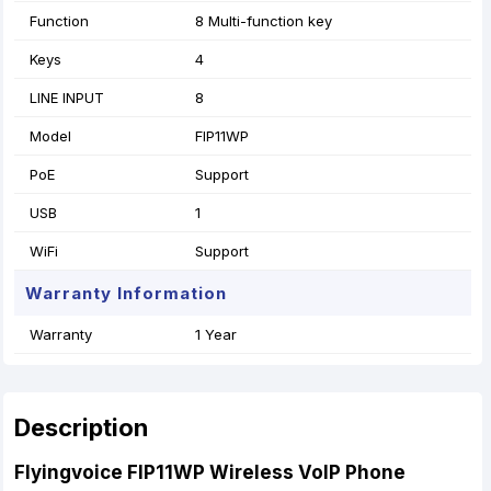
Function
8 Multi-function key
Keys
4
LINE INPUT
8
Model
FIP11WP
PoE
Support
USB
1
WiFi
Support
Warranty Information
Warranty
1 Year
Description
Flyingvoice FIP11WP Wireless VoIP Phone