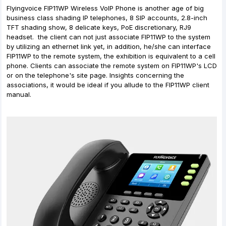
Flyingvoice FIP11WP Wireless VoIP Phone is another age of big
business class shading IP telephones, 8 SIP accounts, 2.8-inch
TFT shading show, 8 delicate keys, PoE discretionary, RJ9
headset. the client can not just associate FIP11WP to the system
by utilizing an ethernet link yet, in addition, he/she can interface
FIP11WP to the remote system, the exhibition is equivalent to a cell
phone. Clients can associate the remote system on FIP11WP's LCD
or on the telephone's site page. Insights concerning the
associations, it would be ideal if you allude to the FIP11WP client
manual.