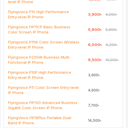
level IP Phone
Rating
Flyingvoice P10 High Performance
3,900৳
4,000৳
Bad
Good
Entry-level IP Phone
Flyingvoice FIP11CP Basic Business
5,600৳
5,800৳
Continue
Color Screen IP Phone
Flyingvoice P11W Color Screen Wireless
6,000৳
6,200৳
Entry-level IP Phone
Flyingvoice P23GW Business Multi-
9,500৳
10,000৳
Functional IP Phone
Flyingvoice P10P High Performance
3,900৳
Entry-level IP Phone
Flyingvoice P11 Color Screen Entry-level
4,600৳
IP Phone
Flyingvoice FIP13G Advanced Business
7,700৳
Gigabit Color Screen IP Phone
FlyingVoice FIP16Plus Portable Dual-
14,500৳
Band IP Phone