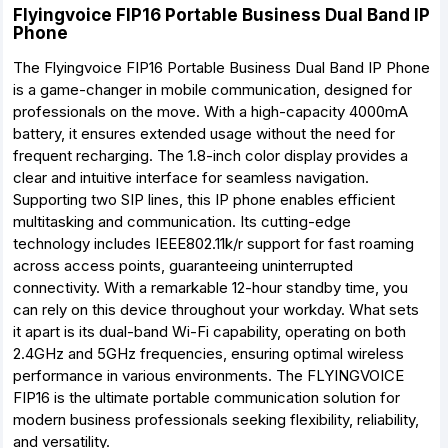
Flyingvoice FIP16 Portable Business Dual Band IP
Phone
The Flyingvoice FIP16 Portable Business Dual Band IP Phone
is a game-changer in mobile communication, designed for
professionals on the move. With a high-capacity 4000mA
battery, it ensures extended usage without the need for
frequent recharging. The 1.8-inch color display provides a
clear and intuitive interface for seamless navigation.
Supporting two SIP lines, this IP phone enables efficient
multitasking and communication. Its cutting-edge
technology includes IEEE802.11k/r support for fast roaming
across access points, guaranteeing uninterrupted
connectivity. With a remarkable 12-hour standby time, you
can rely on this device throughout your workday. What sets
it apart is its dual-band Wi-Fi capability, operating on both
2.4GHz and 5GHz frequencies, ensuring optimal wireless
performance in various environments. The FLYINGVOICE
FIP16 is the ultimate portable communication solution for
modern business professionals seeking flexibility, reliability,
and versatility.