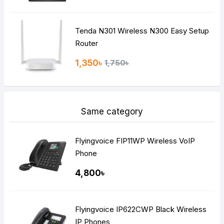
Tenda N301 Wireless N300 Easy Setup
Router
1,350৳
1,750৳
Same category
Flyingvoice FIP11WP Wireless VoIP
Phone
4,800৳
Flyingvoice IP622CWP Black Wireless
IP Phones