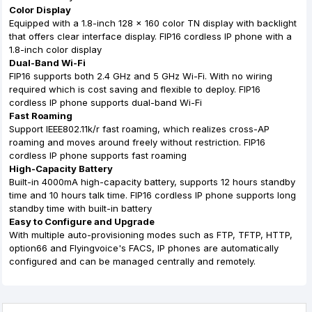
Color Display
Equipped with a 1.8-inch 128 x 160 color TN display with backlight
that offers clear interface display. FIP16 cordless IP phone with a
1.8-inch color display
Dual-Band Wi-Fi
FIP16 supports both 2.4 GHz and 5 GHz Wi-Fi. With no wiring
required which is cost saving and flexible to deploy. FIP16
cordless IP phone supports dual-band Wi-Fi
Fast Roaming
Support IEEE802.11k/r fast roaming, which realizes cross-AP
roaming and moves around freely without restriction. FIP16
cordless IP phone supports fast roaming
High-Capacity Battery
Built-in 4000mA high-capacity battery, supports 12 hours standby
time and 10 hours talk time. FIP16 cordless IP phone supports long
standby time with built-in battery
Easy to Configure and Upgrade
With multiple auto-provisioning modes such as FTP, TFTP, HTTP,
option66 and Flyingvoice's FACS, IP phones are automatically
configured and can be managed centrally and remotely.