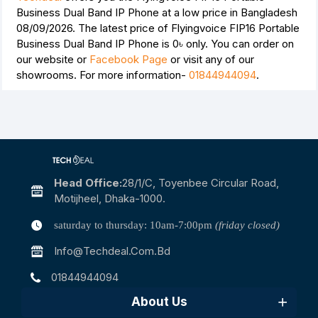
Business Dual Band IP Phone at a low price in Bangladesh
08/09/2026. The latest price of Flyingvoice FIP16 Portable
Business Dual Band IP Phone is
0৳
only. You can order on
our website or
Facebook Page
or visit any of our
showrooms. For more information-
01844944094
.
Head Office:
28/1/c, Toyenbee Circular Road,
Motijheel, Dhaka-1000.
saturday to thursday: 10am-7:00pm
(friday closed)
Info@techdeal.com.bd
01844944094
About Us