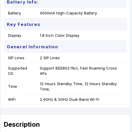
Battery Info:
Battery
4000mA High-Capacity Battery
Key Features
Display
1.8 Inch Color Display
Generel Information
SIP Lines
2 SIP Lines
Supported
Support IEEE802.11k/r, Fast Roaming Cross
OS
APs
12 Hours Standby Time, 12 Hours Standby
Time
Time,
WiFi
2.4GHz & 5GHz Dual-Band Wi-Fi
Description