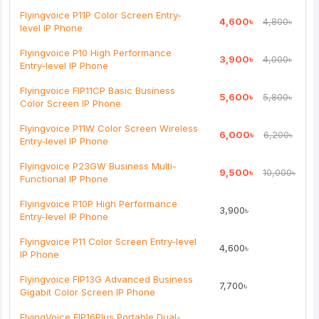
Note:
HTML is not translated!
Flyingvoice P11P Color Screen Entry-
4,600৳
4,800৳
level IP Phone
Rating
Flyingvoice P10 High Performance
3,900৳
4,000৳
Bad
Good
Entry-level IP Phone
Flyingvoice FIP11CP Basic Business
5,600৳
5,800৳
Continue
Color Screen IP Phone
Flyingvoice P11W Color Screen Wireless
6,000৳
6,200৳
Entry-level IP Phone
Flyingvoice P23GW Business Multi-
9,500৳
10,000৳
Functional IP Phone
Flyingvoice P10P High Performance
3,900৳
Entry-level IP Phone
Flyingvoice P11 Color Screen Entry-level
4,600৳
IP Phone
Flyingvoice FIP13G Advanced Business
7,700৳
Gigabit Color Screen IP Phone
FlyingVoice FIP16Plus Portable Dual-