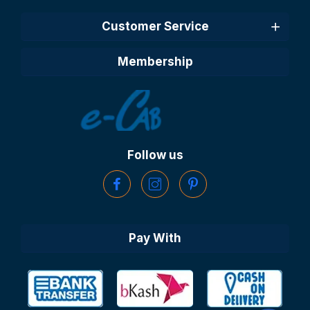
Customer Service
Membership
Follow us
Pay With