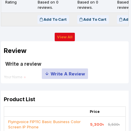
Rating
Based on 0
Based on 0
Based 
reviews.
reviews.
reviews
Add To Cart
Add To Cart
Add
View All
Review
Write a review
Your Name
Your Review
Product List
Price
Flyingvoice FIP11C Basic Business Color
5,300৳
5,500৳
Screen IP Phone