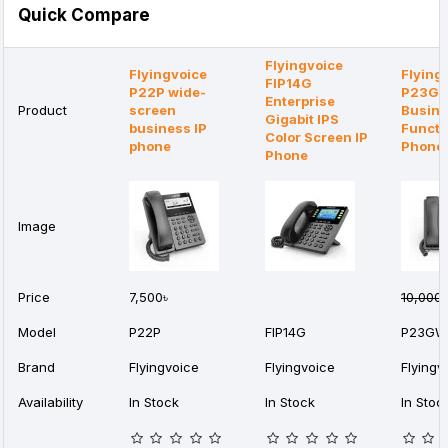
Quick Compare
Flyingvoice
Flyingvoice
Flying
FIP14G
P22P wide-
P23G
Enterprise
Product
screen
Busine
Gigabit IPS
business IP
Functi
Color Screen IP
phone
Phone
Phone
Image
Price
7,500৳
10,000৳
Model
P22P
FIP14G
P23GW
Brand
Flyingvoice
Flyingvoice
Flyingv
Availability
In Stock
In Stock
In Stoc