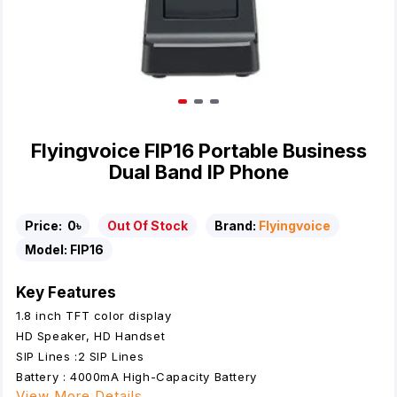
Flyingvoice FIP16 Portable Business
Dual Band IP Phone
Price:
0৳
Out Of Stock
Brand:
Flyingvoice
Model:
FIP16
Key Features
1.8 inch TFT color display
HD Speaker, HD Handset
SIP Lines :2 SIP Lines
Battery : 4000mA High-Capacity Battery
View More Details