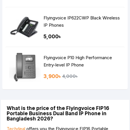
Flyingvoice IP622CWP Black Wireless
IP Phones
5,000৳
Flyingvoice P10 High Performance
Entry-level IP Phone
3,900৳
4,000৳
What is the price of the Flyingvoice FIP16
Portable Business Dual Band IP Phone in
Bangladesh 2026?
Techdeal
offers you the Flyingvoice FIP16 Portable