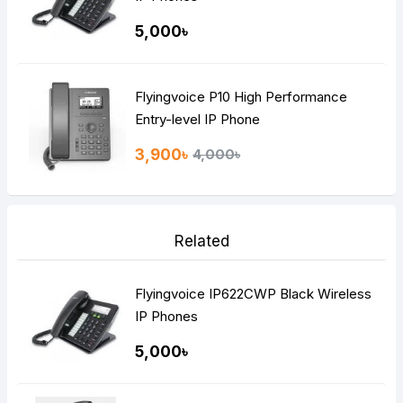
5,000৳
Flyingvoice P10 High Performance
Entry-level IP Phone
3,900৳
4,000৳
Related
Flyingvoice IP622CWP Black Wireless
IP Phones
5,000৳