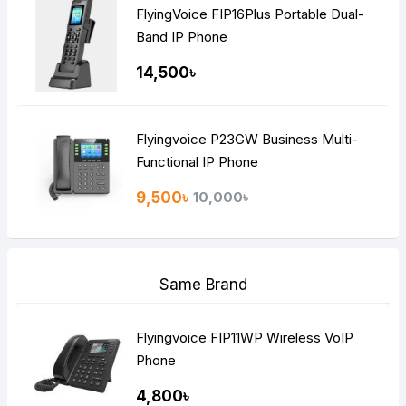
FlyingVoice FIP16Plus Portable Dual-
Band IP Phone
14,500৳
Flyingvoice P23GW Business Multi-
Functional IP Phone
9,500৳
10,000৳
Same Brand
Flyingvoice FIP11WP Wireless VoIP
Phone
4,800৳