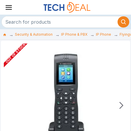
Security & Automation
IP Phone & PBX
IP Phone
Flying
OUT OF STOCK