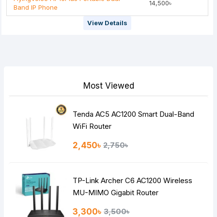
14,500৳
Band IP Phone
View Details
Most Viewed
Tenda AC5 AC1200 Smart Dual-Band
WiFi Router
2,450৳
2,750৳
TP-Link Archer C6 AC1200 Wireless
MU-MIMO Gigabit Router
3,300৳
3,500৳