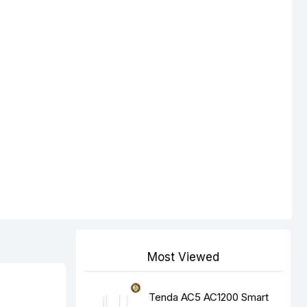
Most Viewed
Tenda AC5 AC1200 Smart