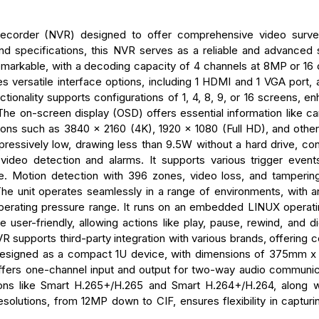
corder (NVR) designed to offer comprehensive video survei
nd specifications, this NVR serves as a reliable and advanced s
emarkable, with a decoding capacity of 4 channels at 8MP or 16 
versatile interface options, including 1 HDMI and 1 VGA port, a
tionality supports configurations of 1, 4, 8, 9, or 16 screens, e
 The on-screen display (OSD) offers essential information like ca
tions such as 3840 x 2160 (4K), 1920 x 1080 (Full HD), and othe
pressively low, drawing less than 9.5W without a hard drive, cont
deo detection and alarms. It supports various trigger events
e. Motion detection with 396 zones, video loss, and tamperin
 The unit operates seamlessly in a range of environments, with a
perating pressure range. It runs on an embedded LINUX operat
e user-friendly, allowing actions like play, pause, rewind, and d
R supports third-party integration with various brands, offering c
s designed as a compact 1U device, with dimensions of 375mm 
fers one-channel input and output for two-way audio communi
ions like Smart H.265+/H.265 and Smart H.264+/H.264, along w
olutions, from 12MP down to CIF, ensures flexibility in capturin