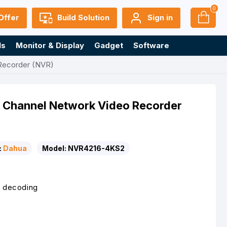
0
Offer
Build Solution
Sign in
ls
Monitor & Display
Gadget
Software
Recorder (NVR)
Channel Network Video Recorder
:
Dahua
Model:
NVR4216-4KS2
 decoding