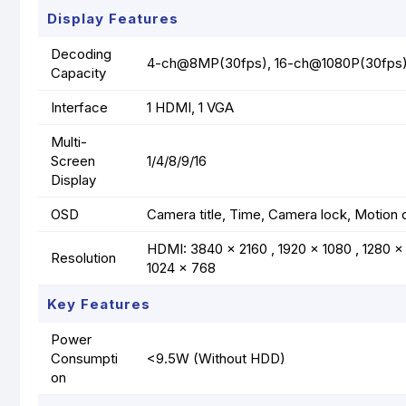
Display Features
Decoding
4-ch@8MP(30fps), 16-ch@1080P(30fps
Capacity
Interface
1 HDMI, 1 VGA
Multi-
Screen
1/4/8/9/16
Display
OSD
Camera title, Time, Camera lock, Motion 
HDMI: 3840 x 2160 , 1920 x 1080 , 1280 x 
Resolution
1024 x 768
Key Features
Power
Consumpti
<9.5W (Without HDD)
on