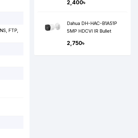
2,400৳
Dahua DH-HAC-B1A51P
NS, FTP,
5MP HDCVI IR Bullet
Camera
2,750৳