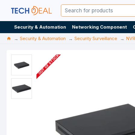
Security & Automation
Networking Component
Security & Automation
Security Surveillance
NV
OUT OF STOCK