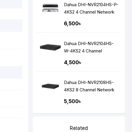
Dahua DHI-NVR2104HS-P-
4KS2 4 Channel Network
Video Recorders NVR
6,500৳
Dahua DHI-NVR2104HS-
W-4KS2 4 Channel
Network Video Recorders
4,500৳
(NVR)
Dahua DHI-NVR2108HS-
4KS2 8 Channel Network
Video Recorders (NVR)
5,500৳
Related