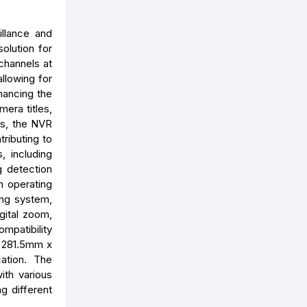
llance and
olution for
channels at
llowing for
nhancing the
mera titles,
rs, the NVR
ributing to
, including
g detection
n operating
ing system,
igital zoom,
ompatibility
x 281.5mm x
cation. The
ith various
g different