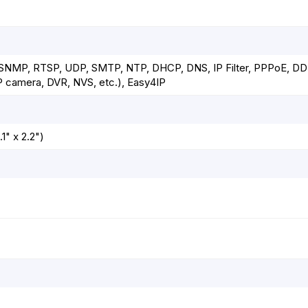
 SNMP, RTSP, UDP, SMTP, NTP, DHCP, DNS, IP Filter, PPPoE, DD
P camera, DVR, NVS, etc.), Easy4IP
1" x 2.2")