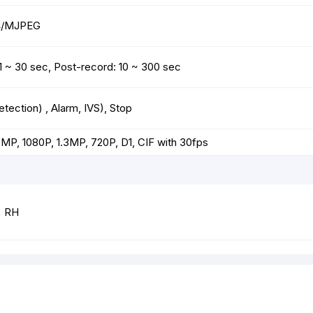
64/MJPEG
: 1 ~ 30 sec, Post-record: 10 ~ 300 sec
ection) , Alarm, IVS), Stop
P, 1080P, 1.3MP, 720P, D1, CIF with 30fps
% RH