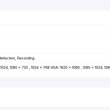
)
detection, Recording
1024, 1280 x 720 , 1024 x 768 VGA: 1920 x 1080 , 1280 x 1024, 128