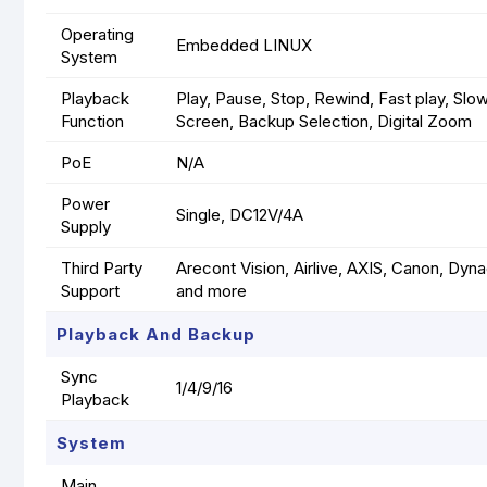
Operating
Embedded LINUX
System
Playback
Play, Pause, Stop, Rewind, Fast play, Slow
Function
Screen, Backup Selection, Digital Zoom
PoE
N/A
Power
Single, DC12V/4A
Supply
Third Party
Arecont Vision, Airlive, AXIS, Canon, Dy
Support
and more
Playback And Backup
Sync
1/4/9/16
Playback
System
Main