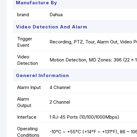
Manufacture By
brand
Dahua
Video Detection And Alarm
Trigger
Recording, PTZ, Tour, Alarm Out, Video P
Event
Video
Motion Detection, MD Zones: 396 (22 x 
Detection
Generel Information
Alarm Input
4 Channel
Alarm
2 Channel
Output
Interface
1 RJ-45 Ports (10/100/1000Mbps)
Operating
-10°C ~ +55°C (+14°F ~ +131°F), 86 ~ 10
Conditions