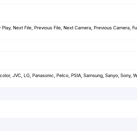
 Play, Next File, Previous File, Next Camera, Previous Camera, Ful
nacolor, JVC, LG, Panasonic, Pelco, PSIA, Samsung, Sanyo, Sony, 