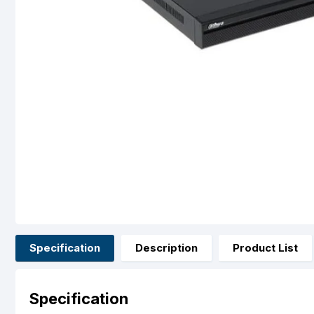
Specification
Description
Product List
Specification