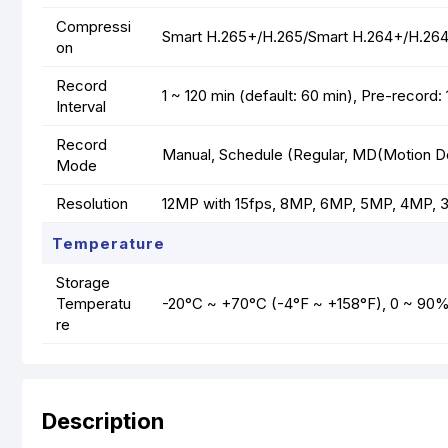
Compressi
Smart H.265+/H.265/Smart H.264+/H.2
on
Record
1 ~ 120 min (default: 60 min), Pre-record
Interval
Record
Manual, Schedule (Regular, MD(Motion Det
Mode
Resolution
12MP with 15fps, 8MP, 6MP, 5MP, 4MP, 3M
Temperature
Storage
Temperatu
-20°C ~ +70°C (-4°F ~ +158°F), 0 ~ 90
re
Description