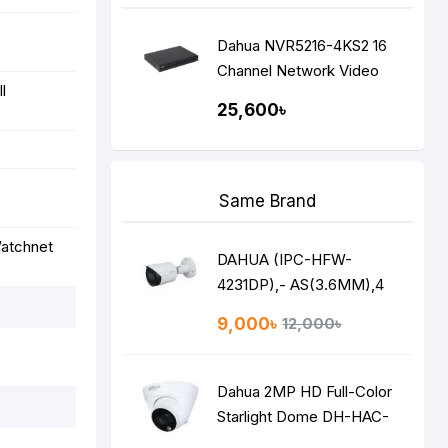
Dahua NVR5216-4KS2 16
Channel Network Video
l
Recorder (NVR)
25,600৳
Same Brand
Watchnet
DAHUA (IPC-HFW-
4231DP),- AS(3.6MM),4
MP NETWORK IP STAR
9,000৳
12,000৳
LITE BULLET CAMERA
Dahua 2MP HD Full-Color
Starlight Dome DH-HAC-
HDW1209TLQP-LED