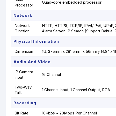
Quad-core embedded processor
Processor
Network
Network
HTTP, HTTPS, TCP/IP, IPv4/IPv6, UPnP,
Function
Alarm Server, IP Search (Support Dahua I
Physical Information
Dimension
1U, 375mm x 281.5mm x 56mm ;(14.8" x 11.
Audio And Video
IP Camera
16 Channel
Input
Two-Way
1 Channel Input, 1 Channel Output, RCA
Talk
Recording
Bit Rate
16Kbps ~ 20Mbps Per Channel