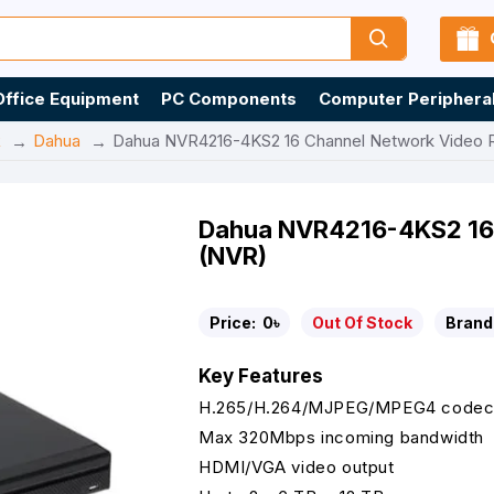
Office Equipment
PC Components
Computer Periphera
R
Dahua
Dahua NVR4216-4KS2 16 Channel Network Video 
Dahua NVR4216-4KS2 16 
(NVR)
Price:
0৳
Out Of Stock
Brand
Key Features
H.265/H.264/MJPEG/MPEG4 codec
Max 320Mbps incoming bandwidth
HDMI/VGA video output