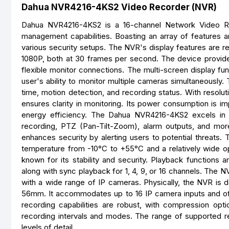
Dahua NVR4216-4KS2 Video Recorder (NVR)
Dahua NVR4216-4KS2 is a 16-channel Network Video Re
management capabilities. Boasting an array of features a
various security setups. The NVR's display features are r
1080P, both at 30 frames per second. The device provides 
flexible monitor connections. The multi-screen display func
user's ability to monitor multiple cameras simultaneously.
time, motion detection, and recording status. With resolu
ensures clarity in monitoring. Its power consumption is im
energy efficiency. The Dahua NVR4216-4KS2 excels in vi
recording, PTZ (Pan-Tilt-Zoom), alarm outputs, and mor
enhances security by alerting users to potential threats.
temperature from -10°C to +55°C and a relatively wide o
known for its stability and security. Playback functions ar
along with sync playback for 1, 4, 9, or 16 channels. The NV
with a wide range of IP cameras. Physically, the NVR i
56mm. It accommodates up to 16 IP camera inputs and of
recording capabilities are robust, with compression opt
recording intervals and modes. The range of supported res
levels of detail.