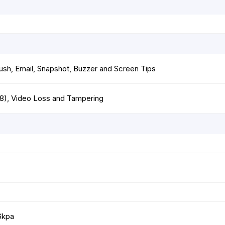
ush, Email, Snapshot, Buzzer and Screen Tips
18), Video Loss and Tampering
6kpa