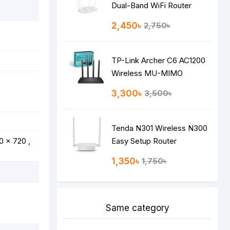
Dual-Band WiFi Router
2,450৳
2,750৳
TP-Link Archer C6 AC1200
Wireless MU-MIMO
Gigabit Router
3,300৳
3,500৳
Tenda N301 Wireless N300
0 x 720 ,
Easy Setup Router
1,350৳
1,750৳
Same category