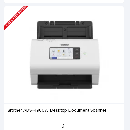
CALL FOR PRICE
Brother ADS-4900W Desktop Document Scanner
0৳