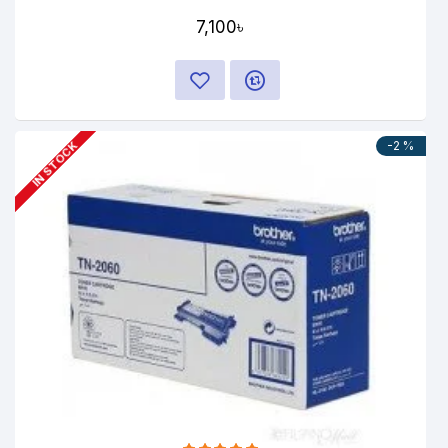
7,100৳
-2 %
IN STOCK