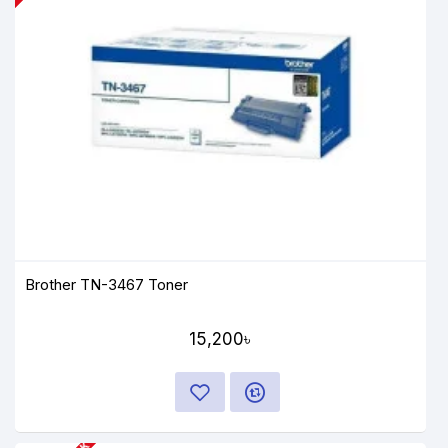
Brother TN-3467 Toner
15,200৳