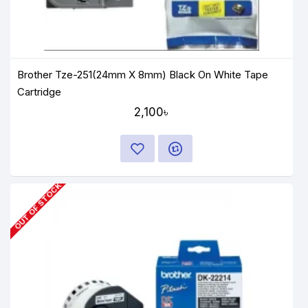
Brother Tze-251(24mm X 8mm) Black On White Tape
Cartridge
2,100৳
OUT OF STOCK