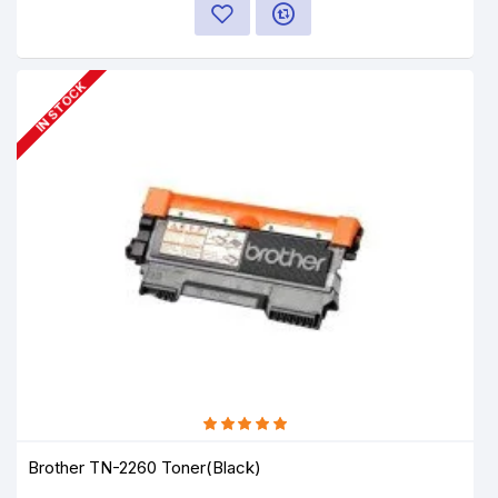
IN STOCK
Brother TN-2260 Toner(Black)