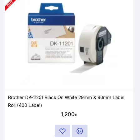
Brother DK-11201 Black On White 29mm X 90mm Label
Roll (400 Label)
1,200৳