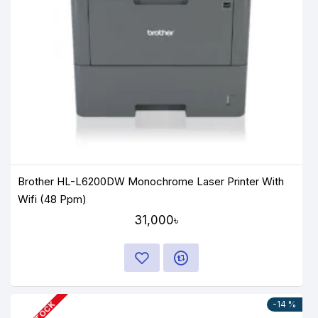
Brother HL-L6200DW Monochrome Laser Printer With
Wifi (48 Ppm)
31,000৳
-14 %
IN STOCK