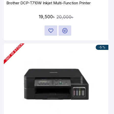
Brother DCP-T710W Inkjet Multi-Function Printer
19,500৳
20,000৳
OUT OF STOCK
-5 %