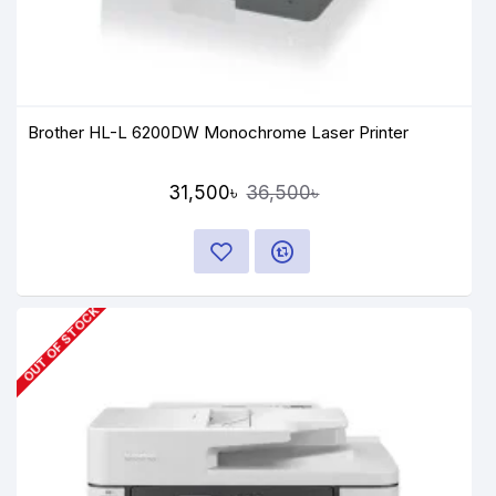
Brother HL-L 6200DW Monochrome Laser Printer
31,500৳
36,500৳
OUT OF STOCK