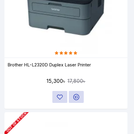
Brother HL-L2320D Duplex Laser Printer
15,300৳
17,800৳
OUT OF STOCK