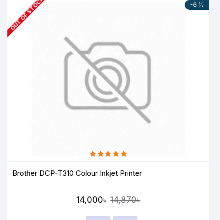
OUT OF STOCK
-6 %
Brother DCP-T310 Colour Inkjet Printer
14,000৳
14,870৳