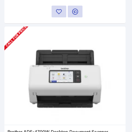
CALL FOR PRICE
Brother ADS-4700W Desktop Document Scanner