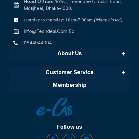
Head Office:
28/1/c, Toyenbee Circular Road,
Motijheel, Dhaka-1000.
saturday to thursday: 10am-7:00pm
(friday closed)
Info@techdeal.com.bd
01844944094
About Us
Customer Service
Membership
Follow us