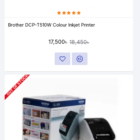
Brother DCP-T510W Colour Inkjet Printer
17,500৳
18,450৳
OUT OF STOCK