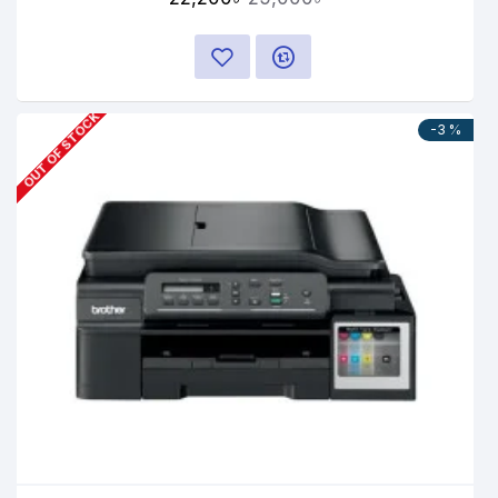
OUT OF STOCK
-3 %