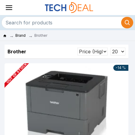
Brand
Brother
Brother
OUT OF STOCK
-14 %