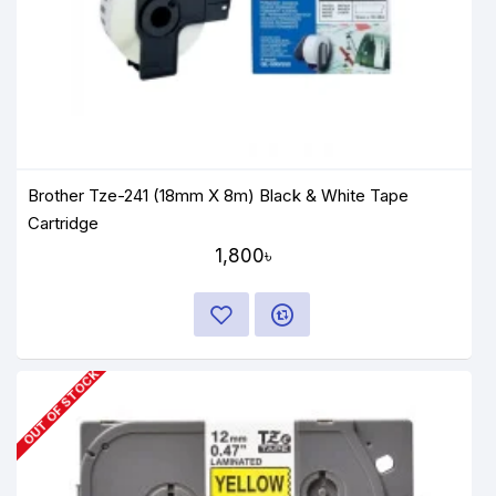
Brother Tze-241 (18mm X 8m) Black & White Tape
Cartridge
1,800৳
OUT OF STOCK