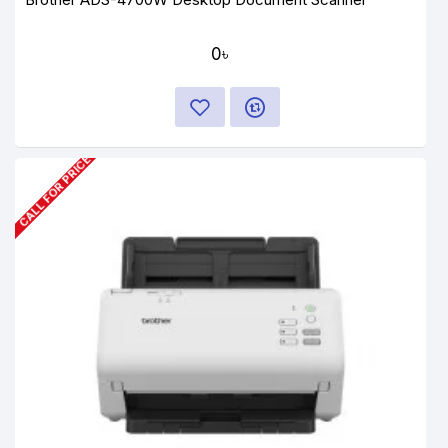
0৳
CALL FOR PRICE