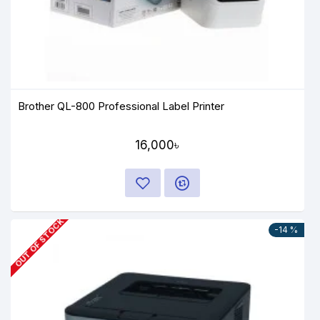
Brother QL-800 Professional Label Printer
16,000৳
OUT OF STOCK
-14 %