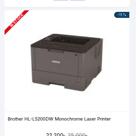
-11 %
IN STOCK
Brother HL-L5200DW Monochrome Laser Printer
22,200৳
25,000৳