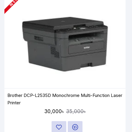
Brother DCP-L2535D Monochrome Multi-Function Laser
Printer
30,000৳
35,000৳