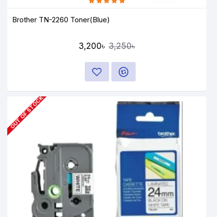
Brother TN-2260 Toner(Blue)
3,200৳
3,250৳
OUT OF STOCK