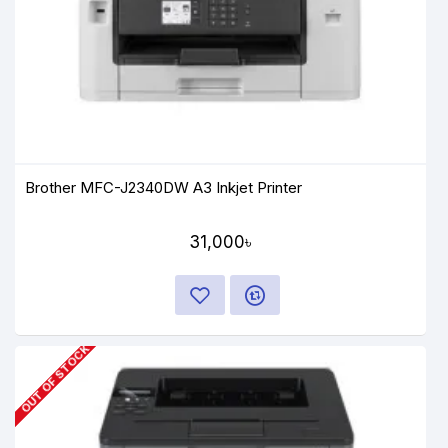
Brother MFC-J2340DW A3 Inkjet Printer
31,000৳
OUT OF STOCK