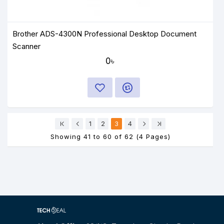
Brother ADS-4300N Professional Desktop Document
Scanner
0৳
1
2
3
4
Showing 41 to 60 of 62 (4 Pages)