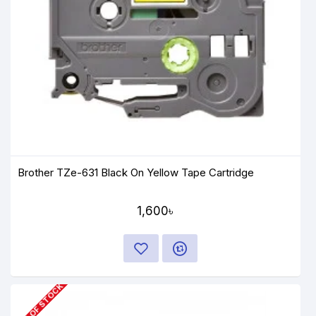
Brother TZe-631 Black On Yellow Tape Cartridge
1,600৳
OUT OF STOCK