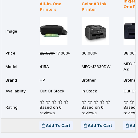
Inkjet 
All-in-One
Color A3 Ink
One Pr
Printers
Printer
Image
Price
22,500৳
17,000৳
36,000৳
88,000
MFC-T
Model
415A
MFC-J2330DW
A3
Brand
HP
Brother
Brother
Availability
Out Of Stock
In Stock
Out Of 
Rating
Based on 0
Based on 0
Based 
reviews.
reviews.
reviews
Add To Cart
Add To Cart
Add