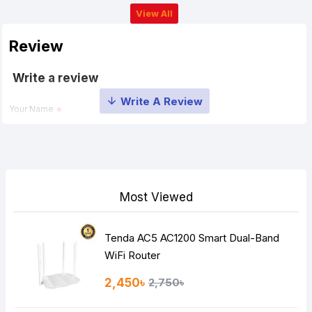
View All
Review
Write a review
Your Name
Your Review
Most Viewed
Tenda AC5 AC1200 Smart Dual-Band
Note:
HTML is not translated!
WiFi Router
Rating
2,450৳
2,750৳
Bad
Good