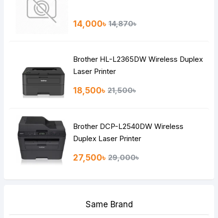
14,000৳
14,870৳
Brother HL-L2365DW Wireless Duplex
Laser Printer
18,500৳
21,500৳
Brother DCP-L2540DW Wireless
Duplex Laser Printer
27,500৳
29,000৳
Same Brand