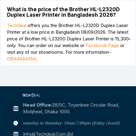
What is the price of the Brother HL-L2320D
Duplex Laser Printer in Bangladesh 2026?
Techdeal
offers you the Brother HL-L2320D Duplex Laser
Printer at a low price in Bangladesh 08/09/2026. The latest
price of Brother HL-L2320D Duplex Laser Printer is
15,300৳
only. You can order on our website or
Facebook Page
or
visit any of our showrooms. For more information-
01844944094
.
Head Office:
28/1/c, Toyenbee Circular Road,
Motijheel, Dhaka-1000.
saturday to thursday: 10am-7:00pm
(friday closed)
Info@techdeal.com.bd