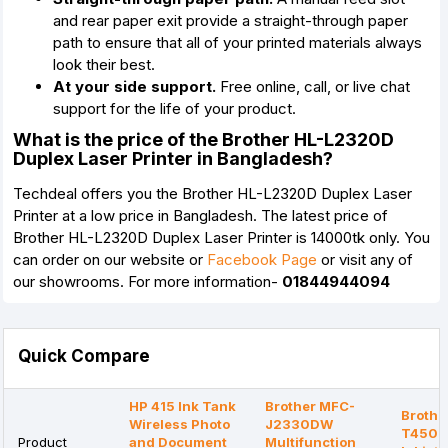
and rear paper exit provide a straight-through paper
path to ensure that all of your printed materials always
look their best.
At your side support.
Free online, call, or live chat
support for the life of your product.
What is the price of the Brother HL-L2320D
Duplex Laser Printer in Bangladesh?
Techdeal offers you the Brother HL-L2320D Duplex Laser
Printer at a low price in Bangladesh. The latest price of
Brother HL-L2320D Duplex Laser Printer is 14000tk only. You
can order on our website or
Facebook Page
or visit any of
our showrooms. For more information-
01844944094
Quick Compare
HP 415 Ink Tank
Brother MFC-
Brothe
Wireless Photo
J2330DW
T4500
Product
and Document
Multifunction