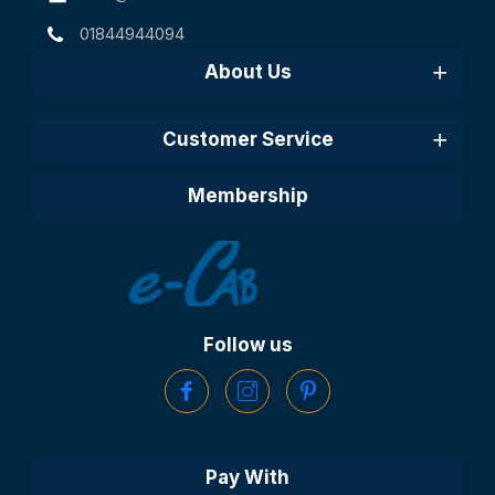
01844944094
About Us
Customer Service
Membership
Follow us
Pay With