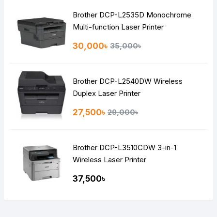
Brother DCP-L2535D Monochrome
Multi-function Laser Printer
30,000৳
35,000৳
Brother DCP-L2540DW Wireless
Duplex Laser Printer
27,500৳
29,000৳
Brother DCP-L3510CDW 3-in-1
Wireless Laser Printer
37,500৳