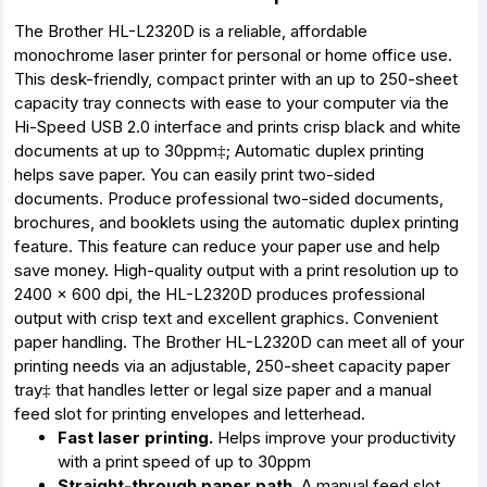
The Brother HL-L2320D is a reliable, affordable
monochrome laser printer for personal or home office use.
This desk-friendly, compact printer with an up to 250-sheet
capacity tray connects with ease to your computer via the
Hi-Speed USB 2.0 interface and prints crisp black and white
documents at up to 30ppm‡; Automatic duplex printing
helps save paper. You can easily print two-sided
documents. Produce professional two-sided documents,
brochures, and booklets using the automatic duplex printing
feature. This feature can reduce your paper use and help
save money. High-quality output with a print resolution up to
2400 x 600 dpi, the HL-L2320D produces professional
output with crisp text and excellent graphics. Convenient
paper handling. The Brother HL-L2320D can meet all of your
printing needs via an adjustable, 250-sheet capacity paper
tray‡ that handles letter or legal size paper and a manual
feed slot for printing envelopes and letterhead.
Fast laser printing.
Helps improve your productivity
with a print speed of up to 30ppm
Straight-through paper path.
A manual feed slot