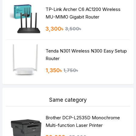
TP-Link Archer C6 AC1200 Wireless
Continue
MU-MIMO Gigabit Router
3,300৳
3,500৳
Tenda N301 Wireless N300 Easy Setup
Router
1,350৳
1,750৳
Same category
Brother DCP-L2535D Monochrome
Multi-function Laser Printer