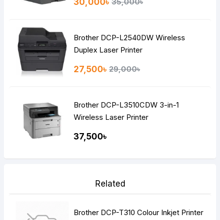
30,000৳
35,000৳
Brother DCP-L2540DW Wireless
Duplex Laser Printer
27,500৳
29,000৳
Brother DCP-L3510CDW 3-in-1
Wireless Laser Printer
37,500৳
Related
Brother DCP-T310 Colour Inkjet Printer