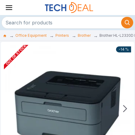
Office Equipment
Printers
Brother
Brother HL-L2320D D
OUT OF STOCK
-14 %