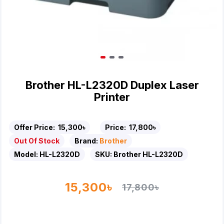
Brother HL-L2320D Duplex Laser
Printer
Offer Price:
15,300৳
Price:
17,800৳
Out Of Stock
Brand:
Brother
Model:
HL-L2320D
SKU:
Brother HL-L2320D
15,300৳
17,800৳