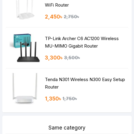
Note:
HTML is not translated!
WiFi Router
Rating
2,450৳
2,750৳
Bad
Good
TP-Link Archer C6 AC1200 Wireless
Continue
MU-MIMO Gigabit Router
3,300৳
3,500৳
Tenda N301 Wireless N300 Easy Setup
Router
1,350৳
1,750৳
Same category