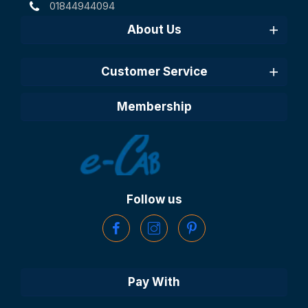
01844944094
About Us
Customer Service
Membership
Follow us
Pay With