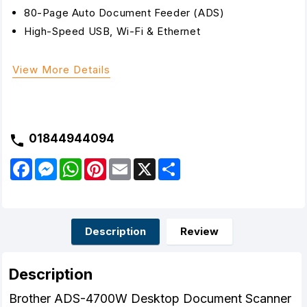
80-Page Auto Document Feeder (ADS)
High-Speed USB, Wi-Fi & Ethernet
View More Details
01844944094
F
M
W
P
E
X
S
a
e
h
i
m
h
c
s
a
n
a
a
e
s
t
t
i
r
b
e
s
e
l
e
o
n
A
r
o
g
p
e
Description
Review
k
e
p
s
r
t
Description
Brother ADS-4700W Desktop Document Scanner