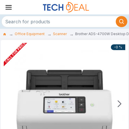
Office Equipment
Scanner
Brother ADS-4700W Desktop D
CALL FOR PRICE
-0 %