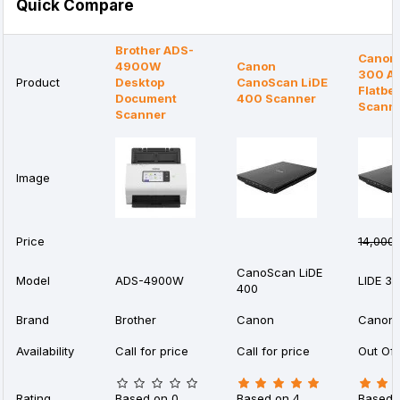
Quick Compare
Brother ADS-
Canon 
4900W
Canon
300 A4
Product
Desktop
CanoScan LiDE
Flatbe
Document
400 Scanner
Scann
Scanner
Image
Price
14,000৳
CanoScan LiDE
Model
ADS-4900W
LIDE 3
400
Brand
Brother
Canon
Canon
Availability
Call for price
Call for price
Out Of 
Rating
Based on 0
Based on 4
Based 