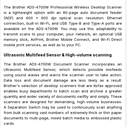
The Brother ADS-4700W Professional Wireless Desktop Scanner
is a lightweight option with an 80-page auto document feeder
(ADF) and 600 x 600 dpi optical scan resolution. Ethernet
connection, built-in Wi-Fi, and USB Type-B and Type-A ports are
available on the ADS-4700W. You may use this adaptability to
transmit scans to your computer, your network, an optional USB
memory stick, AirPrint, Brother Mobile Connect, and Wi-Fi Direct
mobile print services, as well as to your PC.
Ultrasonic Multifeed Sensor & High-volume scanning
The Brother ADS-4700W Document Scanner incorporates an
Ultrasonic Multifeed Sensor, which detects possible misfeeds
using sound waves and warns the scanner user to take action.
Data loss and document damage are less likely as a result.
Brother's selection of desktop scanners that are Kofax approved
enables busy departments to batch scan and archive a greater
quantity and wider variety of documents swiftly and simply. These
scanners are designed for demanding, high-volume businesses.
A Separation Switch may be used to continuously scan anything
from bulk scanning vast numbers of extremely thick or thin paper
documents to multi-page, mixed batch media to embossed plastic
cards.