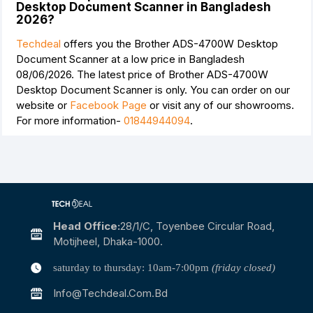
Desktop Document Scanner in Bangladesh
2026?
Techdeal
offers you the Brother ADS-4700W Desktop
Document Scanner at a low price in Bangladesh
08/06/2026. The latest price of Brother ADS-4700W
Desktop Document Scanner is
only. You can order on our
website or
Facebook Page
or visit any of our showrooms.
For more information-
01844944094
.
Head Office:
28/1/c, Toyenbee Circular Road,
Motijheel, Dhaka-1000.
saturday to thursday: 10am-7:00pm
(friday closed)
Info@techdeal.com.bd