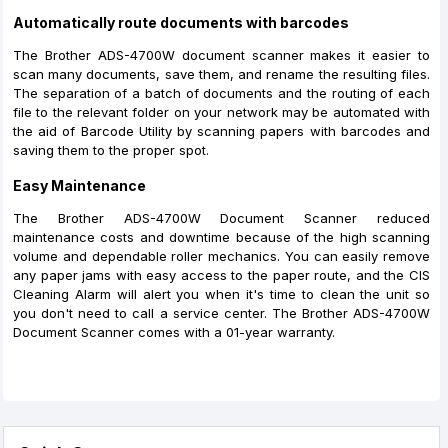
Automatically route documents with barcodes
The Brother ADS-4700W document scanner makes it easier to
scan many documents, save them, and rename the resulting files.
The separation of a batch of documents and the routing of each
file to the relevant folder on your network may be automated with
the aid of Barcode Utility by scanning papers with barcodes and
saving them to the proper spot.
Easy Maintenance
The Brother ADS-4700W Document Scanner reduced
maintenance costs and downtime because of the high scanning
volume and dependable roller mechanics. You can easily remove
any paper jams with easy access to the paper route, and the CIS
Cleaning Alarm will alert you when it's time to clean the unit so
you don't need to call a service center. The Brother ADS-4700W
Document Scanner comes with a 01-year warranty.