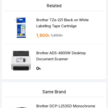
Related
Brother TZe-221 Black on White
Labelling Tape Cartridge
1,600৳
1,600৳
Brother ADS-4900W Desktop
Document Scanner
0৳
Same Brand
Brother DCP-L2535D Monochrome