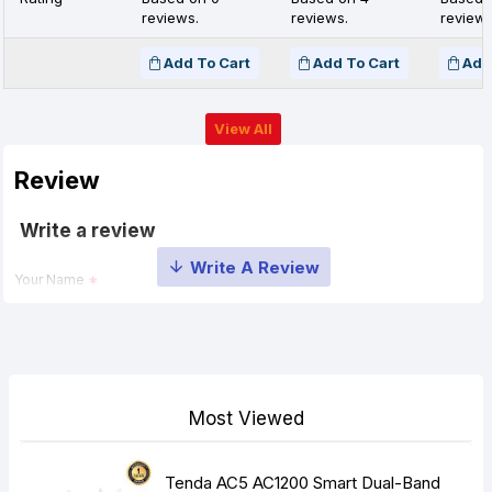
reviews.
reviews.
reviews
Add To Cart
Add To Cart
Add
View All
Review
Write a review
Your Name
Your Review
Most Viewed
Tenda AC5 AC1200 Smart Dual-Band