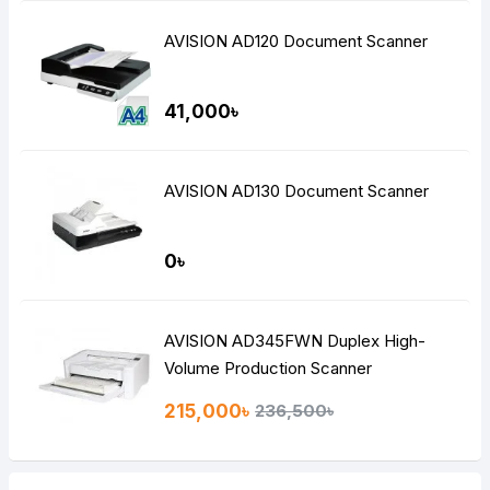
AVISION AD120 Document Scanner
41,000৳
AVISION AD130 Document Scanner
0৳
AVISION AD345FWN Duplex High-
Volume Production Scanner
215,000৳
236,500৳