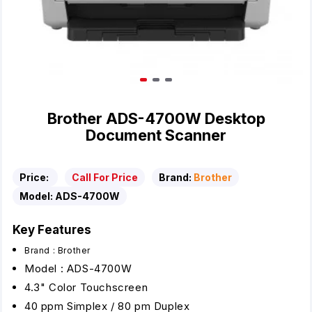
Brother ADS-4700W Desktop
Document Scanner
Price:
Call For Price
Brand:
Brother
Model:
ADS-4700W
Key Features
Brand : Brother
Model : ADS-4700W
4.3" Color Touchscreen
40 ppm Simplex / 80 pm Duplex