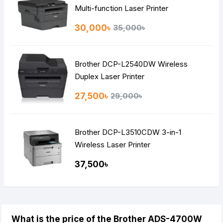
Multi-function Laser Printer
30,000৳
35,000৳
Brother DCP-L2540DW Wireless
Duplex Laser Printer
27,500৳
29,000৳
Brother DCP-L3510CDW 3-in-1
Wireless Laser Printer
37,500৳
What is the price of the Brother ADS-4700W