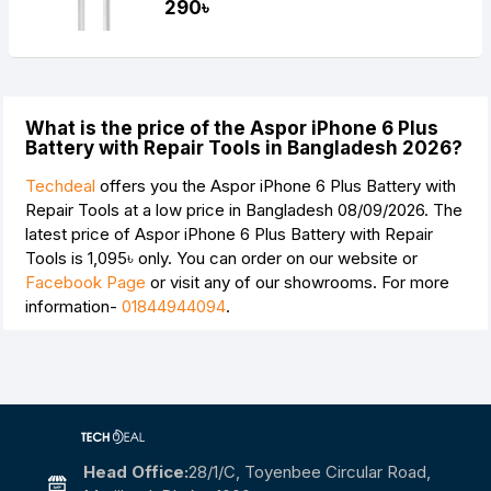
290৳
What is the price of the Aspor iPhone 6 Plus
Battery with Repair Tools in Bangladesh 2026?
Techdeal
offers you the Aspor iPhone 6 Plus Battery with
Repair Tools at a low price in Bangladesh 08/09/2026. The
latest price of Aspor iPhone 6 Plus Battery with Repair
Tools is
1,095৳
only. You can order on our website or
Facebook Page
or visit any of our showrooms. For more
information-
01844944094
.
Head Office:
28/1/c, Toyenbee Circular Road,