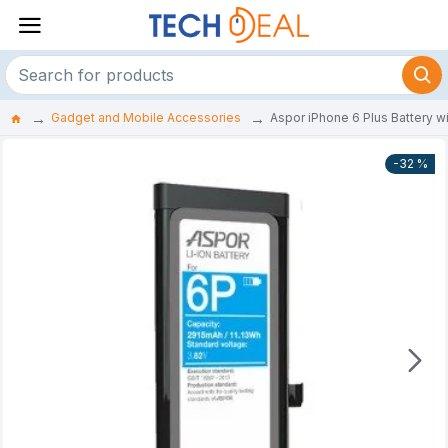
Gadget and Mobile Accessories
Aspor iPhone 6 Plus Battery w
-32 %