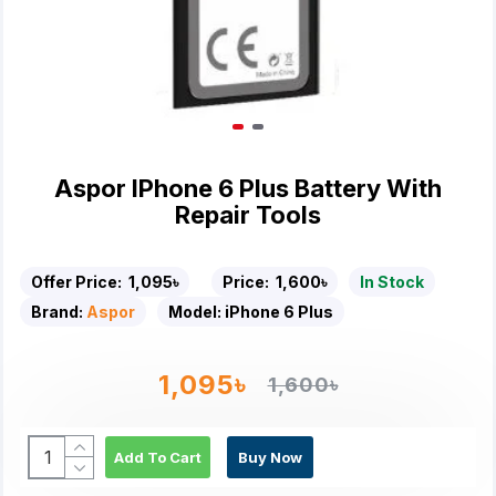
Aspor IPhone 6 Plus Battery With
Repair Tools
Offer Price:
1,095৳
Price:
1,600৳
In Stock
Brand:
Aspor
Model:
iPhone 6 Plus
1,095৳
1,600৳
Add To Cart
Buy Now