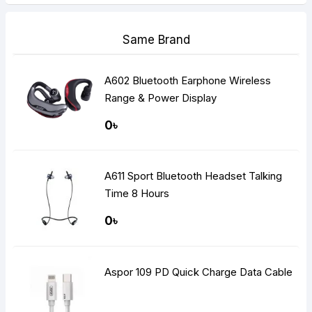
Same Brand
A602 Bluetooth Earphone Wireless
Range & Power Display
0৳
A611 Sport Bluetooth Headset Talking
Time 8 Hours
0৳
Aspor 109 PD Quick Charge Data Cable