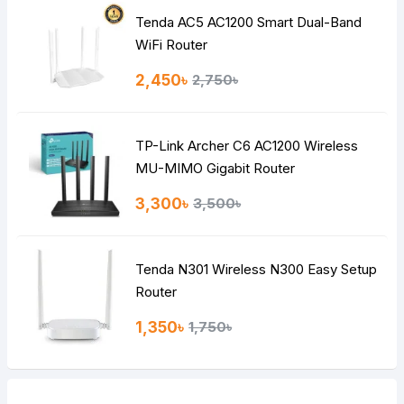
Tenda AC5 AC1200 Smart Dual-Band
Note:
HTML is not translated!
WiFi Router
Rating
2,450৳
2,750৳
Bad
Good
TP-Link Archer C6 AC1200 Wireless
Continue
MU-MIMO Gigabit Router
3,300৳
3,500৳
Tenda N301 Wireless N300 Easy Setup
Router
1,350৳
1,750৳