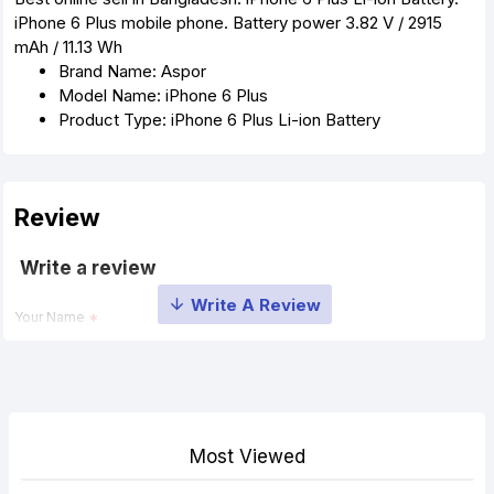
iPhone 6 Plus mobile phone. Battery power 3.82 V / 2915
mAh / 11.13 Wh
Brand Name: Aspor
Model Name: iPhone 6 Plus
Product Type: iPhone 6 Plus Li-ion Battery
Review
Write a review
Your Name
Your Review
Most Viewed