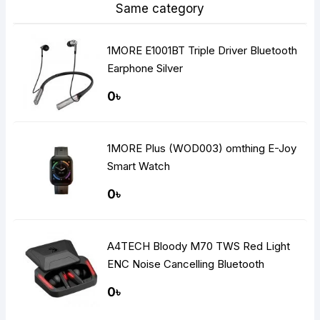
Same category
1MORE E1001BT Triple Driver Bluetooth
Earphone Silver
0৳
1MORE Plus (WOD003) omthing E-Joy
Smart Watch
0৳
A4TECH Bloody M70 TWS Red Light
ENC Noise Cancelling Bluetooth
Gaming Dual Earbuds
0৳