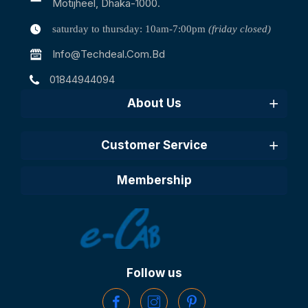
Motijheel, Dhaka-1000.
saturday to thursday: 10am-7:00pm
(friday closed)
Info@techdeal.com.bd
01844944094
About Us
Customer Service
Membership
Follow us