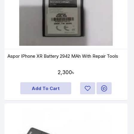
Aspor IPhone XR Battery 2942 MAh With Repair Tools
2,300৳
Add To Cart