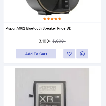
Aspor A662 Bluetooth Speaker Price BD
3,100৳
5,000৳
Add To Cart