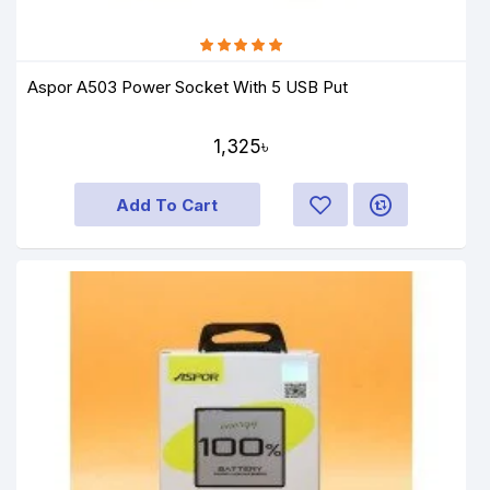
Aspor A503 Power Socket With 5 USB Put
1,325৳
Add To Cart