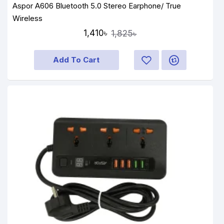
Aspor A606 Bluetooth 5.0 Stereo Earphone/ True
Wireless
1,410৳
1,825৳
Add To Cart