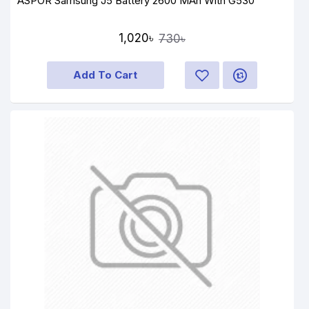
ASPOR Samsung J5 Battery 2600 MAh With G530
1,020৳
730৳
Add To Cart