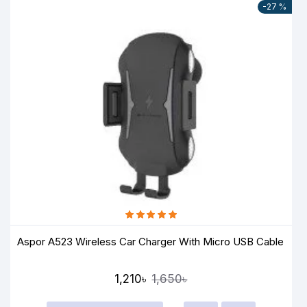
-27 %
Aspor A523 Wireless Car Charger With Micro USB Cable
1,210৳
1,650৳