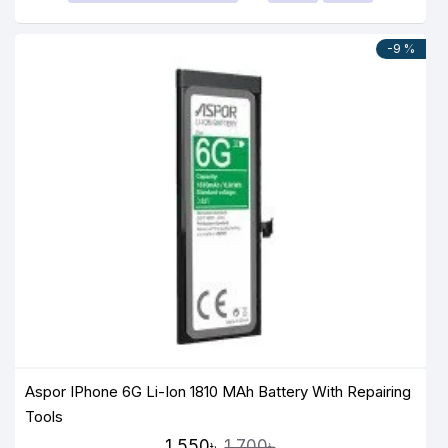
-9 %
Aspor IPhone 6G Li-Ion 1810 MAh Battery With Repairing
Tools
1,550৳
1,700৳