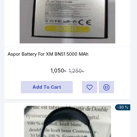
Aspor Battery For XM BN51 5000 MAh
1,050৳
1,250৳
Add To Cart
-30 %