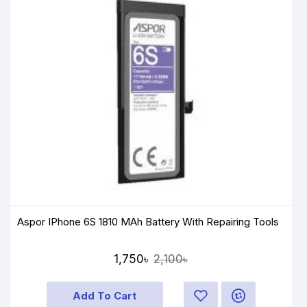
Aspor IPhone 6S 1810 MAh Battery With Repairing Tools
1,750৳
2,100৳
Add To Cart