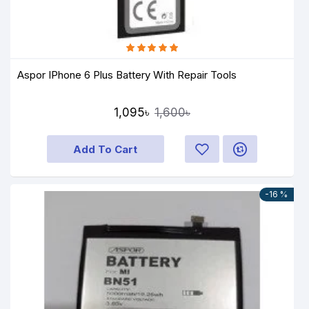
Aspor IPhone 6 Plus Battery With Repair Tools
1,095৳
1,600৳
Add To Cart
-16 %