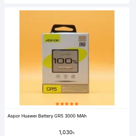
Aspor Huawei Battery GR5 3000 MAh
1,030৳