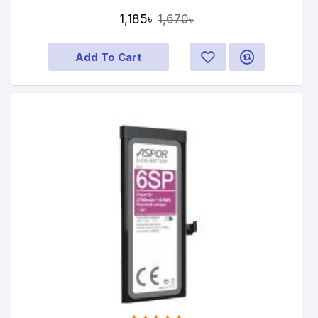
1,185৳
1,670৳
Add To Cart