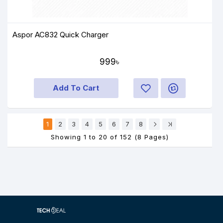
Aspor AC832 Quick Charger
999৳
Add To Cart
1
2
3
4
5
6
7
8
Showing 1 to 20 of 152 (8 Pages)