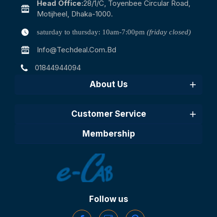
Head Office:
28/1/c, Toyenbee Circular Road,
Motijheel, Dhaka-1000.
saturday to thursday: 10am-7:00pm
(friday closed)
Info@techdeal.com.bd
01844944094
About Us
Customer Service
Membership
Follow us