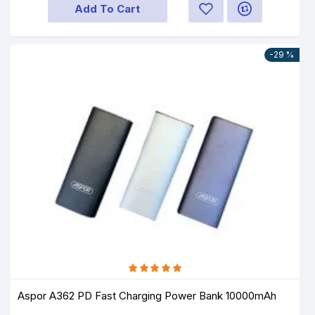
Add To Cart
-29 %
Aspor A362 PD Fast Charging Power Bank 10000mAh