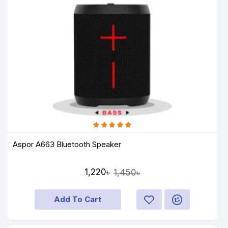
Aspor A663 Bluetooth Speaker
1,220৳
1,450৳
Add To Cart