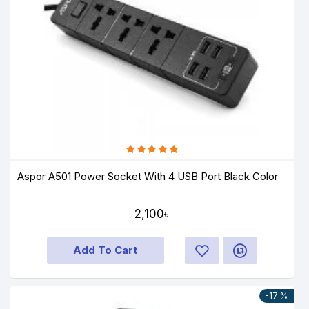
Aspor A501 Power Socket With 4 USB Port Black Color
2,100৳
Add To Cart
-17 %