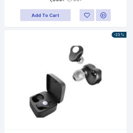
Add To Cart
-23 %