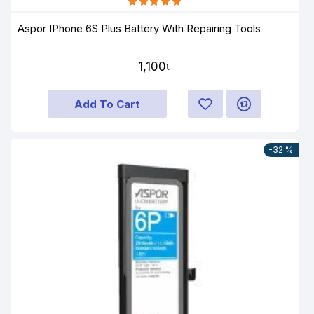
Aspor IPhone 6S Plus Battery With Repairing Tools
1,100৳
Add To Cart
-32 %