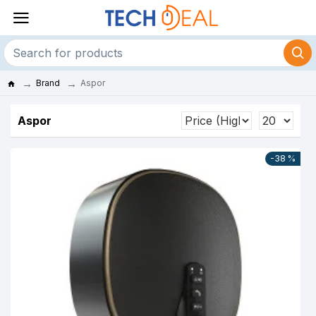
Brand
Aspor
Aspor
-38 %