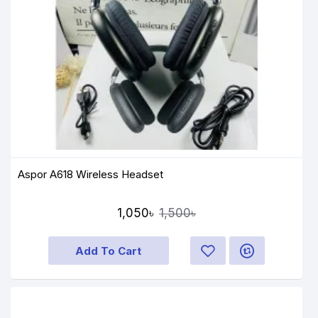
Aspor A618 Wireless Headset
1,050৳
1,500৳
Add To Cart