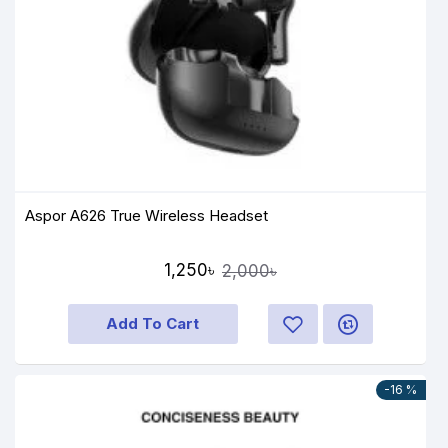
Aspor A626 True Wireless Headset
1,250৳
2,000৳
Add To Cart
-16 %