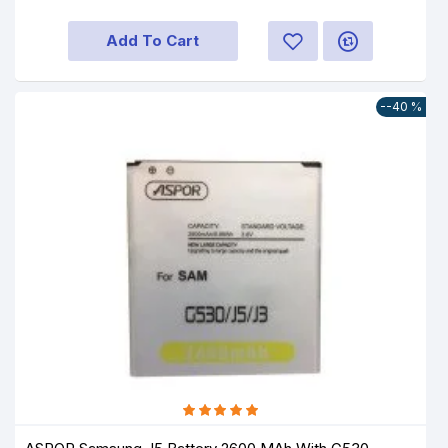
Add To Cart
--40 %