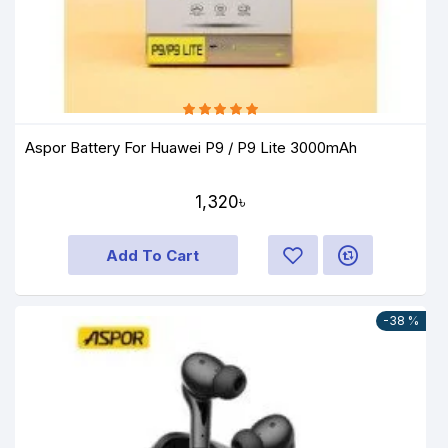
Aspor Battery For Huawei P9 / P9 Lite 3000mAh
1,320৳
Add To Cart
-38 %