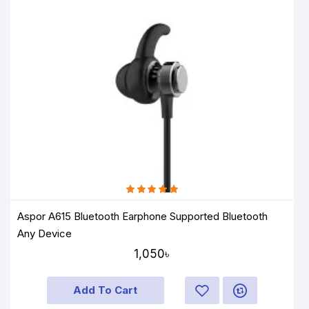
Aspor A615 Bluetooth Earphone Supported Bluetooth
Any Device
1,050৳
Add To Cart