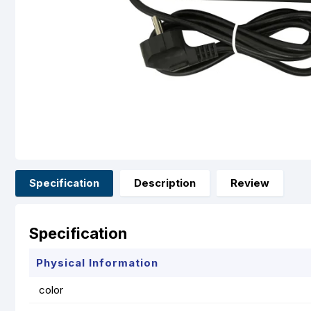
Specification
Description
Review
Specification
Physical Information
color