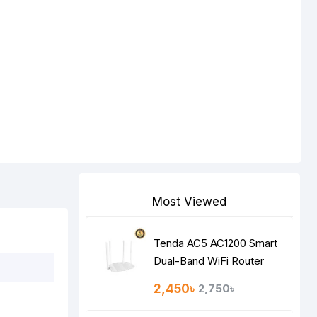
Most Viewed
Tenda AC5 AC1200 Smart
Dual-Band WiFi Router
2,450৳
2,750৳