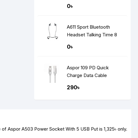
Display
0৳
A611 Sport Bluetooth
Headset Talking Time 8
Hours
0৳
Aspor 109 PD Quick
Charge Data Cable
290৳
ce of Aspor A503 Power Socket With 5 USB Put is
1,325৳
only.