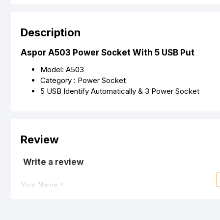
Description
Aspor A503 Power Socket With 5 USB Put
Model: A503
Category : Power Socket
5 USB Identify Automatically & 3 Power Socket
Review
Write a review
Your Name