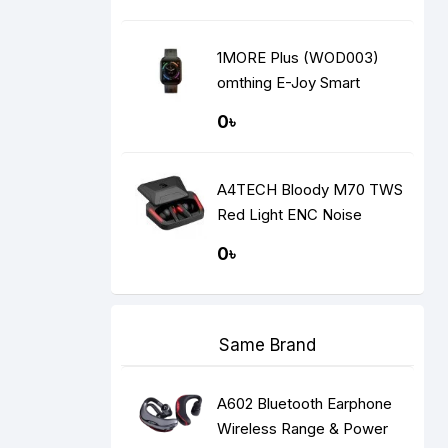
1MORE Plus (WOD003)
omthing E-Joy Smart
Watch
0৳
A4TECH Bloody M70 TWS
Red Light ENC Noise
Cancelling Bluetooth
0৳
Gaming Dual Earbuds
Same Brand
A602 Bluetooth Earphone
Wireless Range & Power