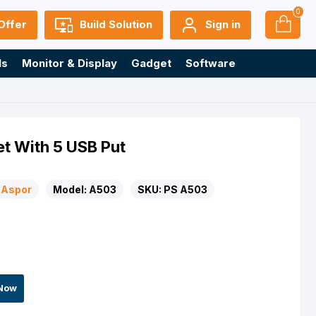
0
Offer
Build Solution
Sign in
ls
Monitor & Display
Gadget
Software
t With 5 USB Put
Aspor
Model:
A503
SKU:
PS A503
Now