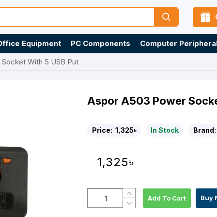
Office Equipment
PC Components
Computer Periphera
 Socket With 5 USB Put
Aspor A503 Power Socke
Price:
1,325৳
In Stock
Brand:
1,325৳
Buy 
Add To Cart