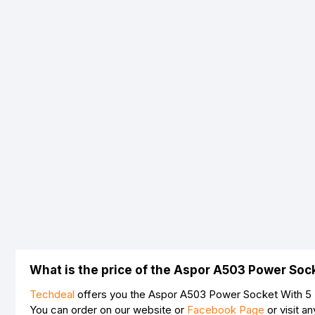
What is the price of the Aspor A503 Power Soc
Techdeal
offers you the Aspor A503 Power Socket With 5 U
You can order on our website or
Facebook Page
or visit a