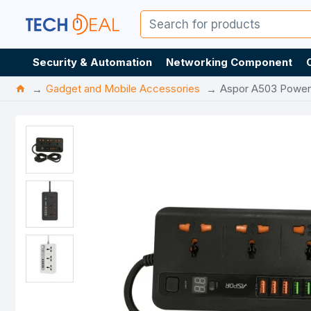
Security & Automation
Networking Component
Gadget and Mobile Accessories
Aspor A503 Power