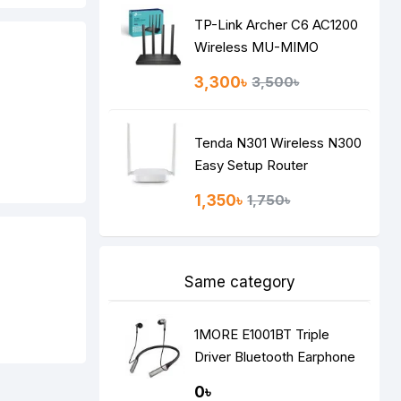
TP-Link Archer C6 AC1200
Wireless MU-MIMO
Gigabit Router
3,300৳
3,500৳
Tenda N301 Wireless N300
Easy Setup Router
1,350৳
1,750৳
Same category
1MORE E1001BT Triple
Driver Bluetooth Earphone
Silver
0৳