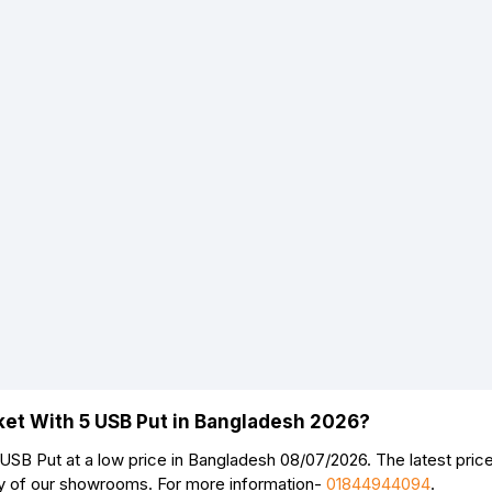
ket With 5 USB Put in Bangladesh 2026?
SB Put at a low price in Bangladesh 08/07/2026. The latest pri
ny of our showrooms. For more information-
01844944094
.