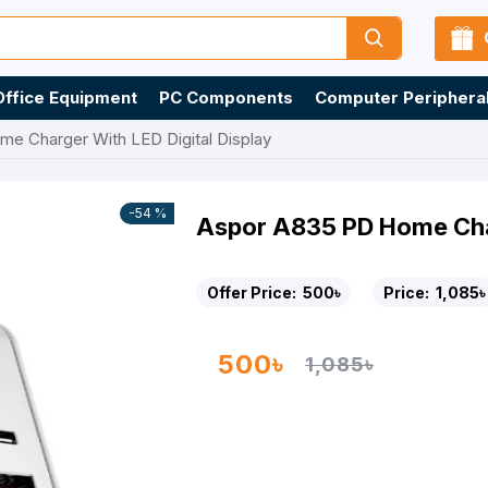
Office Equipment
PC Components
Computer Periphera
e Charger With LED Digital Display
-54 %
Aspor A835 PD Home Char
Offer Price:
500৳
Price:
1,085৳
500৳
1,085৳