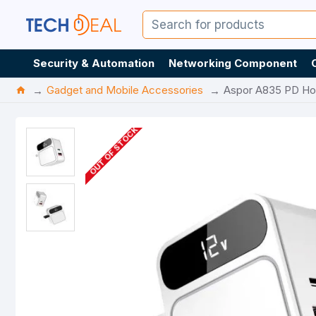
Security & Automation
Networking Component
Gadget and Mobile Accessories
Aspor A835 PD Hom
OUT OF STOCK