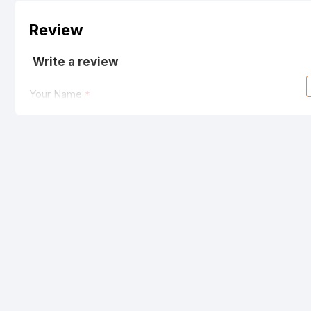
Review
Write a review
Your Name
Your Review
Note:
HTML is not translated!
Rating
Bad
Good