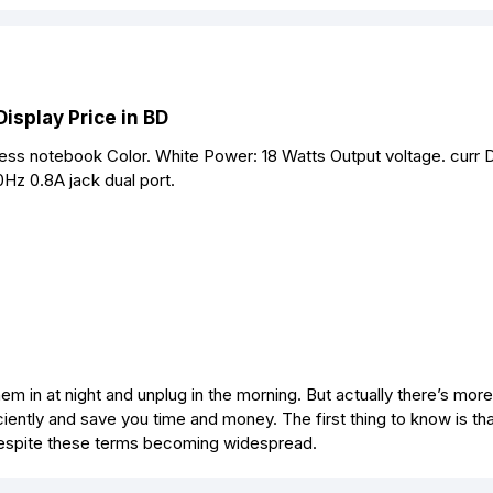
isplay Price in BD
ss notebook Color. White Power: 18 Watts Output voltage. curr
Hz 0.8A jack dual port.
m in at night and unplug in the morning. But actually there’s more 
iently and save you time and money. The first thing to know is tha
, despite these terms becoming widespread.