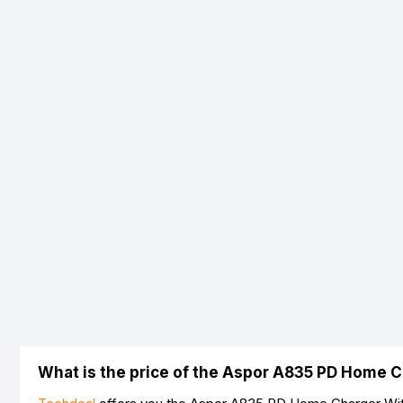
What is the price of the Aspor A835 PD Home C