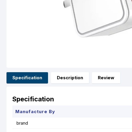
Specification
Description
Review
Specification
Manufacture By
brand