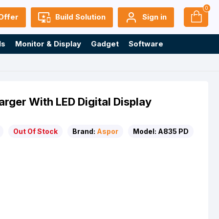
0
Offer
Build Solution
Sign in
ls
Monitor & Display
Gadget
Software
ger With LED Digital Display
Out Of Stock
Brand:
Aspor
Model:
A835 PD