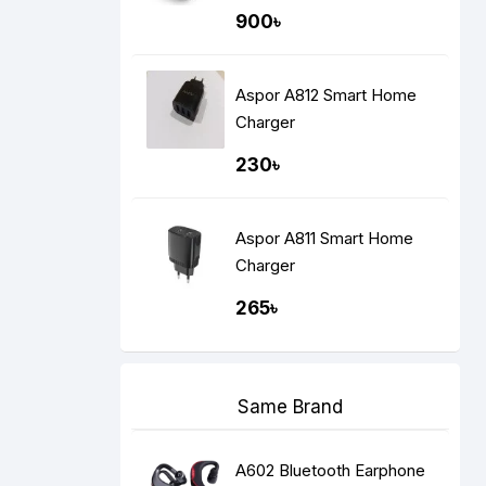
900৳
Aspor A812 Smart Home
Charger
230৳
Aspor A811 Smart Home
Charger
265৳
Same Brand
A602 Bluetooth Earphone