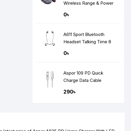
Wireless Range & Power
Display
0৳
A611 Sport Bluetooth
Headset Talking Time 8
Hours
0৳
Aspor 109 PD Quick
Charge Data Cable
290৳