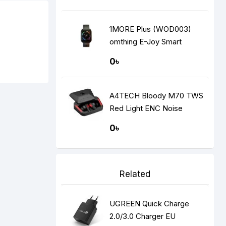
1MORE Plus (WOD003)
omthing E-Joy Smart
Watch
0৳
A4TECH Bloody M70 TWS
Red Light ENC Noise
Cancelling Bluetooth
0৳
Gaming Dual Earbuds
Related
UGREEN Quick Charge
2.0/3.0 Charger EU