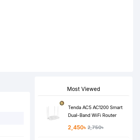
Most Viewed
Tenda AC5 AC1200 Smart
Dual-Band WiFi Router
2,450৳
2,750৳