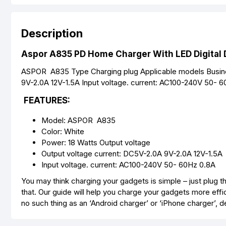
Description
Aspor A835 PD Home Charger With LED Digital D
ASPOR A835 Type Charging plug Applicable models Busine
9V-2.0A 12V-1.5A Input voltage. current: AC100-240V 50- 60
FEATURES:
Model: ASPOR A835
Color: White
Power: 18 Watts Output voltage
Output voltage current: DC5V-2.0A 9V-2.0A 12V-1.5A
Input voltage. current: AC100-240V 50- 60Hz 0.8A
You may think charging your gadgets is simple – just plug the
that. Our guide will help you charge your gadgets more effic
no such thing as an ‘Android charger’ or ‘iPhone charger’