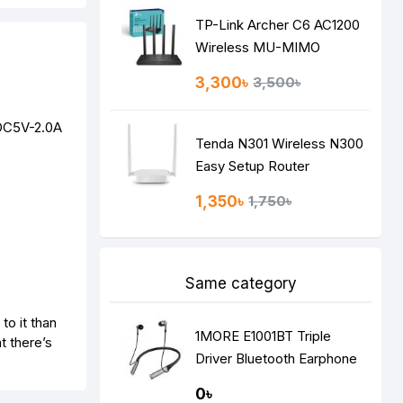
TP-Link Archer C6 AC1200
Wireless MU-MIMO
Gigabit Router
3,300৳
3,500৳
 DC5V-2.0A
Tenda N301 Wireless N300
Easy Setup Router
1,350৳
1,750৳
Same category
to it than
1MORE E1001BT Triple
t there’s
Driver Bluetooth Earphone
Silver
0৳