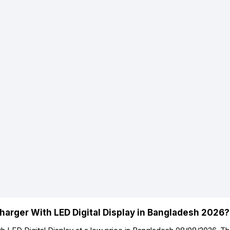
harger With LED Digital Display in Bangladesh 2026?