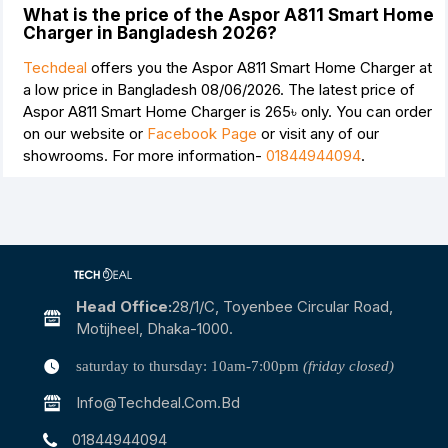
What is the price of the Aspor A811 Smart Home
Charger in Bangladesh 2026?
Techdeal
offers you the Aspor A811 Smart Home Charger at
a low price in Bangladesh 08/06/2026. The latest price of
Aspor A811 Smart Home Charger is
265৳
only. You can order
on our website or
Facebook Page
or visit any of our
showrooms. For more information-
01844944094
.
Head Office:
28/1/c, Toyenbee Circular Road,
Motijheel, Dhaka-1000.
saturday to thursday: 10am-7:00pm
(friday closed)
Info@techdeal.com.bd
01844944094