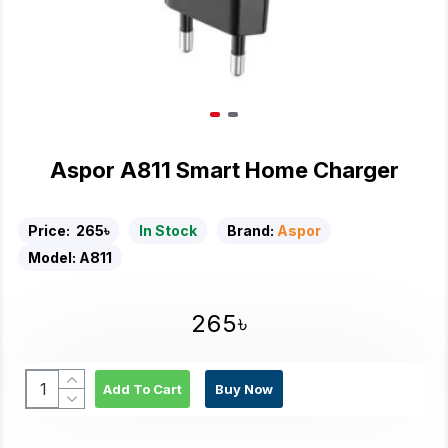
Aspor A811 Smart Home Charger
Price:
265৳
In Stock
Brand:
Aspor
Model:
A811
265৳
Add To Cart
Buy Now