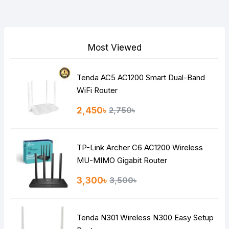
Your Review
Most Viewed
Tenda AC5 AC1200 Smart Dual-Band
Note:
HTML is not translated!
WiFi Router
Rating
2,450৳
2,750৳
Bad
Good
TP-Link Archer C6 AC1200 Wireless
Continue
MU-MIMO Gigabit Router
3,300৳
3,500৳
Tenda N301 Wireless N300 Easy Setup