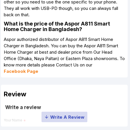
other so you need to use the one specific to your phone.
They all work with USB-PD though, so you can always fall
back on that.
What is the price of the Aspor A811 Smart
Home Charger in Bangladesh?
Aspor authorized distributor of Aspor A811 Smart Home
Charger in Bangladesh. You can buy the Aspor A811 Smart
Home Charger at best and dealer price from Our Head
Office (Dhaka, Naya Paltan) or Eastern Plaza showrooms. To
know more details please Contact Us on our
Facebook Page
Review
Write a review
Your Name