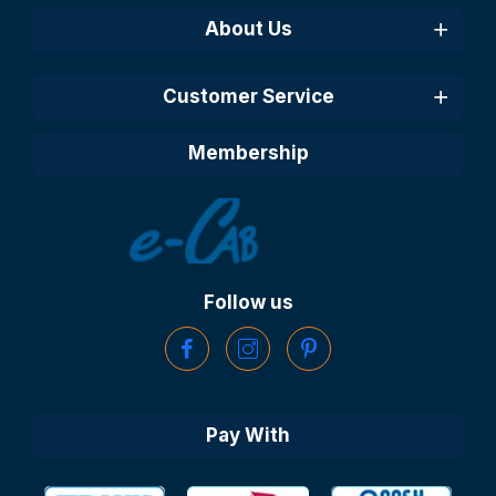
About Us
Customer Service
Membership
Follow us
Pay With