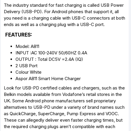
The industry standard for fast charging is called USB Power
Delivery (USB-PD). For Android phones that support it, all
you need is a charging cable with USB-C connectors at both
ends as well as a charging plug with a USB-C port.
FEATURES:
Model: A811
INPUT :AC 100-240V 50/60HZ 0.4A
OUTPUT : Total DC5V =2.4A (IQ)
2 USB Port
Colour White
Aspor A811 Smart Home Charger
Look for USB-PD certified cables and chargers, such as the
Belkin models available from Vodafone’s retail stores in the
UK. Some Android phone manufacturers sell proprietary
alternatives to USB-PD under a variety of brand names such
as QuickCharge, SuperCharge, Pump Express and VOOC.
These can allegedly deliver even faster charging times, but
the required charging plugs aren’t compatible with each