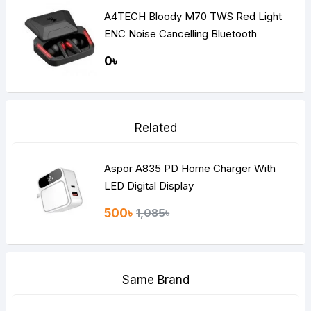
A4TECH Bloody M70 TWS Red Light
ENC Noise Cancelling Bluetooth
Gaming Dual Earbuds
0৳
Related
Aspor A835 PD Home Charger With
LED Digital Display
500৳
1,085৳
Same Brand