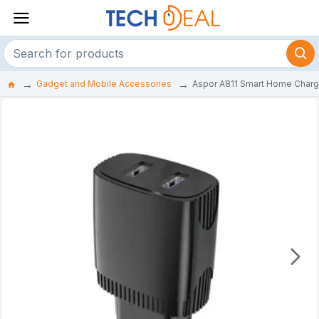
Gadget and Mobile Accessories
Aspor A811 Smart Home Charg