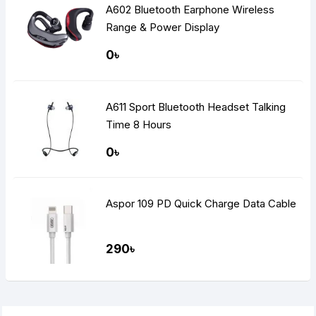
A602 Bluetooth Earphone Wireless
Range & Power Display
0৳
A611 Sport Bluetooth Headset Talking
Time 8 Hours
0৳
Aspor 109 PD Quick Charge Data Cable
290৳