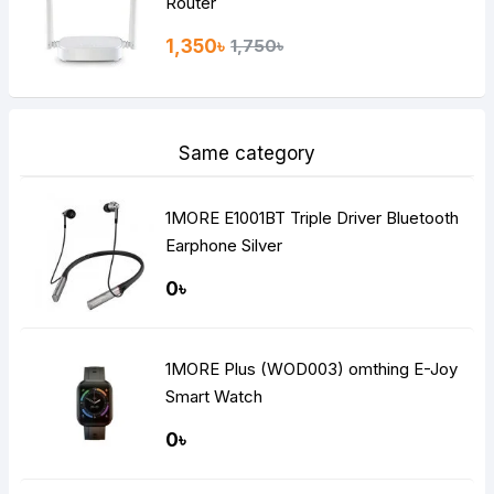
Router
1,350৳
1,750৳
Same category
1MORE E1001BT Triple Driver Bluetooth
Earphone Silver
0৳
1MORE Plus (WOD003) omthing E-Joy
Smart Watch
0৳