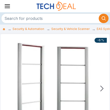
Security & Automation
Security & Vehicle Scanner
EAS Sys
-6 %