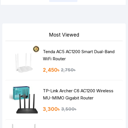
Note:
HTML is not translated!
Rating
Bad
Good
Most Viewed
Continue
Tenda AC5 AC1200 Smart Dual-Band
WiFi Router
2,450৳
2,750৳
TP-Link Archer C6 AC1200 Wireless
MU-MIMO Gigabit Router
3,300৳
3,500৳