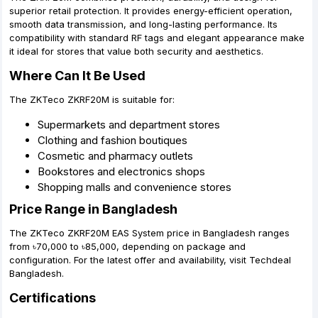
superior retail protection. It provides energy-efficient operation,
smooth data transmission, and long-lasting performance. Its
compatibility with standard RF tags and elegant appearance make
it ideal for stores that value both security and aesthetics.
Where Can It Be Used
The ZKTeco ZKRF20M is suitable for:
Supermarkets and department stores
Clothing and fashion boutiques
Cosmetic and pharmacy outlets
Bookstores and electronics shops
Shopping malls and convenience stores
Price Range in Bangladesh
The ZKTeco ZKRF20M EAS System price in Bangladesh ranges
from ৳70,000 to ৳85,000, depending on package and
configuration. For the latest offer and availability, visit Techdeal
Bangladesh.
Certifications