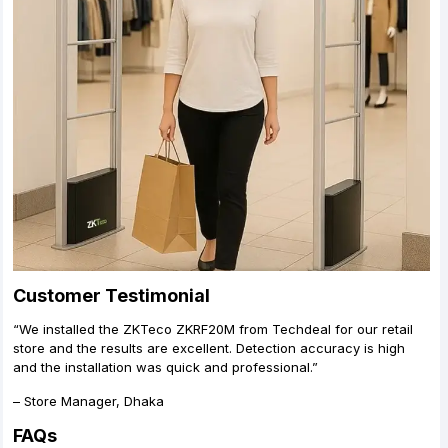
Customer Testimonial
“We installed the ZKTeco ZKRF20M from Techdeal for our retail
store and the results are excellent. Detection accuracy is high
and the installation was quick and professional.”
– Store Manager, Dhaka
FAQs