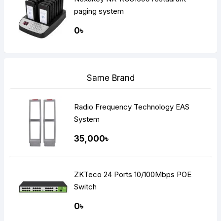
paging system
0৳
Same Brand
Radio Frequency Technology EAS
System
35,000৳
ZKTeco 24 Ports 10/100Mbps POE
Switch
0৳