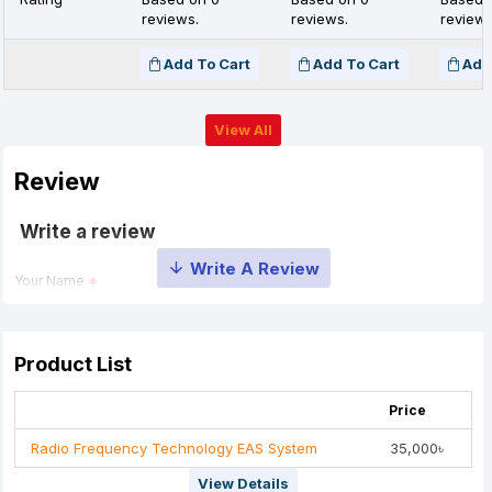
reviews.
reviews.
reviews
Add To Cart
Add To Cart
Add
View All
Review
Write a review
Your Name
Your Review
Product List
Price
Radio Frequency Technology EAS System
35,000৳
View Details