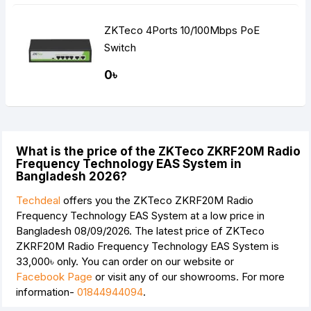
ZKTeco 4Ports 10/100Mbps PoE
Switch
0৳
What is the price of the ZKTeco ZKRF20M Radio
Frequency Technology EAS System in
Bangladesh 2026?
Techdeal
offers you the ZKTeco ZKRF20M Radio
Frequency Technology EAS System at a low price in
Bangladesh 08/09/2026. The latest price of ZKTeco
ZKRF20M Radio Frequency Technology EAS System is
33,000৳
only. You can order on our website or
Facebook Page
or visit any of our showrooms. For more
information-
01844944094
.