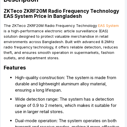
ZKTeco ZKRF20M Radio Frequency Technology
EAS System Price in Bangladesh
The ZKTeco ZKRF20M Radio Frequency Technology
EAS System
is a high-performance electronic article surveillance (EAS)
solution designed to protect valuable merchandise in retail
environments across Bangladesh. Built with advanced 8.2MHz
radio frequency technology, it offers reliable detection, reduces
theft, and ensures smooth operation in supermarkets, fashion
outlets, and department stores.
Features
High-quality construction: The system is made from
durable and lightweight aluminum alloy material,
ensuring a long lifespan.
Wide detection range: The system has a detection
range of 0.9 to 2 meters, which makes it suitable for
use in larger retail stores.
Dual-mode operation: The system operates on both
transmit and receive modes, making it more effective