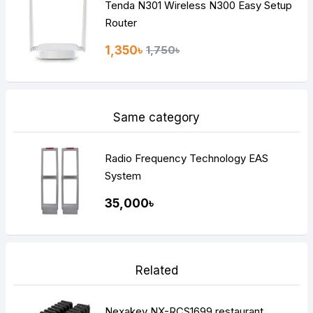
Tenda N301 Wireless N300 Easy Setup
Router
1,350৳
1,750৳
Same category
Radio Frequency Technology EAS
System
35,000৳
Related
Nexakey NX-RCS1699 restaurant