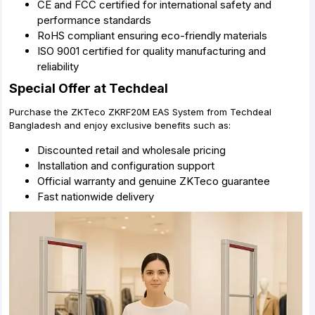
CE and FCC certified for international safety and
performance standards
RoHS compliant ensuring eco-friendly materials
ISO 9001 certified for quality manufacturing and
reliability
Special Offer at Techdeal
Purchase the ZKTeco ZKRF20M EAS System from Techdeal
Bangladesh and enjoy exclusive benefits such as:
Discounted retail and wholesale pricing
Installation and configuration support
Official warranty and genuine ZKTeco guarantee
Fast nationwide delivery