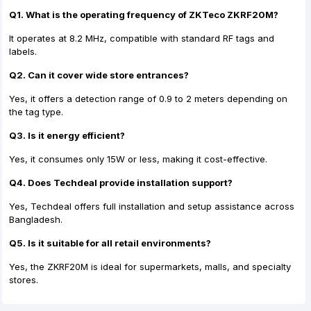
Q1. What is the operating frequency of ZKTeco ZKRF20M?
It operates at 8.2 MHz, compatible with standard RF tags and
labels.
Q2. Can it cover wide store entrances?
Yes, it offers a detection range of 0.9 to 2 meters depending on
the tag type.
Q3. Is it energy efficient?
Yes, it consumes only 15W or less, making it cost-effective.
Q4. Does Techdeal provide installation support?
Yes, Techdeal offers full installation and setup assistance across
Bangladesh.
Q5. Is it suitable for all retail environments?
Yes, the ZKRF20M is ideal for supermarkets, malls, and specialty
stores.