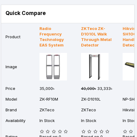
Quick Compare
Radio
ZKTeco ZK-
Hikvis
Frequency
D1010L Walk
SH100
Product
Technology
Through Metal
Handhe
EAS System
Detector
Detect
Image
Price
35,000৳
40,000৳
33,333৳
Model
ZK-RF10M
ZK-D1010L
NP-SH1
Brand
ZKTeco
ZKTeco
Hikvisi
Availability
In Stock
In Stock
In Stoc
Rating
Based on 0
Based on 0
Based 