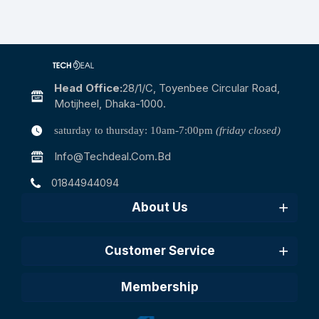
Head Office:
28/1/c, Toyenbee Circular Road,
Motijheel, Dhaka-1000.
saturday to thursday: 10am-7:00pm
(friday closed)
Info@techdeal.com.bd
01844944094
About Us
Customer Service
Membership