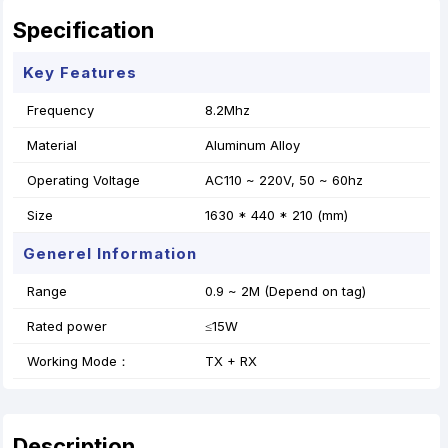
Specification
Key Features
Frequency
8.2Mhz
Material
Aluminum Alloy
Operating Voltage
AC110 ~ 220V, 50 ~ 60hz
Size
1630 * 440 * 210 (mm)
Generel Information
Range
0.9 ~ 2M (Depend on tag)
Rated power
≤15W
Working Mode：
TX + RX
Description