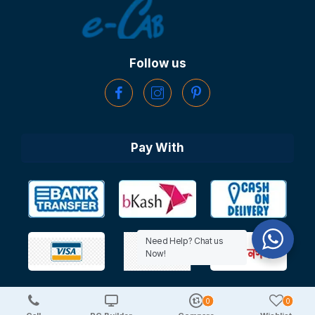
Follow us
Pay With
Need Help? Chat us
Now!
0
0
Copyright © 2025 TechDeal | All Rights Reserved