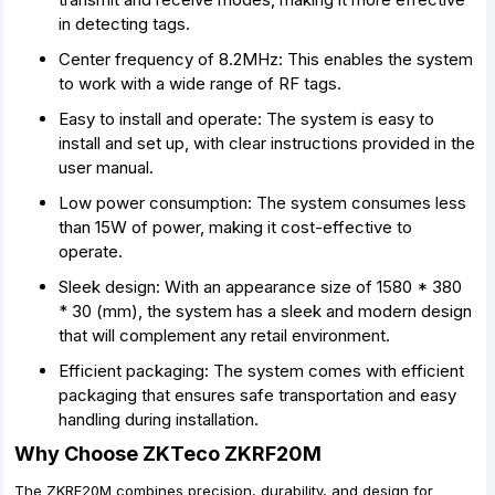
in detecting tags.
Center frequency of 8.2MHz: This enables the system
to work with a wide range of RF tags.
Easy to install and operate: The system is easy to
install and set up, with clear instructions provided in the
user manual.
Low power consumption: The system consumes less
than 15W of power, making it cost-effective to
operate.
Sleek design: With an appearance size of 1580 * 380
* 30 (mm), the system has a sleek and modern design
that will complement any retail environment.
Efficient packaging: The system comes with efficient
packaging that ensures safe transportation and easy
handling during installation.
Why Choose ZKTeco ZKRF20M
The ZKRF20M combines precision, durability, and design for