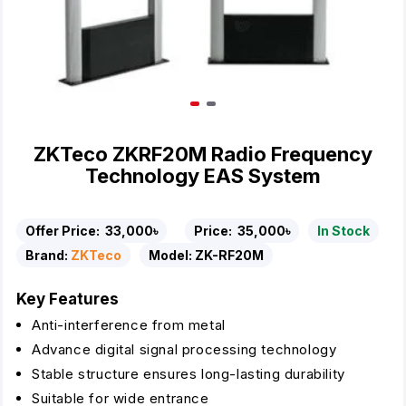
ZKTeco ZKRF20M Radio Frequency
Technology EAS System
Offer Price:
33,000৳
Price:
35,000৳
In Stock
Brand:
ZKTeco
Model:
ZK-RF20M
Key Features
Anti-interference from metal
Advance digital signal processing technology
Stable structure ensures long-lasting durability
Suitable for wide entrance