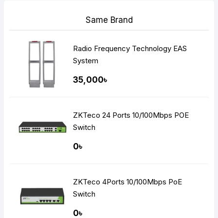
Same Brand
Radio Frequency Technology EAS
System
35,000৳
ZKTeco 24 Ports 10/100Mbps POE
Switch
0৳
ZKTeco 4Ports 10/100Mbps PoE
Switch
0৳