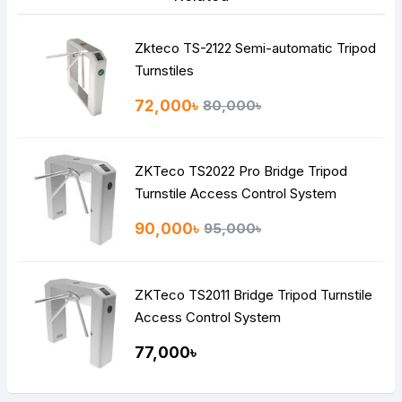
Zkteco TS-2122 Semi-automatic Tripod
Turnstiles
72,000৳
80,000৳
ZKTeco TS2022 Pro Bridge Tripod
Turnstile Access Control System
90,000৳
95,000৳
ZKTeco TS2011 Bridge Tripod Turnstile
Access Control System
77,000৳