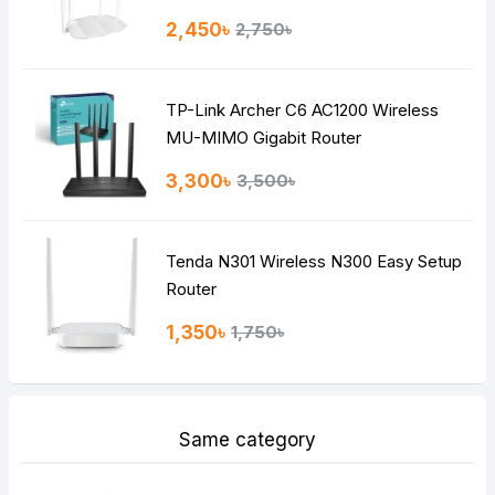
Rating
2,450৳
2,750৳
Bad
Good
TP-Link Archer C6 AC1200 Wireless
Continue
MU-MIMO Gigabit Router
3,300৳
3,500৳
Tenda N301 Wireless N300 Easy Setup
Router
1,350৳
1,750৳
Same category