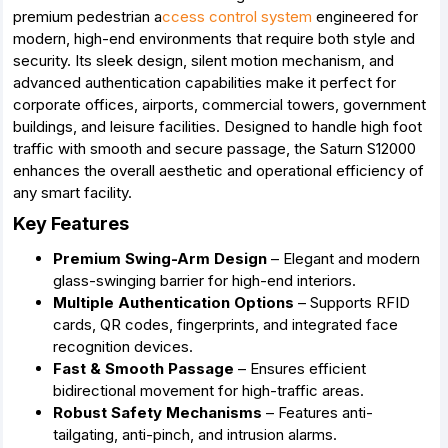
premium pedestrian a
ccess control system
engineered for
modern, high-end environments that require both style and
security. Its sleek design, silent motion mechanism, and
advanced authentication capabilities make it perfect for
corporate offices, airports, commercial towers, government
buildings, and leisure facilities. Designed to handle high foot
traffic with smooth and secure passage, the Saturn S12000
enhances the overall aesthetic and operational efficiency of
any smart facility.
Key Features
Premium Swing-Arm Design
– Elegant and modern
glass-swinging barrier for high-end interiors.
Multiple Authentication Options
– Supports RFID
cards, QR codes, fingerprints, and integrated face
recognition devices.
Fast & Smooth Passage
– Ensures efficient
bidirectional movement for high-traffic areas.
Robust Safety Mechanisms
– Features anti-
tailgating, anti-pinch, and intrusion alarms.