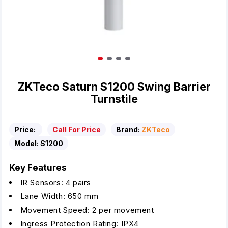
ZKTeco Saturn S1200 Swing Barrier
Turnstile
Price:
Call For Price
Brand:
ZKTeco
Model:
S1200
Key Features
IR Sensors: 4 pairs
Lane Width: 650 mm
Movement Speed: 2 per movement
Ingress Protection Rating: IPX4