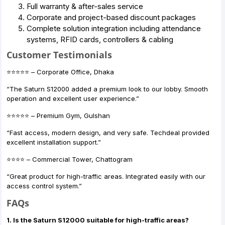
Full warranty & after-sales service
Corporate and project-based discount packages
Complete solution integration including attendance
systems, RFID cards, controllers & cabling
Customer Testimonials
⭐️⭐️⭐️⭐️⭐️ – Corporate Office, Dhaka
“The Saturn S12000 added a premium look to our lobby. Smooth
operation and excellent user experience.”
⭐️⭐️⭐️⭐️⭐️ – Premium Gym, Gulshan
“Fast access, modern design, and very safe. Techdeal provided
excellent installation support.”
⭐️⭐️⭐️⭐️ – Commercial Tower, Chattogram
“Great product for high-traffic areas. Integrated easily with our
access control system.”
FAQs
1. Is the Saturn S12000 suitable for high-traffic areas?