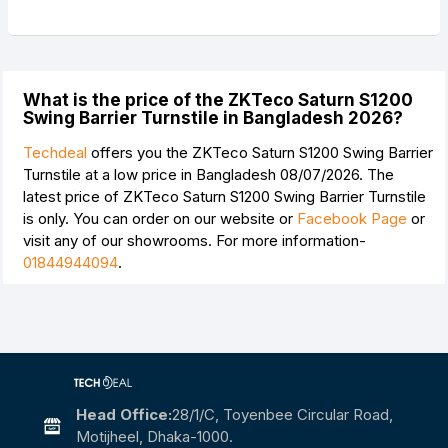
What is the price of the ZKTeco Saturn S1200
Swing Barrier Turnstile in Bangladesh 2026?
Techdeal
offers you the ZKTeco Saturn S1200 Swing Barrier
Turnstile at a low price in Bangladesh 08/07/2026. The
latest price of ZKTeco Saturn S1200 Swing Barrier Turnstile
is
only. You can order on our website or
Facebook Page
or
visit any of our showrooms. For more information-
01844944094
.
Head Office:
28/1/c, Toyenbee Circular Road,
Motijheel, Dhaka-1000.