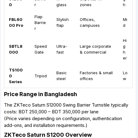
0
r
glass
zones
h
Flap
FBL60
Stylish
Offices,
Mi
Barrie
00 Pro
flap
campuses
d
r
Hi
SBTL8
Speed
Ultra-
Large corporate
g
000
Gate
fast
& commercial
h
er
TS100
Basic
Factories & small
Lo
0
Tripod
steel
offices
w
Series
Price Range in Bangladesh
The ZKTeco Saturn S12000 Swing Barrier Turnstile typically
costs: BDT 250,000 – BDT 350,000 per lane
(Price varies depending on configuration, authentication
add-ons, and installation requirements.)
ZKTeco Saturn S1200 Overview