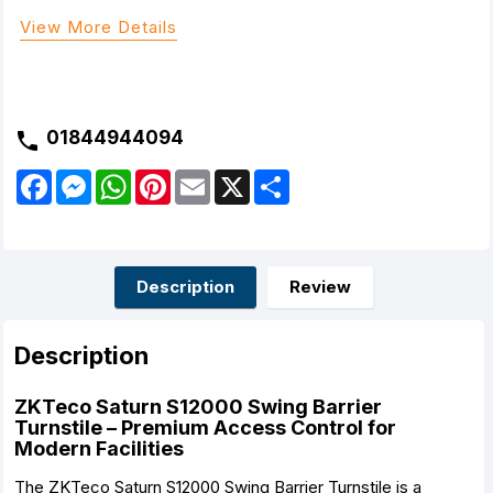
View More Details
01844944094
F
M
W
P
E
X
S
a
e
h
i
m
h
c
s
a
n
a
a
e
s
t
t
i
r
b
e
s
e
l
e
o
n
A
r
o
g
p
e
Description
Review
k
e
p
s
r
t
Description
ZKTeco Saturn S12000 Swing Barrier
Turnstile – Premium Access Control for
Modern Facilities
The ZKTeco Saturn S12000 Swing Barrier Turnstile is a