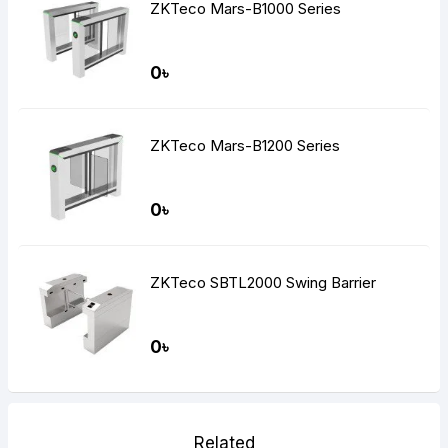
ZKTeco Mars-B1000 Series
0৳
ZKTeco Mars-B1200 Series
0৳
ZKTeco SBTL2000 Swing Barrier
0৳
Related