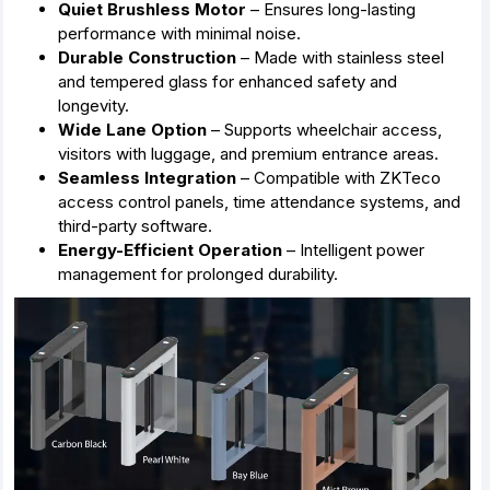
Quiet Brushless Motor
– Ensures long-lasting
performance with minimal noise.
Durable Construction
– Made with stainless steel
and tempered glass for enhanced safety and
longevity.
Wide Lane Option
– Supports wheelchair access,
visitors with luggage, and premium entrance areas.
Seamless Integration
– Compatible with ZKTeco
access control panels, time attendance systems, and
third-party software.
Energy-Efficient Operation
– Intelligent power
management for prolonged durability.