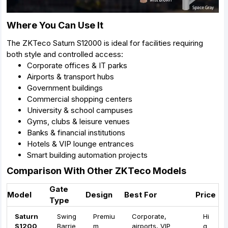
Where You Can Use It
The ZKTeco Saturn S12000 is ideal for facilities requiring
both style and controlled access:
Corporate offices & IT parks
Airports & transport hubs
Government buildings
Commercial shopping centers
University & school campuses
Gyms, clubs & leisure venues
Banks & financial institutions
Hotels & VIP lounge entrances
Smart building automation projects
Comparison With Other ZKTeco Models
Gate
Model
Design
Best For
Price
Type
Saturn
Swing
Premiu
Corporate,
Hi
S1200
Barrie
m
airports, VIP
g