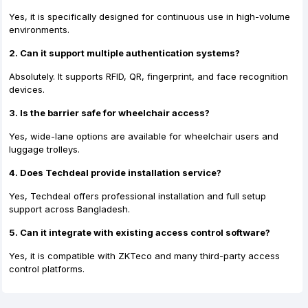
Yes, it is specifically designed for continuous use in high-volume
environments.
2. Can it support multiple authentication systems?
Absolutely. It supports RFID, QR, fingerprint, and face recognition
devices.
3. Is the barrier safe for wheelchair access?
Yes, wide-lane options are available for wheelchair users and
luggage trolleys.
4. Does Techdeal provide installation service?
Yes, Techdeal offers professional installation and full setup
support across Bangladesh.
5. Can it integrate with existing access control software?
Yes, it is compatible with ZKTeco and many third-party access
control platforms.