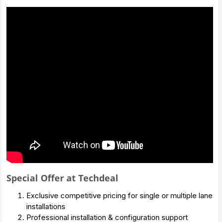
Special Offer at Techdeal
Exclusive competitive pricing for single or multiple lane
installations
Professional installation & configuration support