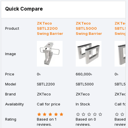
Quick Compare
ZKTeco
ZKTeco
ZKTec
Product
SBTL2200
SBTL5000
SBTL5
Swing Barrier
Swing Barrier
Swing 
Image
Price
0৳
660,000৳
0৳
Model
SBTL2200
SBTL5000
SBTL5
Brand
ZKTeco
ZKTeco
ZKTec
Availability
Call for price
In Stock
Call for
Rating
Based on 1
Based on 0
Based 
reviews.
reviews.
reviews