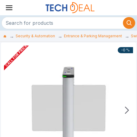
Security & Automation
Entrance & Parking Management
Swi
CALL FOR PRICE
-0 %