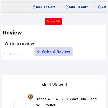
Add To Cart
Add To Cart
Add
View All
Review
Write a review
Your Name
Your Review
Most Viewed
Tenda AC5 AC1200 Smart Dual-Band
Note:
HTML is not translated!
WiFi Router