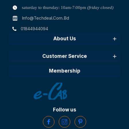
saturday to thursday: 10am-7:00pm
(friday closed)
Info@techdeal.com.bd
01844944094
About Us
Customer Service
Membership
Follow us