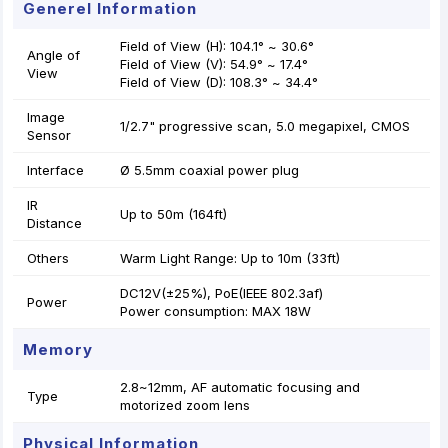
Generel Information
Field of View (H): 104.1° ~ 30.6°
Angle of
Field of View (V): 54.9° ~ 17.4°
View
Field of View (D): 108.3° ~ 34.4°
Image
1/2.7" progressive scan, 5.0 megapixel, CMOS
Sensor
Interface
Ø 5.5mm coaxial power plug
IR
Up to 50m (164ft)
Distance
Others
Warm Light Range: Up to 10m (33ft)
DC12V(±25%), PoE(IEEE 802.3af)
Power
Power consumption: MAX 18W
Memory
2.8~12mm, AF automatic focusing and
Type
motorized zoom lens
Physical Information