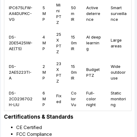
Mi
IPC675LFW-
5
50
Active
Smart
ni
AX4DUPKC-
M
m
deterre
surveilla
PT
VG
P
IR
nce
nce
Z
25
DS-
4
15
AI deep
X
Large
2DE5425IW-
M
0m
learnin
PT
areas
AE(T5)
P
IR
g
Z
23
DS-
2
15
Wide
X
Budget
2AE5223TI-
M
0m
outdoor
PT
PTZ
A
P
IR
use
Z
DS-
6
Co
Full-
Static
Fix
2CD2367G2
M
lor
color
monitori
ed
H-LIU
P
Vu
night
ng
Certifications & Standards
CE Certified
FCC Compliance