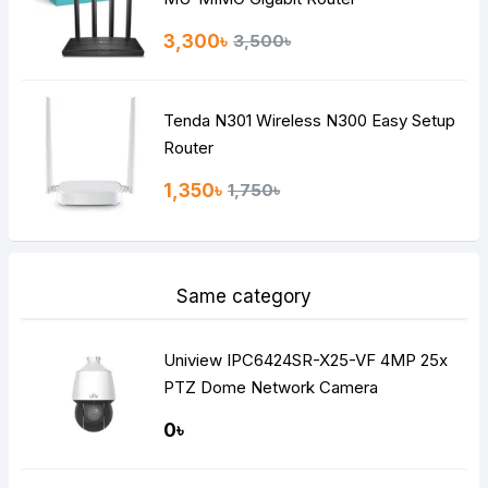
3,300৳
3,500৳
Tenda N301 Wireless N300 Easy Setup
Router
1,350৳
1,750৳
Same category
Uniview IPC6424SR-X25-VF 4MP 25x
PTZ Dome Network Camera
0৳