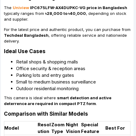
The
Uniview
IPC675LFW-AX4DUPKC-VG price in Bangladesh
typically ranges from
৳28,000 to ৳40,000
, depending on stock
and supplier.
For the latest price and authentic product, you can purchase from
Techdeal Bangladesh
, offering reliable service and nationwide
delivery.
Ideal Use Cases
Retail shops & shopping malls
Office security & reception areas
Parking lots and entry gates
Small to medium business surveillance
Outdoor residential monitoring
This camera is ideal where
smart detection and active
deterrence are required in compact PTZ form
.
Comparison with Similar Models
Resol
Zoom
Night
Special
Model
Best For
ution
Type
Vision
Feature