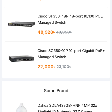
Cisco SF350-48P 48-port 10/100 POE
Managed Switch
48,928৳
48,950৳
Cisco SG350-10P 10-port Gigabit PoE+
Managed Switch
22,000৳
23,100৳
Same Brand
Dahua SD5A432GB-HNR 4MP 32x
Starlight IR Network PTZ Camera