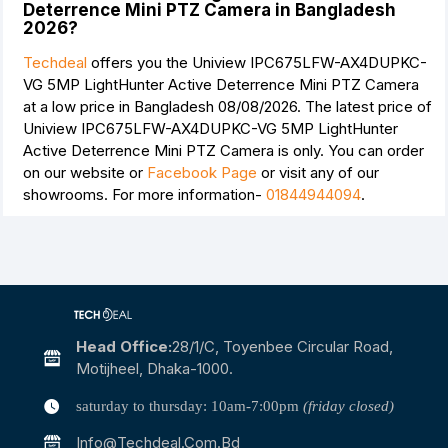
Deterrence Mini PTZ Camera in Bangladesh
2026?
Techdeal
offers you the Uniview IPC675LFW-AX4DUPKC-
VG 5MP LightHunter Active Deterrence Mini PTZ Camera
at a low price in Bangladesh 08/08/2026. The latest price of
Uniview IPC675LFW-AX4DUPKC-VG 5MP LightHunter
Active Deterrence Mini PTZ Camera is
only. You can order
on our website or
Facebook Page
or visit any of our
showrooms. For more information-
01844944094
.
Head Office:
28/1/c, Toyenbee Circular Road,
Motijheel, Dhaka-1000.
saturday to thursday: 10am-7:00pm
(friday closed)
Info@techdeal.com.bd