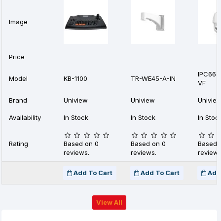
Image
Price
IPC662
Model
KB-1100
TR-WE45-A-IN
VF
Brand
Uniview
Uniview
Univie
Availability
In Stock
In Stock
In Stoc
Rating
Based on 0
Based on 0
Based 
reviews.
reviews.
reviews
Add To Cart
Add To Cart
Add
View All