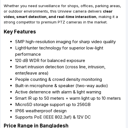
Whether you need surveillance for shops, offices, parking areas,
or outdoor environments, this Uniview camera delivers
clear
video, smart detection, and real-time interaction
, making it a
strong competitor to premium PTZ cameras in the market.
Key Features
5MP high-resolution imaging for sharp video quality
LightHunter technology for superior low-light
performance
120 dB WDR for balanced exposure
Smart intrusion detection (cross line, intrusion,
enter/leave area)
People counting & crowd density monitoring
Built-in microphone & speaker (two-way audio)
Active deterrence with alarm & light warning
Smart IR up to 50 meters + warm light up to 10 meters
MicroSD storage support up to 256GB
IP66 weatherproof design
Supports PoE (IEEE 802.3af) & 12V DC
Price Range in Bangladesh