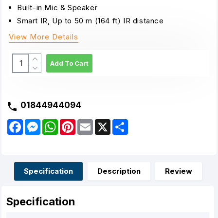
Built-in Mic & Speaker
Smart IR, Up to 50 m (164 ft) IR distance
View More Details
Add To Cart
01844944094
F
M
W
P
E
X
S
a
e
h
i
m
h
c
s
a
n
a
a
e
s
t
t
i
r
b
e
s
e
l
e
o
n
A
r
o
g
p
e
Specification
Description
Review
k
e
p
s
r
t
Specification