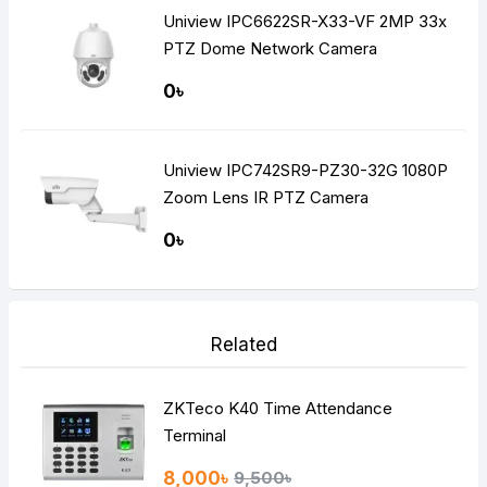
Uniview IPC6622SR-X33-VF 2MP 33x
PTZ Dome Network Camera
0৳
Uniview IPC742SR9-PZ30-32G 1080P
Zoom Lens IR PTZ Camera
0৳
Related
ZKTeco K40 Time Attendance
Terminal
8,000৳
9,500৳