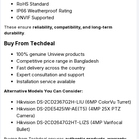
RoHS Standard
IP66 Weatherproof Rating
ONVIF Supported
These ensure
reliability, compatibility, and long-term
durability
.
Buy From Techdeal
100% genuine Uniview products
Competitive price range in Bangladesh
Fast delivery across the country
Expert consultation and support
Installation service available
Alternative Models You Can Consider:
Hikvision DS-2CD2367G2H-LIU (6MP ColorVu Turret)
Hikvision DS-2DE5425IW-AE(T5) (4MP 25X PTZ
Camera)
Hikvision DS-2CD2647G2HT-LIZS (4MP Varifocal
Bullet)
Buying from Techdeal ensures
authentic products, warranty