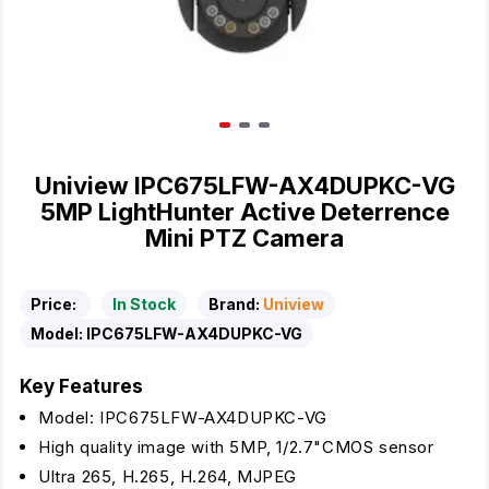
Uniview IPC675LFW-AX4DUPKC-VG
5MP LightHunter Active Deterrence
Mini PTZ Camera
Price:
In Stock
Brand:
Uniview
Model:
IPC675LFW-AX4DUPKC-VG
Key Features
Model: IPC675LFW-AX4DUPKC-VG
High quality image with 5MP, 1/2.7"CMOS sensor
Ultra 265, H.265, H.264, MJPEG