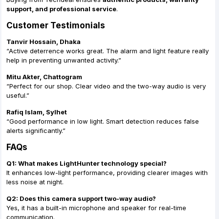
support, and professional service
.
Customer Testimonials
Tanvir Hossain, Dhaka
“Active deterrence works great. The alarm and light feature really
help in preventing unwanted activity.”
Mitu Akter, Chattogram
“Perfect for our shop. Clear video and the two-way audio is very
useful.”
Rafiq Islam, Sylhet
“Good performance in low light. Smart detection reduces false
alerts significantly.”
FAQs
Q1: What makes LightHunter technology special?
It enhances low-light performance, providing clearer images with
less noise at night.
Q2: Does this camera support two-way audio?
Yes, it has a built-in microphone and speaker for real-time
communication.