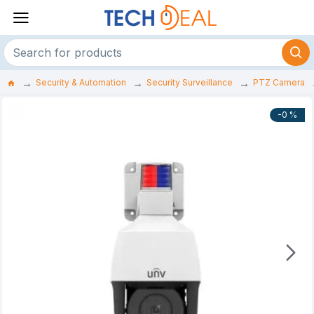
Security & Automation
Security Surveillance
PTZ Camera
-0 %