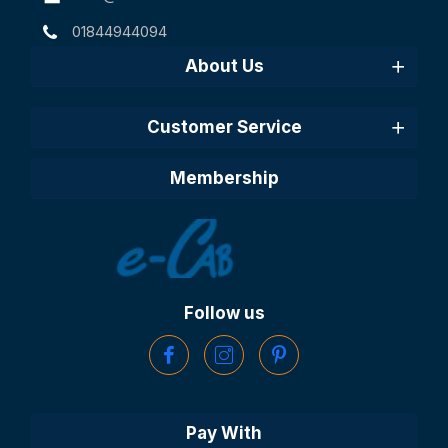
01844944094
About Us
Customer Service
Membership
Follow us
Pay With