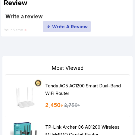
Review
Write a review
Your Name
Your Review
Most Viewed
Tenda AC5 AC1200 Smart Dual-Band
Note:
HTML is not translated!
WiFi Router
Rating
2,450৳
2,750৳
Bad
Good
TP-Link Archer C6 AC1200 Wireless
Continue
MU-MIMO Gigabit Router