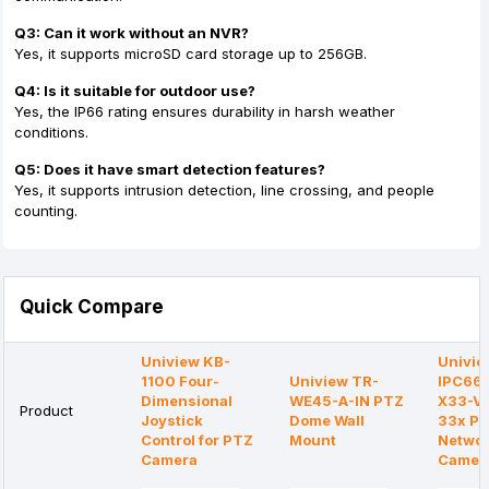
Q3: Can it work without an NVR?
Yes, it supports microSD card storage up to 256GB.
Q4: Is it suitable for outdoor use?
Yes, the IP66 rating ensures durability in harsh weather
conditions.
Q5: Does it have smart detection features?
Yes, it supports intrusion detection, line crossing, and people
counting.
Quick Compare
Uniview KB-
Univie
1100 Four-
Uniview TR-
IPC66
Dimensional
WE45-A-IN PTZ
X33-V
Product
Joystick
Dome Wall
33x P
Control for PTZ
Mount
Netwo
Camera
Camer