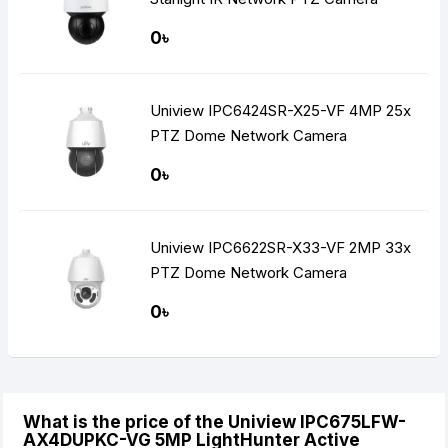
0৳
Uniview IPC6424SR-X25-VF 4MP 25x
PTZ Dome Network Camera
0৳
Uniview IPC6622SR-X33-VF 2MP 33x
PTZ Dome Network Camera
0৳
What is the price of the Uniview IPC675LFW-
AX4DUPKC-VG 5MP LightHunter Active