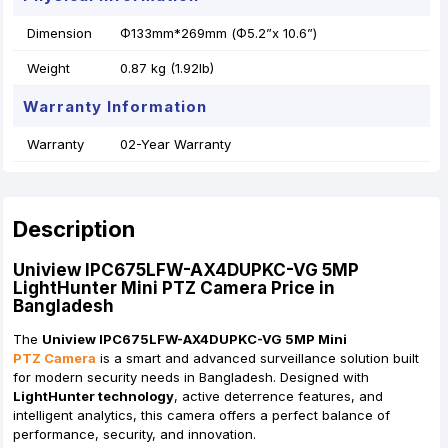
Dimension
Φ133mm*269mm (Φ5.2”x 10.6”)
Weight
0.87 kg (1.92lb)
Warranty Information
Warranty
02-Year Warranty
Description
Uniview IPC675LFW-AX4DUPKC-VG 5MP
LightHunter Mini PTZ Camera Price in
Bangladesh
The
Uniview IPC675LFW-AX4DUPKC-VG 5MP Mini
PTZ Camera
is a smart and advanced surveillance solution built
for modern security needs in Bangladesh. Designed with
LightHunter technology
, active deterrence features, and
intelligent analytics, this camera offers a perfect balance of
performance, security, and innovation.