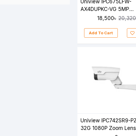
Uniview IPC675LFW-
AX4DUPKC-VG 5MP
LightHunter Active
18,500৳
20,320
Deterrence Mini PTZ 
Add To Cart
Uniview IPC742SR9-P
32G 1080P Zoom Lens
Camera