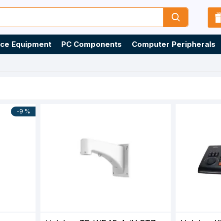
ice Equipment
PC Components
Computer Peripherals
-9 %