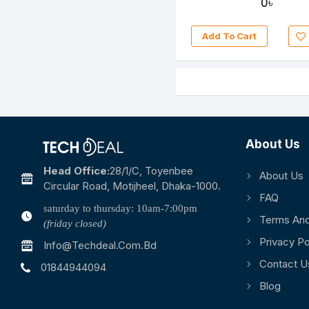
0৳
Add To Cart
About Us
Head Office:
28/1/c, Toyenbee
About Us
Circular Road, Motijheel, Dhaka-1000.
FAQ
saturday to thursday: 10am-7:00pm
Terms And
(friday closed)
Privacy Po
Info@techdeal.com.bd
Contact U
01844944094
Blog