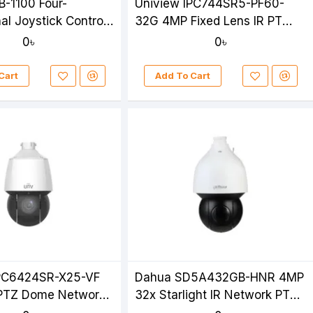
B-1100 Four-
Uniview IPC744SR5-PF60-
al Joystick Control
32G 4MP Fixed Lens IR PT
Camera
Camera
0৳
0৳
Cart
Add To Cart
IPC6424SR-X25-VF
Dahua SD5A432GB-HNR 4MP
PTZ Dome Network
32x Starlight IR Network PTZ
Camera