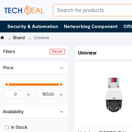
Security & Automation
Networking Component
Off
Brand
Uniview
Filters
Reset
Uniview
Price
৳
৳
Availability
In Stock