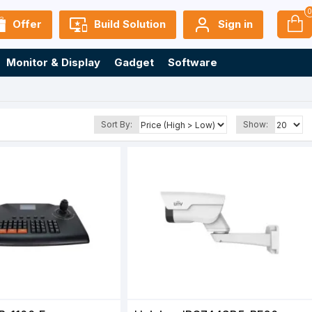
Offer
Build Solution
Sign in
Monitor & Display
Gadget
Software
Sort By:
Show: