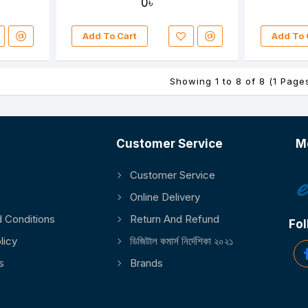
0৳
Add To Cart
Add To 
Showing 1 to 8 of 8 (1 Page
Customer Service
M
Customer Service
Online Delivery
 Conditions
Return And Refund
Fol
licy
ডিজিটাল কমার্স নির্দেশিকা ২০২১
s
Brands