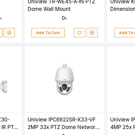
Uniview TR-WE45-A-IN PTZ
Uniview K
Dome Wall Mount
Dimension
For PTZ 
0৳
৳
Camera
Add To Cart
Add To 
Z30-
Uniview IPC6622SR-X33-VF
Uniview 
 IR PTZ
2MP 33x PTZ Dome Network
4MP 25x 
Camera
Camera