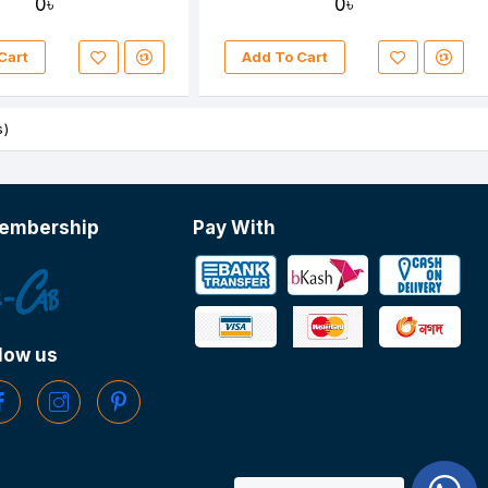
0৳
0৳
Cart
Add To Cart
s)
embership
Pay With
low us