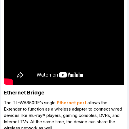
Ethernet Bridge
The TL-WA850RE’s single
Ethernet port
allows the
Extender to function as a wireless adapter to connect wired
devices like Blu-ray® players, gaming consoles, DVRs, and
Internet TVs. At the same time, the device can share the
wireless network as well.