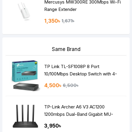
Mercusys MW300RE 300Mbps Wi-Fi
Range Extender
1,350৳
1,671৳
Same Brand
TP Link TL-SF1008P 8 Port
10/100Mbps Desktop Switch with 4-
Port PoE
4,500৳
6,500৳
TP-Link Archer A6 V3 AC1200
1200mbps Dual-Band Gigabit MU-
MIMO Mesh WiFi Router
3,950৳