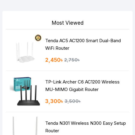
Your Review
Most Viewed
Tenda AC5 AC1200 Smart Dual-Band
Note:
HTML is not translated!
WiFi Router
Rating
2,450৳
2,750৳
Bad
Good
TP-Link Archer C6 AC1200 Wireless
Continue
MU-MIMO Gigabit Router
3,300৳
3,500৳
Tenda N301 Wireless N300 Easy Setup
Router