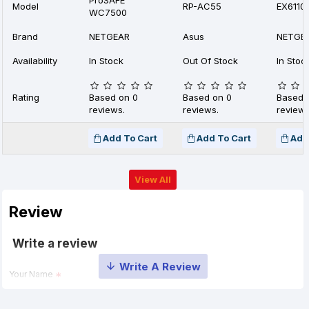
ProSAFE
Model
RP-AC55
EX6110
WC7500
Brand
NETGEAR
Asus
NETGE
Availability
In Stock
Out Of Stock
In Stoc
Rating
Based on 0
Based on 0
Based 
reviews.
reviews.
reviews
Add To Cart
Add To Cart
Add
View All
Review
Write a review
Your Name