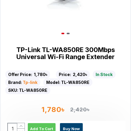
TP-Link TL-WA850RE 300Mbps
Universal Wi-Fi Range Extender
Offer Price:
1,780৳
Price:
2,420৳
In Stock
Brand:
Tp-link
Model:
TL-WA850RE
SKU:
TL-WA850RE
1,780৳
2,420৳
Add To Cart
Buy Now