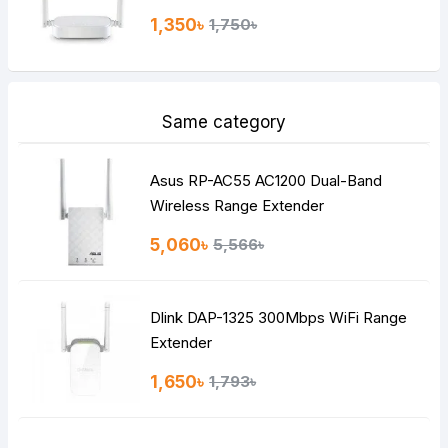
1,350৳
1,750৳
Same category
Asus RP-AC55 AC1200 Dual-Band
Wireless Range Extender
5,060৳
5,566৳
Dlink DAP-1325 300Mbps WiFi Range
Extender
1,650৳
1,793৳