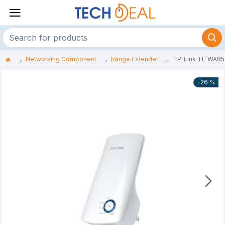
Networking Component
Range Extender
TP-Link TL-WA85
-26 %