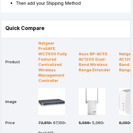
Then add your Shipping Method
Quick Compare
Netgear
ProSAFE
WC7500 Fully
Asus RP-AC55
Netgea
Featured
AC1200 Dual-
AC120
Product
Centralized
Band Wireless
Band W
Wireless
Range Extender
Range 
Management
Controller
Image
Price
73,810৳
67,100৳
5,566৳
5,060৳
6,050৳