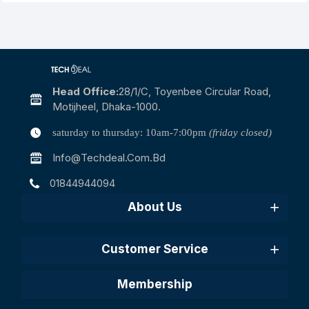
Head Office:
28/1/c, Toyenbee Circular Road,
Motijheel, Dhaka-1000.
saturday to thursday: 10am-7:00pm
(friday closed)
Info@techdeal.com.bd
01844944094
About Us
Customer Service
Membership