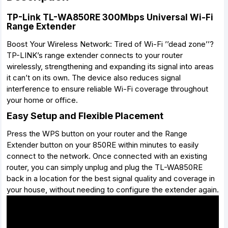
TP-Link TL-WA850RE 300Mbps Universal Wi-Fi
Range Extender
Boost Your Wireless Network: Tired of Wi-Fi ’’dead zone’’?
TP-LINK’s range extender connects to your router
wirelessly, strengthening and expanding its signal into areas
it can’t on its own. The device also reduces signal
interference to ensure reliable Wi-Fi coverage throughout
your home or office.
Easy Setup and Flexible Placement
Press the WPS button on your router and the Range
Extender button on your 850RE within minutes to easily
connect to the network. Once connected with an existing
router, you can simply unplug and plug the TL-WA850RE
back in a location for the best signal quality and coverage in
your house, without needing to configure the extender again.