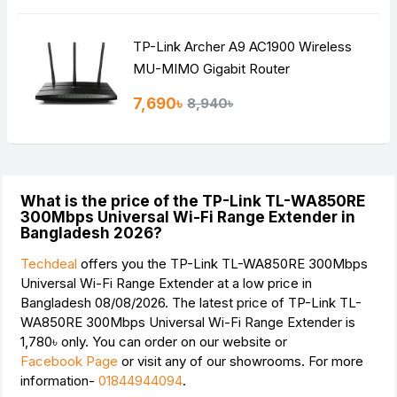
TP-Link Archer A9 AC1900 Wireless
MU-MIMO Gigabit Router
7,690৳
8,940৳
What is the price of the TP-Link TL-WA850RE
300Mbps Universal Wi-Fi Range Extender in
Bangladesh 2026?
Techdeal
offers you the TP-Link TL-WA850RE 300Mbps
Universal Wi-Fi Range Extender at a low price in
Bangladesh 08/08/2026. The latest price of TP-Link TL-
WA850RE 300Mbps Universal Wi-Fi Range Extender is
1,780৳
only. You can order on our website or
Facebook Page
or visit any of our showrooms. For more
information-
01844944094
.