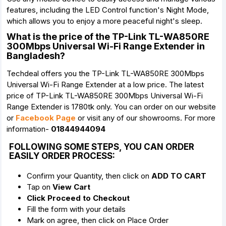
features, including the LED Control function's Night Mode,
which allows you to enjoy a more peaceful night's sleep.
What is the price of the TP-Link TL-WA850RE
300Mbps Universal Wi-Fi Range Extender in
Bangladesh?
Techdeal offers you the TP-Link TL-WA850RE 300Mbps
Universal Wi-Fi Range Extender at a low price. The latest
price of TP-Link TL-WA850RE 300Mbps Universal Wi-Fi
Range Extender is 1780tk only. You can order on our website
or
Facebook Page
or visit any of our showrooms. For more
information-
01844944094
FOLLOWING SOME STEPS, YOU CAN ORDER
EASILY ORDER PROCESS:
Confirm your Quantity, then click on
ADD TO CART
Tap on
View Cart
Click Proceed to Checkout
Fill the form with your details
Mark on agree, then click on Place Order