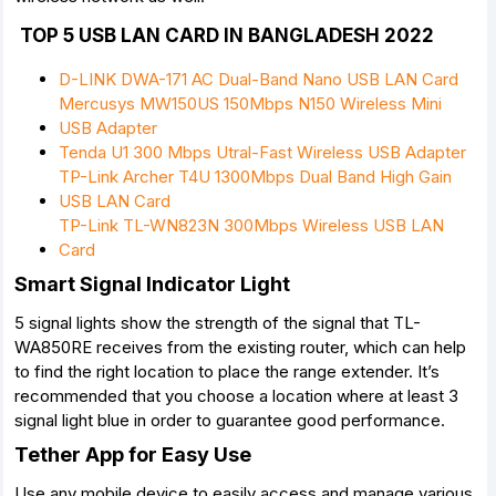
TOP 5 USB LAN CARD IN BANGLADESH 2022
D-LINK DWA-171 AC Dual-Band Nano USB LAN Card
Mercusys MW150US 150Mbps N150 Wireless Mini
USB Adapter
Tenda U1 300 Mbps Utral-Fast Wireless USB Adapter
TP-Link Archer T4U 1300Mbps Dual Band High Gain
USB LAN Card
TP-Link TL-WN823N 300Mbps Wireless USB LAN
Card
Smart Signal Indicator Light
5 signal lights show the strength of the signal that TL-
WA850RE receives from the existing router, which can help
to find the right location to place the range extender. It’s
recommended that you choose a location where at least 3
signal light blue in order to guarantee good performance.
Tether App for Easy Use
Use any mobile device to easily access and manage various