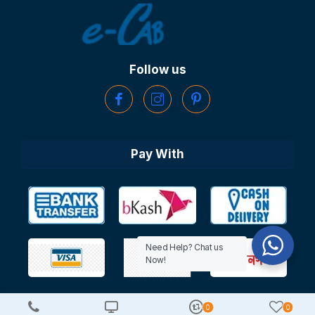
Follow us
Pay With
Need Help? Chat us
Now!
0
0