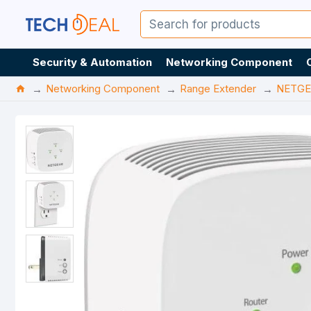
Security & Automation
Networking Component
Networking Component
Range Extender
NETGE