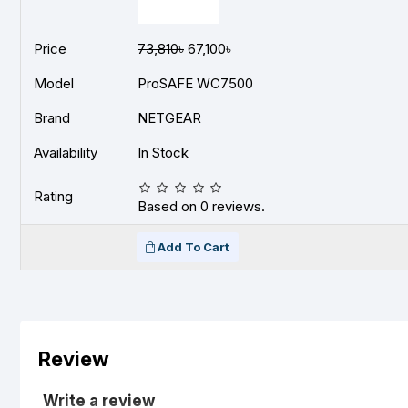
Price
73,810৳
67,100৳
Model
ProSAFE WC7500
Brand
NETGEAR
Availability
In Stock
Rating
Based on 0 reviews.
Add To Cart
Review
Write a review