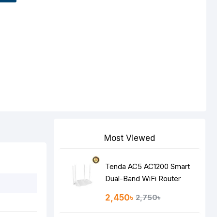
Most Viewed
Tenda AC5 AC1200 Smart
Dual-Band WiFi Router
2,450৳
2,750৳