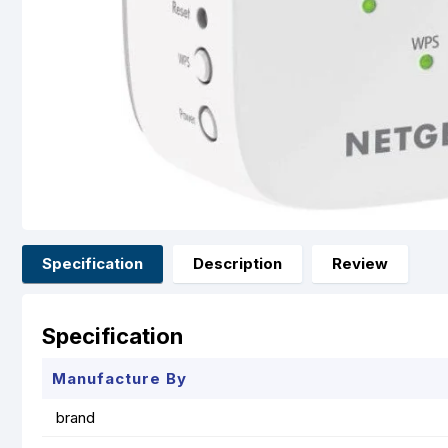
Specification
Description
Review
Specification
Manufacture By
brand