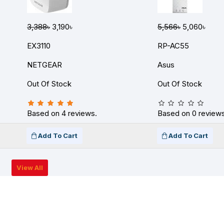
3,388৳
3,190৳
5,566৳
5,060৳
EX3110
RP-AC55
NETGEAR
Asus
Out Of Stock
Out Of Stock
Based on 4 reviews.
Based on 0 reviews
Add To Cart
Add To Cart
View All