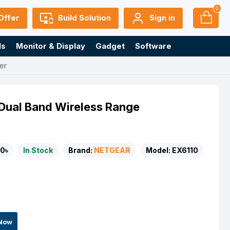
0
Offer
Build Solution
Sign in
ls
Monitor & Display
Gadget
Software
er
Dual Band Wireless Range
0৳
In Stock
Brand:
NETGEAR
Model:
EX6110
Now