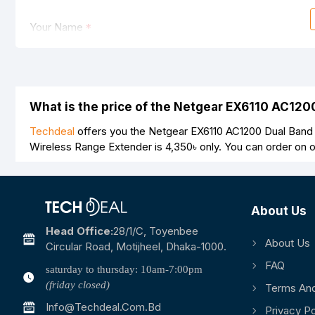
Your Name
Your Review
What is the price of the Netgear EX6110 AC12
Techdeal
offers you the Netgear EX6110 AC1200 Dual Band 
Wireless Range Extender is
4,350৳
only. You can order on 
Note:
HTML is not translated!
Rating
About Us
Bad
Good
Head Office:
28/1/c, Toyenbee
About Us
Circular Road, Motijheel, Dhaka-1000.
FAQ
saturday to thursday: 10am-7:00pm
(friday closed)
Terms And
Info@techdeal.com.bd
Privacy Po