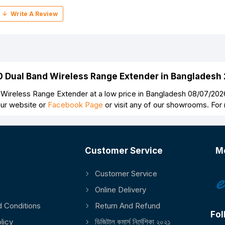
00 Dual Band Wireless Range Extender in Bangladesh
Wireless Range Extender at a low price in Bangladesh 08/07/2026
our website or
Facebook Page
or visit any of our showrooms. For
Customer Service
M
Customer Service
Continue
Online Delivery
 Conditions
Return And Refund
Fol
licy
ডিজিটাল কমার্স নির্দেশিকা ২০২১