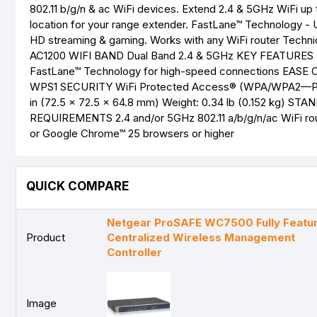
802.11 b/g/n & ac WiFi devices. Extend 2.4 & 5GHz WiFi up
location for your range extender. FastLane™ Technology - 
HD streaming & gaming. Works with any WiFi router Tec
AC1200 WIFI BAND Dual Band 2.4 & 5GHz KEY FEATURES Du
FastLane™ Technology for high-speed connections EASE O
WPS1 SECURITY WiFi Protected Access® (WPA/WPA2—PSK
in (72.5 x 72.5 x 64.8 mm) Weight: 0.34 lb (0.152 kg) S
REQUIREMENTS 2.4 and/or 5GHz 802.11 a/b/g/n/ac WiFi route
or Google Chrome™ 25 browsers or higher
QUICK COMPARE
Netgear ProSAFE WC7500 Fully Featu
Product
Centralized Wireless Management
Controller
Image