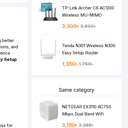
TP-Link Archer C6 AC1200
Wireless MU-MIMO
Gigabit Router
3,300৳
3,500৳
g better
Tenda N301 Wireless N300
ions, and
Easy Setup Router
rence
y Setup
1,350৳
1,750৳
Same category
NETGEAR EX3110 AC750
Mbps Dual Band WiFi
RANGE EXTENDER
3,190৳
3,388৳
ess for