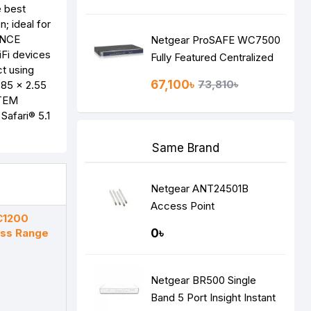
e best
; ideal for
ANCE
Netgear ProSAFE WC7500
Fi devices
Fully Featured Centralized
t using
Wireless Management
67,100৳
73,810৳
85 x 2.55
Controller
STEM
Safari® 5.1
Same Brand
Netgear ANT24501B
Access Point
C1200
ess Range
0৳
Netgear BR500 Single
Band 5 Port Insight Instant