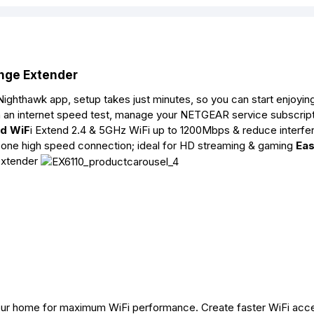
nge Extender
ighthawk app, setup takes just minutes, so you can start enjoyin
n an internet speed test, manage your NETGEAR service subscript
nd WiF
i Extend 2.4 & 5GHz WiFi up to 1200Mbps & reduce interfe
 one high speed connection; ideal for HD streaming & gaming
Eas
 extender
your home for maximum WiFi performance. Create faster WiFi acc