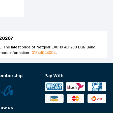
 2026?
. The latest price of Netgear EX6110 AC1200 Dual Band
 more information-
01844944094
.
embership
Pay With
low us