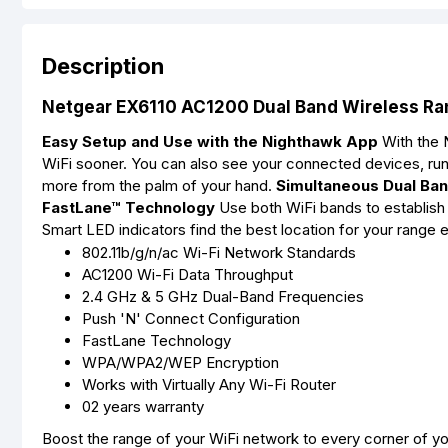
Description
Netgear EX6110 AC1200 Dual Band Wireless Ra
Easy Setup and Use with the Nighthawk App
With the N
WiFi sooner. You can also see your connected devices, ru
more from the palm of your hand.
Simultaneous Dual Ba
FastLane™ Technology
Use both WiFi bands to establish
Smart LED indicators find the best location for your range
802.11b/g/n/ac Wi-Fi Network Standards
AC1200 Wi-Fi Data Throughput
2.4 GHz & 5 GHz Dual-Band Frequencies
Push 'N' Connect Configuration
FastLane Technology
WPA/WPA2/WEP Encryption
Works with Virtually Any Wi-Fi Router
02 years warranty
Boost the range of your WiFi network to every corner of 