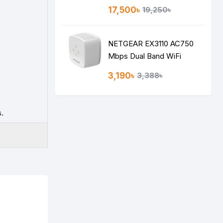
VPN Gigabit Router
17,500৳
19,250৳
NETGEAR EX3110 AC750
Mbps Dual Band WiFi
RANGE EXTENDER
3,190৳
3,388৳
.