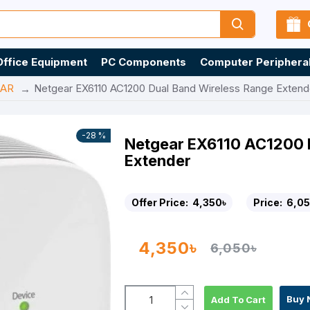
Office Equipment
PC Components
Computer Periphera
AR
Netgear EX6110 AC1200 Dual Band Wireless Range Extend
-28 %
Netgear EX6110 AC1200 
Extender
Offer Price:
4,350৳
Price:
6,05
4,350৳
6,050৳
Buy 
Add To Cart