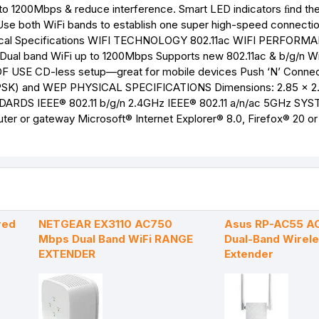
 to 1200Mbps & reduce interference. Smart LED indicators ﬁnd th
Use both WiFi bands to establish one super high-speed connection
hnical Specifications WIFI TECHNOLOGY 802.11ac WIFI PERFORM
al band WiFi up to 1200Mbps Supports new 802.11ac & b/g/n Wi
F USE CD-less setup—great for mobile devices Push ‘N’ Connec
) and WEP PHYSICAL SPECIFICATIONS Dimensions: 2.85 x 2.
TANDARDS IEEE® 802.11 b/g/n 2.4GHz IEEE® 802.11 a/n/ac 5GHz SY
r or gateway Microsoft® Internet Explorer® 8.0, Firefox® 20 or 
red
NETGEAR EX3110 AC750
Asus RP-AC55 A
Mbps Dual Band WiFi RANGE
Dual-Band Wirel
EXTENDER
Extender