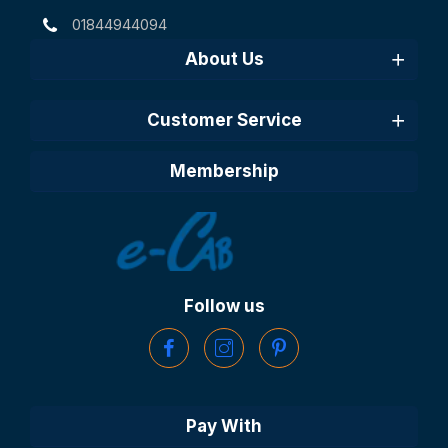
01844944094
About Us
Customer Service
Membership
Follow us
Pay With