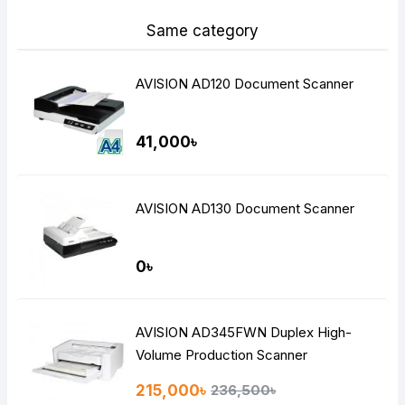
Same category
AVISION AD120 Document Scanner
41,000৳
AVISION AD130 Document Scanner
0৳
AVISION AD345FWN Duplex High-
Volume Production Scanner
215,000৳
236,500৳