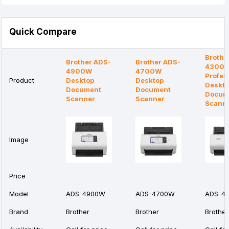
Quick Compare
Brothe
Brother ADS-
Brother ADS-
4300
4900W
4700W
Profes
Product
Desktop
Desktop
Deskt
Document
Document
Docum
Scanner
Scanner
Scann
Image
Price
Model
ADS-4900W
ADS-4700W
ADS-4
Brand
Brother
Brother
Brother