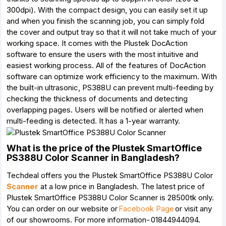
300dpi). With the compact design, you can easily set it up
and when you finish the scanning job, you can simply fold
the cover and output tray so that it will not take much of your
working space. It comes with the Plustek DocAction
software to ensure the users with the most intuitive and
easiest working process. All of the features of DocAction
software can optimize work efficiency to the maximum. With
the built-in ultrasonic, PS388U can prevent multi-feeding by
checking the thickness of documents and detecting
overlapping pages. Users will be notified or alerted when
multi-feeding is detected. It has a 1-year warranty.
What is the price of the Plustek SmartOffice
PS388U Color Scanner in Bangladesh?
Techdeal offers you the Plustek SmartOffice PS388U Color
Scanner
at a low price in Bangladesh. The latest price of
Plustek SmartOffice PS388U Color Scanner is 28500tk only.
You can order on our website or
Facebook Page
or visit any
of our showrooms. For more information- 01844944094.