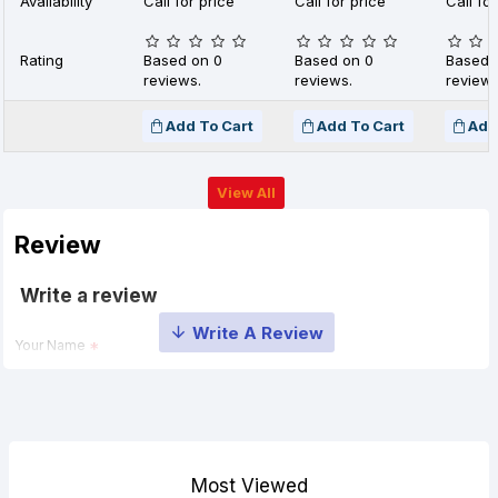
Availability
Call for price
Call for price
Call for
Rating
Based on 0
Based on 0
Based 
reviews.
reviews.
reviews
Add To Cart
Add To Cart
Add
View All
Review
Write a review
Your Name
Your Review
Most Viewed