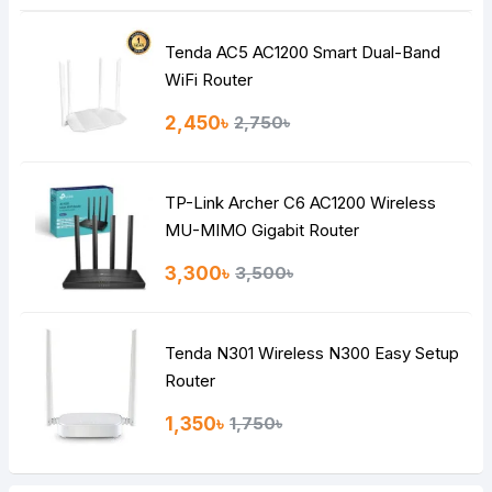
Tenda AC5 AC1200 Smart Dual-Band
Note:
HTML is not translated!
WiFi Router
Rating
2,450৳
2,750৳
Bad
Good
TP-Link Archer C6 AC1200 Wireless
Continue
MU-MIMO Gigabit Router
3,300৳
3,500৳
Tenda N301 Wireless N300 Easy Setup
Router
1,350৳
1,750৳