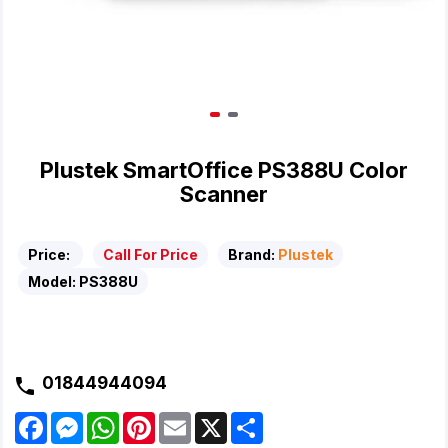
Plustek SmartOffice PS388U Color
Scanner
Price:
Call For Price
Brand:
Plustek
Model:
PS388U
01844944094
F
M
W
P
E
X
S
a
e
h
i
m
h