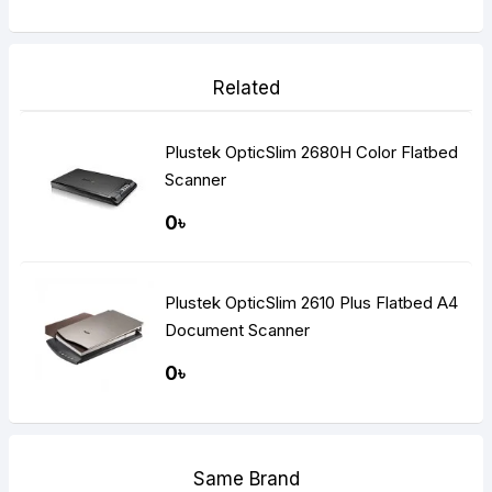
Related
Plustek OpticSlim 2680H Color Flatbed
Scanner
0৳
Plustek OpticSlim 2610 Plus Flatbed A4
Document Scanner
0৳
Same Brand