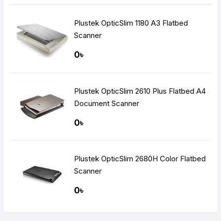
Plustek OpticSlim 1180 A3 Flatbed
Scanner
0৳
Plustek OpticSlim 2610 Plus Flatbed A4
Document Scanner
0৳
Plustek OpticSlim 2680H Color Flatbed
Scanner
0৳