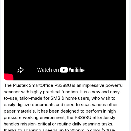
The Plustek SmartOffice PS388U is an impressive powerful
scanner with highly practical function. It is a new and easy-
to-use, tailor-made for SMB & home users, who wish to
easily digitize documents and need to scan various other
paper materials. It has been designed to perform in high
pressure working environment, the PS388U effortlessly
handles mission-critical or routine daily scanning tasks,
thanks to scanning speeds up to 30ppm in color (200 &