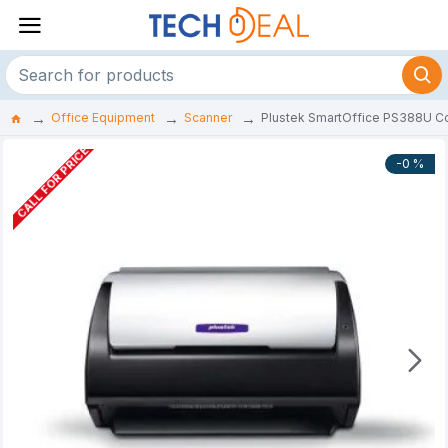
Office Equipment
Scanner
Plustek SmartOffice PS388U Co
CALL FOR PRICE
-0 %