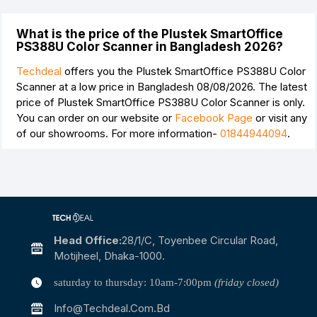
What is the price of the Plustek SmartOffice
PS388U Color Scanner in Bangladesh 2026?
Techdeal
offers you the Plustek SmartOffice PS388U Color
Scanner at a low price in Bangladesh 08/08/2026. The latest
price of Plustek SmartOffice PS388U Color Scanner is
only.
You can order on our website or
Facebook Page
or visit any
of our showrooms. For more information-
01844944094
.
Head Office:
28/1/c, Toyenbee Circular Road,
Motijheel, Dhaka-1000.
saturday to thursday: 10am-7:00pm
(friday closed)
Info@techdeal.com.bd