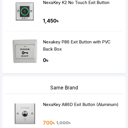
NexaKey K2 No Touch Exit Button
1,450৳
Nexakey P86 Exit Button with PVC
Back Box
0৳
Same Brand
NexaKey A86D Exit Button (Aluminum)
700৳
1,000৳