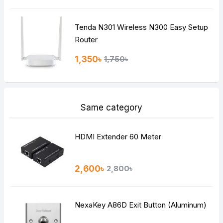
Tenda N301 Wireless N300 Easy Setup
Router
1,350৳
1,750৳
Same category
HDMI Extender 60 Meter
2,600৳
2,800৳
NexaKey A86D Exit Button (Aluminum)