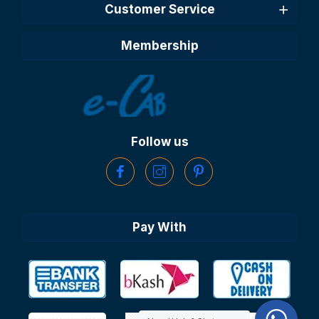
Customer Service
Membership
Follow us
Pay With