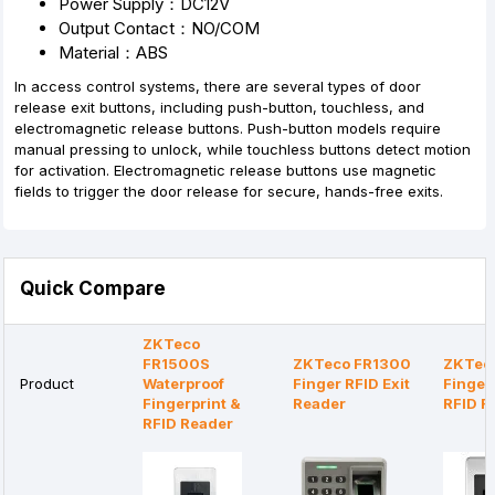
Power Supply：DC12V
Output Contact：NO/COM
Material：ABS
In access control systems, there are several types of door
release exit buttons, including push-button, touchless, and
electromagnetic release buttons. Push-button models require
manual pressing to unlock, while touchless buttons detect motion
for activation. Electromagnetic release buttons use magnetic
fields to trigger the door release for secure, hands-free exits.
Quick Compare
ZKTeco
FR1500S
ZKTeco FR1300
ZKTec
Product
Waterproof
Finger RFID Exit
Finger
Fingerprint &
Reader
RFID R
RFID Reader