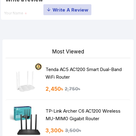
Your Name
Your Review
Most Viewed
Tenda AC5 AC1200 Smart Dual-Band
Note:
HTML is not translated!
WiFi Router
Rating
2,450৳
2,750৳
Bad
Good
TP-Link Archer C6 AC1200 Wireless
Continue
MU-MIMO Gigabit Router
3,300৳
3,500৳