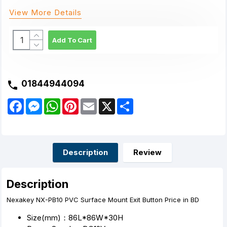
View More Details
Add To Cart
01844944094
F
M
W
P
E
X
S
a
e
h
i
m
h
c
s
a
n
a
a
e
s
t
t
i
r
b
e
s
e
l
e
o
n
A
r
o
g
p
e
Description
Review
k
e
p
s
r
t
Description
Nexakey NX-PB10 PVC Surface Mount Exit Button Price in BD
Size(mm)：86L*86W*30H