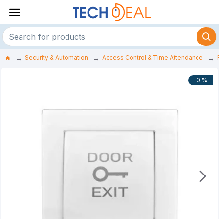
Security & Automation
Access Control & Time Attendance
-0 %