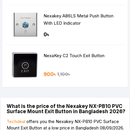
Nexakey A86LS Metal Push Button
With LED Indicator
0৳
NexaKey C2 Touch Exit Button
900৳
1,100৳
What is the price of the Nexakey NX-PB10 PVC
Surface Mount Exit Button in Bangladesh 2026?
Techdeal
offers you the Nexakey NX-PB10 PVC Surface
Mount Exit Button at a low price in Bangladesh 08/09/2026.