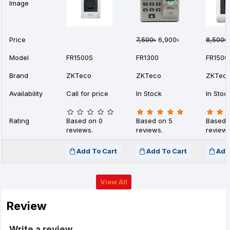
Image
Price
7,500৳
6,900৳
8,500৳
Model
FR1500S
FR1300
FR1500
Brand
ZKTeco
ZKTeco
ZKTec
Availability
Call for price
In Stock
In Stoc
Rating
Based on 0
Based on 5
Based 
reviews.
reviews.
reviews
Add To Cart
Add To Cart
Add
View All
Review
Write a review