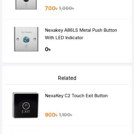
700৳
1,000৳
Nexakey A86LS Metal Push Button
With LED Indicator
0৳
Related
NexaKey C2 Touch Exit Button
900৳
1,100৳