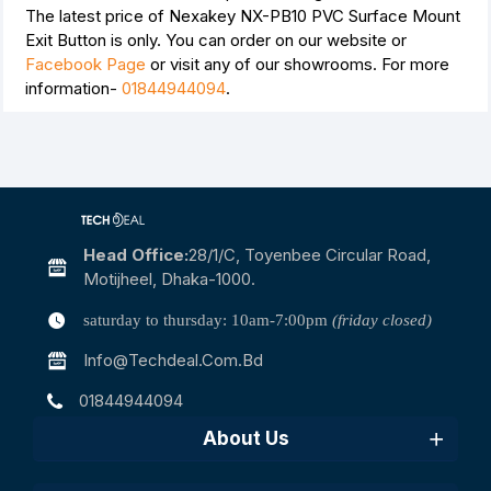
The latest price of Nexakey NX-PB10 PVC Surface Mount
Exit Button is
only. You can order on our website or
Facebook Page
or visit any of our showrooms. For more
information-
01844944094
.
Head Office:
28/1/c, Toyenbee Circular Road,
Motijheel, Dhaka-1000.
saturday to thursday: 10am-7:00pm
(friday closed)
Info@techdeal.com.bd
01844944094
About Us