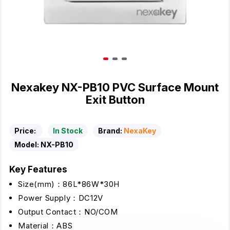
Nexakey NX-PB10 PVC Surface Mount
Exit Button
Price:
In Stock
Brand:
NexaKey
Model:
NX-PB10
Key Features
Size(mm)：86L*86W*30H
Power Supply：DC12V
Output Contact：NO/COM
Material：ABS