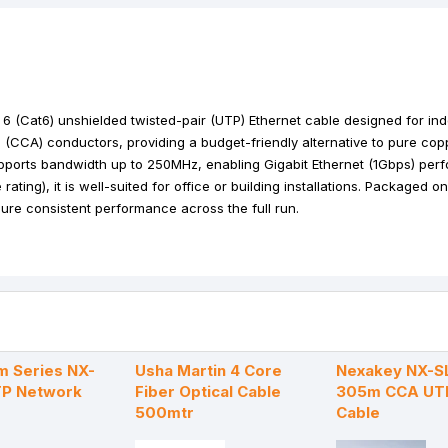
k
e
p
s
r
t
 (Cat6) unshielded twisted-pair (UTP) Ethernet cable designed for in
 (CCA) conductors, providing a budget-friendly alternative to pure cop
supports bandwidth up to 250MHz, enabling Gigabit Ethernet (1Gbps) per
ating), it is well-suited for office or building installations. Packaged 
sure consistent performance across the full run.
m Series NX-
Usha Martin 4 Core
Nexakey NX-S
TP Network
Fiber Optical Cable
305m CCA UT
500mtr
Cable