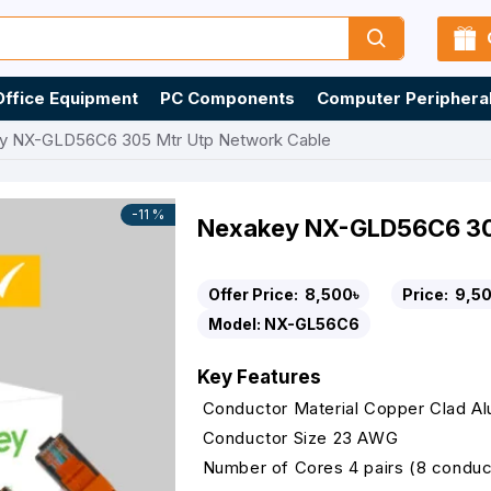
Office Equipment
PC Components
Computer Periphera
y NX-GLD56C6 305 Mtr Utp Network Cable
-11 %
Nexakey NX-GLD56C6 305
Offer Price:
8,500৳
Price:
9,50
Model:
NX-GL56C6
Key Features
Conductor Material Copper Clad A
Conductor Size 23 AWG
Number of Cores 4 pairs (8 conduc