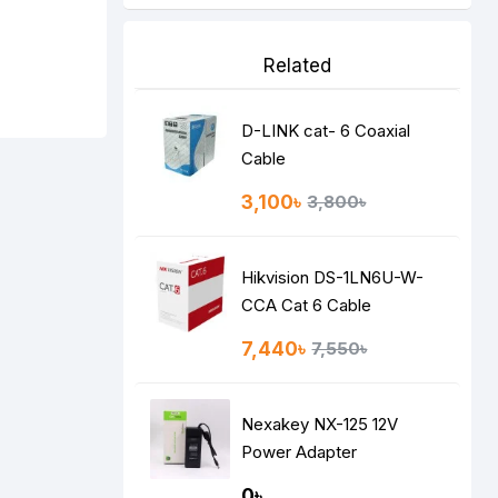
Related
D-LINK cat- 6 Coaxial
Cable
3,100৳
3,800৳
Hikvision DS-1LN6U-W-
CCA Cat 6 Cable
7,440৳
7,550৳
Nexakey NX-125 12V
Power Adapter
0৳