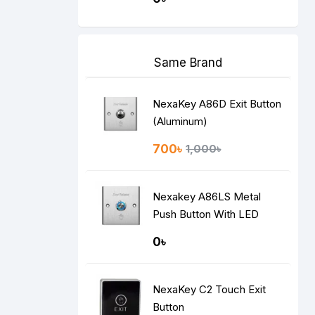
Same Brand
NexaKey A86D Exit Button
(Aluminum)
700৳
1,000৳
Nexakey A86LS Metal
Push Button With LED
Indicator
0৳
NexaKey C2 Touch Exit
Button