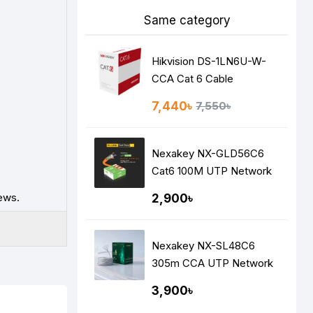
Same category
Hikvision DS-1LN6U-W-
CCA Cat 6 Cable
7,440৳
7,550৳
Nexakey NX-GLD56C6
Cat6 100M UTP Network
Cable – CCA, 23AWG,
ews.
2,900৳
Fluke Tested, High-Speed
Ethernet Data Cable
Nexakey NX-SL48C6
305m CCA UTP Network
Cable
3,900৳