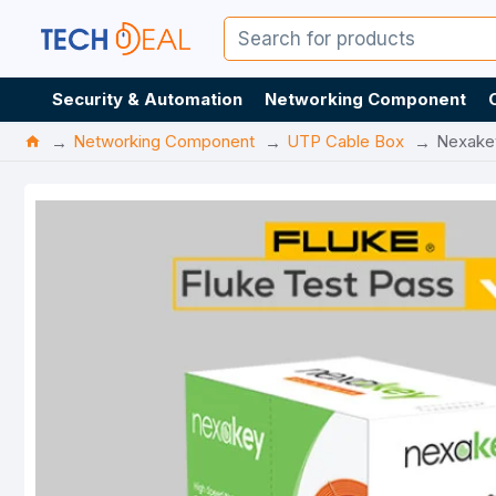
Security & Automation
Networking Component
Networking Component
UTP Cable Box
Nexake