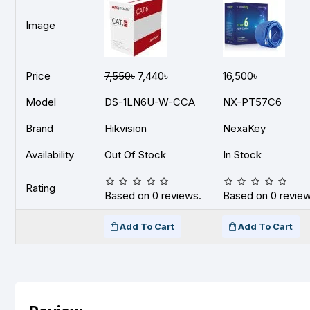
Image
Price
7,550৳
7,440৳
16,500৳
Model
DS-1LN6U-W-CCA
NX-PT57C6
Brand
Hikvision
NexaKey
Availability
Out Of Stock
In Stock
Rating
Based on 0 reviews.
Based on 0 review
Add To Cart
Add To Cart