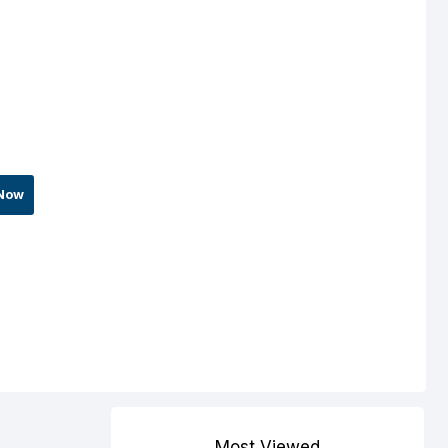
Now
Most Viewed