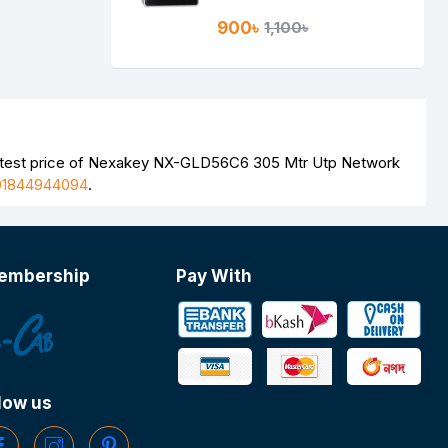
900৳
1,100৳
latest price of Nexakey NX-GLD56C6 305 Mtr Utp Network
01844944094
.
embership
Pay With
low us