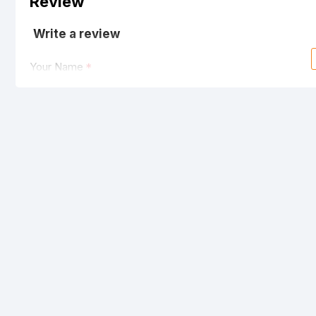
Review
Write a review
Your Name
Your Review
Note:
HTML is not translated!
Rating
Bad
Good