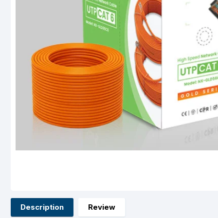
Description
Review