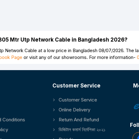
305 Mtr Utp Network Cable in Bangladesh 2026?
 Network Cable at a low price in Bangladesh 08/07/2026. The 
book Page
or visit any of our showrooms. For more information-
Customer Service
M
Customer Service
Online Delivery
 Conditions
Return And Refund
Fol
licy
ডিজিটাল কমার্স নির্দেশিকা ২০২১