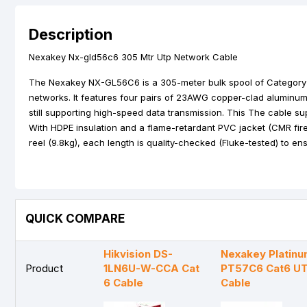
Description
Nexakey Nx-gld56c6 305 Mtr Utp Network Cable
The Nexakey NX-GL56C6 is a 305-meter bulk spool of Category 6
networks. It features four pairs of 23AWG copper-clad aluminum
still supporting high-speed data transmission. This The cable 
With HDPE insulation and a flame-retardant PVC jacket (CMR fire r
reel (9.8kg), each length is quality-checked (Fluke-tested) to en
QUICK COMPARE
Hikvision DS-
Nexakey Platinu
Product
1LN6U-W-CCA Cat
PT57C6 Cat6 U
6 Cable
Cable