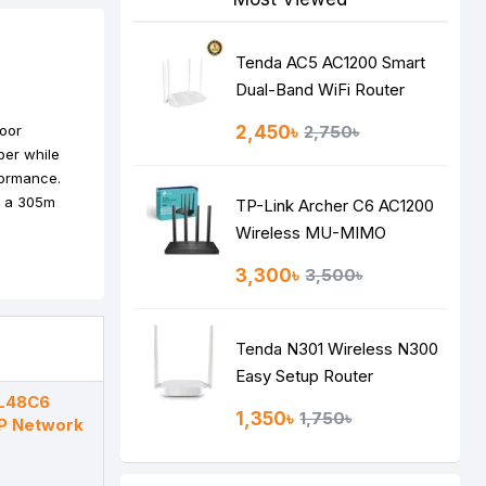
Tenda AC5 AC1200 Smart
Dual-Band WiFi Router
door
2,450৳
2,750৳
per while
formance.
on a 305m
TP-Link Archer C6 AC1200
Wireless MU-MIMO
Gigabit Router
3,300৳
3,500৳
Tenda N301 Wireless N300
Easy Setup Router
L48C6
1,350৳
1,750৳
P Network