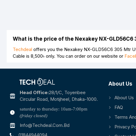
What is the price of the Nexakey NX-GLD56C6 
Techdeal
offers you the Nexakey NX-GLD56C6 305 Mtr Utp
Cable is
8,500৳
only. You can order on our website or
Face
About Us
Head Office:
28/1/c, Toyenbee
About Us
Circular Road, Motijheel, Dhaka-1000.
FAQ
saturday to thursday: 10am-7:00pm
(friday closed)
Terms And
Info@techdeal.com.bd
Privacy Po
01844944094