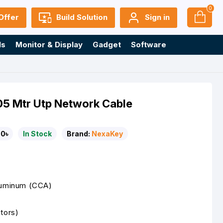
0
Offer
Build Solution
Sign in
ls
Monitor & Display
Gadget
Software
 Mtr Utp Network Cable
0৳
In Stock
Brand:
NexaKey
luminum (CCA)
tors)