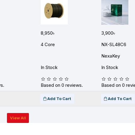
8,950৳
3,900৳
4 Core
NX-SL48C6
NexaKey
In Stock
In Stock
s.
Based on 0 reviews.
Based on 0 revi
Add To Cart
Add To Cart
View All