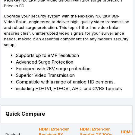
Nexakey NX-2KV 8MP Video Baloon with 2KV surge protection
Price in BD
Upgrade your security system with the Nexakey NX-2KV 8MP
Video Balun, engineered to deliver high-quality video transmission
and robust surge protection. This top-of-the-line video balun
ensures clear, uninterrupted video signals for your surveillance
needs, making it an essential component for any modern security
setup.
Supports up to 8MP resolution
Advanced Surge Protection
Equipped with 2KV surge protection
Superior Video Transmission
Compatible with a range of analog HD cameras.
including HD-TVI, HD-CVI, AHD, and CVBS formats
Quick Compare
HDMI Extender
HDMI Extender
HDMI E
Product
Receiver RX
Sender TX 100-