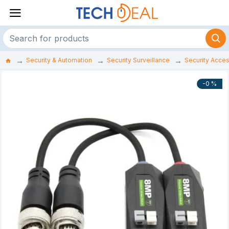
Security & Automation
Security Surveillance
Security Acce
-0 %