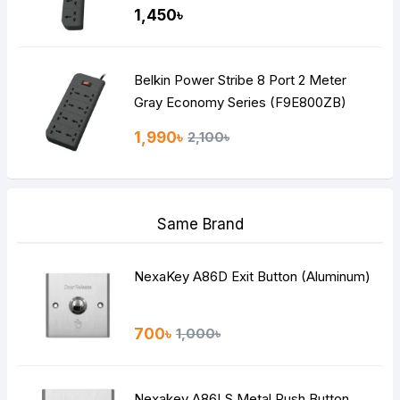
1,450৳
Belkin Power Stribe 8 Port 2 Meter
Gray Economy Series (F9E800ZB)
1,990৳
2,100৳
Same Brand
NexaKey A86D Exit Button (Aluminum)
700৳
1,000৳
Nexakey A86LS Metal Push Button