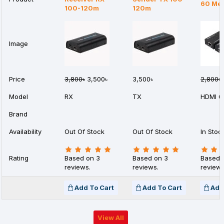
60 Met
100-120m
120m
Image
Price
3,800৳
3,500৳
3,500৳
2,800৳
Model
RX
TX
HDMI 
Brand
Availability
Out Of Stock
Out Of Stock
In Stoc
Rating
Based on 3
Based on 3
Based 
reviews.
reviews.
reviews
Add To Cart
Add To Cart
Add
View All