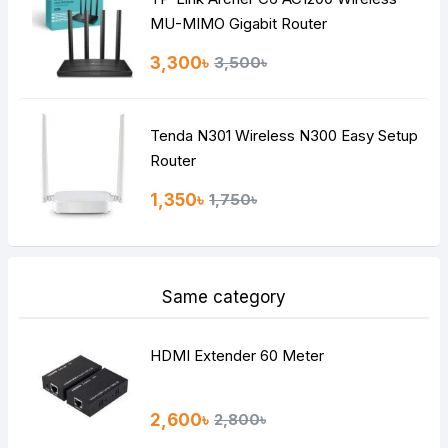
MU-MIMO Gigabit Router
3,300৳
3,500৳
Tenda N301 Wireless N300 Easy Setup
Router
1,350৳
1,750৳
Same category
HDMI Extender 60 Meter
2,600৳
2,800৳