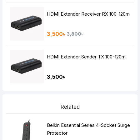
HDMI Extender Receiver RX 100-120m
3,500৳
3,800৳
HDMI Extender Sender TX 100-120m
3,500৳
Related
Belkin Essential Series 4-Socket Surge
Protector