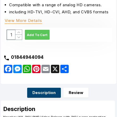
Compatible with a range of analog HD cameras.
including HD-TVI, HD-CVI, AHD, and CVBS formats
View More Details
Add To Cart
01844944094
F
M
W
P
E
X
S
a
e
h
i
m
h
c
s
a
n
a
a
e
s
t
t
i
r
b
e
s
e
l
e
o
n
A
r
o
g
p
e
Description
Review
k
e
p
s
r
t
Description