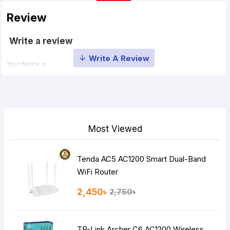
Review
Write a review
Your Name
Your Review
Most Viewed
Tenda AC5 AC1200 Smart Dual-Band
Note:
HTML is not translated!
WiFi Router
Rating
2,450৳
2,750৳
Bad
Good
TP-Link Archer C6 AC1200 Wireless
Continue