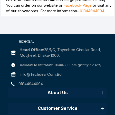
You can order on our website or
Facebook Page
or visit any
of our showrooms. For more information-
01844944094
.
Head Office:
28/1/c, Toyenbee Circular Road,
Motijheel, Dhaka-1000.
saturday to thursday: 10am-7:00pm
(friday closed)
Info@techdeal.com.bd
01844944094
About Us
Customer Service