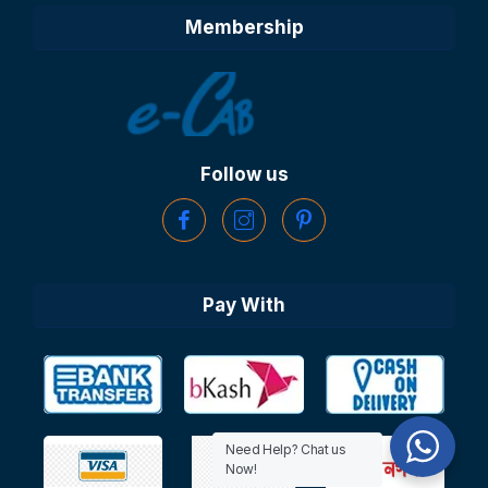
Membership
Follow us
Pay With
Need Help? Chat us
Now!