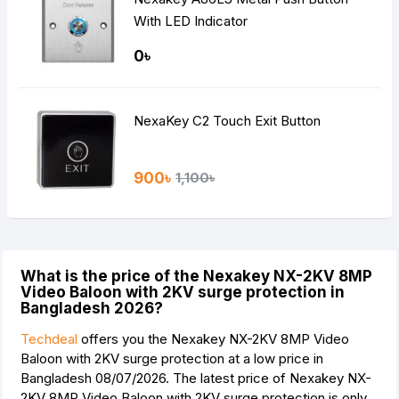
With LED Indicator
0৳
NexaKey C2 Touch Exit Button
900৳
1,100৳
What is the price of the Nexakey NX-2KV 8MP
Video Baloon with 2KV surge protection in
Bangladesh 2026?
Techdeal
offers you the Nexakey NX-2KV 8MP Video
Baloon with 2KV surge protection at a low price in
Bangladesh 08/07/2026. The latest price of Nexakey NX-
2KV 8MP Video Baloon with 2KV surge protection is
only.