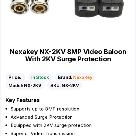
Nexakey NX-2KV 8MP Video Baloon
With 2KV Surge Protection
Price:
In Stock
Brand:
NexaKey
Model:
NX-2KV
SKU:
NX-2KV
Key Features
Supports up to 8MP resolution
Advanced Surge Protection
Equipped with 2KV surge protection
Superior Video Transmission