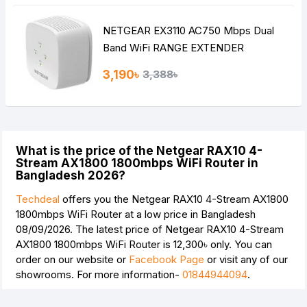
NETGEAR EX3110 AC750 Mbps Dual
Band WiFi RANGE EXTENDER
3,190৳
3,388৳
What is the price of the Netgear RAX10 4-
Stream AX1800 1800mbps WiFi Router in
Bangladesh 2026?
Techdeal
offers you the Netgear RAX10 4-Stream AX1800
1800mbps WiFi Router at a low price in Bangladesh
08/09/2026. The latest price of Netgear RAX10 4-Stream
AX1800 1800mbps WiFi Router is
12,300৳
only. You can
order on our website or
Facebook Page
or visit any of our
showrooms. For more information-
01844944094
.