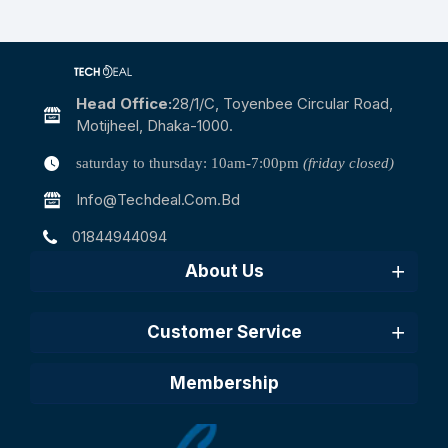
Head Office:
28/1/c, Toyenbee Circular Road,
Motijheel, Dhaka-1000.
saturday to thursday: 10am-7:00pm
(friday closed)
Info@techdeal.com.bd
01844944094
About Us
Customer Service
Membership