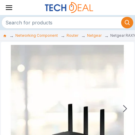
Networking Component
Router
Netgear
Netgear RAX1