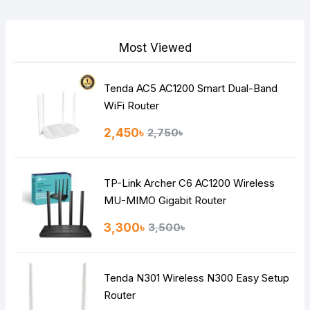
Your Review
Most Viewed
Tenda AC5 AC1200 Smart Dual-Band
Note:
HTML is not translated!
WiFi Router
Rating
2,450৳
2,750৳
Bad
Good
TP-Link Archer C6 AC1200 Wireless
Continue
MU-MIMO Gigabit Router
3,300৳
3,500৳
Tenda N301 Wireless N300 Easy Setup
Router