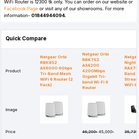
WiFi Router is 12300 tk only. You can order on our website or
Facebook Page
or visit any of our showrooms. For more
information-
01844944094.
Quick Compare
Netgear Orbi
Netgear Orbi
Netgea
RBK752
RBK852
Night
AX4200
AX6000 6Gbps
RAX70 
Product
4200Mbps
Tri-Band Mesh
Band A
Gigabit Tri-
WiFi 6 Router (2
Strea
band Wi-Fi 6
Pack)
WiFi 6
Router
Image
Price
46,200৳
45,000৳
36,739