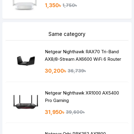
1,350৳
1,750৳
Same category
Netgear Nighthawk RAX70 Tri-Band
AX8/8-Stream AX6600 WiFi 6 Router
30,200৳
36,739৳
Netgear Nighthawk XR1000 AX5400
Pro Gaming
31,950৳
39,600৳
Netgear Orbi RBK352 AX1800