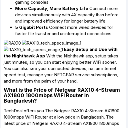
gaming consoles
More Capacity, More Battery Life
Connect more
devices simultaneously with 4X capacity than before
and improved efficiency for longer battery life
5 Gigabit Ports
Connect more wired devices for
faster file transfer and uninterrupted connections
Easy Setup and Use with
the Nighthawk App
With the Nighthawk app, setup takes
just minutes, so you can start enjoying better WiFi sooner.
You can also see your connected devices, run an internet
speed test, manage your NETGEAR service subscriptions,
and more from the palm of your hand.
What is the Price of Netgear RAX10 4-Stream
AX1800 1800mbps WiFi Router in
Bangladesh?
TechDeal offers you The Netgear RAX10 4-Stream AX1800
1800mbps WiFi Router at a low price in Bangladesh. The
latest price of Netgear RAX10 4-Stream AX1800 1800mbps