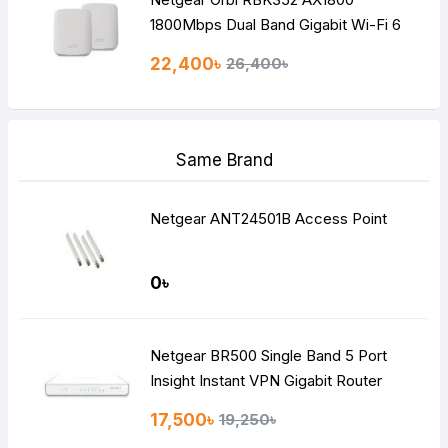
1800Mbps Dual Band Gigabit Wi-Fi 6
Router (2 Pack)
22,400৳
26,400৳
Same Brand
Netgear ANT24501B Access Point
0৳
Netgear BR500 Single Band 5 Port
Insight Instant VPN Gigabit Router
17,500৳
19,250৳