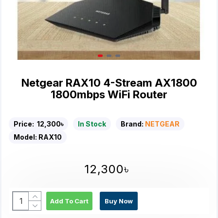
Netgear RAX10 4-Stream AX1800
1800mbps WiFi Router
Price:
12,300৳
In Stock
Brand:
NETGEAR
Model:
RAX10
12,300৳
Add To Cart
Buy Now