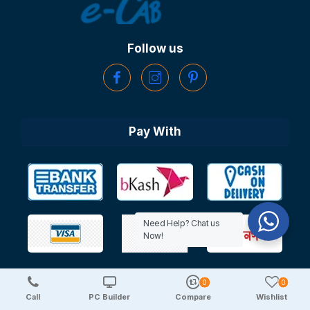
Follow us
Pay With
Need Help? Chat us
Now!
0
0
Copyright © 2025 TechDeal | All Rights Reserved
Call
PC Builder
Compare
Wishlist