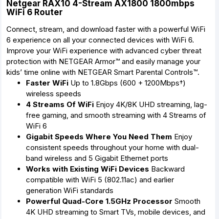
Netgear RAX10 4-Stream AX1800 1800mbps
WiFi 6 Router
Connect, stream, and download faster with a powerful WiFi
6 experience on all your connected devices with WiFi 6.
Improve your WiFi experience with advanced cyber threat
protection with NETGEAR Armor™ and easily manage your
kids’ time online with NETGEAR Smart Parental Controls™.
Faster WiFi
Up to 1.8Gbps (600 + 1200Mbps†)
wireless speeds
4 Streams Of WiFi
Enjoy 4K/8K UHD streaming, lag-
free gaming, and smooth streaming with 4 Streams of
WiFi 6
Gigabit Speeds Where You Need Them
Enjoy
consistent speeds throughout your home with dual-
band wireless and 5 Gigabit Ethernet ports
Works with Existing WiFi Devices
Backward
compatible with WiFi 5 (802.11ac) and earlier
generation WiFi standards
Powerful Quad-Core 1.5GHz Processor
Smooth
4K UHD streaming to Smart TVs, mobile devices, and