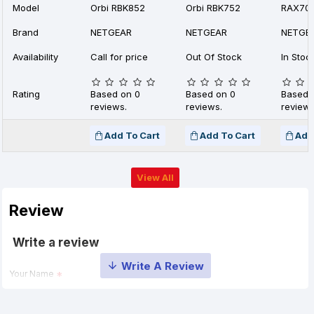
Model
Orbi RBK852
Orbi RBK752
RAX70
Brand
NETGEAR
NETGEAR
NETGE
Availability
Call for price
Out Of Stock
In Stoc
Rating
Based on 0
Based on 0
Based 
reviews.
reviews.
reviews
Add To Cart
Add To Cart
Add
View All
Review
Write a review
Your Name