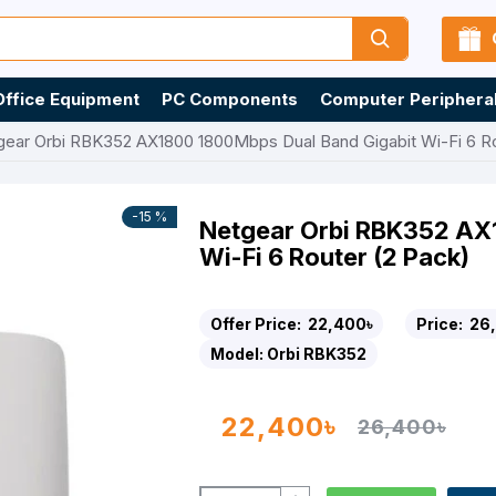
Office Equipment
PC Components
Computer Periphera
gear Orbi RBK352 AX1800 1800Mbps Dual Band Gigabit Wi-Fi 6 Ro
-15 %
Netgear Orbi RBK352 AX
Wi-Fi 6 Router (2 Pack)
Offer Price:
22,400৳
Price:
26
Model:
Orbi RBK352
22,400৳
26,400৳