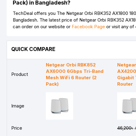
Pack) in Bangladesh?
TechDeal offers you The Netgear Orbi RBK352 AX1800 1800M
Bangladesh. The latest price of Netgear Orbi RBK352 AX18
can order on our website or
Facebook Page
or visit any o
QUICK COMPARE
Netgear Orbi RBK852
Netgear
AX6000 6Gbps Tri-Band
AX4200
Product
Mesh WiFi 6 Router (2
Gigabit 
Pack)
Router
Image
Price
46,200৳
4