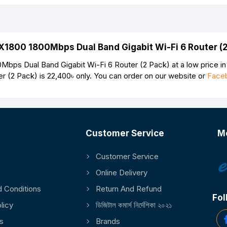
AX1800 1800Mbps Dual Band Gigabit Wi-Fi 6 Router (
ps Dual Band Gigabit Wi-Fi 6 Router (2 Pack) at a low price in
r (2 Pack) is
22,400৳
only. You can order on our website or
Face
Customer Service
M
Customer Service
Continue
Online Delivery
 Conditions
Return And Refund
Fol
licy
ডিজিটাল কমার্স নির্দেশিকা ২০২১
s
Brands