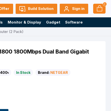
0
Offer
Build Solution
Sign in
ls
Monitor & Display
Gadget
Software
uter (2 Pack)
1800 1800Mbps Dual Band Gigabit
,400৳
In Stock
Brand:
NETGEAR