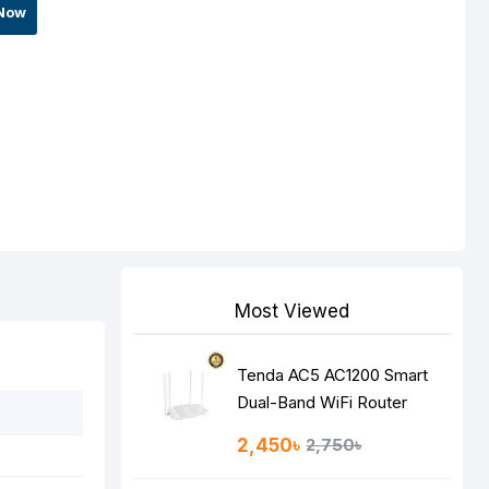
Now
Most Viewed
Tenda AC5 AC1200 Smart
Dual-Band WiFi Router
2,450৳
2,750৳