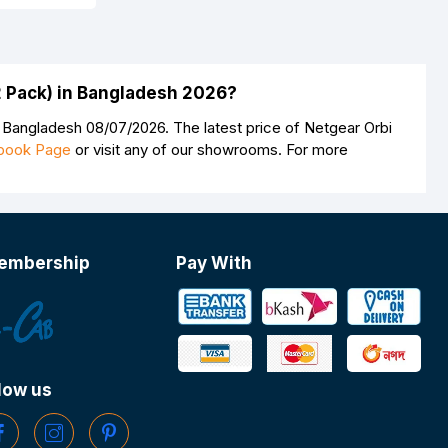
2 Pack) in Bangladesh 2026?
 Bangladesh 08/07/2026. The latest price of Netgear Orbi
book Page
or visit any of our showrooms. For more
embership
Pay With
low us