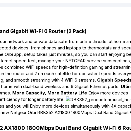
d Gigabit Wi-Fi 6 Router (2 Pack)
 network and private data safe from online threats, at home an
ected devices, from phones and laptops to thermostats and secu
e Orbi app, setup takes just minutes, so you can start enjoying be
internet speed test, manage your NETGEAR service subscriptions
s combined WiFi speeds for high-definition gaming and streami
on the router and 2 on each satellite for consistent speeds ever
g, and smooth streaming with 4 WiFi 6 streams.
Gigabit Speed
home with dual-band wireless and 6 Gigabit Ethernet ports.
Ulti
homes.
More Capacity, More Battery Life
Enjoy more devices
ficiency for longer battery life.
s and you will Enjoy more devices simultaneously with 4X capaci
This new Netgear Orbi RBK352 AX1800 1800Mbps Dual Band Gigabit 
52 AX1800 1800Mbps Dual Band Gigabit Wi-Fi 6 Rou