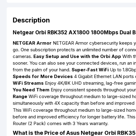
Description
Netgear Orbi RBK352 AX1800 1800Mbps Dual Ban
NETGEAR Armor
NETGEAR Armor cybersecurity keeps your
go. One subscription protects an unlimited number of conn
cameras.
Easy Setup and Use with the Orbi App
With th
sooner. You can also see your connected devices, run an 
from the palm of your hand.
Super-Fast WiFi
Up to 1.8Gbp
Speeds for More Devices
4 Gigabit Ethernet LAN ports 
WiFi Streams
Enjoy 4K/8K UHD streaming, lag-free gamin
You Need Them
Enjoy consistent speeds throughout your 
Range
WiFi coverage throughout medium to large-sized 
simultaneously with 4X capacity than before and improved ef
This WiFi coverage throughout medium to large-sized home
before and improved efficiency for longer battery life. 
Router (2 Pack) comes with 3 Years warranty.
What is the Price of Asus Netgear Orbi RBK3