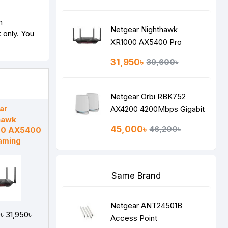
n
Netgear Nighthawk
 only. You
XR1000 AX5400 Pro
Gaming
31,950৳
39,600৳
Netgear Orbi RBK752
ar
AX4200 4200Mbps Gigabit
hawk
Tri-band Wi-Fi 6 Router
45,000৳
46,200৳
00 AX5400
aming
Same Brand
Netgear ANT24501B
৳
31,950৳
Access Point