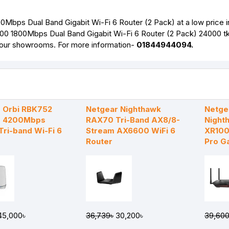
bps Dual Band Gigabit Wi-Fi 6 Router (2 Pack) at a low price i
00 1800Mbps Dual Band Gigabit Wi-Fi 6 Router (2 Pack) 24000 tk
f our showrooms. For more information-
01844944094.
 Orbi RBK752
Netgear Nighthawk
Netge
 4200Mbps
RAX70 Tri-Band AX8/8-
Night
Tri-band Wi-Fi 6
Stream AX6600 WiFi 6
XR10
Router
Pro G
5,000৳
36,739৳
30,200৳
39,600