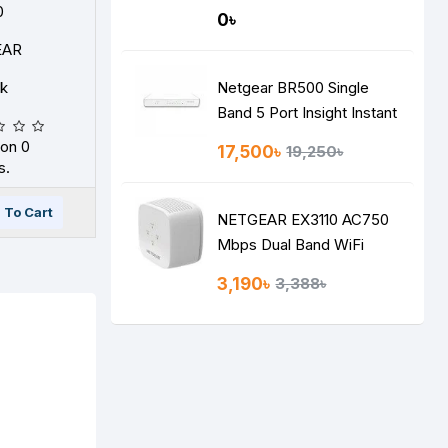
0
0৳
EAR
ck
Netgear BR500 Single
Band 5 Port Insight Instant
VPN Gigabit Router
on 0
17,500৳
19,250৳
s.
 To Cart
NETGEAR EX3110 AC750
Mbps Dual Band WiFi
RANGE EXTENDER
3,190৳
3,388৳