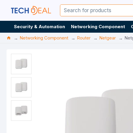
Security & Automation
Networking Component
Networking Component
Router
Netgear
Net