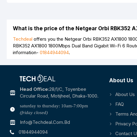
Your Review
What is the price of the Netgear Orbi RBK352 
Techdeal
offers you the Netgear Orbi RBK352 AX1800 1800Mb
RBK352 AX1800 1800Mbps Dual Band Gigabit Wi-Fi 6 Route
information-
01844944094
.
Note:
HTML is not translated!
Rating
Bad
Good
About Us
Head Office:
28/1/c, Toyenbee
About Us
Circular Road, Motijheel, Dhaka-1000.
FAQ
saturday to thursday: 10am-7:00pm
(friday closed)
Terms And
Info@techdeal.com.bd
Privacy Po
01844944094
Contact U