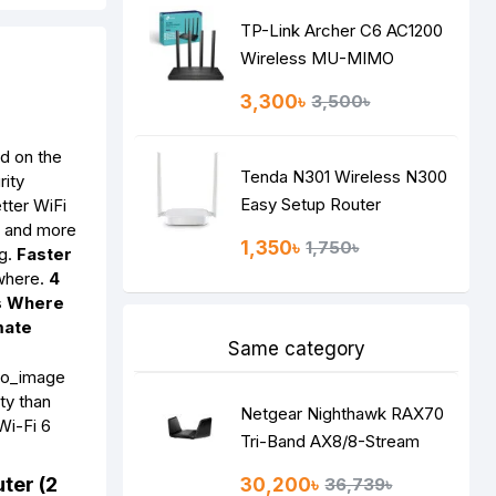
TP-Link Archer C6 AC1200
Wireless MU-MIMO
Gigabit Router
3,300৳
3,500৳
d on the
Tenda N301 Wireless N300
rity
Easy Setup Router
tter WiFi
, and more
1,350৳
1,750৳
ng.
Faster
ywhere.
4
s Where
mate
Same category
ty than
Netgear Nighthawk RAX70
Wi-Fi 6
Tri-Band AX8/8-Stream
AX6600 WiFi 6 Router
ter (2
30,200৳
36,739৳