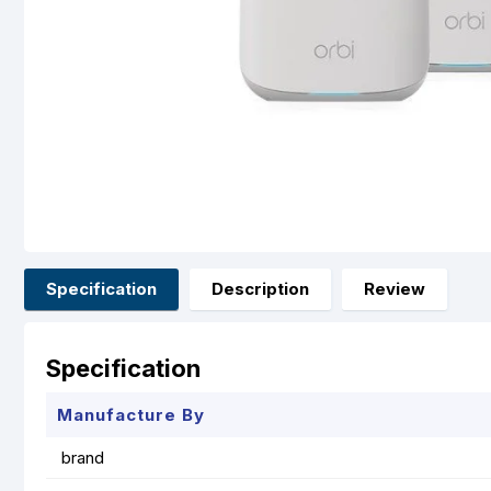
Specification
Description
Review
Specification
Manufacture By
brand