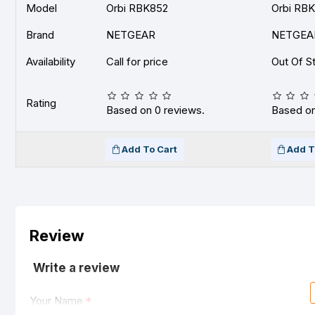
Model
Orbi RBK852
Orbi RB
Brand
NETGEAR
NETGEA
Availability
Call for price
Out Of S
Rating
Based on 0 reviews.
Based on
Add To Cart
Add T
Review
Write a review
Your Name