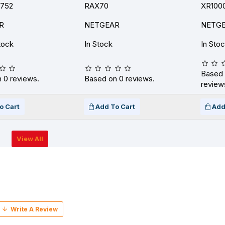
K752
RAX70
XR100
R
NETGEAR
NETG
tock
In Stock
In Sto
Based 
 0 reviews.
Based on 0 reviews.
review
o Cart
Add To Cart
Add
View All