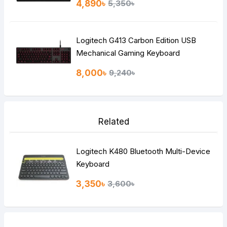
4,890৳
5,350৳
Logitech G413 Carbon Edition USB
Mechanical Gaming Keyboard
8,000৳
9,240৳
Related
Logitech K480 Bluetooth Multi-Device
Keyboard
3,350৳
3,600৳