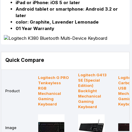
iPad or iPhone: iOS 5 or later
Android tablet or smartphone: Android 3.2 or
later
color: Graphite, Lavender Lemonade
01 Year Warranty
Quick Compare
Logitech G413
Logitech G PRO
Logite
SE (Special
Tenkeyless
Carbon
Edition)
RGB
USB
Product
Backlight
Mechanical
Mechan
Mechanical
Gaming
Gamin
Gaming
Keyboard
Keybo
Keyboard
Image