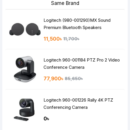
Same Brand
Logitech (980-001290)MX Sound
Premium Bluetooth Speakers
11,500৳
11,700৳
Logitech 960-001184 PTZ Pro 2 Video
Conference Camera
77,900৳
85,650৳
Logitech 960-001226 Rally 4K PTZ
Conferencing Camera
0৳