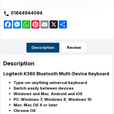
01844944094
F
M
W
P
E
X
S
a
e
h
i
m
h
c
s
a
n
a
a
e
s
t
t
i
r
b
e
s
e
l
e
o
n
A
r
o
g
p
e
Description
Review
k
e
p
s
r
t
Description
Logitech K380 Bluetooth Multi-Device Keyboard
Type-on-anything universal keyboard
Switch easily between devices
Windows and Mac. Android and iOS
PC: Windows 7, Windows 8, Windows 10
Mac: Mac OS X or later
Chrome OS