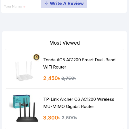
Your Name
Your Review
Most Viewed
Tenda AC5 AC1200 Smart Dual-Band
Note:
HTML is not translated!
WiFi Router
Rating
2,450৳
2,750৳
Bad
Good
TP-Link Archer C6 AC1200 Wireless
Continue
MU-MIMO Gigabit Router
3,300৳
3,500৳