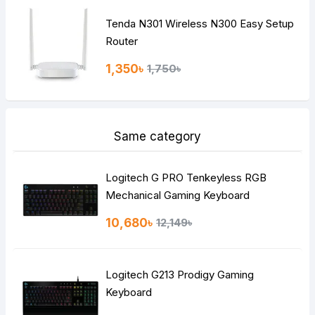
Tenda N301 Wireless N300 Easy Setup
Router
1,350৳
1,750৳
Same category
Logitech G PRO Tenkeyless RGB
Mechanical Gaming Keyboard
10,680৳
12,149৳
Logitech G213 Prodigy Gaming
Keyboard