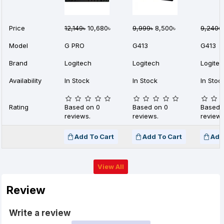
Price
12,149৳
10,680৳
9,999৳
8,500৳
9,240৳
Model
G PRO
G413
G413
Brand
Logitech
Logitech
Logite
Availability
In Stock
In Stock
In Stoc
Rating
Based on 0
Based on 0
Based 
reviews.
reviews.
reviews
Add To Cart
Add To Cart
Add
View All
Review
Write a review