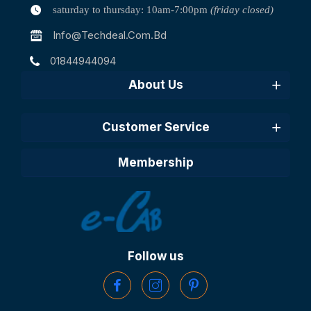
saturday to thursday: 10am-7:00pm
(friday closed)
Info@techdeal.com.bd
01844944094
About Us
Customer Service
Membership
Follow us