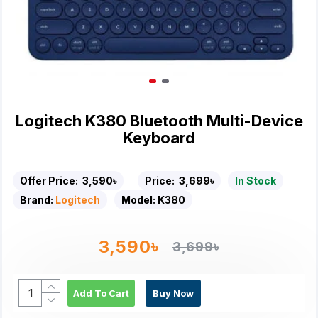
Logitech K380 Bluetooth Multi-Device
Keyboard
Offer Price:
3,590৳
Price:
3,699৳
In Stock
Brand:
Logitech
Model:
K380
3,590৳
3,699৳
Add To Cart
Buy Now