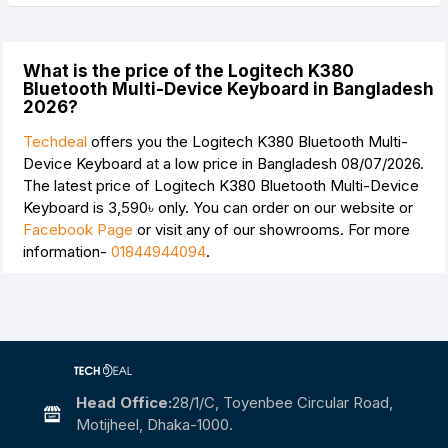
What is the price of the Logitech K380
Bluetooth Multi-Device Keyboard in Bangladesh
2026?
Techdeal
offers you the Logitech K380 Bluetooth Multi-
Device Keyboard at a low price in Bangladesh 08/07/2026.
The latest price of Logitech K380 Bluetooth Multi-Device
Keyboard is
3,590৳
only. You can order on our website or
Facebook Page
or visit any of our showrooms. For more
information-
01844944094
.
Head Office:
28/1/c, Toyenbee Circular Road,
Motijheel, Dhaka-1000.